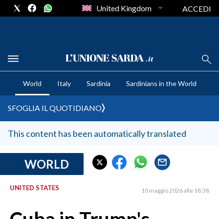
United Kingdom
ACCEDI
CRONACA SARDEGNA
World
Italy
Sardinia
Sardinians in the World
CAGLIARI
PROVINCIA DI CAGLIARI
SFOGLIA IL QUOTIDIANO
SULCIS IGLESIENTE
MEDIO CAMPIDANO
This content has been automatically translated
ORISTANO E PROVINCIA
SASSARI E PROVINCIA
WORLD
GALLURA
UNITED STATES
NUORO E PROVINCIA
10 maggio 2026 alle 18:38
OGLIASTRA
AGENDA