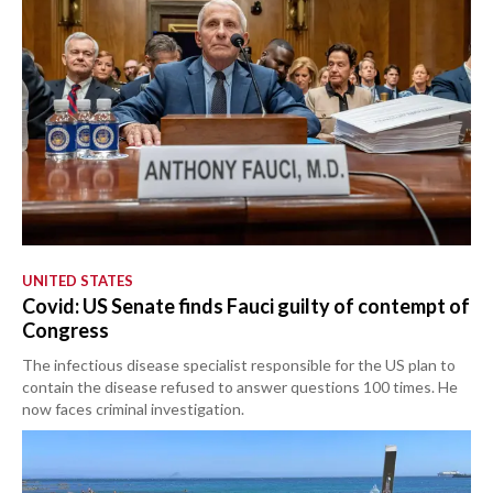
UNITED STATES
Covid: US Senate finds Fauci guilty of contempt of
Congress
The infectious disease specialist responsible for the US plan to
contain the disease refused to answer questions 100 times. He
now faces criminal investigation.