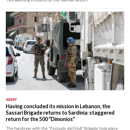
ARMY
Having concluded its mission in Lebanon, the
Sassari Brigade returns to Sardinia: staggered
return for the 500 "Dimonios"
The handover with the "Pozzuolo del Friuli" Brigade took place