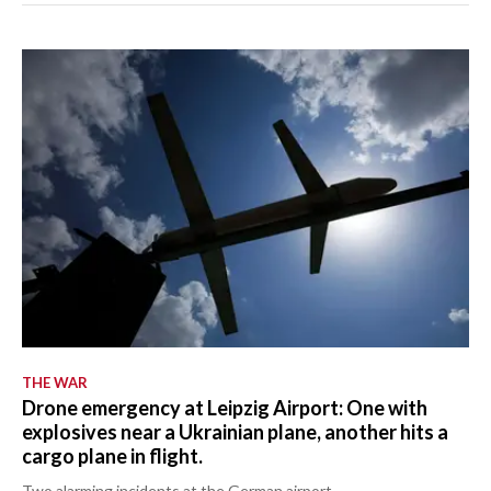
THE WAR
Drone emergency at Leipzig Airport: One with
explosives near a Ukrainian plane, another hits a
cargo plane in flight.
Two alarming incidents at the German airport