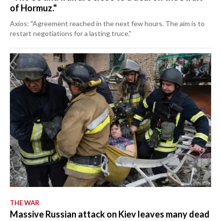
of Hormuz."
Axios: "Agreement reached in the next few hours. The aim is to
restart negotiations for a lasting truce."
THE WAR
Massive Russian attack on Kiev leaves many dead