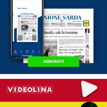
ABBONATI