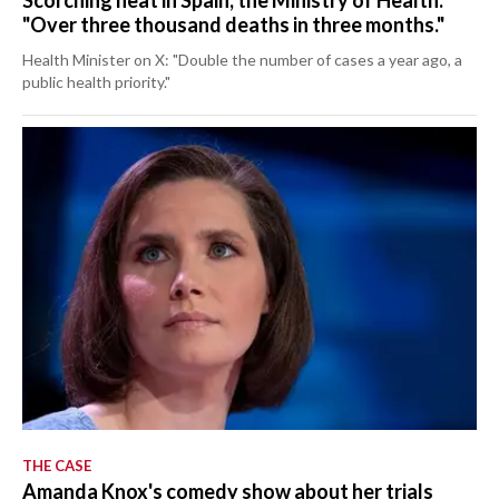
Scorching heat in Spain, the Ministry of Health:
"Over three thousand deaths in three months."
Health Minister on X: "Double the number of cases a year ago, a
public health priority."
THE CASE
Amanda Knox's comedy show about her trials