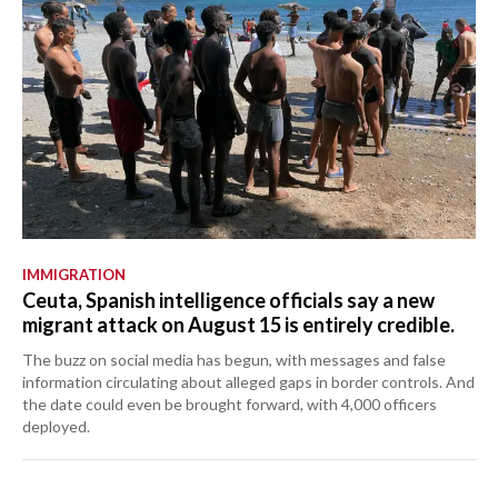
IMMIGRATION
Ceuta, Spanish intelligence officials say a new
migrant attack on August 15 is entirely credible.
The buzz on social media has begun, with messages and false
information circulating about alleged gaps in border controls. And
the date could even be brought forward, with 4,000 officers
deployed.