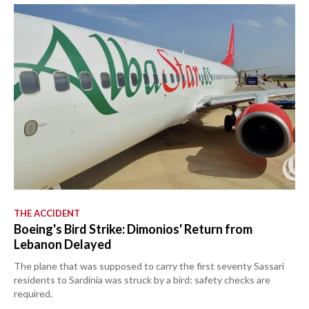
THE ACCIDENT
Boeing's Bird Strike: Dimonios' Return from
Lebanon Delayed
The plane that was supposed to carry the first seventy Sassari
residents to Sardinia was struck by a bird: safety checks are
required.