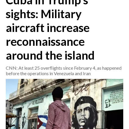
Cuba in Trump's
sights: Military
CRONACA
ITALIA
aircraft increase
MONDO
reconnaissance
POLITICA
around the island
ECONOMIA
CNN: At least 25 overflights since February 4, as happened
SERVIZI ALLE IMPRESE
before the operations in Venezuela and Iran
LAVORO
BANDI
SPORT IN SARDEGNA
SPORT
RISULTATI E CLASSIFICHE