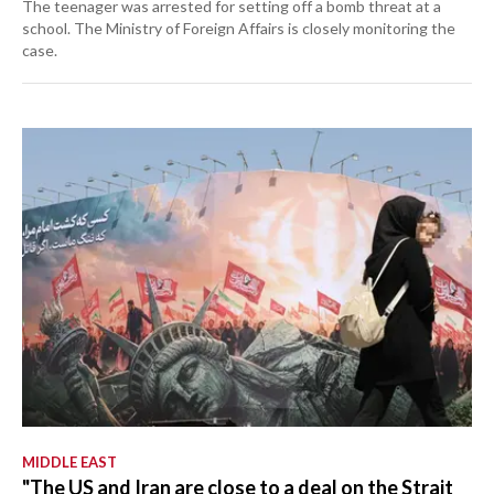
The teenager was arrested for setting off a bomb threat at a
school. The Ministry of Foreign Affairs is closely monitoring the
case.
MIDDLE EAST
"The US and Iran are close to a deal on the Strait