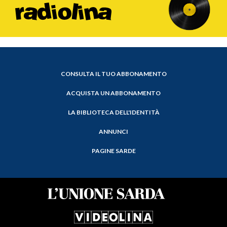
CONSULTA IL TUO ABBONAMENTO
ACQUISTA UN ABBONAMENTO
LA BIBLIOTECA DELL'IDENTITÀ
ANNUNCI
PAGINE SARDE