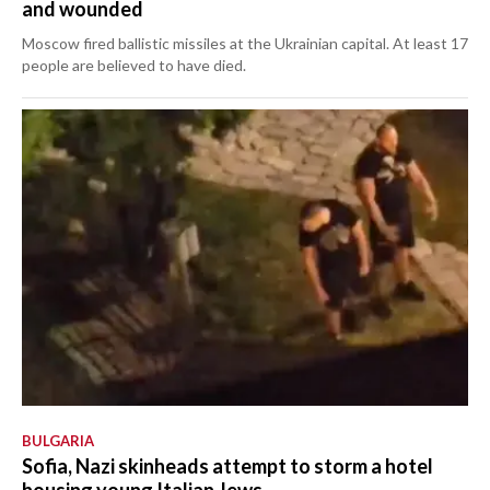
and wounded
Moscow fired ballistic missiles at the Ukrainian capital. At least 17
people are believed to have died.
BULGARIA
Sofia, Nazi skinheads attempt to storm a hotel