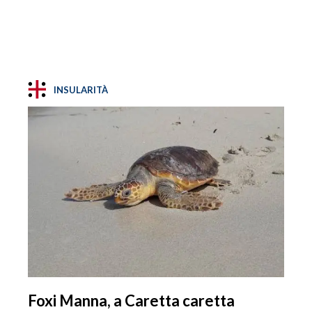
INSULARITÀ
Foxi Manna, a Caretta caretta