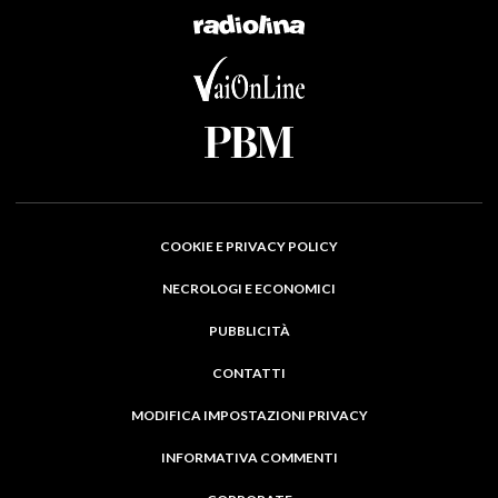
COOKIE E PRIVACY POLICY
NECROLOGI E ECONOMICI
PUBBLICITÀ
CONTATTI
MODIFICA IMPOSTAZIONI PRIVACY
INFORMATIVA COMMENTI