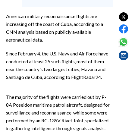
EVENTI
American military reconnaissance flights are
#CARAUNIONE
increasing off the coast of Cuba, according to a
CNN analysis based on publicly available
INSULARITÀ
aeronautical data.
FOTO
Since February 4, the U.S. Navy and Air Force have
VIDEO
conducted at least 25 such flights, most of them
near the country's two largest cities, Havana and
INFO AZIENDE
Santiago de Cuba, according to FlightRadar24.
ABBONATI
ANNUNCI
The majority of the flights were carried out by P-
NECROLOGI
8A Poseidon maritime patrol aircraft, designed for
surveillance and reconnaissance, while some were
PUBBLICITÀ
performed by an RC-135V Rivet Joint, specialized
SPIAGGE
in gathering intelligence through signals analysis.
STORE