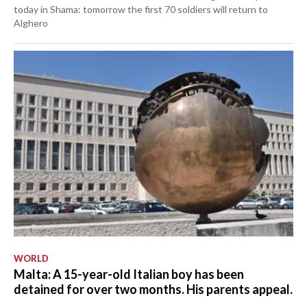
today in Shama: tomorrow the first 70 soldiers will return to
Alghero
WORLD
Malta: A 15-year-old Italian boy has been
detained for over two months. His parents appeal.