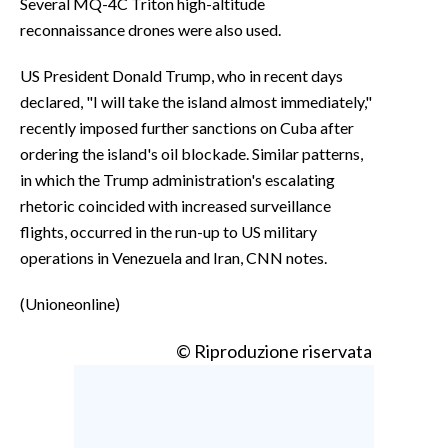
Several MQ-4C Triton high-altitude
reconnaissance drones were also used.
US President Donald Trump, who in recent days
declared, "I will take the island almost immediately,"
recently imposed further sanctions on Cuba after
ordering the island's oil blockade. Similar patterns,
in which the Trump administration's escalating
rhetoric coincided with increased surveillance
flights, occurred in the run-up to US military
operations in Venezuela and Iran, CNN notes.
(Unioneonline)
© Riproduzione riservata