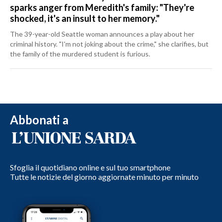
sparks anger from Meredith's family: "They're
shocked, it's an insult to her memory."
The 39-year-old Seattle woman announces a play about her
criminal history. "I'm not joking about the crime," she clarifies, but
the family of the murdered student is furious.
Abbonati a
Sfoglia il quotidiano online e sul tuo smartphone
Tutte le notizie del giorno aggiornate minuto per minuto