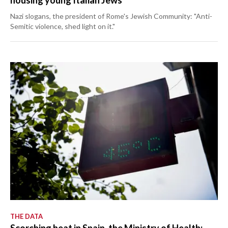
housing young Italian Jews
Nazi slogans, the president of Rome's Jewish Community: "Anti-
Semitic violence, shed light on it."
THE DATA