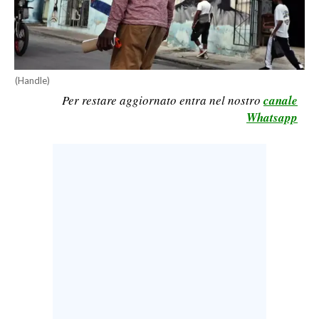
CALCIO
CALCIO REGIONALE
BASKET
(Handle)
VOLLEY
Per restare aggiornato entra nel nostro
canale
MOTORI
Whatsapp
TENNIS
ALTRI SPORT
CULTURA
SPETTACOLI
GOSSIP
SARDI NEL MONDO
NOTIZIE