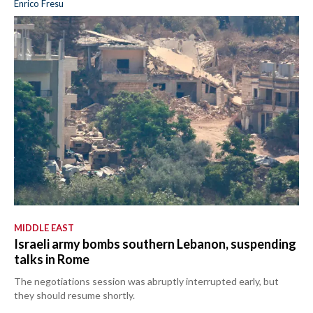
Enrico Fresu
MIDDLE EAST
Israeli army bombs southern Lebanon, suspending
talks in Rome
The negotiations session was abruptly interrupted early, but
they should resume shortly.