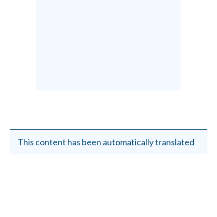
This content has been automatically translated