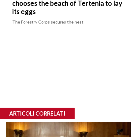
chooses the beach of Tertenia to lay
its eggs
The Forestry Corps secures the nest
ARTICOLI CORRELATI