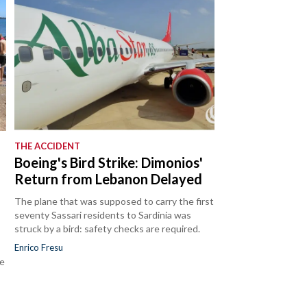
THE ACCIDENT
Boeing's Bird Strike: Dimonios'
Return from Lebanon Delayed
The plane that was supposed to carry the first
seventy Sassari residents to Sardinia was
struck by a bird: safety checks are required.
Enrico Fresu
he