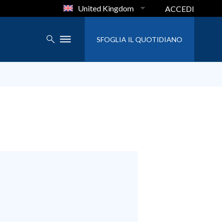
United Kingdom
ACCEDI
SFOGLIA IL QUOTIDIANO