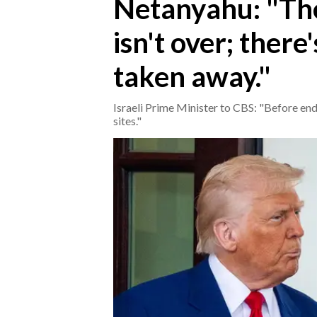
Netanyahu: "The
isn't over; there
CRONACA
ITALIA
taken away."
MONDO
Israeli Prime Minister to CBS: "Before end
POLITICA
sites."
ECONOMIA
SERVIZI ALLE IMPRESE
LAVORO
BANDI
SPORT IN SARDEGNA
SPORT
RISULTATI E CLASSIFICHE