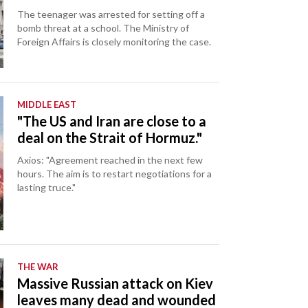
The teenager was arrested for setting off a
bomb threat at a school. The Ministry of
Foreign Affairs is closely monitoring the case.
MIDDLE EAST
"The US and Iran are close to a
deal on the Strait of Hormuz."
Axios: "Agreement reached in the next few
hours. The aim is to restart negotiations for a
lasting truce."
THE WAR
Massive Russian attack on Kiev
leaves many dead and wounded