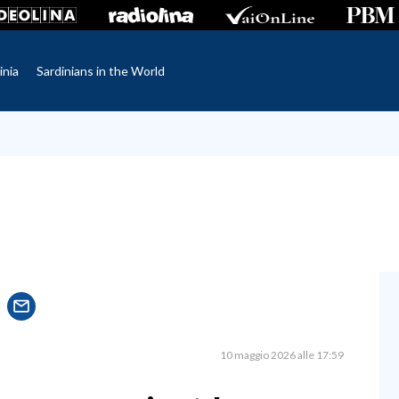
inia
Sardinians in the World
10 maggio 2026 alle 17:59