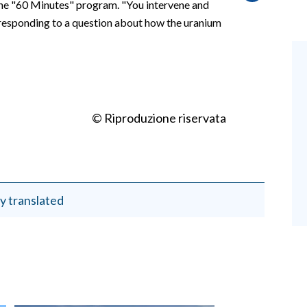
the "60 Minutes" program. "You intervene and
d, responding to a question about how the uranium
© Riproduzione riservata
y translated