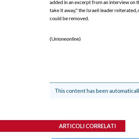
added in an excerpt from an interview on 
EVENTI
take it away," the Israeli leader reiterate
could be removed.
#CARAUNIONE
INSULARITÀ
(Unioneonline)
FOTO
VIDEO
INFO AZIENDE
ABBONATI
This content has been automaticall
ANNUNCI
NECROLOGI
PUBBLICITÀ
ARTICOLI CORRELATI
SPIAGGE
STORE