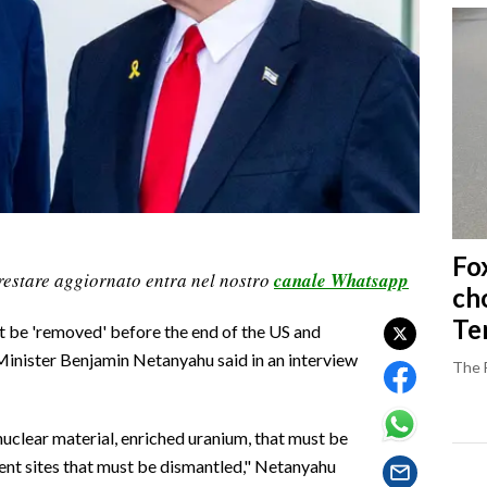
Fo
restare aggiornato entra nel nostro
canale Whatsapp
ch
Ter
st be 'removed' before the end of the US and
e Minister Benjamin Netanyahu said in an interview
The 
 nuclear material, enriched uranium, that must be
ment sites that must be dismantled," Netanyahu