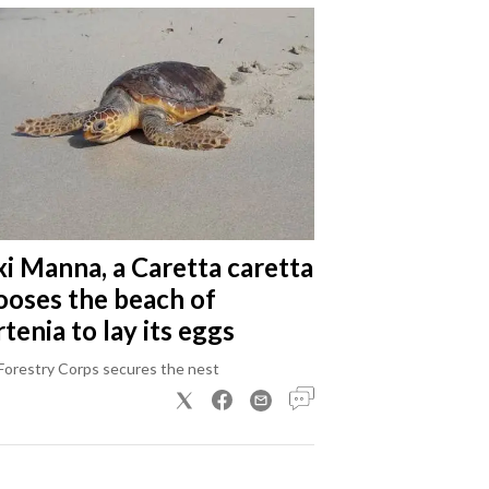
xi Manna, a Caretta caretta
ooses the beach of
tenia to lay its eggs
Forestry Corps secures the nest