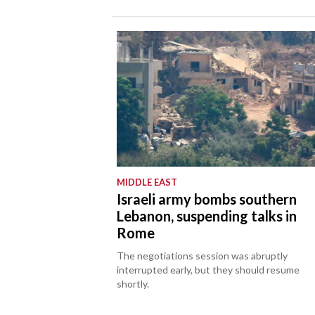
MIDDLE EAST
Israeli army bombs southern
Lebanon, suspending talks in
Rome
The negotiations session was abruptly
interrupted early, but they should resume
shortly.