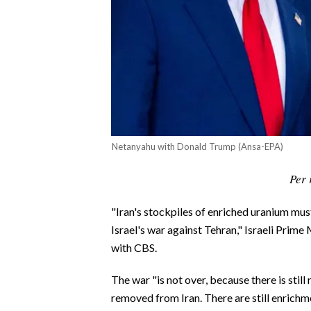
CALCIO
CALCIO REGIONALE
BASKET
VOLLEY
MOTORI
TENNIS
ALTRI SPORT
Netanyahu with Donald Trump (Ansa-EPA)
CULTURA
Per 
SPETTACOLI
"Iran's stockpiles of enriched uranium mu
Israel's war against Tehran," Israeli Prim
GOSSIP
with CBS.
SARDI NEL MONDO
The war "is not over, because there is still
removed from Iran. There are still enrich
NOTIZIE