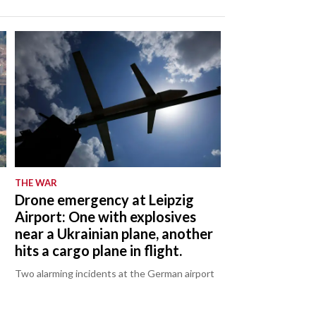
THE WAR
Drone emergency at Leipzig
Airport: One with explosives
near a Ukrainian plane, another
hits a cargo plane in flight.
Two alarming incidents at the German airport