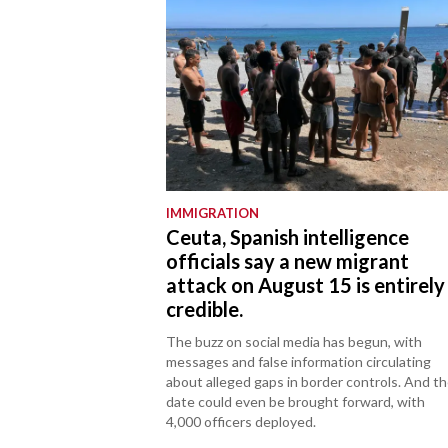
IMMIGRATION
Ceuta, Spanish intelligence
officials say a new migrant
attack on August 15 is entirely
credible.
The buzz on social media has begun, with
messages and false information circulating
about alleged gaps in border controls. And t
date could even be brought forward, with
4,000 officers deployed.