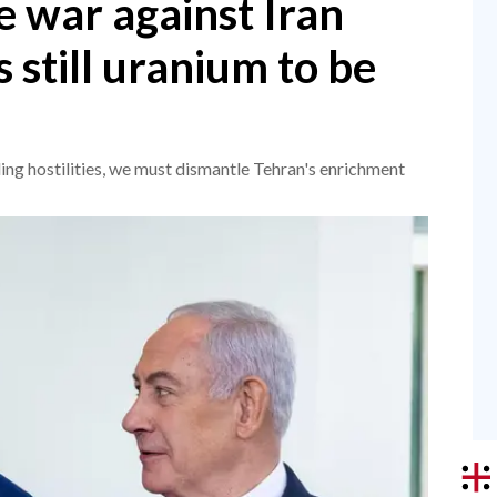
 war against Iran
's still uranium to be
ing hostilities, we must dismantle Tehran's enrichment