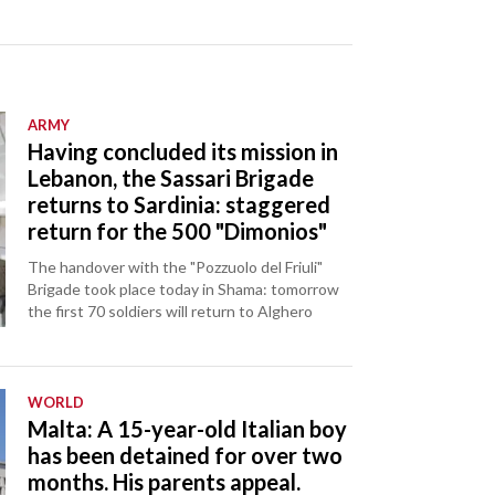
ARMY
Having concluded its mission in
Lebanon, the Sassari Brigade
returns to Sardinia: staggered
return for the 500 "Dimonios"
The handover with the "Pozzuolo del Friuli"
Brigade took place today in Shama: tomorrow
the first 70 soldiers will return to Alghero
WORLD
Malta: A 15-year-old Italian boy
has been detained for over two
months. His parents appeal.