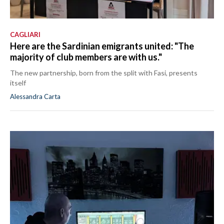
CAGLIARI
Here are the Sardinian emigrants united: "The
majority of club members are with us."
The new partnership, born from the split with Fasi, presents
itself
Alessandra Carta