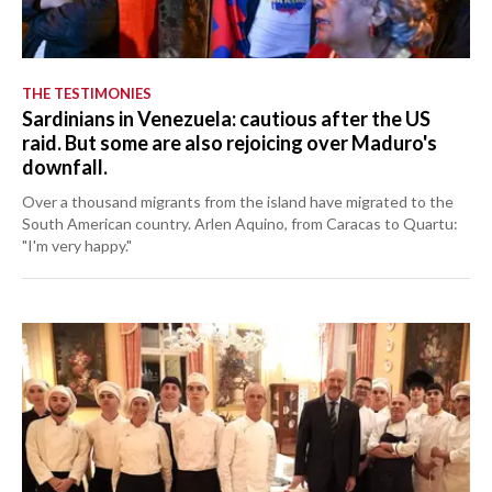
THE TESTIMONIES
Sardinians in Venezuela: cautious after the US
raid. But some are also rejoicing over Maduro's
downfall.
Over a thousand migrants from the island have migrated to the
South American country. Arlen Aquino, from Caracas to Quartu:
"I'm very happy."