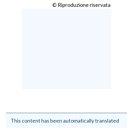
© Riproduzione riservata
This content has been automatically translated