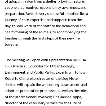
of adopting a dog from a shelter: a loving gesture,
yet one that requires responsibility, awareness, and
preparation. Behind every successful adoption lies a
journey of care, expertise, and support: from the
day-to-day work of the staff to the behavioral and
health training of the animals, to accompanying the
families through the first steps of their new life
together.
The meeting will open with a presentation by Luisa
Giua Marassi, Councilor for Urban Ecology,
Environment, and Public Parks. Experts will follow:
Roberto Chinarello, director of the Dog Hotel
shelter, will explain the welcoming, assessment, and
adoption preparation processes, as well as the roles
of the professionals involved; Dr. Gianna Coppa,
director of the veterinary service for the City of