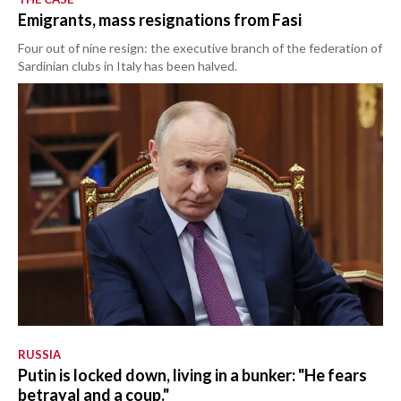
Emigrants, mass resignations from Fasi
Four out of nine resign: the executive branch of the federation of
Sardinian clubs in Italy has been halved.
RUSSIA
Putin is locked down, living in a bunker: "He fears
betrayal and a coup."