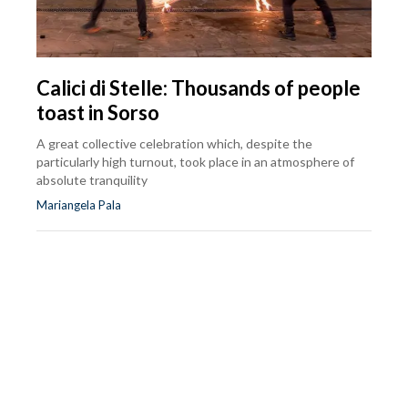
Calici di Stelle: Thousands of people
toast in Sorso
A great collective celebration which, despite the
particularly high turnout, took place in an atmosphere of
absolute tranquility
Mariangela Pala