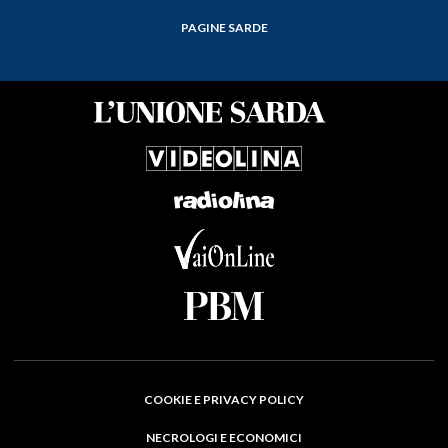
PAGINE SARDE
COOKIE E PRIVACY POLICY
NECROLOGI E ECONOMICI