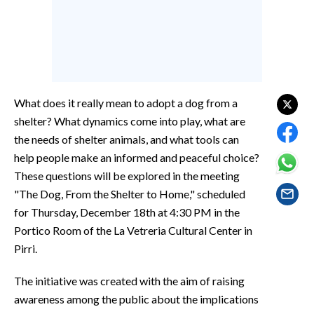
EVENTI
#CARAUNIONE
INSULARITÀ
What does it really mean to adopt a dog from a
FOTO
shelter? What dynamics come into play, what are
the needs of shelter animals, and what tools can
VIDEO
help people make an informed and peaceful choice?
These questions will be explored in the meeting
INFO AZIENDE
"The Dog, From the Shelter to Home," scheduled
ABBONATI
for Thursday, December 18th at 4:30 PM in the
ANNUNCI
Portico Room of the La Vetreria Cultural Center in
NECROLOGI
Pirri.
PUBBLICITÀ
The initiative was created with the aim of raising
SPIAGGE
awareness among the public about the implications
STORE