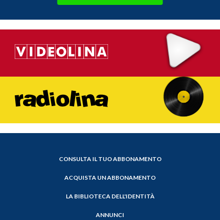
CONSULTA IL TUO ABBONAMENTO
ACQUISTA UN ABBONAMENTO
LA BIBLIOTECA DELL'IDENTITÀ
ANNUNCI