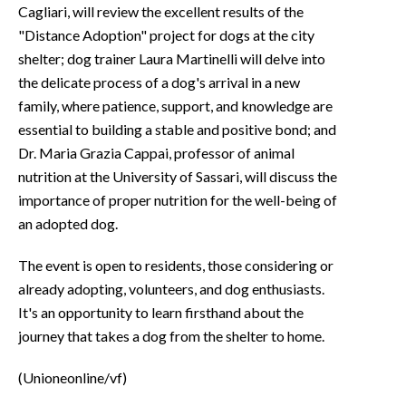
Cagliari, will review the excellent results of the
"Distance Adoption" project for dogs at the city
shelter; dog trainer Laura Martinelli will delve into
the delicate process of a dog's arrival in a new
family, where patience, support, and knowledge are
essential to building a stable and positive bond; and
Dr. Maria Grazia Cappai, professor of animal
nutrition at the University of Sassari, will discuss the
importance of proper nutrition for the well-being of
an adopted dog.
The event is open to residents, those considering or
already adopting, volunteers, and dog enthusiasts.
It's an opportunity to learn firsthand about the
journey that takes a dog from the shelter to home.
(Unioneonline/vf)