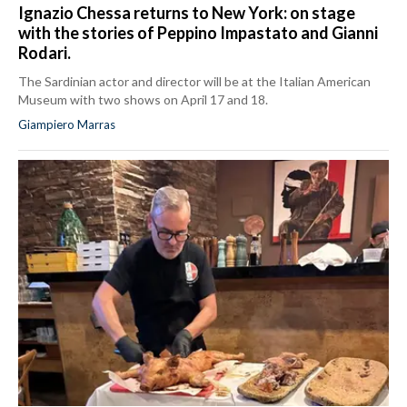
Ignazio Chessa returns to New York: on stage
with the stories of Peppino Impastato and Gianni
Rodari.
The Sardinian actor and director will be at the Italian American
Museum with two shows on April 17 and 18.
Giampiero Marras