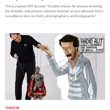
The European 007 dossier: "Double checks for anyone entering
the Kremlin, only phones without internet access allowed. Strict
surveillance also on chefs, photographers, and bodyguards."
THEATER