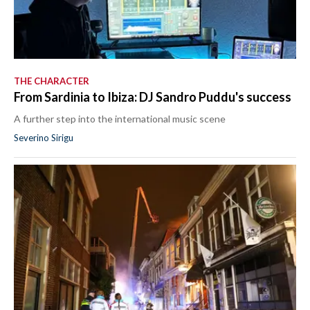
THE CHARACTER
From Sardinia to Ibiza: DJ Sandro Puddu's success
A further step into the international music scene
Severino Sirigu