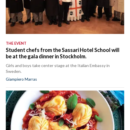
THE EVENT
Student chefs from the Sassari Hotel School will
be at the gala dinner in Stockholm.
Girls and boys take center stage at the Italian Embassy in
Sweden.
Giampiero Marras