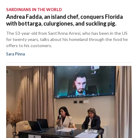
SARDINIANS IN THE WORLD
Andrea Fadda, an island chef, conquers Florida
with bottarga, culurgiones, and suckling pig.
The 53-year-old from Sant'Anna Arresi, who has been in the US
for twenty years, talks about his homeland through the food he
offers to his customers.
Sara Pinna