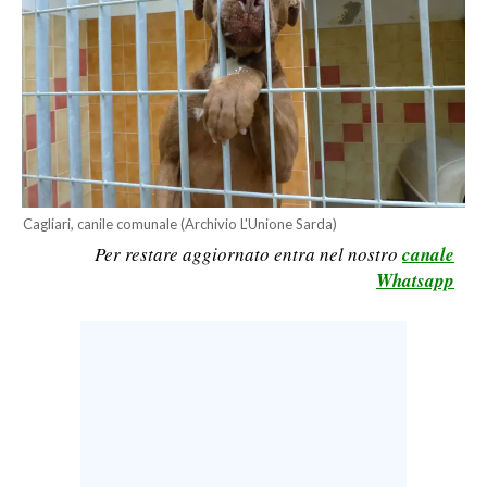
CALCIO
CALCIO REGIONALE
BASKET
VOLLEY
MOTORI
TENNIS
ALTRI SPORT
Cagliari, canile comunale (Archivio L'Unione Sarda)
Per restare aggiornato entra nel nostro
canale
CULTURA
Whatsapp
SPETTACOLI
GOSSIP
SARDI NEL MONDO
NOTIZIE