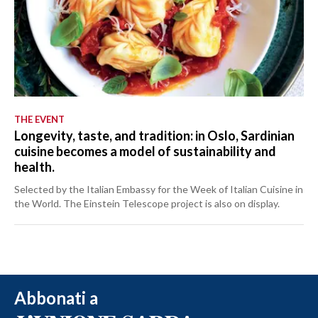
THE EVENT
Longevity, taste, and tradition: in Oslo, Sardinian
cuisine becomes a model of sustainability and
health.
Selected by the Italian Embassy for the Week of Italian Cuisine in
the World. The Einstein Telescope project is also on display.
Abbonati a