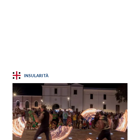
INSULARITÀ