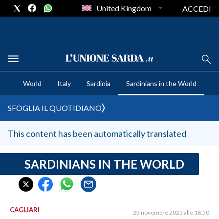
United Kingdom
ACCEDI
CRONACA SARDEGNA
World
Italy
Sardinia
Sardinians in the World
CAGLIARI
PROVINCIA DI CAGLIARI
SFOGLIA IL QUOTIDIANO
SULCIS IGLESIENTE
MEDIO CAMPIDANO
This content has been automatically translated
ORISTANO E PROVINCIA
SASSARI E PROVINCIA
SARDINIANS IN THE WORLD
GALLURA
NUORO E PROVINCIA
OGLIASTRA
CAGLIARI
23 novembre 2025 alle 18:50
AGENDA