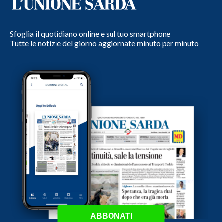
Sfoglia il quotidiano online e sul tuo smartphone
Tutte le notizie del giorno aggiornate minuto per minuto
ABBONATI