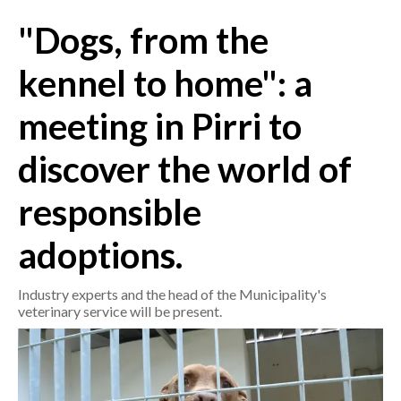
"Dogs, from the
CRONACA
ITALIA
kennel to home": a
MONDO
meeting in Pirri to
POLITICA
discover the world of
ECONOMIA
responsible
SERVIZI ALLE IMPRESE
adoptions.
LAVORO
BANDI
Industry experts and the head of the Municipality's
veterinary service will be present.
SPORT IN SARDEGNA
SPORT
RISULTATI E CLASSIFICHE