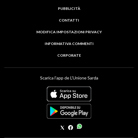
PUBBLICITÀ
CONTATTI
MODIFICA IMPOSTAZIONI PRIVACY
INFORMATIVA COMMENTI
CORPORATE
Scarica l'app de L'Unione Sarda