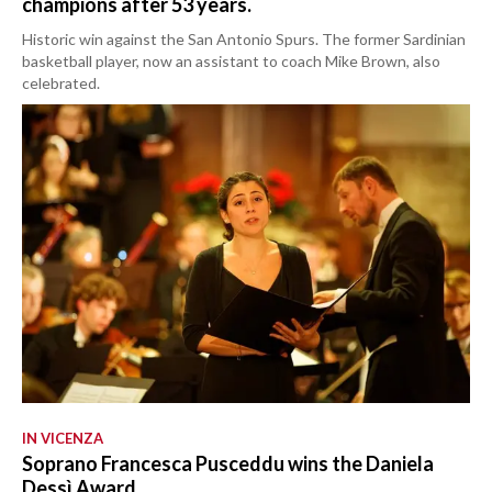
champions after 53 years.
Historic win against the San Antonio Spurs. The former Sardinian
basketball player, now an assistant to coach Mike Brown, also
celebrated.
IN VICENZA
Soprano Francesca Pusceddu wins the Daniela
Dessì Award