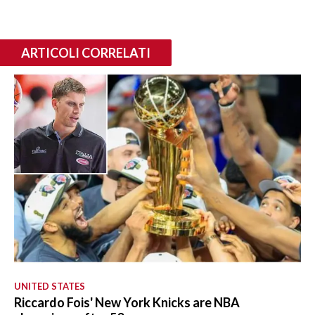
ARTICOLI CORRELATI
UNITED STATES
Riccardo Fois' New York Knicks are NBA