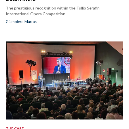
The prestigious recognition within the Tullio Serafin
International Opera Competition
Giampiero Marras
THE CASE