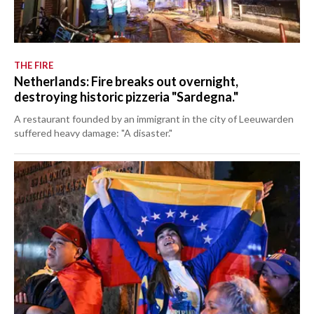
THE FIRE
Netherlands: Fire breaks out overnight,
destroying historic pizzeria "Sardegna."
A restaurant founded by an immigrant in the city of Leeuwarden
suffered heavy damage: "A disaster."