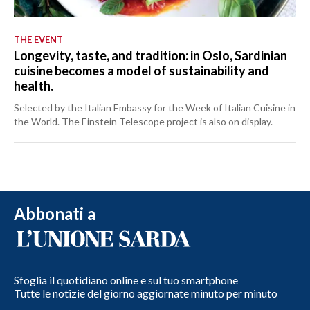
THE EVENT
Longevity, taste, and tradition: in Oslo, Sardinian
cuisine becomes a model of sustainability and
health.
Selected by the Italian Embassy for the Week of Italian Cuisine in
the World. The Einstein Telescope project is also on display.
Abbonati a
Sfoglia il quotidiano online e sul tuo smartphone
Tutte le notizie del giorno aggiornate minuto per minuto