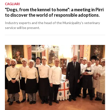
CAGLIARI
"Dogs, from the kennel to home": a meeting in Pirri
to discover the world of responsible adoptions.
Industry experts and the head of the Municipality's veterinary
service will be present.