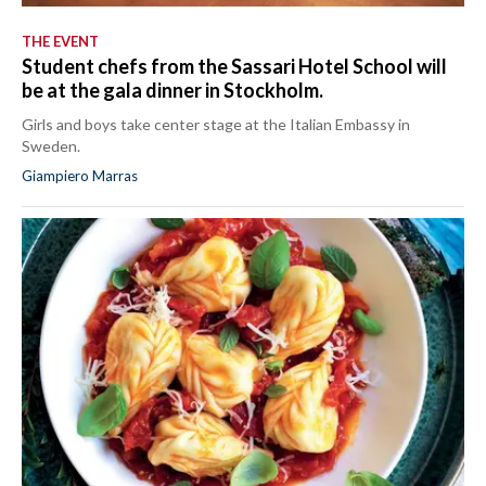
THE EVENT
Student chefs from the Sassari Hotel School will
be at the gala dinner in Stockholm.
Girls and boys take center stage at the Italian Embassy in
Sweden.
Giampiero Marras