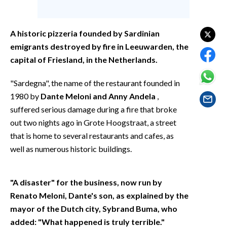
EVENTI
#CARAUNIONE
A historic pizzeria founded by Sardinian
emigrants destroyed by fire in Leeuwarden, the
INSULARITÀ
capital of Friesland, in the Netherlands.
FOTO
"Sardegna", the name of the restaurant founded in
1980 by
Dante Meloni and Anny Andela
,
VIDEO
suffered serious damage during a fire that broke
out two nights ago in Grote Hoogstraat, a street
INFO AZIENDE
that is home to several restaurants and cafes, as
ABBONATI
well as numerous historic buildings.
ANNUNCI
NECROLOGI
"A disaster" for the business, now run by
PUBBLICITÀ
Renato Meloni, Dante's son, as explained by the
SPIAGGE
mayor of the Dutch city, Sybrand Buma, who
STORE
added: "What happened is truly terrible."