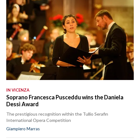
IN VICENZA
Soprano Francesca Pusceddu wins the Daniela
Dessì Award
The prestigious recognition within the Tullio Serafin
International Opera Competition
Giampiero Marras