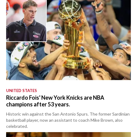
UNITED STATES
Riccardo Fois' New York Knicks are NBA
champions after 53 years.
Historic win against the San Antonio Spurs. The former Sardinian
basketball player, now an assistant to coach Mike Brown, also
celebrated.