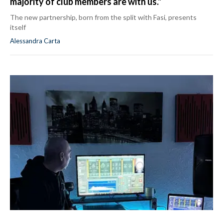
majority of club members are with us."
The new partnership, born from the split with Fasi, presents
itself
Alessandra Carta