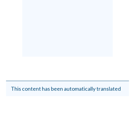
This content has been automatically translated