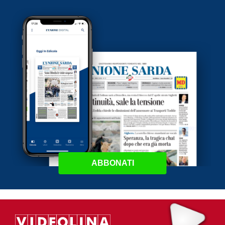
ABBONATI