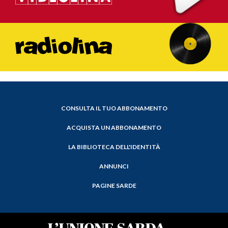
CONSULTA IL TUO ABBONAMENTO
ACQUISTA UN ABBONAMENTO
LA BIBLIOTECA DELL'IDENTITÀ
ANNUNCI
PAGINE SARDE