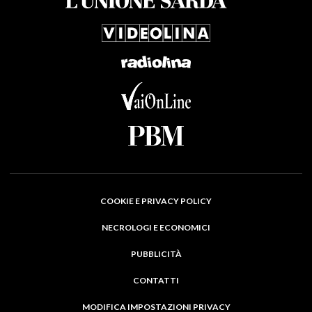
COOKIE E PRIVACY POLICY
NECROLOGI E ECONOMICI
PUBBLICITÀ
CONTATTI
MODIFICA IMPOSTAZIONI PRIVACY