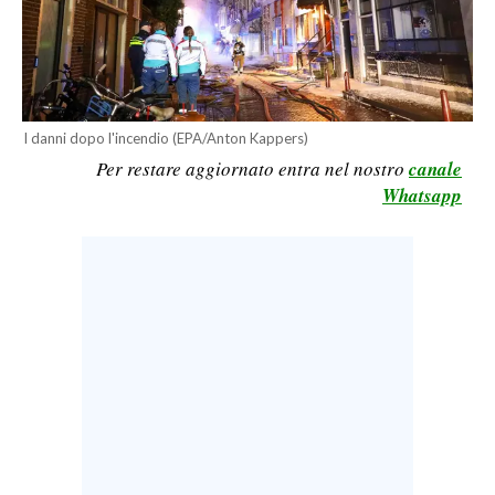
CALCIO
CALCIO REGIONALE
BASKET
VOLLEY
I danni dopo l'incendio (EPA/Anton Kappers)
MOTORI
Per restare aggiornato entra nel nostro
canale
Whatsapp
TENNIS
ALTRI SPORT
CULTURA
SPETTACOLI
GOSSIP
SARDI NEL MONDO
NOTIZIE