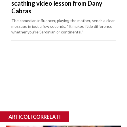
scathing video lesson from Dany
Cabras
The comedian influencer, playing the mother, sends a clear
message in just a few seconds: "It makes little difference
whether you're Sardinian or continental."
ARTICOLI CORRELATI