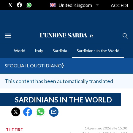
United Kingdom
ACCEDI
CRONACA SARDEGNA
World
Italy
Sardinia
Sardinians in the World
CAGLIARI
PROVINCIA DI CAGLIARI
SFOGLIA IL QUOTIDIANO
SULCIS IGLESIENTE
MEDIO CAMPIDANO
This content has been automatically translated
ORISTANO E PROVINCIA
SASSARI E PROVINCIA
SARDINIANS IN THE WORLD
GALLURA
NUORO E PROVINCIA
OGLIASTRA
14 gennaio 2026 alle 15:30
THE FIRE
AGENDA