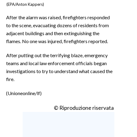
(EPA/Anton Kappers)
After the alarm was raised, firefighters responded
to the scene, evacuating dozens of residents from
adjacent buildings and then extinguishing the
flames. No one was injured, firefighters reported.
After putting out the terrifying blaze, emergency
teams and local law enforcement officials began
investigations to try to understand what caused the
fire.
(Unioneonline/lf)
© Riproduzione riservata