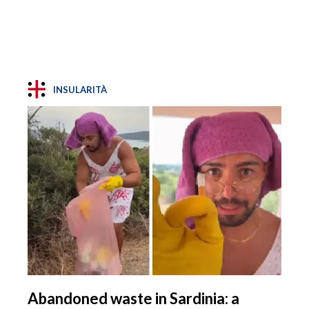
INSULARITÀ
Abandoned waste in Sardinia: a