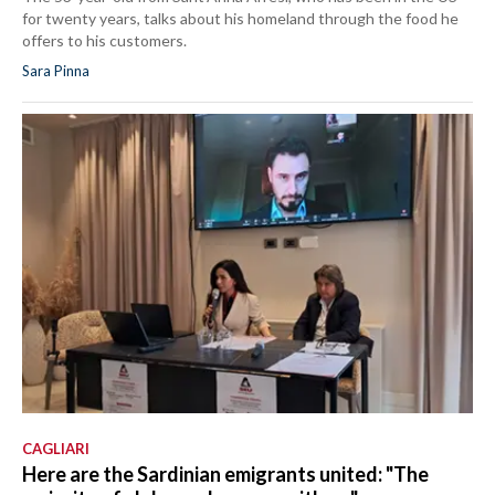
for twenty years, talks about his homeland through the food he
offers to his customers.
Sara Pinna
CAGLIARI
Here are the Sardinian emigrants united: "The