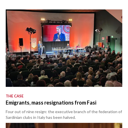
THE CASE
Emigrants, mass resignations from Fasi
Four out of nine resign: the executive branch of the federation of
Sardinian clubs in Italy has been halved.