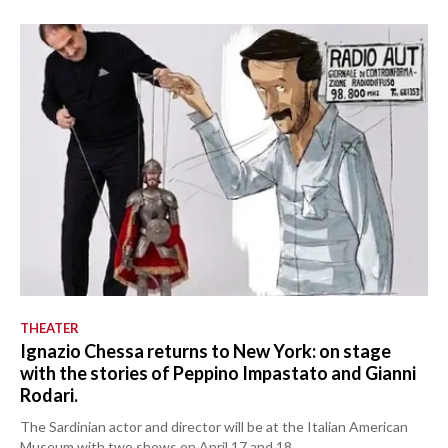
THEATER
Ignazio Chessa returns to New York: on stage
with the stories of Peppino Impastato and Gianni
Rodari.
The Sardinian actor and director will be at the Italian American
Museum with two shows on April 17 and 18.