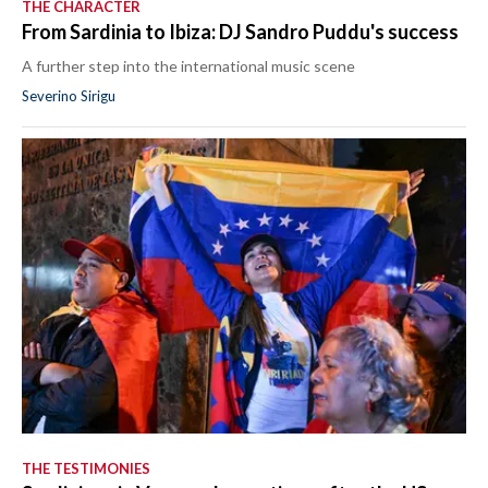
THE CHARACTER
From Sardinia to Ibiza: DJ Sandro Puddu's success
A further step into the international music scene
Severino Sirigu
THE TESTIMONIES