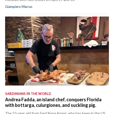
Giampiero Marras
SARDINIANS IN THE WORLD
Andrea Fadda, an island chef, conquers Florida
with bottarga, culurgiones, and suckling pig.
The 53-year-old from Sant'Anna Arresi, who has been in the US