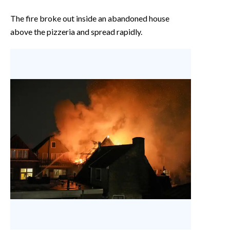
The fire broke out inside an abandoned house
above the pizzeria and spread rapidly.