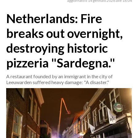
aggiornato il 14 gennaio 2026 alle 16:04
Netherlands: Fire
CRONACA
ITALIA
breaks out overnight,
MONDO
destroying historic
POLITICA
pizzeria "Sardegna."
ECONOMIA
A restaurant founded by an immigrant in the city of
SERVIZI ALLE IMPRESE
Leeuwarden suffered heavy damage: "A disaster."
LAVORO
BANDI
SPORT IN SARDEGNA
SPORT
RISULTATI E CLASSIFICHE