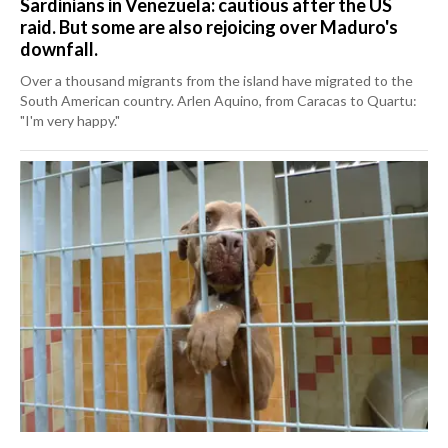
Sardinians in Venezuela: cautious after the US
raid. But some are also rejoicing over Maduro's
downfall.
Over a thousand migrants from the island have migrated to the
South American country. Arlen Aquino, from Caracas to Quartu:
"I'm very happy."