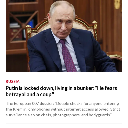
RUSSIA
Putin is locked down, living in a bunker: "He fears
betrayal and a coup."
The European 007 dossier: "Double checks for anyone entering
the Kremlin, only phones without internet access allowed. Strict
surveillance also on chefs, photographers, and bodyguards."