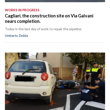
WORKS IN PROGRESS
Cagliari, the construction site on Via Galvani
nears completion.
Today is the last day of work to repair the pipeline.
Umberto Zedda