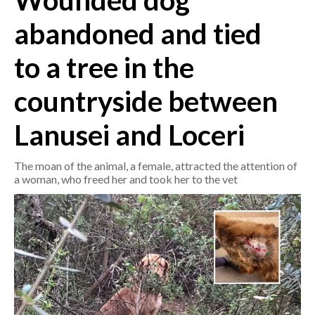
Wounded dog
abandoned and tied
CRONACA
ITALIA
to a tree in the
MONDO
countryside between
POLITICA
Lanusei and Loceri
ECONOMIA
The moan of the animal, a female, attracted the attention of
SERVIZI ALLE IMPRESE
a woman, who freed her and took her to the vet
LAVORO
BANDI
SPORT IN SARDEGNA
SPORT
RISULTATI E CLASSIFICHE