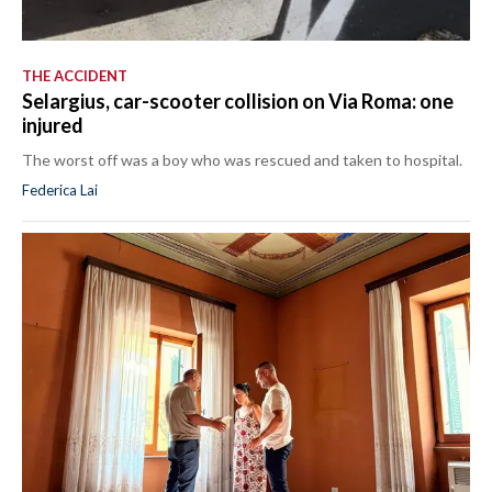
THE ACCIDENT
Selargius, car-scooter collision on Via Roma: one
injured
The worst off was a boy who was rescued and taken to hospital.
Federica Lai