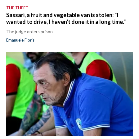
THE THEFT
Sassari, a fruit and vegetable van is stolen: "I
wanted to drive, I haven't done it in a long time."
The judge orders prison
Emanuele Floris