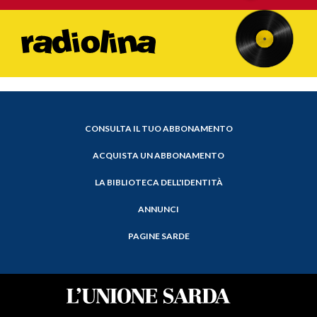
CONSULTA IL TUO ABBONAMENTO
ACQUISTA UN ABBONAMENTO
LA BIBLIOTECA DELL'IDENTITÀ
ANNUNCI
PAGINE SARDE