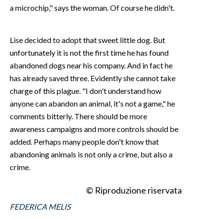
a microchip," says the woman. Of course he didn't.
Lise decided to adopt that sweet little dog. But
unfortunately it is not the first time he has found
abandoned dogs near his company. And in fact he
has already saved three. Evidently she cannot take
charge of this plague. "I don't understand how
anyone can abandon an animal, it's not a game," he
comments bitterly. There should be more
awareness campaigns and more controls should be
added. Perhaps many people don't know that
abandoning animals is not only a crime, but also a
crime.
© Riproduzione riservata
FEDERICA MELIS