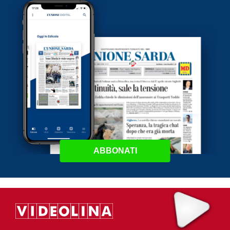
ABBONATI