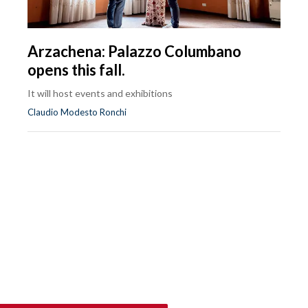
Arzachena: Palazzo Columbano
opens this fall.
It will host events and exhibitions
Claudio Modesto Ronchi