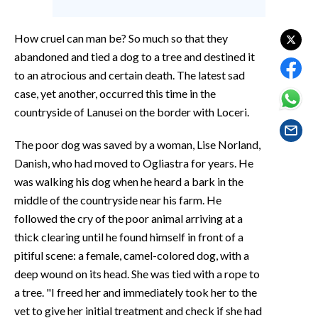
EVENTI
How cruel can man be? So much so that they
#CARAUNIONE
abandoned and tied a dog to a tree and destined it
to an atrocious and certain death. The latest sad
INSULARITÀ
case, yet another, occurred this time in the
FOTO
countryside of Lanusei on the border with Loceri.
VIDEO
The poor dog was saved by a woman, Lise Norland,
Danish, who had moved to Ogliastra for years. He
INFO AZIENDE
was walking his dog when he heard a bark in the
middle of the countryside near his farm. He
ABBONATI
followed the cry of the poor animal arriving at a
ANNUNCI
thick clearing until he found himself in front of a
NECROLOGI
pitiful scene: a female, camel-colored dog, with a
PUBBLICITÀ
deep wound on its head. She was tied with a rope to
SPIAGGE
a tree. "I freed her and immediately took her to the
STORE
vet to give her initial treatment and check if she had