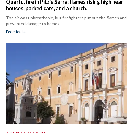
Quartu, fire in Pitz'e Serra: flames rising high near
houses, parked cars, and a church.
The air was unbreathable, but firefighters put out the flames and
prevented damage to homes.
Federica Lai