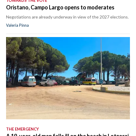
TOWARDS THE VOTE
Oristano, Campo Largo opens to moderates
Negotiations are already underway in view of the 2027 elections.
Valeria Pinna
THE EMERGENCY
A 19-year-old man falls ill on the beach in Lotzorai,