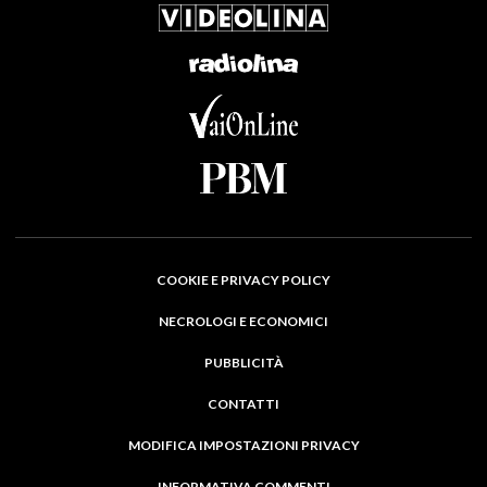
COOKIE E PRIVACY POLICY
NECROLOGI E ECONOMICI
PUBBLICITÀ
CONTATTI
MODIFICA IMPOSTAZIONI PRIVACY
INFORMATIVA COMMENTI