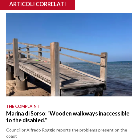
ARTICOLI CORRELATI
THE COMPLAINT
Marina di Sorso: "Wooden walkways inaccessible
to the disabled."
Councillor Alfredo Roggio reports the problems present on the
coast