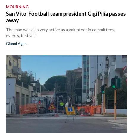
MOURNING
San Vito: Football team president Gigi Pilia passes
away
The man was also very active as a volunteer in committees,
events, festivals
Gianni Agus