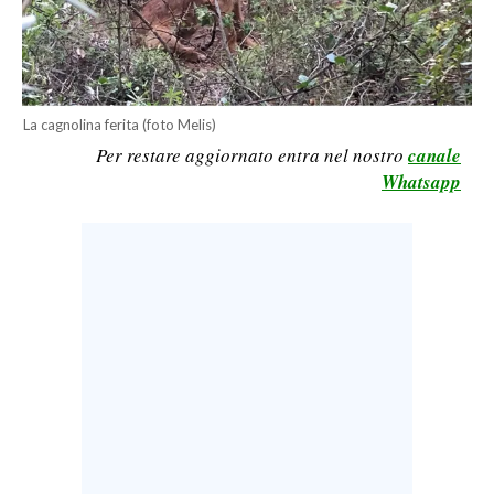
CALCIO
CALCIO REGIONALE
BASKET
La cagnolina ferita (foto Melis)
VOLLEY
Per restare aggiornato entra nel nostro
canale
MOTORI
Whatsapp
TENNIS
ALTRI SPORT
CULTURA
SPETTACOLI
GOSSIP
SARDI NEL MONDO
NOTIZIE