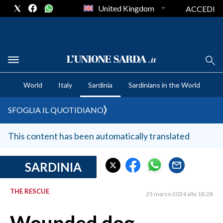
United Kingdom
ACCEDI
CRONACA SARDEGNA
World
Italy
Sardinia
Sardinians in the World
CAGLIARI
PROVINCIA DI CAGLIARI
SFOGLIA IL QUOTIDIANO
SULCIS IGLESIENTE
MEDIO CAMPIDANO
This content has been automatically translated
ORISTANO E PROVINCIA
SASSARI E PROVINCIA
SARDINIA
GALLURA
THE RESCUE
NUORO E PROVINCIA
25 marzo 2024 alle 18:28
OGLIASTRA
AGENDA