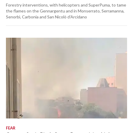
Forestry interventions, with helicopters and SuperPuma, to tame
the flames on the Gennargentu and in Monserrato, Serramanna,
Senorbì, Carbonia and San Nicolò d'Arcidano
FEAR