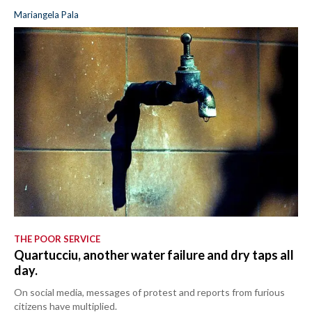
Mariangela Pala
THE POOR SERVICE
Quartucciu, another water failure and dry taps all
day.
On social media, messages of protest and reports from furious
citizens have multiplied.