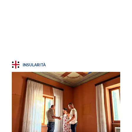
INSULARITÀ