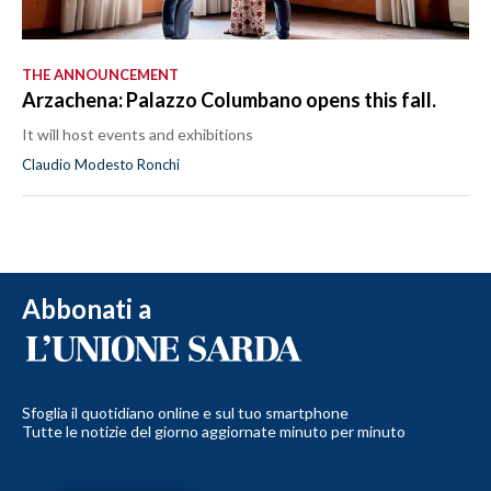
THE ANNOUNCEMENT
Arzachena: Palazzo Columbano opens this fall.
It will host events and exhibitions
Claudio Modesto Ronchi
Abbonati a
Sfoglia il quotidiano online e sul tuo smartphone
Tutte le notizie del giorno aggiornate minuto per minuto