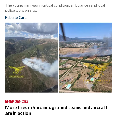
The young man was in critical condition, ambulances and local
police were on site.
Roberto Carta
EMERGENCIES
More fires in Sardinia: ground teams and aircraft
are in action