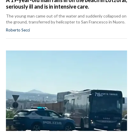
seriously ill and is in intensive care.
The young man came out of the water and suddenly collapsed on
the ground, transferred by helicopter to San Francesco in Nuoro.
Roberto Secci