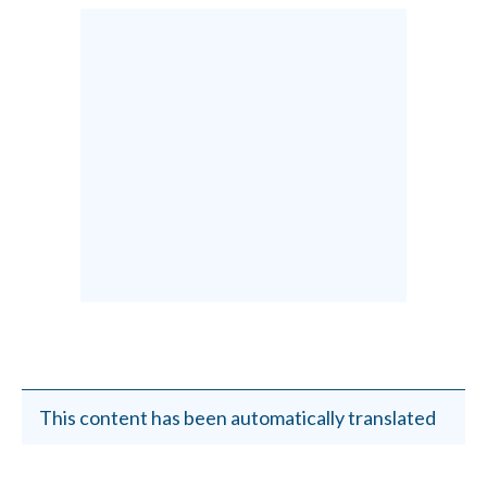
This content has been automatically translated