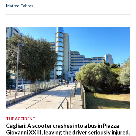
Matteo Cabras
THE ACCIDENT
Cagliari: A scooter crashes into a bus in Piazza
Giovanni XXIII, leaving the driver seriously injured.