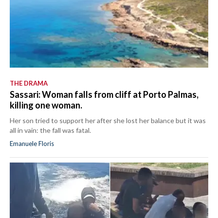
THE DRAMA
Sassari: Woman falls from cliff at Porto Palmas,
killing one woman.
Her son tried to support her after she lost her balance but it was
all in vain: the fall was fatal.
Emanuele Floris