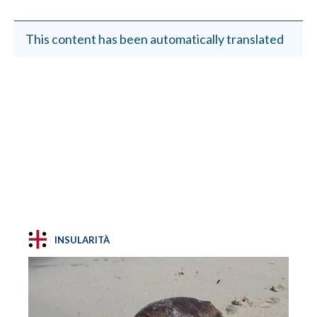
This content has been automatically translated
INSULARITÀ