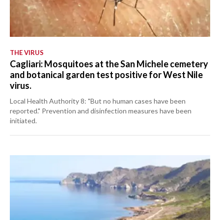
THE VIRUS
Cagliari: Mosquitoes at the San Michele cemetery
and botanical garden test positive for West Nile
virus.
Local Health Authority 8: "But no human cases have been
reported." Prevention and disinfection measures have been
initiated.