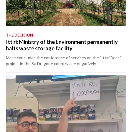
THE DECISION
Ittiri: Ministry of the Environment permanently
halts waste storage facility
Mase concludes the conference of services on the "Ittiri Bess"
project in the Su Dragone countryside negatively.