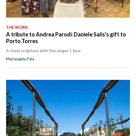
THE WORK
A tribute to Andrea Parodi: Daniele Salis's gift to
Porto Torres
A steel sculpture with the singer's face
Mariangela Pala