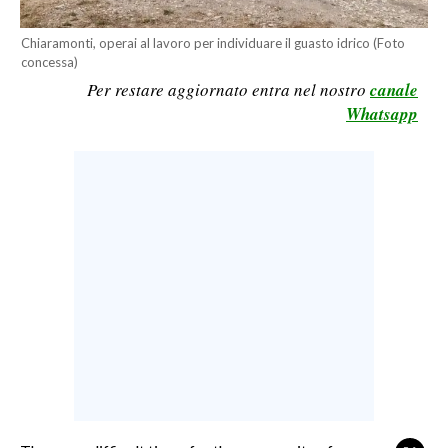
CALCIO
Chiaramonti, operai al lavoro per individuare il guasto idrico (Foto
CALCIO REGIONALE
concessa)
BASKET
Per restare aggiornato entra nel nostro
canale
Whatsapp
VOLLEY
MOTORI
TENNIS
ALTRI SPORT
CULTURA
SPETTACOLI
GOSSIP
SARDI NEL MONDO
NOTIZIE