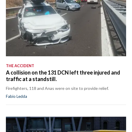
THE ACCIDENT
A collision on the 131 DCN left three injured and
traffic at a standstill.
Firefighters, 118 and Anas were on site to provide relief.
Fabio Ledda