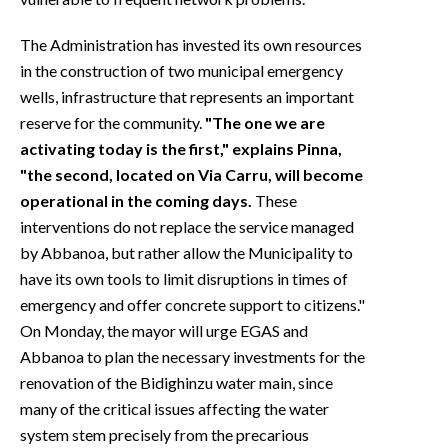
The Administration has invested its own resources
in the construction of two municipal emergency
wells, infrastructure that represents an important
reserve for the community.
"The one we are
activating today is the first," explains Pinna,
"the second, located on Via Carru, will become
operational in the coming days.
These
interventions do not replace the service managed
by Abbanoa, but rather allow the Municipality to
have its own tools to limit disruptions in times of
emergency and offer concrete support to citizens."
On Monday, the mayor will urge EGAS and
Abbanoa to plan the necessary investments for the
renovation of the Bidighinzu water main, since
many of the critical issues affecting the water
system stem precisely from the precarious