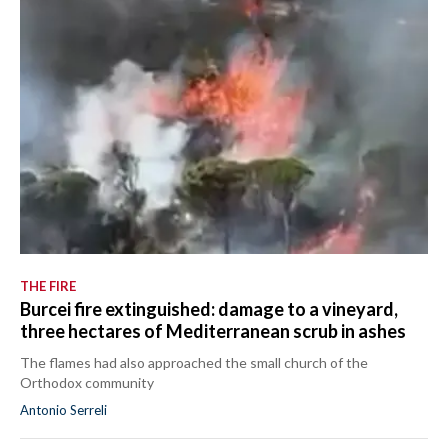
THE FIRE
Burcei fire extinguished: damage to a vineyard,
three hectares of Mediterranean scrub in ashes
The flames had also approached the small church of the
Orthodox community
Antonio Serreli