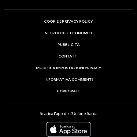
COOKIE E PRIVACY POLICY
NECROLOGI E ECONOMICI
PUBBLICITÀ
CONTATTI
MODIFICA IMPOSTAZIONI PRIVACY
INFORMATIVA COMMENTI
CORPORATE
Scarica l'app de L'Unione Sarda