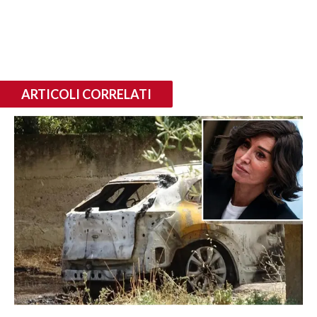
ARTICOLI CORRELATI