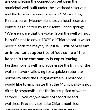
are completing the connection between the
municipal well built under the overhead reservoir
and the former Casmez reservoir," Mayor Luigi
Pinna assures. Meanwhile, the overhead reservoir
continues to be fed by the Monte Ledda springs.
"We are aware that the water from the well will not
be sufficient to cover 100% of Chiaramonti's water
needs," adds the mayor, "but
it will still represent
an important support to offset some of the
hardship the community is experiencing.
Furthermore, it will help accelerate the filling of the
water network, allowing for a quicker return to
normality once the Bidighinzu main is restored. I
would like to emphasize that the Municipality is not
directly responsible for the interruption of water
service. However, we have not stood by and
watched. Precisely to make Chiaramonti less
vulnerable to frequent network problems."