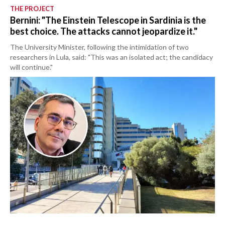
THE PROJECT
Bernini: "The Einstein Telescope in Sardinia is the
best choice. The attacks cannot jeopardize it."
The University Minister, following the intimidation of two
researchers in Lula, said: "This was an isolated act; the candidacy
will continue."