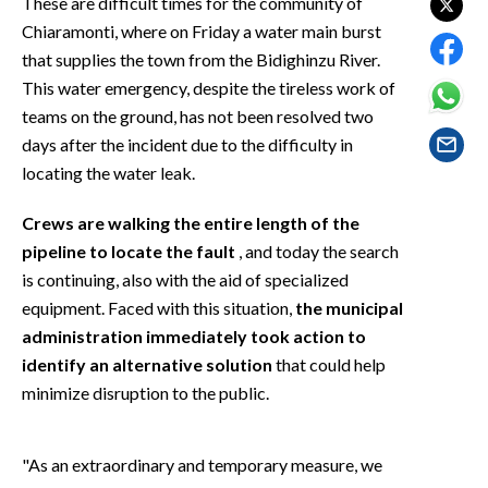
These are difficult times for the community of
EVENTI
Chiaramonti, where on Friday a water main burst
that supplies the town from the Bidighinzu River.
#CARAUNIONE
This water emergency, despite the tireless work of
teams on the ground, has not been resolved two
INSULARITÀ
days after the incident due to the difficulty in
FOTO
locating the water leak.
VIDEO
Crews are walking the entire length of the
pipeline to locate the fault
, and today the search
INFO AZIENDE
is continuing, also with the aid of specialized
equipment. Faced with this situation,
the municipal
ABBONATI
administration immediately took action to
ANNUNCI
identify an alternative solution
that could help
NECROLOGI
minimize disruption to the public.
PUBBLICITÀ
SPIAGGE
"As an extraordinary and temporary measure, we
STORE