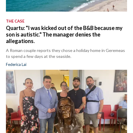
THE CASE
Quartu: "I was kicked out of the B&B because my
son is autistic." The manager denies the
allegations.
A Roman couple reports they chose a holiday home in Geremeas
to spend a few days at the seaside.
Federica Lai