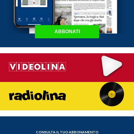
ABBONATI
CONSULTA IL TUO ABBONAMENTO