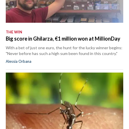
THE WIN
Big score in Ghilarza, €1 million won at MillionDay
With a bet of just one euro, the hunt for the lucky winner begins:
"Never before has such a high sum been found in this country."
Alessia Orbana