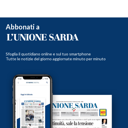
Abbonati a
Sfoglia il quotidiano online e sul tuo smartphone
Tutte le notizie del giorno aggiornate minuto per minuto