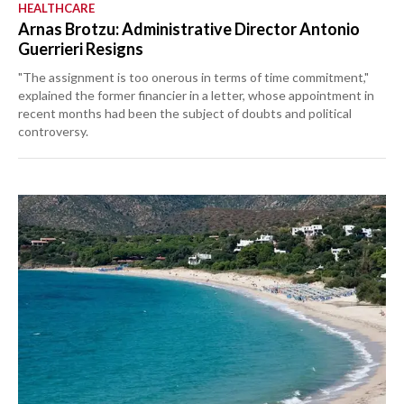
HEALTHCARE
Arnas Brotzu: Administrative Director Antonio
Guerrieri Resigns
"The assignment is too onerous in terms of time commitment,"
explained the former financier in a letter, whose appointment in
recent months had been the subject of doubts and political
controversy.