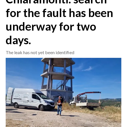
for the fault has been
CRONACA
ITALIA
underway for two
MONDO
days.
POLITICA
The leak has not yet been identified
ECONOMIA
SERVIZI ALLE IMPRESE
LAVORO
BANDI
SPORT IN SARDEGNA
SPORT
RISULTATI E CLASSIFICHE