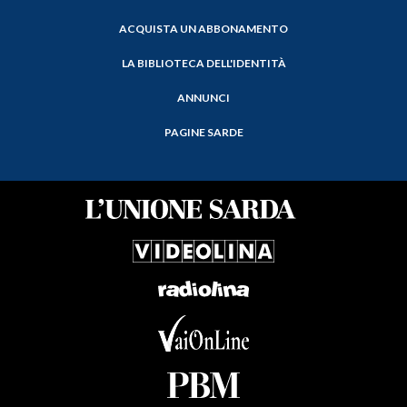
ACQUISTA UN ABBONAMENTO
LA BIBLIOTECA DELL'IDENTITÀ
ANNUNCI
PAGINE SARDE