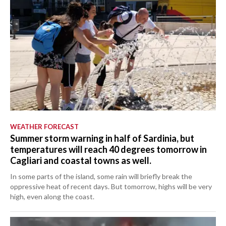
WEATHER FORECAST
Summer storm warning in half of Sardinia, but
temperatures will reach 40 degrees tomorrow in
Cagliari and coastal towns as well.
In some parts of the island, some rain will briefly break the
oppressive heat of recent days. But tomorrow, highs will be very
high, even along the coast.