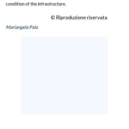
condition of the infrastructure.
© Riproduzione riservata
Mariangela Pala