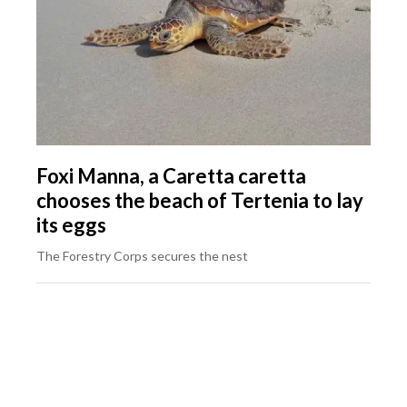
Foxi Manna, a Caretta caretta
chooses the beach of Tertenia to lay
its eggs
The Forestry Corps secures the nest