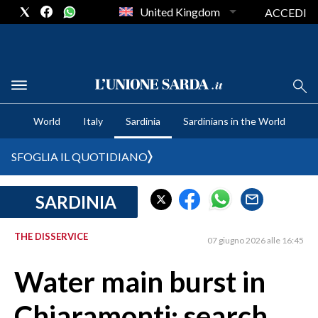
United Kingdom
ACCEDI
CRONACA SARDEGNA
World
Italy
Sardinia
Sardinians in the World
CAGLIARI
PROVINCIA DI CAGLIARI
SFOGLIA IL QUOTIDIANO
SULCIS IGLESIENTE
MEDIO CAMPIDANO
SARDINIA
ORISTANO E PROVINCIA
SASSARI E PROVINCIA
THE DISSERVICE
07 giugno 2026 alle 16:45
GALLURA
Water main burst in
NUORO E PROVINCIA
OGLIASTRA
Chiaramonti: search
AGENDA