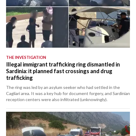
THE INVESTIGATION
Illegal immigrant trafficking ring dismantled in
Sardinia: it planned fast crossings and drug
trafficking
The ring was led by an asylum seeker who had settled in the
Cagliari area. It was a key hub for document forgery, and Sardinian
reception centers were also infiltrated (unknowingly).