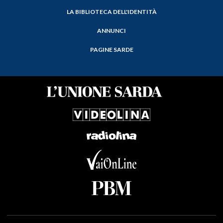
LA BIBLIOTECA DELL'IDENTITÀ
ANNUNCI
PAGINE SARDE