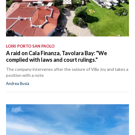
LOIRI PORTO SAN PAOLO
A raid on Cala Finanza, Tavolara Bay: "We
complied with laws and court rulings."
The company intervenes after the seizure of Villa Joy and takes a
position with a note
Andrea Busia