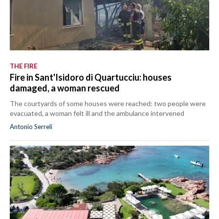
THE FIRE
Fire in Sant'Isidoro di Quartucciu: houses
damaged, a woman rescued
The courtyards of some houses were reached: two people were
evacuated, a woman felt ill and the ambulance intervened
Antonio Serreli