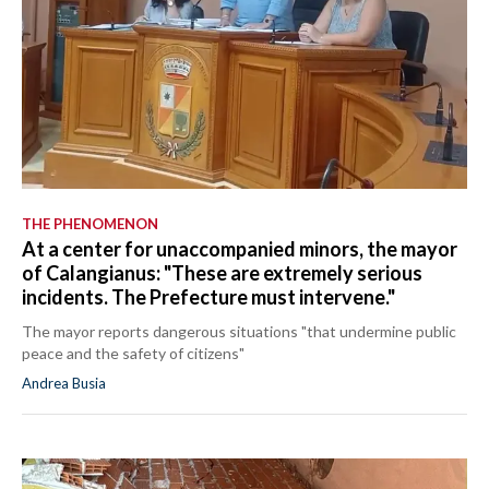
THE PHENOMENON
At a center for unaccompanied minors, the mayor
of Calangianus: "These are extremely serious
incidents. The Prefecture must intervene."
The mayor reports dangerous situations "that undermine public
peace and the safety of citizens"
Andrea Busia