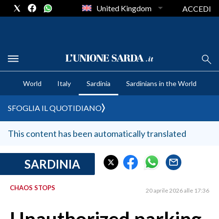
United Kingdom
ACCEDI
CRONACA SARDEGNA
World
Italy
Sardinia
Sardinians in the World
CAGLIARI
PROVINCIA DI CAGLIARI
SFOGLIA IL QUOTIDIANO
SULCIS IGLESIENTE
MEDIO CAMPIDANO
This content has been automatically translated
ORISTANO E PROVINCIA
SASSARI E PROVINCIA
SARDINIA
GALLURA
CHAOS STOPS
NUORO E PROVINCIA
20 aprile 2026 alle 17:36
OGLIASTRA
AGENDA