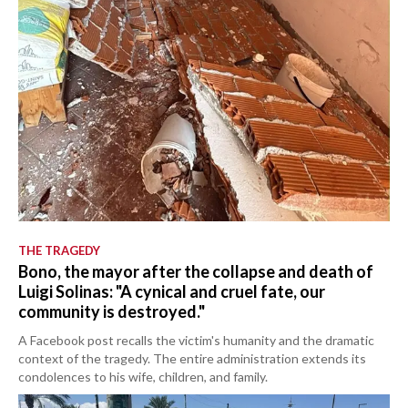
THE TRAGEDY
Bono, the mayor after the collapse and death of
Luigi Solinas: "A cynical and cruel fate, our
community is destroyed."
A Facebook post recalls the victim's humanity and the dramatic
context of the tragedy. The entire administration extends its
condolences to his wife, children, and family.