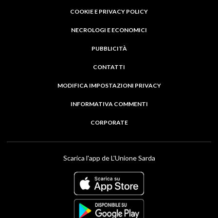
COOKIE E PRIVACY POLICY
NECROLOGI E ECONOMICI
PUBBLICITÀ
CONTATTI
MODIFICA IMPOSTAZIONI PRIVACY
INFORMATIVA COMMENTI
CORPORATE
Scarica l'app de L'Unione Sarda