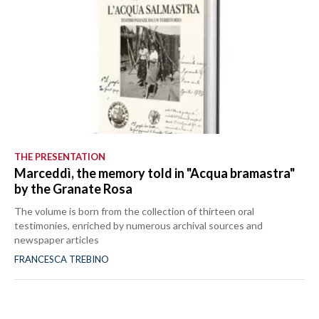
THE PRESENTATION
Marceddì, the memory told in "Acqua bramastra"
by the Granate Rosa
The volume is born from the collection of thirteen oral
testimonies, enriched by numerous archival sources and
newspaper articles
FRANCESCA TREBINO