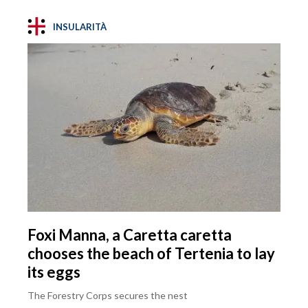
INSULARITÀ
Foxi Manna, a Caretta caretta
chooses the beach of Tertenia to lay
its eggs
The Forestry Corps secures the nest