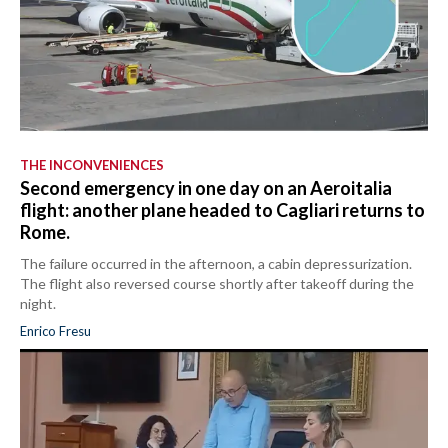
THE INCONVENIENCES
Second emergency in one day on an Aeroitalia
flight: another plane headed to Cagliari returns to
Rome.
The failure occurred in the afternoon, a cabin depressurization.
The flight also reversed course shortly after takeoff during the
night.
Enrico Fresu