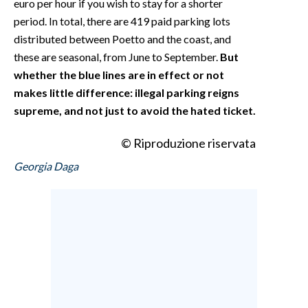
euro per hour if you wish to stay for a shorter
period. In total, there are 419 paid parking lots
distributed between Poetto and the coast, and
these are seasonal, from June to September.
But
whether the blue lines are in effect or not
makes little difference: illegal parking reigns
supreme, and not just to avoid the hated ticket.
© Riproduzione riservata
Georgia Daga