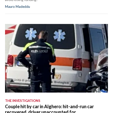
Mauro Madeddu
THE INVESTIGATIONS
Couple hit by car in Alghero: hit-and-run car
recovered, driver unaccounted for