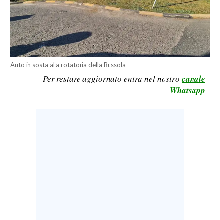
CALCIO
CALCIO REGIONALE
BASKET
VOLLEY
Auto in sosta alla rotatoria della Bussola
MOTORI
Per restare aggiornato entra nel nostro
canale
TENNIS
Whatsapp
ALTRI SPORT
CULTURA
SPETTACOLI
GOSSIP
SARDI NEL MONDO
NOTIZIE