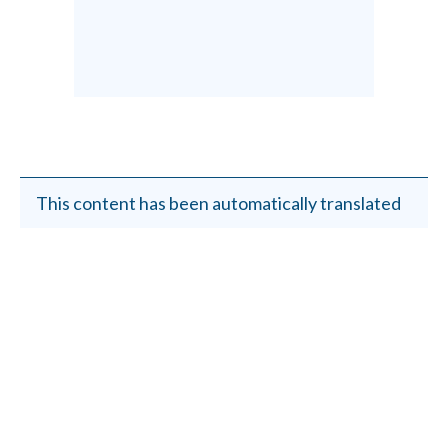
This content has been automatically translated