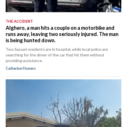
THE ACCIDENT
Alghero, a man hits a couple on a motorbike and
runs away, leaving two seriously injured. The man
is being hunted down.
Two Sassari residents are in hospital, while local police are
searching for the driver of the car that hit them without
providing assistance.
Catherine Flowers