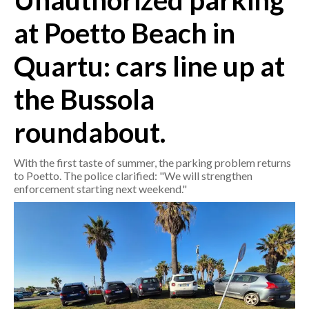
Unauthorized parking
at Poetto Beach in
CRONACA
ITALIA
Quartu: cars line up at
MONDO
the Bussola
POLITICA
roundabout.
ECONOMIA
With the first taste of summer, the parking problem returns
SERVIZI ALLE IMPRESE
to Poetto. The police clarified: "We will strengthen
enforcement starting next weekend."
LAVORO
BANDI
SPORT IN SARDEGNA
SPORT
RISULTATI E CLASSIFICHE