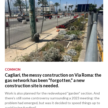
COMMON
Cagliari, the messy construction on Via Roma: the
gas network has been "forgotten," a new
construction site is needed.
Work is also planned for the redeveloped "garden" section. And
there's still some controversy surrounding a 2023 meeting: the
problem had emerged, but was it decided to speed things up to
avoid losing funding?