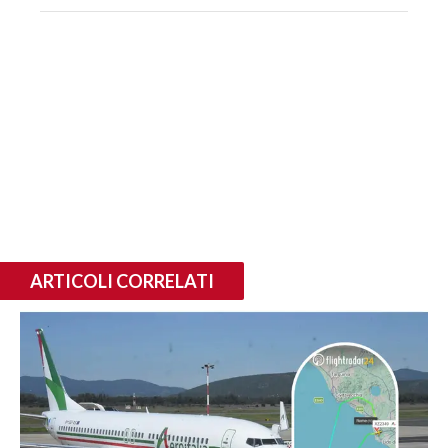
ARTICOLI CORRELATI