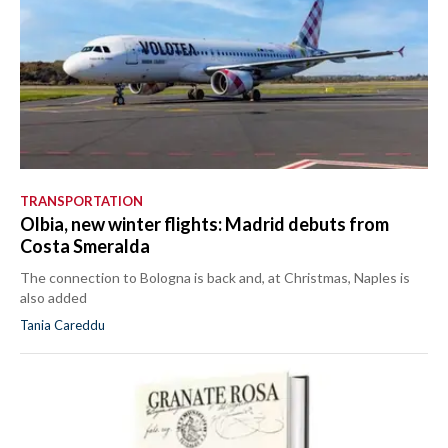
TRANSPORTATION
Olbia, new winter flights: Madrid debuts from
Costa Smeralda
The connection to Bologna is back and, at Christmas, Naples is
also added
Tania Careddu