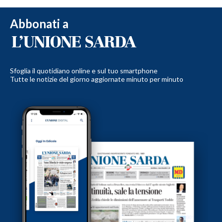
Abbonati a
Sfoglia il quotidiano online e sul tuo smartphone
Tutte le notizie del giorno aggiornate minuto per minuto