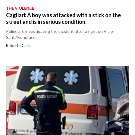
THE VIOLENCE
Cagliari: A boy was attacked with a stick on the
street and is in serious condition.
Police are investigating the incident after a fight on Viale
Sant'Avendrace.
Roberto Carta