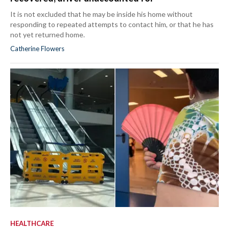
It is not excluded that he may be inside his home without
responding to repeated attempts to contact him, or that he has
not yet returned home.
Catherine Flowers
HEALTHCARE