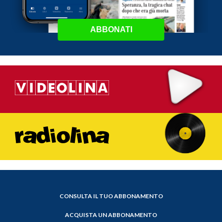
ABBONATI
CONSULTA IL TUO ABBONAMENTO
ACQUISTA UN ABBONAMENTO