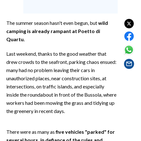
EVENTI
#CARAUNIONE
The summer season hasn't even begun, but
wild
camping is already rampant at Poetto di
INSULARITÀ
Quartu.
FOTO
Last weekend, thanks to the good weather that
drew crowds to the seafront, parking chaos ensued:
VIDEO
many had no problem leaving their cars in
unauthorized places, near construction sites, at
INFO AZIENDE
intersections, on traffic islands, and especially
ABBONATI
inside the roundabout in front of the Bussola, where
ANNUNCI
workers had been mowing the grass and tidying up
NECROLOGI
the greenery in recent days.
PUBBLICITÀ
SPIAGGE
There were as many as
five vehicles "parked" for
STORE
several hours, in defiance of the rules and