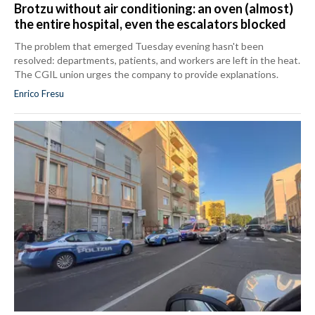
Brotzu without air conditioning: an oven (almost)
the entire hospital, even the escalators blocked
The problem that emerged Tuesday evening hasn't been
resolved: departments, patients, and workers are left in the heat.
The CGIL union urges the company to provide explanations.
Enrico Fresu