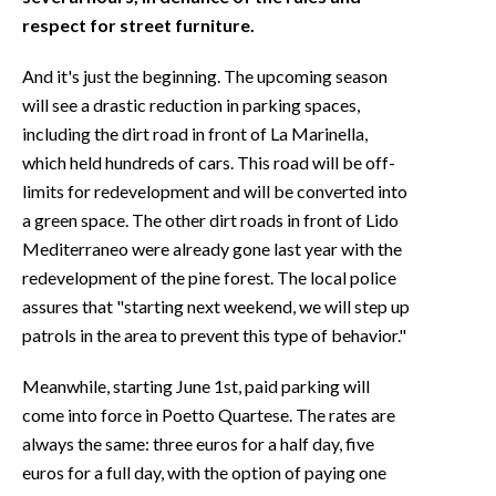
respect for street furniture.
And it's just the beginning. The upcoming season
will see a drastic reduction in parking spaces,
including the dirt road in front of La Marinella,
which held hundreds of cars. This road will be off-
limits for redevelopment and will be converted into
a green space. The other dirt roads in front of Lido
Mediterraneo were already gone last year with the
redevelopment of the pine forest. The local police
assures that "starting next weekend, we will step up
patrols in the area to prevent this type of behavior."
Meanwhile, starting June 1st, paid parking will
come into force in Poetto Quartese. The rates are
always the same: three euros for a half day, five
euros for a full day, with the option of paying one