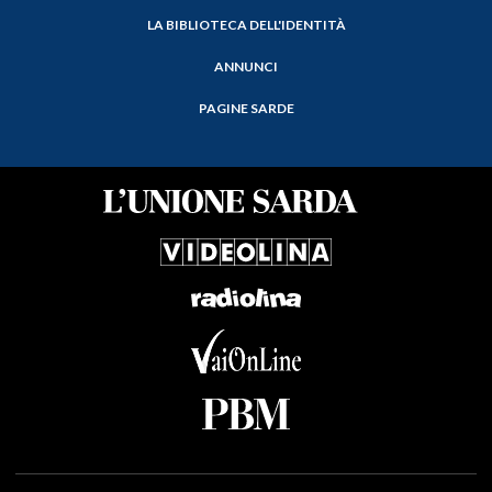
LA BIBLIOTECA DELL'IDENTITÀ
ANNUNCI
PAGINE SARDE