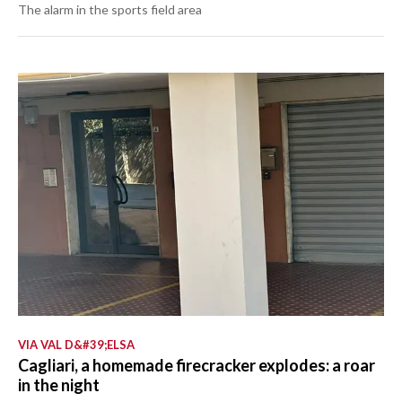
The alarm in the sports field area
VIA VAL D&#39;ELSA
Cagliari, a homemade firecracker explodes: a roar
in the night