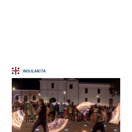
INSULARITÀ