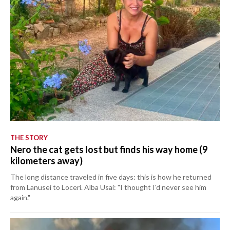
THE STORY
Nero the cat gets lost but finds his way home (9
kilometers away)
The long distance traveled in five days: this is how he returned
from Lanusei to Loceri. Alba Usai: "I thought I'd never see him
again."