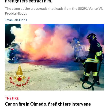
firefighters extract him.
The alarm at the crossroads that leads from the SS291 Var to Via
Predda Niedda
Emanuele Floris
THE FIRE
Car on fire in Olmedo, firefighters intervene