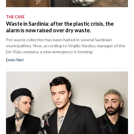
THE CASE
Waste in Sardinia: after the plastic crisis, the
alarm is now raised over dry waste.
Pet waste collection has been halted in several Sardinian
municipalities. Now, according to Virgilio Vardeu, manager of the
De Vizia company, a new emergency is looming.
Ennio Neri