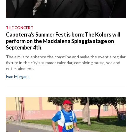
THE CONCERT
Capoterra's Summer Fest is born: The Kolors will
perform on the Maddalena Spiaggia stage on
September 4th.
The aim is to enhance the coastline and make the event a regular
fixture in the city's summer calendar, combining music, sea and
entertainment.
Ivan Murgana