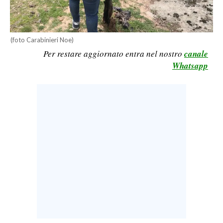
CALCIO
CALCIO REGIONALE
(foto Carabinieri Noe)
BASKET
Per restare aggiornato entra nel nostro
canale
VOLLEY
Whatsapp
MOTORI
TENNIS
ALTRI SPORT
CULTURA
SPETTACOLI
GOSSIP
SARDI NEL MONDO
NOTIZIE