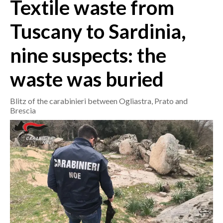
Textile waste from
CRONACA
Tuscany to Sardinia,
ITALIA
nine suspects: the
MONDO
waste was buried
POLITICA
Blitz of the carabinieri between Ogliastra, Prato and
ECONOMIA
Brescia
SERVIZI ALLE IMPRESE
LAVORO
BANDI
SPORT IN SARDEGNA
SPORT
RISULTATI E CLASSIFICHE