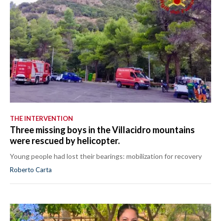
THE INTERVENTION
Three missing boys in the Villacidro mountains
were rescued by helicopter.
Young people had lost their bearings: mobilization for recovery
Roberto Carta