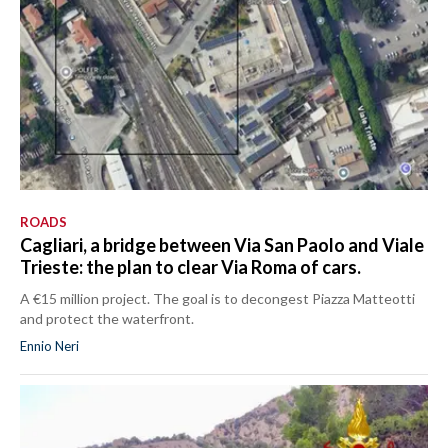
ROADS
Cagliari, a bridge between Via San Paolo and Viale
Trieste: the plan to clear Via Roma of cars.
A €15 million project. The goal is to decongest Piazza Matteotti
and protect the waterfront.
Ennio Neri