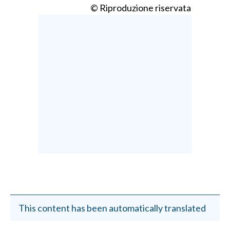
© Riproduzione riservata
This content has been automatically translated