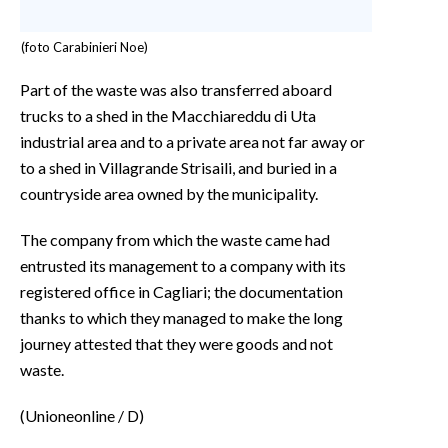
(foto Carabinieri Noe)
Part of the waste was also transferred aboard
trucks to a shed in the Macchiareddu di Uta
industrial area and to a private area not far away or
to a shed in Villagrande Strisaili, and buried in a
countryside area owned by the municipality.
The company from which the waste came had
entrusted its management to a company with its
registered office in Cagliari; the documentation
thanks to which they managed to make the long
journey attested that they were goods and not
waste.
(Unioneonline / D)