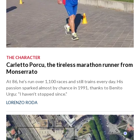
THE CHARACTER
Carletto Porcu, the tireless marathon runner from
Monserrato
At 86, he's run over 1,100 races and still trains every day. His
passion sparked almost by chance in 1991, thanks to Benito
Urgu: "I haven't stopped since."
LORENZO RODA