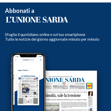
Abbonati a
Sfoglia il quotidiano online e sul tuo smartphone
Tutte le notizie del giorno aggiornate minuto per minuto