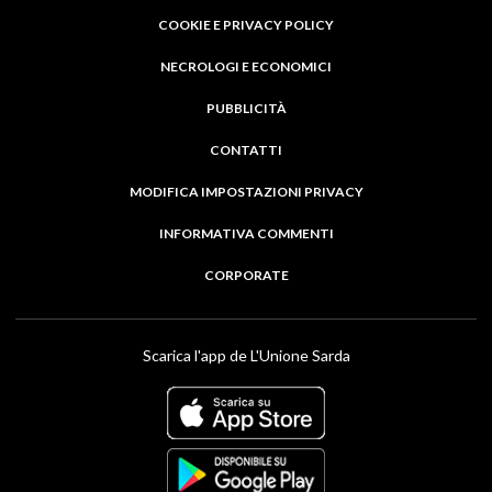
COOKIE E PRIVACY POLICY
NECROLOGI E ECONOMICI
PUBBLICITÀ
CONTATTI
MODIFICA IMPOSTAZIONI PRIVACY
INFORMATIVA COMMENTI
CORPORATE
Scarica l'app de L'Unione Sarda