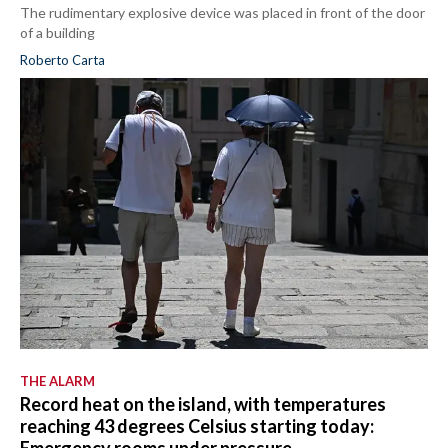
The rudimentary explosive device was placed in front of the door
of a building
Roberto Carta
THE ALARM
Record heat on the island, with temperatures
reaching 43 degrees Celsius starting today: