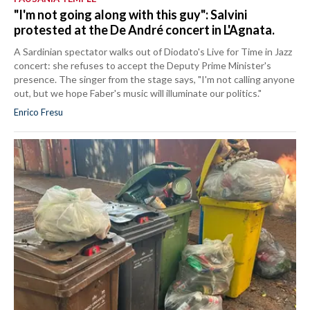
"I'm not going along with this guy": Salvini
protested at the De André concert in L'Agnata.
A Sardinian spectator walks out of Diodato's Live for Time in Jazz
concert: she refuses to accept the Deputy Prime Minister's
presence. The singer from the stage says, "I'm not calling anyone
out, but we hope Faber's music will illuminate our politics."
Enrico Fresu