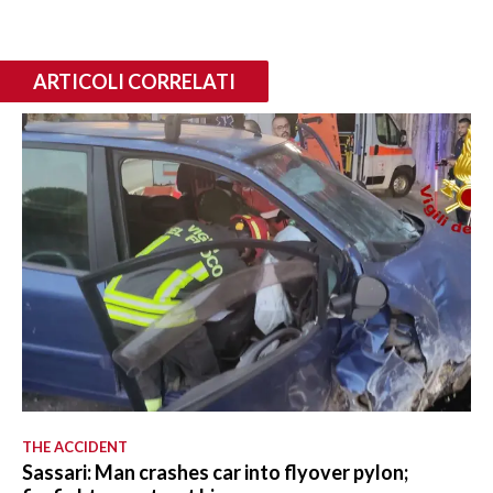
ARTICOLI CORRELATI
THE ACCIDENT
Sassari: Man crashes car into flyover pylon;