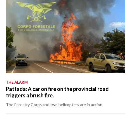
THE ALARM
Pattada: A car on fire on the provincial road
triggers a brush fire.
The Forestry Corps and two helicopters are in action