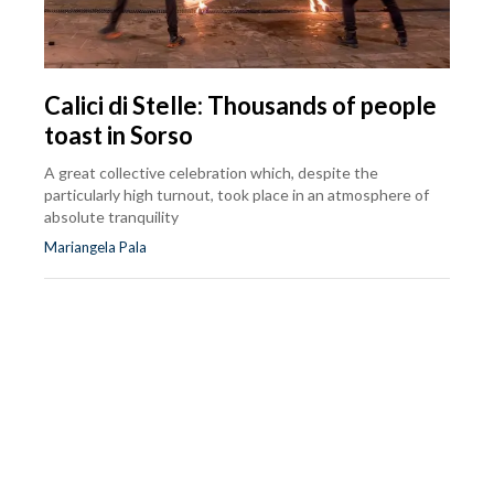
Calici di Stelle: Thousands of people
toast in Sorso
A great collective celebration which, despite the
particularly high turnout, took place in an atmosphere of
absolute tranquility
Mariangela Pala