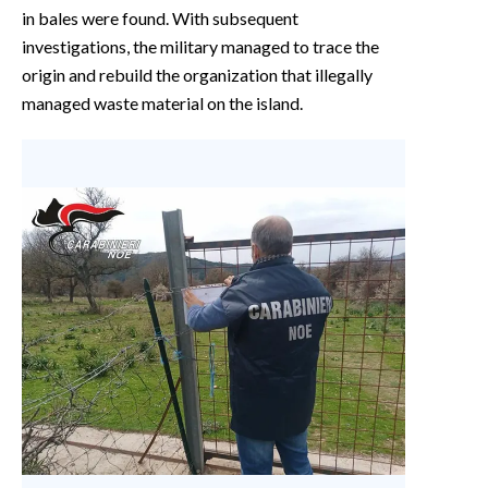
in bales were found. With subsequent
investigations, the military managed to trace the
origin and rebuild the organization that illegally
managed waste material on the island.