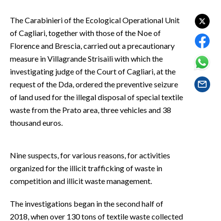
EVENTI
The Carabinieri of the Ecological Operational Unit
#CARAUNIONE
of Cagliari, together with those of the Noe of
Florence and Brescia, carried out a precautionary
INSULARITÀ
measure in Villagrande Strisaili with which the
investigating judge of the Court of Cagliari, at the
FOTO
request of the Dda, ordered the preventive seizure
of land used for the illegal disposal of special textile
VIDEO
waste from the Prato area, three vehicles and 38
thousand euros.
INFO AZIENDE
ABBONATI
Nine suspects, for various reasons, for activities
ANNUNCI
organized for the illicit trafficking of waste in
NECROLOGI
competition and illicit waste management.
PUBBLICITÀ
SPIAGGE
The investigations began in the second half of
STORE
2018, when over 130 tons of textile waste collected