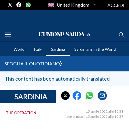
United Kingdom
ACCEDI
CRONACA SARDEGNA
World
Italy
Sardinia
Sardinians in the World
CAGLIARI
PROVINCIA DI CAGLIARI
SFOGLIA IL QUOTIDIANO
SULCIS IGLESIENTE
MEDIO CAMPIDANO
This content has been automatically translated
ORISTANO E PROVINCIA
SASSARI E PROVINCIA
SARDINIA
GALLURA
NUORO E PROVINCIA
15 aprile 2022 alle 10:31
THE OPERATION
aggiornato il 15 aprile 2022 alle 10:57
OGLIASTRA
AGENDA