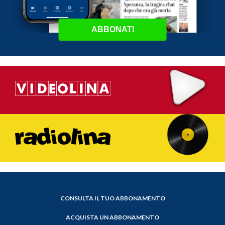
ABBONATI
CONSULTA IL TUO ABBONAMENTO
ACQUISTA UN ABBONAMENTO