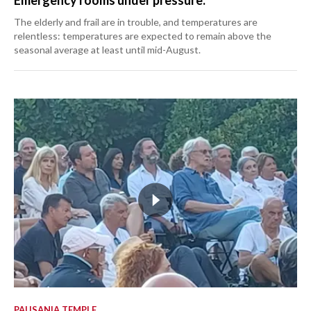
Emergency rooms under pressure.
The elderly and frail are in trouble, and temperatures are
relentless: temperatures are expected to remain above the
seasonal average at least until mid-August.
PAUSANIA TEMPLE