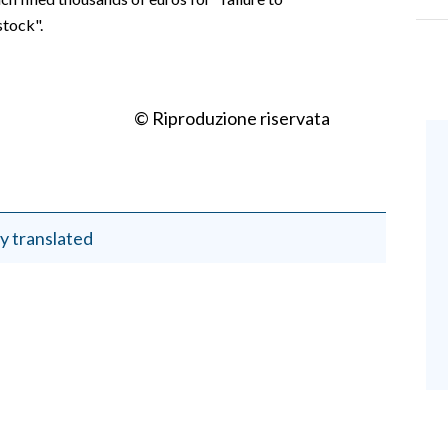
stock".
© Riproduzione riservata
y translated