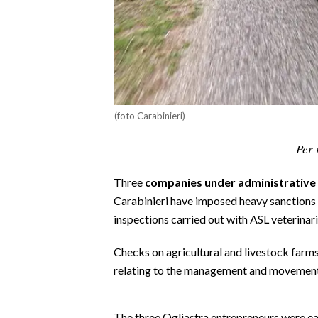
CALCIO
CALCIO REGIONALE
BASKET
VOLLEY
MOTORI
(foto Carabinieri)
TENNIS
ALTRI SPORT
Per 
CULTURA
Three
companies under administrative 
Carabinieri have imposed heavy sanctions 
SPETTACOLI
inspections carried out with ASL veterina
GOSSIP
Checks on agricultural and livestock farm
relating to the management and movement 
SARDI NEL MONDO
NOTIZIE
The three Ogliastra entrepreneurs were eac