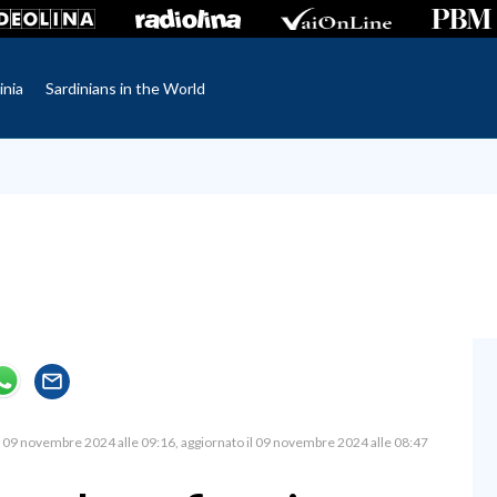
inia
Sardinians in the World
09 novembre 2024 alle 09:16
aggiornato il 09 novembre 2024 alle 08:47