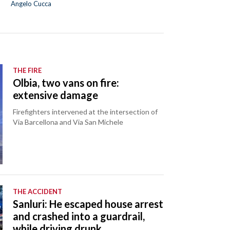
Angelo Cucca
THE FIRE
Olbia, two vans on fire:
extensive damage
Firefighters intervened at the intersection of
Via Barcellona and Via San Michele
THE ACCIDENT
Sanluri: He escaped house arrest
and crashed into a guardrail,
while driving drunk.