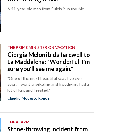
A 41-year-old man from Sulcis is in trouble
THE PRIME MINISTER ON VACATION
Giorgia Meloni bids farewell to
La Maddalena: "Wonderful, I'm
sure you'll see me again."
"One of the most beautiful seas I've ever
seen. I went snorkeling and freediving, had a
lot of fun, and I rested."
Claudio Modesto Ronchi
THE ALARM
Stone-throwing incident from