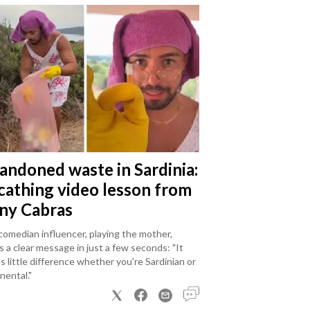
andoned waste in Sardinia:
scathing video lesson from
ny Cabras
omedian influencer, playing the mother,
 a clear message in just a few seconds: "It
 little difference whether you're Sardinian or
nental."