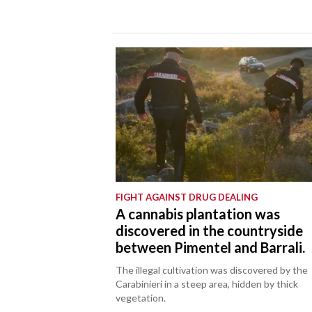
FIGHT AGAINST DRUG DEALING
A cannabis plantation was
discovered in the countryside
between Pimentel and Barrali.
The illegal cultivation was discovered by the
Carabinieri in a steep area, hidden by thick
vegetation.