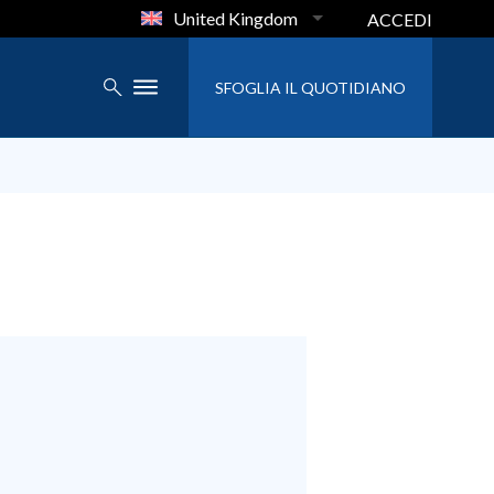
United Kingdom
ACCEDI
SFOGLIA IL QUOTIDIANO