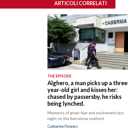
ARTICOLI CORRELATI
THE EPISODE
Alghero, a man picks up a three
year-old girl and kisses her:
chased by passersby, he risks
being lynched.
Moments of great fear and excitement last
night on the Barcelona seafront
Catherine Flowers