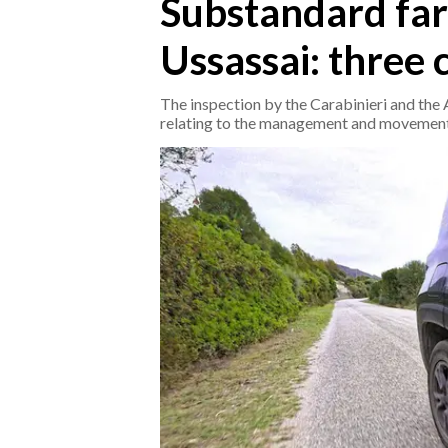
Substandard far
Ussassai: three
CRONACA
ITALIA
The inspection by the Carabinieri and th
MONDO
relating to the management and movement
POLITICA
ECONOMIA
SERVIZI ALLE IMPRESE
LAVORO
BANDI
SPORT IN SARDEGNA
SPORT
RISULTATI E CLASSIFICHE