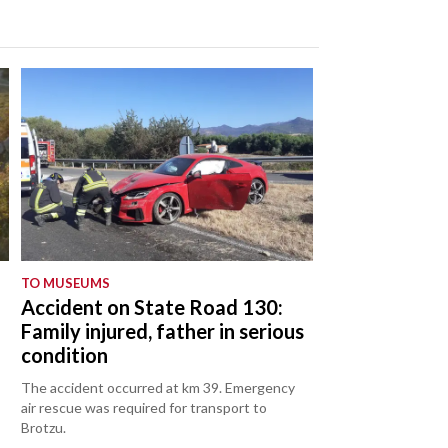
TO MUSEUMS
Accident on State Road 130:
Family injured, father in serious
condition
The accident occurred at km 39. Emergency
air rescue was required for transport to
Brotzu.