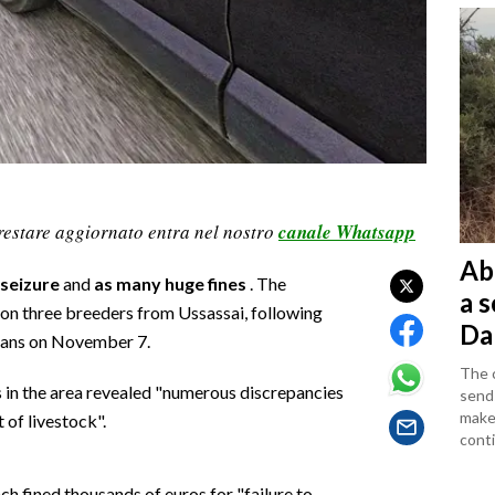
restare aggiornato entra nel nostro
canale Whatsapp
Ab
seizure
and
as many huge fines
. The
a 
on three breeders from Ussassai, following
Da
rians on November 7.
The c
s in the area revealed "numerous discrepancies
sends
makes
of livestock".
conti
h fined thousands of euros for "failure to