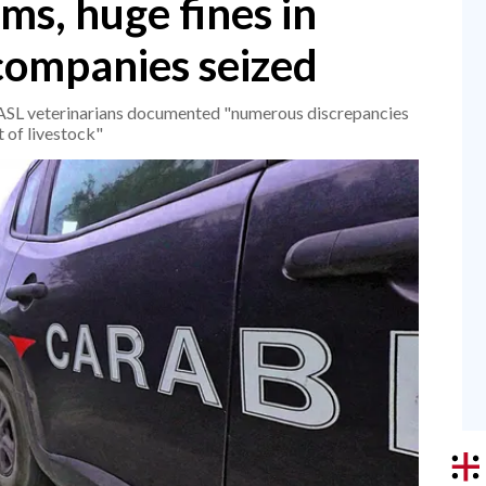
ms, huge fines in
 companies seized
e ASL veterinarians documented "numerous discrepancies
 of livestock"