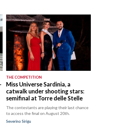
THE COMPETITION
-
Miss Universe Sardinia, a
catwalk under shooting stars:
semifinal at Torre delle Stelle
The contestants are playing their last chance
to access the final on August 20th.
Severino Sirigu