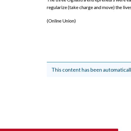
EVENTI
regularize (take charge and move) the live
#CARAUNIONE
(Online Union)
INSULARITÀ
FOTO
VIDEO
This content has been automaticall
INFO AZIENDE
ABBONATI
ANNUNCI
NECROLOGI
PUBBLICITÀ
SPIAGGE
STORE