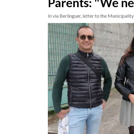
Parents: "We ne
CRONACA
In via Berlinguer, letter to the Municipalit
ITALIA
MONDO
POLITICA
ECONOMIA
SERVIZI ALLE IMPRESE
LAVORO
BANDI
SPORT IN SARDEGNA
SPORT
RISULTATI E CLASSIFICHE