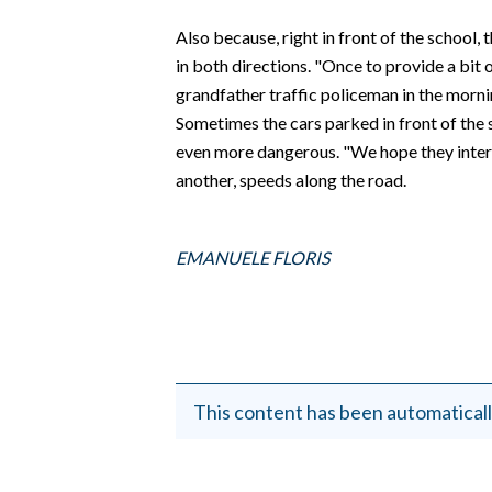
EVENTI
Also because, right in front of the school, 
#CARAUNIONE
in both directions. "Once to provide a bit 
grandfather traffic policeman in the morni
INSULARITÀ
Sometimes the cars parked in front of the 
even more dangerous. "We hope they interve
FOTO
another, speeds along the road.
VIDEO
EMANUELE FLORIS
INFO AZIENDE
ABBONATI
ANNUNCI
NECROLOGI
This content has been automaticall
PUBBLICITÀ
SPIAGGE
STORE