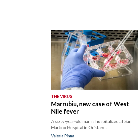
THE VIRUS
Marrubiu, new case of West
Nile fever
A sixty-year-old man is hospitalized at San
Martino Hospital in Oristano.
Valeria Pinna