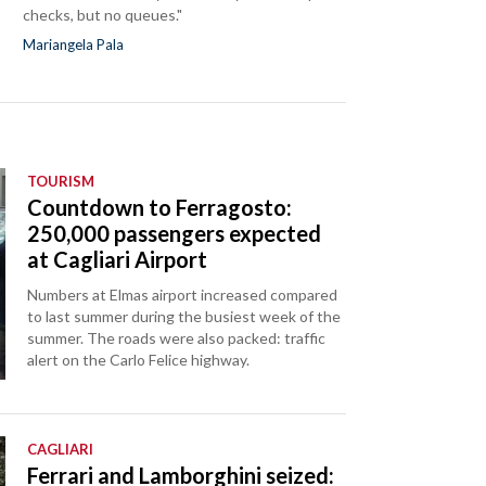
checks, but no queues."
Mariangela Pala
TOURISM
Countdown to Ferragosto:
250,000 passengers expected
at Cagliari Airport
Numbers at Elmas airport increased compared
to last summer during the busiest week of the
summer. The roads were also packed: traffic
alert on the Carlo Felice highway.
CAGLIARI
Ferrari and Lamborghini seized: