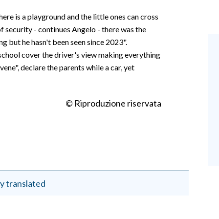
there is a playground and the little ones can cross
of security - continues Angelo - there was the
ng but he hasn't been seen since 2023".
school cover the driver's view making everything
ne", declare the parents while a car, yet
© Riproduzione riservata
y translated