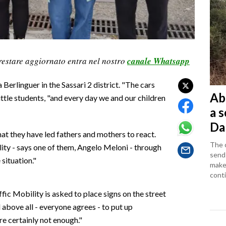
restare aggiornato entra nel nostro
canale Whatsapp
 Berlinguer in the Sassari 2 district. "The cars
Ab
little students, "and every day we and our children
a 
Da
 they have led fathers and mothers to react.
The c
lity - says one of them, Angelo Meloni - through
sends
situation."
makes
conti
ic Mobility is asked to place signs on the street
 above all - everyone agrees - to put up
e certainly not enough."