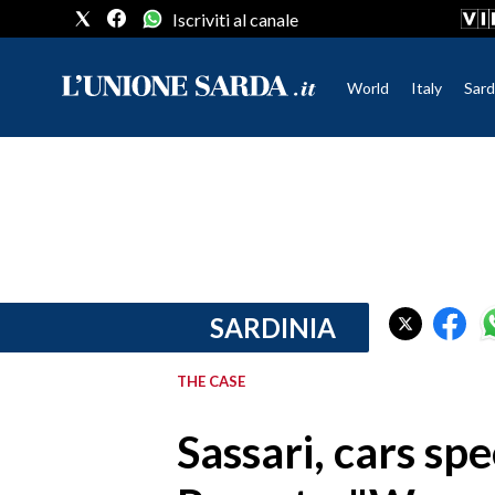
Iscriviti al canale
World
Italy
Sard
CRONACA SARDEGNA
CAGLIARI
PROVINCIA DI CAGLIARI
SULCIS IGLESIENTE
MEDIO CAMPIDANO
SARDINIA
ORISTANO E PROVINCIA
SASSARI E PROVINCIA
THE CASE
GALLURA
NUORO E PROVINCIA
Sassari, cars sp
OGLIASTRA
AGENDA