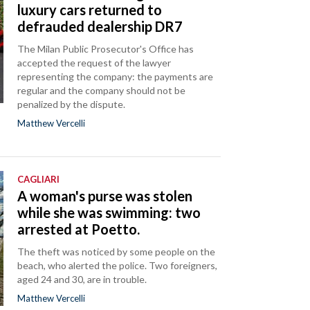
luxury cars returned to
defrauded dealership DR7
The Milan Public Prosecutor's Office has
accepted the request of the lawyer
representing the company: the payments are
regular and the company should not be
penalized by the dispute.
Matthew Vercelli
CAGLIARI
A woman's purse was stolen
while she was swimming: two
arrested at Poetto.
The theft was noticed by some people on the
beach, who alerted the police. Two foreigners,
aged 24 and 30, are in trouble.
Matthew Vercelli