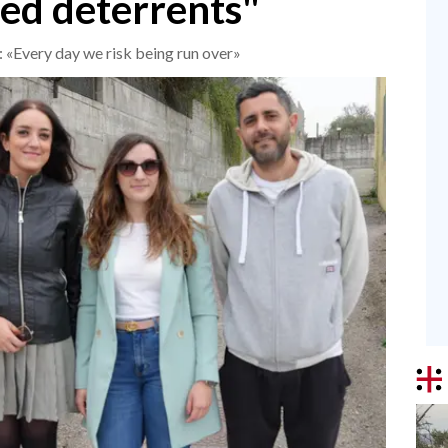
ed deterrents"
y: «Every day we risk being run over»