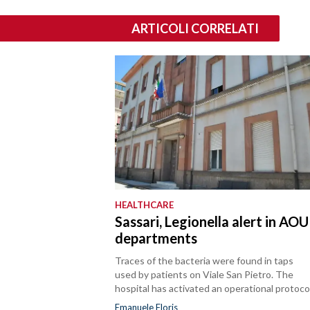
ARTICOLI CORRELATI
HEALTHCARE
Sassari, Legionella alert in AOU
departments
Traces of the bacteria were found in taps
used by patients on Viale San Pietro. The
hospital has activated an operational protocol
Emanuele Floris