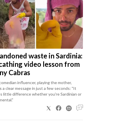
andoned waste in Sardinia:
scathing video lesson from
ny Cabras
omedian influencer, playing the mother,
 a clear message in just a few seconds: "It
 little difference whether you're Sardinian or
nental."