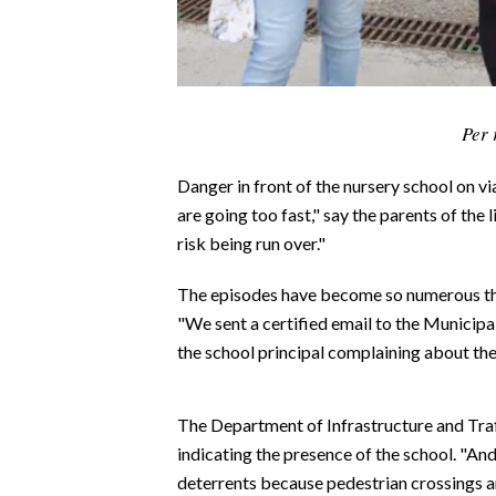
CALCIO
CALCIO REGIONALE
BASKET
VOLLEY
Per 
MOTORI
Danger in front of the nursery school on via
TENNIS
are going too fast," say the parents of the 
ALTRI SPORT
risk being run over."
CULTURA
The episodes have become so numerous that
"We sent a certified email to the Municipa
SPETTACOLI
the school principal complaining about the 
GOSSIP
The Department of Infrastructure and Traff
SARDI NEL MONDO
indicating the presence of the school. "And
NOTIZIE
deterrents because pedestrian crossings ar