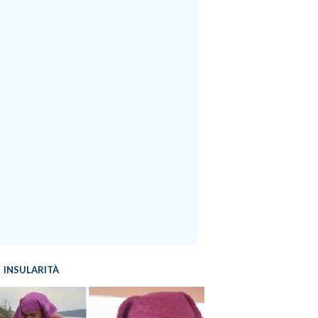
INSULARITÀ