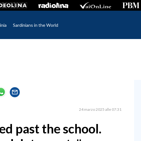
inia
Sardinians in the World
24 marzo 2025 alle 07:31
eed past the school.