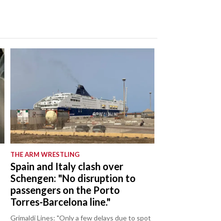
THE ARM WRESTLING
Spain and Italy clash over
Schengen: "No disruption to
passengers on the Porto
Torres-Barcelona line."
Grimaldi Lines: "Only a few delays due to spot