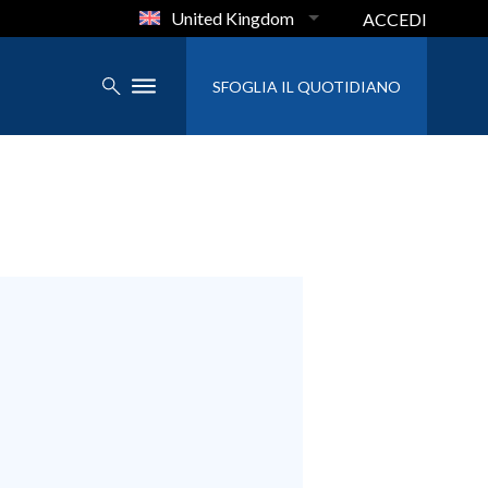
United Kingdom
ACCEDI
SFOGLIA IL QUOTIDIANO