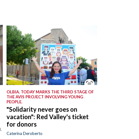
OLBIA. TODAY MARKS THE THIRD STAGE OF
THE AVIS PROJECT INVOLVING YOUNG
PEOPLE.
"Solidarity never goes on
vacation": Red Valley's ticket
for donors
.
Caterina Deroberto