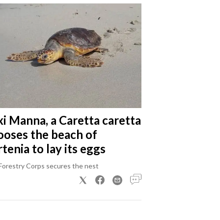
xi Manna, a Caretta caretta
ooses the beach of
tenia to lay its eggs
Forestry Corps secures the nest