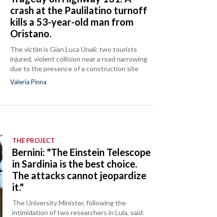
crash at the Paulilatino turnoff
kills a 53-year-old man from
Oristano.
The victim is Gian Luca Unali: two tourists
injured, violent collision near a road narrowing
due to the presence of a construction site
Valeria Pinna
THE PROJECT
Bernini: "The Einstein Telescope
in Sardinia is the best choice.
The attacks cannot jeopardize
it."
The University Minister, following the
intimidation of two researchers in Lula, said: