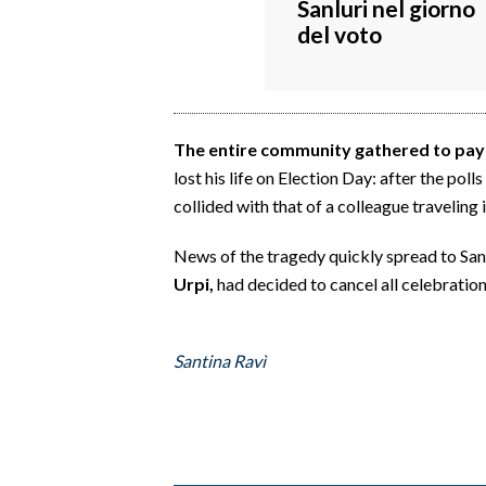
Sanluri nel giorno
EVENTI
del voto
#CARAUNIONE
INSULARITÀ
The entire community gathered to pay t
FOTO
lost his life on Election Day: after the pol
collided with that of a colleague traveling 
VIDEO
News of the tragedy quickly spread to San
INFO AZIENDE
Urpi,
had decided to cancel all celebration
ABBONATI
ANNUNCI
Santina Ravì
NECROLOGI
PUBBLICITÀ
SPIAGGE
STORE