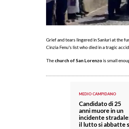
CALCIO
CALCIO REGIONALE
BASKET
VOLLEY
Grief and tears lingered in Sanluri at the fu
MOTORI
Cinzia Fenu's list who died in a tragic acc
TENNIS
ALTRI SPORT
The
church of San Lorenzo
is small enou
CULTURA
SPETTACOLI
MEDIO CAMPIDANO
GOSSIP
Candidato di 25
anni muore in un
SARDI NEL MONDO
incidente stradale
NOTIZIE
il lutto si abbatte 