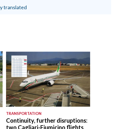
y translated
TRANSPORTATION
Continuity, further disruptions:
two Cagliari-Fiumicino flights