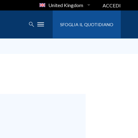
United Kingdom
ACCEDI
SFOGLIA IL QUOTIDIANO