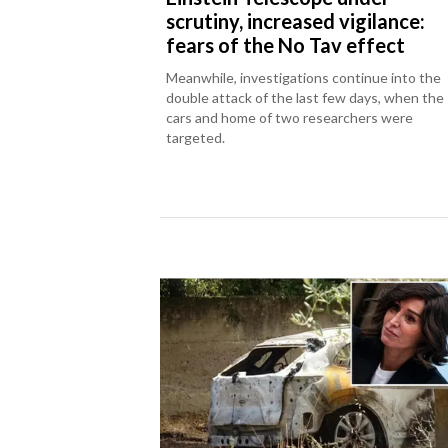
scrutiny, increased vigilance:
fears of the No Tav effect
Meanwhile, investigations continue into the
double attack of the last few days, when the
cars and home of two researchers were
targeted.