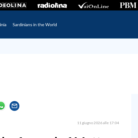
inia
Sardinians in the World
11 giugno 2026 alle 17:04