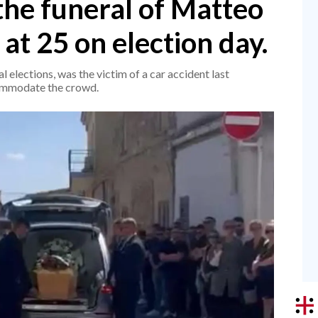
the funeral of Matteo
at 25 on election day.
 elections, was the victim of a car accident last
ommodate the crowd.