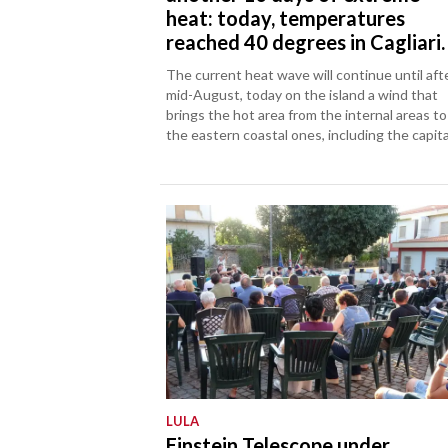
heat: today, temperatures
reached 40 degrees in Cagliari.
The current heat wave will continue until aft
mid-August, today on the island a wind that
brings the hot area from the internal areas to
the eastern coastal ones, including the capita
LULA
Einstein Telescope under