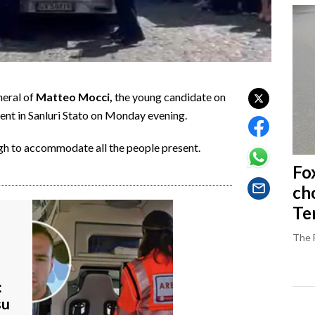
neral of
Matteo Mocci,
the young candidate on
ident in Sanluri Stato on Monday evening.
gh to accommodate all the people present.
Fo
ch
Ter
The 
:
su