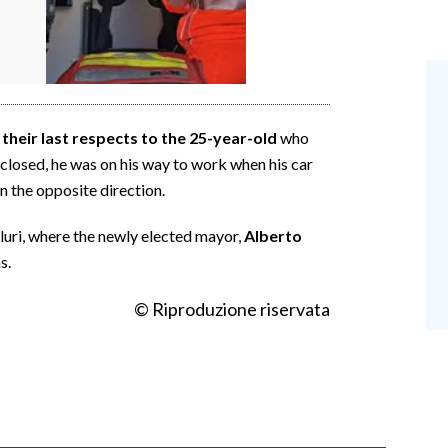
heir last respects to the 25-year-old
who
ls closed, he was on his way to work when his car
in the opposite direction.
luri, where the newly elected mayor,
Alberto
s.
© Riproduzione riservata