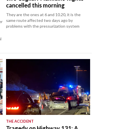
cancelled this morning
They are the ones at 6 and 10.20, it is the
same route affected two days ago by
er
problems with the pressurization system
l
THE ACCIDENT
Tragedy on Highway 131: A