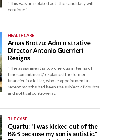
"This was an isolated act; the candidacy will
continue."
HEALTHCARE
Arnas Brotzu: Administrative
Director Antonio Guerrieri
Resigns
"The assignment is too onerous in terms of
time commitment," explained the former
financier in a letter, whose appointment in
recent months had been the subject of doubts
and political controversy.
THE CASE
Quartu: "I was kicked out of the
B&B because my son is autistic."