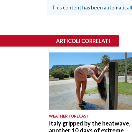
This content has been automaticall
ARTICOLI CORRELATI
WEATHER FORECAST
Italy gripped by the heatwave,
another 10 days of extreme