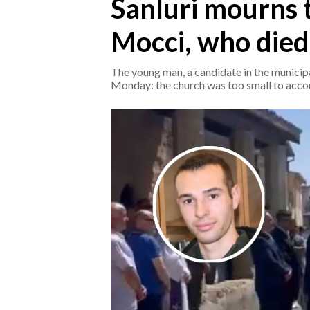
Sanluri mourns 
Mocci, who died 
CRONACA
ITALIA
The young man, a candidate in the municipal
MONDO
Monday: the church was too small to acc
POLITICA
ECONOMIA
SERVIZI ALLE IMPRESE
LAVORO
BANDI
SPORT IN SARDEGNA
SPORT
RISULTATI E CLASSIFICHE