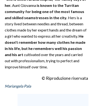
her.
Aunt Giovanna
is known to the Turritan
community for being one of the most famous
and skilled seamstresses in the city.
Hers is a
story lived between needles and thread, between
clothes made by her expert hands and the dream of
a girl who wanted to express all her creativity.
He
doesn't remember how many clothes he made
in his life, but he remembers well his passion
and his art
cultivated over the years and carried
out with professionalism, trying to perfect and
improve himself over time.
© Riproduzione riservata
Mariangela Pala