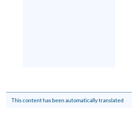
This content has been automatically translated