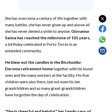
EVENTI
#CARAUNIONE
She has overcome a century of life together with
many battles, she has never given up and above all
INSULARITÀ
she has never denied a smile to anyone.
Giovanna
Sanna has reached the milestone of 101 years,
FOTO
a birthday celebrated in Porto Torres in an
extended community.
VIDEO
He blew out the candles in the Biccheddu-
INFO AZIENDE
Deroma retirement home
together with his loved
ABBONATI
ones and the many workers at the facility. His five
ANNUNCI
children were also there, but not even his ten
NECROLOGI
grandchildren and as many great-grandchildren
PUBBLICITÀ
have forgotten the day of celebration.
SPIAGGE
STORE
"She is cheerful and helpful," her family says of