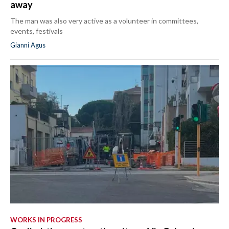
away
The man was also very active as a volunteer in committees,
events, festivals
Gianni Agus
WORKS IN PROGRESS