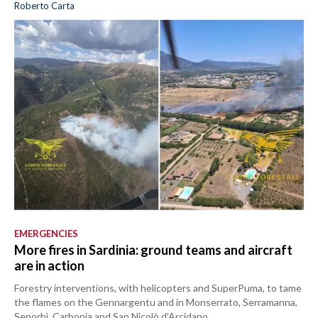
Roberto Carta
EMERGENCIES
More fires in Sardinia: ground teams and aircraft
are in action
Forestry interventions, with helicopters and SuperPuma, to tame
the flames on the Gennargentu and in Monserrato, Serramanna,
Senorbì, Carbonia and San Nicolò d'Arcidano