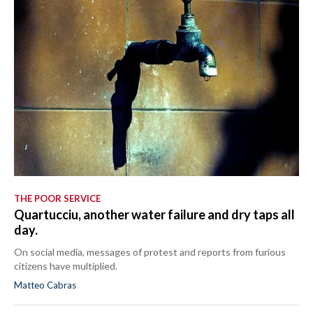
THE POOR SERVICE
Quartucciu, another water failure and dry taps all
day.
On social media, messages of protest and reports from furious
citizens have multiplied.
Matteo Cabras