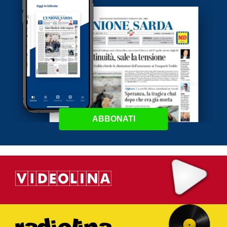
ABBONATI