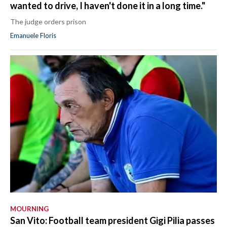
wanted to drive, I haven't done it in a long time."
The judge orders prison
Emanuele Floris
MOURNING
San Vito: Football team president Gigi Pilia passes