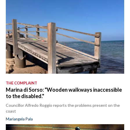
THE COMPLAINT
Marina di Sorso: "Wooden walkways inaccessible
to the disabled."
Councillor Alfredo Roggio reports the problems present on the
coast
Mariangela Pala