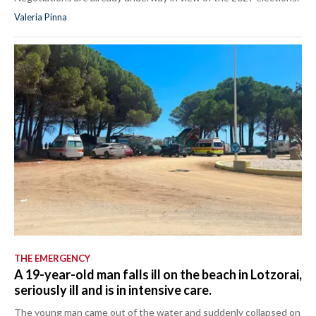
Valeria Pinna
THE EMERGENCY
A 19-year-old man falls ill on the beach in Lotzorai,
seriously ill and is in intensive care.
The young man came out of the water and suddenly collapsed on