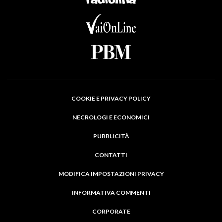
COOKIE E PRIVACY POLICY
NECROLOGI E ECONOMICI
PUBBLICITÀ
CONTATTI
MODIFICA IMPOSTAZIONI PRIVACY
INFORMATIVA COMMENTI
CORPORATE