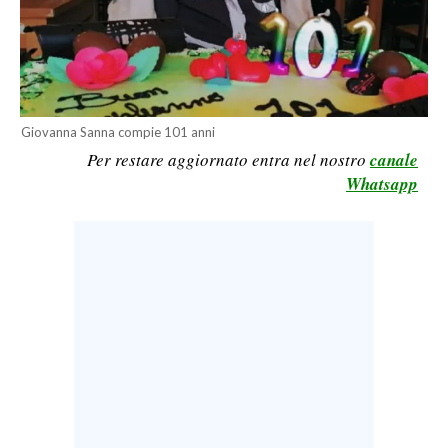
CALCIO
CALCIO REGIONALE
BASKET
VOLLEY
Giovanna Sanna compie 101 anni
MOTORI
Per restare aggiornato entra nel nostro
canale
TENNIS
Whatsapp
ALTRI SPORT
CULTURA
SPETTACOLI
GOSSIP
SARDI NEL MONDO
NOTIZIE