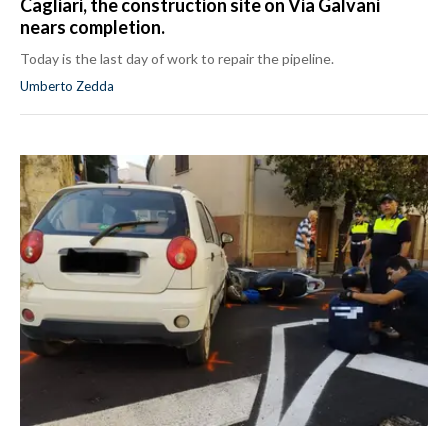
Cagliari, the construction site on Via Galvani
nears completion.
Today is the last day of work to repair the pipeline.
Umberto Zedda