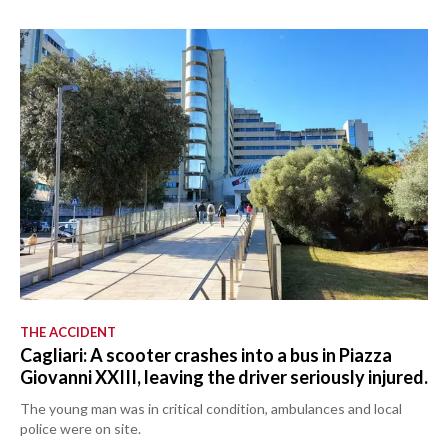
THE ACCIDENT
Cagliari: A scooter crashes into a bus in Piazza
Giovanni XXIII, leaving the driver seriously injured.
The young man was in critical condition, ambulances and local
police were on site.