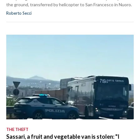
the ground, transferred by helicopter to San Francesco in Nuoro.
Roberto Secci
THE THEFT
Sassari, a fruit and vegetable van is stolen: "I