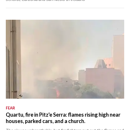
FEAR
Quartu, fire in Pitz'e Serra: flames rising high near
houses, parked cars, and a church.