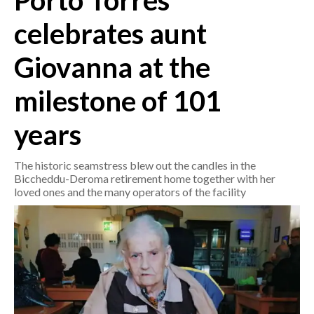
Porto Torres
celebrates aunt
CRONACA
ITALIA
Giovanna at the
MONDO
milestone of 101
POLITICA
years
ECONOMIA
The historic seamstress blew out the candles in the
SERVIZI ALLE IMPRESE
Biccheddu-Deroma retirement home together with her
loved ones and the many operators of the facility
LAVORO
BANDI
SPORT IN SARDEGNA
SPORT
RISULTATI E CLASSIFICHE