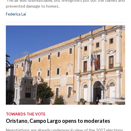
The air was unbreathable, but firefighters put out the flames and
prevented damage to homes.
Federica Lai
TOWARDS THE VOTE
Oristano, Campo Largo opens to moderates
Negotiations are already underway in view of the 2027 elections.