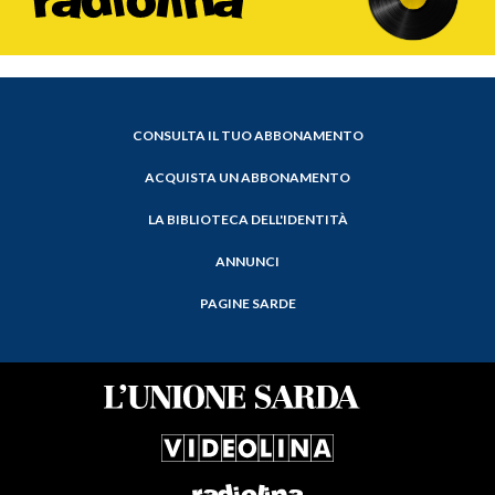
CONSULTA IL TUO ABBONAMENTO
ACQUISTA UN ABBONAMENTO
LA BIBLIOTECA DELL'IDENTITÀ
ANNUNCI
PAGINE SARDE