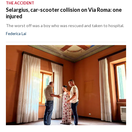
THE ACCIDENT
Selargius, car-scooter collision on Via Roma: one
injured
The worst off was a boy who was rescued and taken to hospital.
Federica Lai