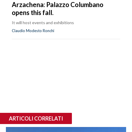
Arzachena: Palazzo Columbano
opens this fall.
It will host events and exhibitions
Claudio Modesto Ronchi
ARTICOLI CORRELATI