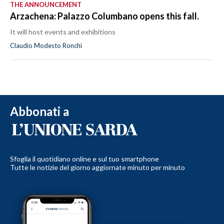
THE ANNOUNCEMENT
Arzachena: Palazzo Columbano opens this fall.
It will host events and exhibitions
Claudio Modesto Ronchi
Abbonati a
Sfoglia il quotidiano online e sul tuo smartphone
Tutte le notizie del giorno aggiornate minuto per minuto