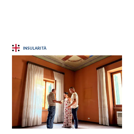
INSULARITÀ