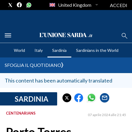
United Kingdom
ACCEDI
CRONACA SARDEGNA
World
Italy
Sardinia
Sardinians in the World
CAGLIARI
PROVINCIA DI CAGLIARI
SFOGLIA IL QUOTIDIANO
SULCIS IGLESIENTE
MEDIO CAMPIDANO
This content has been automatically translated
ORISTANO E PROVINCIA
SASSARI E PROVINCIA
SARDINIA
GALLURA
CENTENARIANS
NUORO E PROVINCIA
07 aprile 2024 alle 21:45
OGLIASTRA
AGENDA