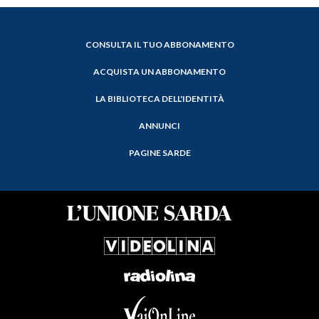
CONSULTA IL TUO ABBONAMENTO
ACQUISTA UN ABBONAMENTO
LA BIBLIOTECA DELL'IDENTITÀ
ANNUNCI
PAGINE SARDE