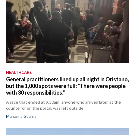
HEALTHCARE
General practitioners lined up all night in Oristano,
but the 1,000 spots were full: "There were people
with 30 responsibilities."
A race that ended at 9.30am: anyone who arrived later, at the
counter or on the portal, was left outside
Marianna Guarna