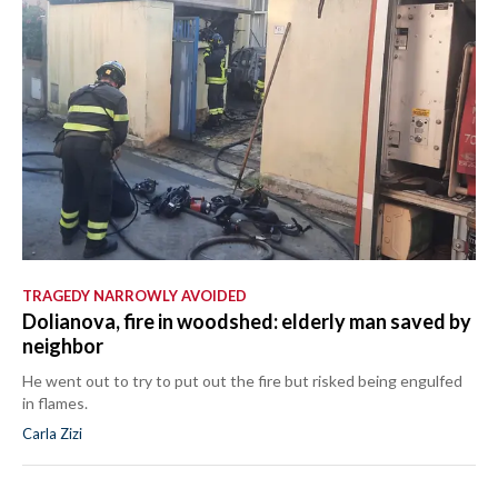
TRAGEDY NARROWLY AVOIDED
Dolianova, fire in woodshed: elderly man saved by
neighbor
He went out to try to put out the fire but risked being engulfed
in flames.
Carla Zizi