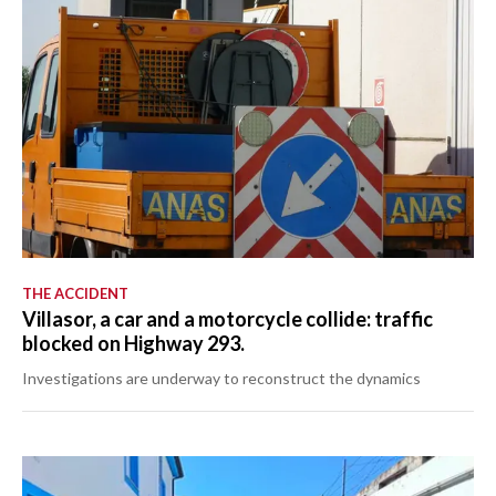
THE ACCIDENT
Villasor, a car and a motorcycle collide: traffic
blocked on Highway 293.
Investigations are underway to reconstruct the dynamics