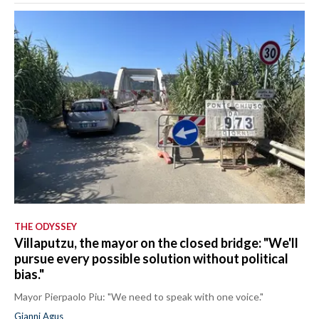
THE ODYSSEY
Villaputzu, the mayor on the closed bridge: "We'll
pursue every possible solution without political
bias."
Mayor Pierpaolo Piu: "We need to speak with one voice."
Gianni Agus