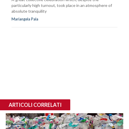
particularly high turnout, took place in an atmosphere of
absolute tranquility
Mariangela Pala
ARTICOLI CORRELATI