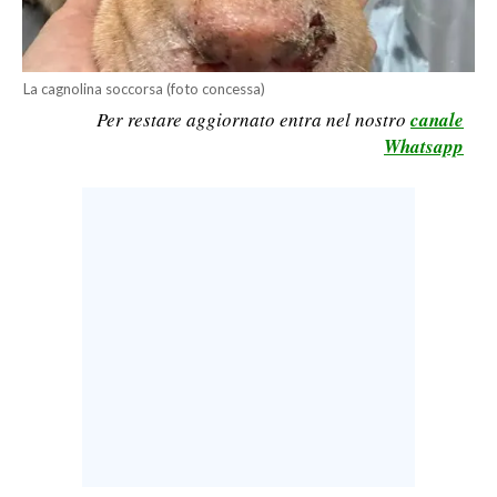
CALCIO
CALCIO REGIONALE
La cagnolina soccorsa (foto concessa)
BASKET
Per restare aggiornato entra nel nostro
canale
VOLLEY
Whatsapp
MOTORI
TENNIS
ALTRI SPORT
CULTURA
SPETTACOLI
GOSSIP
SARDI NEL MONDO
NOTIZIE