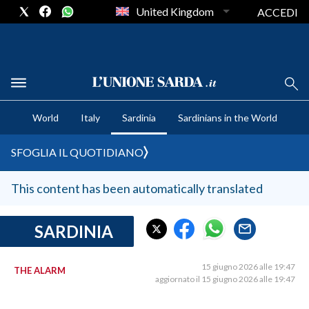
United Kingdom
ACCEDI
CRONACA SARDEGNA
World
Italy
Sardinia
Sardinians in the World
CAGLIARI
PROVINCIA DI CAGLIARI
SFOGLIA IL QUOTIDIANO
SULCIS IGLESIENTE
MEDIO CAMPIDANO
This content has been automatically translated
ORISTANO E PROVINCIA
SASSARI E PROVINCIA
SARDINIA
GALLURA
NUORO E PROVINCIA
15 giugno 2026 alle 19:47
THE ALARM
aggiornato il 15 giugno 2026 alle 19:47
OGLIASTRA
AGENDA