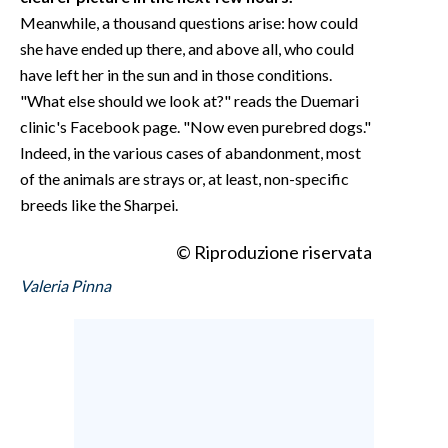
Meanwhile, a thousand questions arise: how could
she have ended up there, and above all, who could
have left her in the sun and in those conditions.
"What else should we look at?" reads the Duemari
clinic's Facebook page. "Now even purebred dogs."
Indeed, in the various cases of abandonment, most
of the animals are strays or, at least, non-specific
breeds like the Sharpei.
© Riproduzione riservata
Valeria Pinna