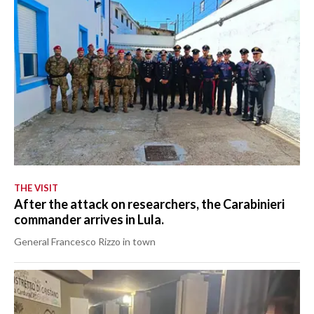
THE VISIT
After the attack on researchers, the Carabinieri
commander arrives in Lula.
General Francesco Rizzo in town