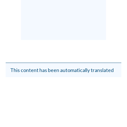
This content has been automatically translated