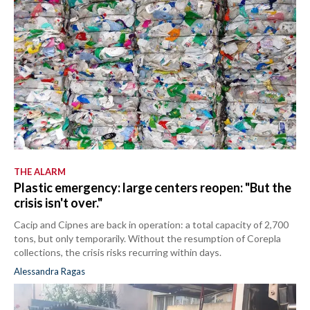
THE ALARM
Plastic emergency: large centers reopen: "But the
crisis isn't over."
Cacip and Cipnes are back in operation: a total capacity of 2,700
tons, but only temporarily. Without the resumption of Corepla
collections, the crisis risks recurring within days.
Alessandra Ragas