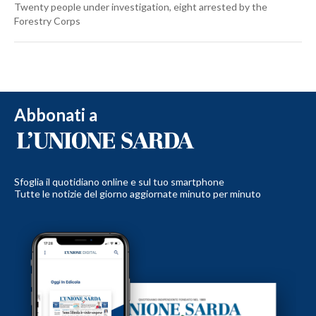
Twenty people under investigation, eight arrested by the
Forestry Corps
Abbonati a
Sfoglia il quotidiano online e sul tuo smartphone
Tutte le notizie del giorno aggiornate minuto per minuto