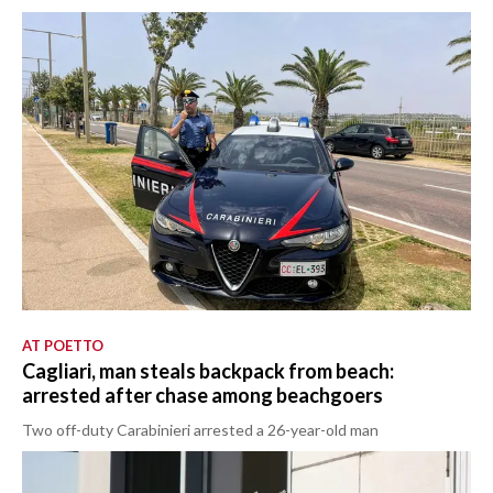
AT POETTO
Cagliari, man steals backpack from beach:
arrested after chase among beachgoers
Two off-duty Carabinieri arrested a 26-year-old man