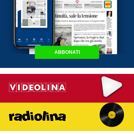
ABBONATI