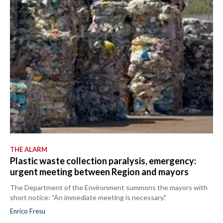
THE ALARM
Plastic waste collection paralysis, emergency:
urgent meeting between Region and mayors
The Department of the Environment summons the mayors with
short notice: "An immediate meeting is necessary."
Enrico Fresu