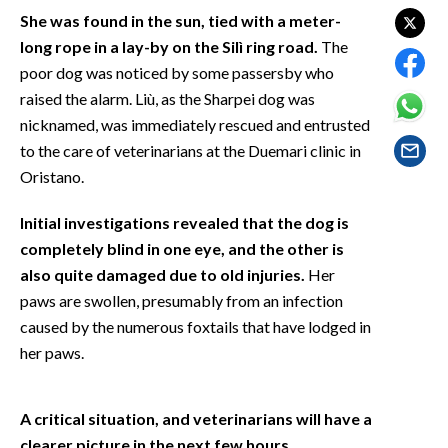
EVENTI
She was found in the sun, tied with a meter-
long rope in a lay-by on the Silì ring road.
The
#CARAUNIONE
poor dog was noticed by some passersby who
raised the alarm. Liù, as the Sharpei dog was
INSULARITÀ
nicknamed, was immediately rescued and entrusted
to the care of veterinarians at the Duemari clinic in
FOTO
Oristano.
VIDEO
Initial investigations revealed that the dog is
completely blind in one eye, and the other is
INFO AZIENDE
also quite damaged due to old injuries.
Her
ABBONATI
paws are swollen, presumably from an infection
ANNUNCI
caused by the numerous foxtails that have lodged in
NECROLOGI
her paws.
PUBBLICITÀ
SPIAGGE
A critical situation, and veterinarians will have a
STORE
clearer picture in the next few hours.