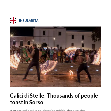
INSULARITÀ
Calici di Stelle: Thousands of people
toast in Sorso
A great collective celebration which, despite the