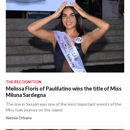
THE RECOGNITION
Melissa Floris of Paulilatino wins the title of Miss
Miluna Sardegna
The one in Sassari was one of the most important events of the
Miss Italy journey on the Island
Alessia Orbana