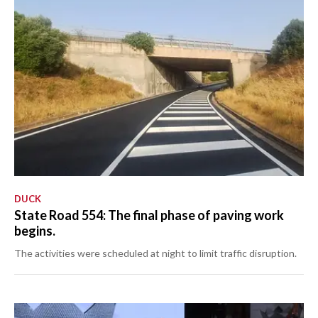
DUCK
State Road 554: The final phase of paving work
begins.
The activities were scheduled at night to limit traffic disruption.