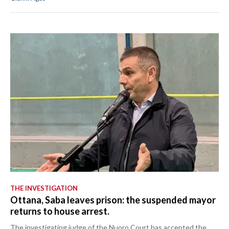
THE INVESTIGATION
Ottana, Saba leaves prison: the suspended mayor
returns to house arrest.
The investigating judge of the Nuoro Court has accepted the