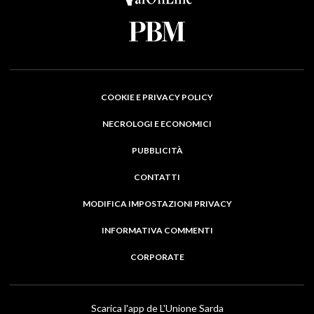
COOKIE E PRIVACY POLICY
NECROLOGI E ECONOMICI
PUBBLICITÀ
CONTATTI
MODIFICA IMPOSTAZIONI PRIVACY
INFORMATIVA COMMENTI
CORPORATE
Scarica l'app de L'Unione Sarda