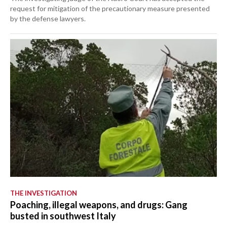
request for mitigation of the precautionary measure presented
by the defense lawyers.
THE INVESTIGATION
Poaching, illegal weapons, and drugs: Gang
busted in southwest Italy