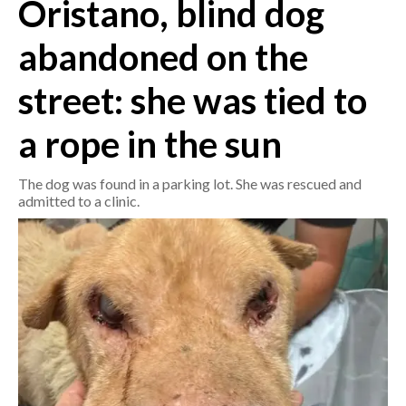
Oristano, blind dog
CRONACA
abandoned on the
ITALIA
street: she was tied to
MONDO
a rope in the sun
POLITICA
The dog was found in a parking lot. She was rescued and
ECONOMIA
admitted to a clinic.
SERVIZI ALLE IMPRESE
LAVORO
BANDI
SPORT IN SARDEGNA
SPORT
RISULTATI E CLASSIFICHE