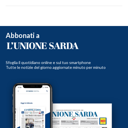
Abbonati a
Sfoglia il quotidiano online e sul tuo smartphone
Tutte le notizie del giorno aggiornate minuto per minuto