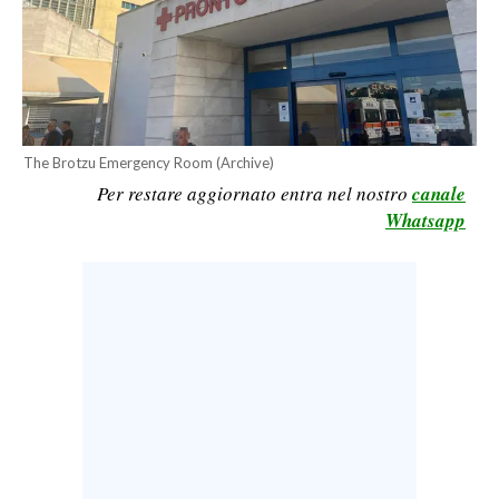
CALCIO
CALCIO REGIONALE
BASKET
VOLLEY
MOTORI
The Brotzu Emergency Room (Archive)
Per restare aggiornato entra nel nostro
canale
TENNIS
Whatsapp
ALTRI SPORT
CULTURA
SPETTACOLI
GOSSIP
SARDI NEL MONDO
NOTIZIE