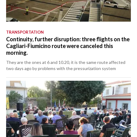
TRANSPORTATION
Continuity, further disruption: three flights on the
Cagliari-Fiumicino route were canceled this
morning.
They are the ones at 6 and 10.20, it is the same route affected
two days ago by problems with the pressurization system