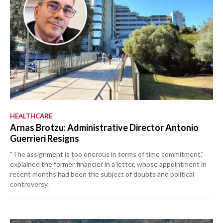
HEALTHCARE
Arnas Brotzu: Administrative Director Antonio
Guerrieri Resigns
"The assignment is too onerous in terms of time commitment,"
explained the former financier in a letter, whose appointment in
recent months had been the subject of doubts and political
controversy.