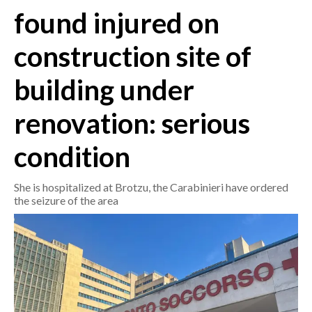
found injured on
CRONACA
construction site of
ITALIA
MONDO
building under
POLITICA
renovation: serious
ECONOMIA
condition
SERVIZI ALLE IMPRESE
She is hospitalized at Brotzu, the Carabinieri have ordered
LAVORO
the seizure of the area
BANDI
SPORT IN SARDEGNA
SPORT
RISULTATI E CLASSIFICHE