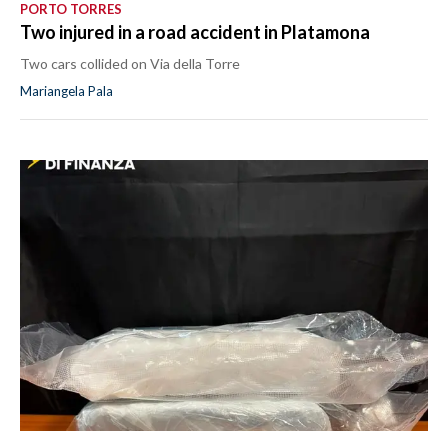
PORTO TORRES
Two injured in a road accident in Platamona
Two cars collided on Via della Torre
Mariangela Pala