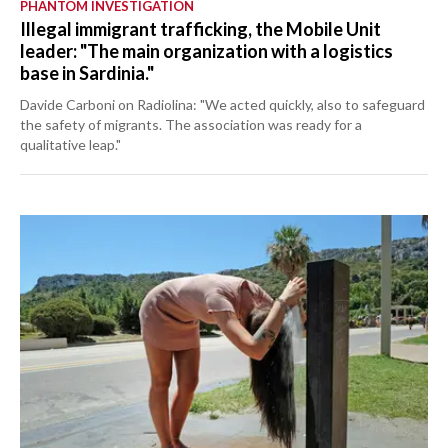
PHANTOM INVESTIGATION
Illegal immigrant trafficking, the Mobile Unit
leader: "The main organization with a logistics
base in Sardinia."
Davide Carboni on Radiolina: "We acted quickly, also to safeguard
the safety of migrants. The association was ready for a
qualitative leap."