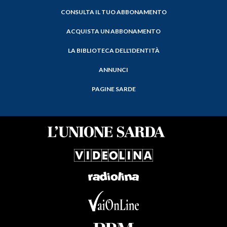
CONSULTA IL TUO ABBONAMENTO
ACQUISTA UN ABBONAMENTO
LA BIBLIOTECA DELL'IDENTITÀ
ANNUNCI
PAGINE SARDE