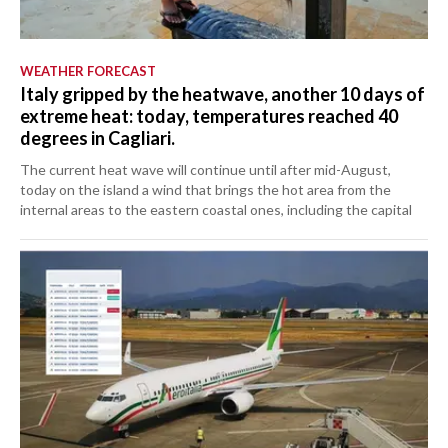
WEATHER FORECAST
Italy gripped by the heatwave, another 10 days of
extreme heat: today, temperatures reached 40
degrees in Cagliari.
The current heat wave will continue until after mid-August,
today on the island a wind that brings the hot area from the
internal areas to the eastern coastal ones, including the capital