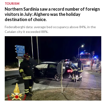
TOURISM
Northern Sardinia saw a record number of foreign
visitors in July: Alghero was the holiday
destination of choice.
Federalberghi data: average bed occupancy above 84%, in the
Catalan city it exceeded 88%.