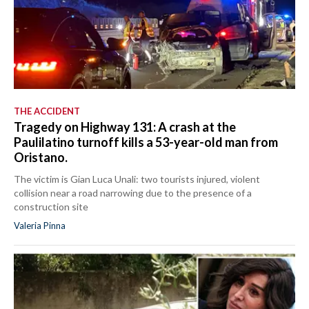
THE ACCIDENT
Tragedy on Highway 131: A crash at the
Paulilatino turnoff kills a 53-year-old man from
Oristano.
The victim is Gian Luca Unali: two tourists injured, violent
collision near a road narrowing due to the presence of a
construction site
Valeria Pinna