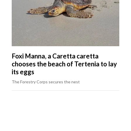
Foxi Manna, a Caretta caretta
chooses the beach of Tertenia to lay
its eggs
The Forestry Corps secures the nest