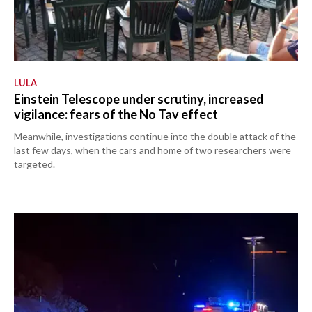
LULA
Einstein Telescope under scrutiny, increased
vigilance: fears of the No Tav effect
Meanwhile, investigations continue into the double attack of the
last few days, when the cars and home of two researchers were
targeted.