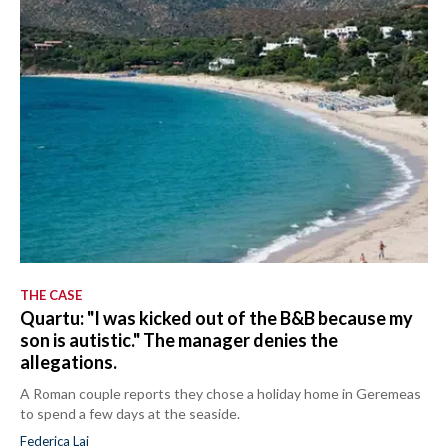
THE CASE
Quartu: "I was kicked out of the B&B because my
son is autistic." The manager denies the
allegations.
A Roman couple reports they chose a holiday home in Geremeas
to spend a few days at the seaside.
Federica Lai