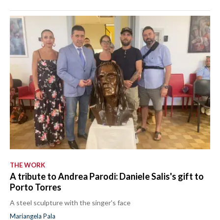
THE WORK
A tribute to Andrea Parodi: Daniele Salis's gift to
Porto Torres
A steel sculpture with the singer's face
Mariangela Pala