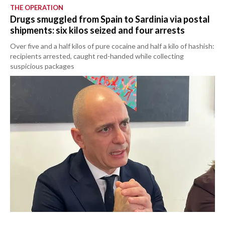
THE OPERATION
Drugs smuggled from Spain to Sardinia via postal
shipments: six kilos seized and four arrests
Over five and a half kilos of pure cocaine and half a kilo of hashish:
recipients arrested, caught red-handed while collecting
suspicious packages