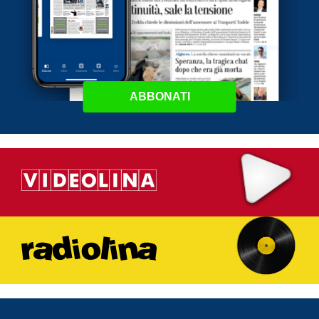
ABBONATI