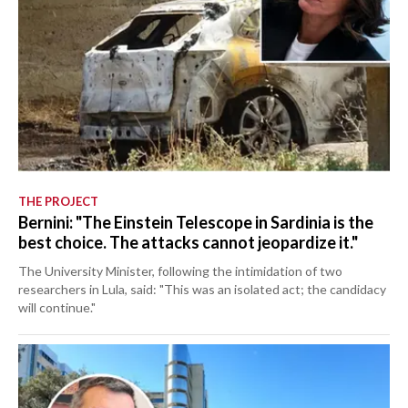
THE PROJECT
Bernini: "The Einstein Telescope in Sardinia is the
best choice. The attacks cannot jeopardize it."
The University Minister, following the intimidation of two
researchers in Lula, said: "This was an isolated act; the candidacy
will continue."