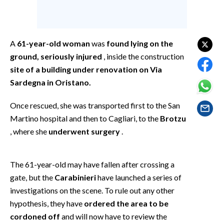
EVENTI
#CARAUNIONE
A
61-year-old woman
was
found lying on the
INSULARITÀ
ground, seriously injured
, inside the construction
site of a building under renovation on Via
FOTO
Sardegna in Oristano.
VIDEO
Once rescued, she was transported first to the San
Martino hospital and then to Cagliari, to the
Brotzu
INFO AZIENDE
, where she
underwent surgery
.
ABBONATI
ANNUNCI
The 61-year-old may have fallen after crossing a
NECROLOGI
gate, but the
Carabinieri
have launched a series of
PUBBLICITÀ
investigations on the scene. To rule out any other
SPIAGGE
hypothesis, they have
ordered the area to be
cordoned off
and will now have to review the
STORE