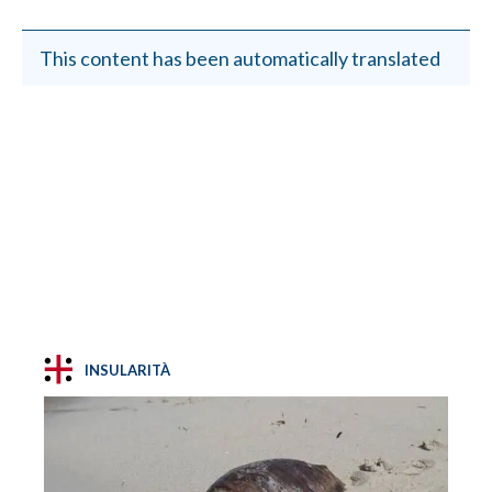
This content has been automatically translated
INSULARITÀ