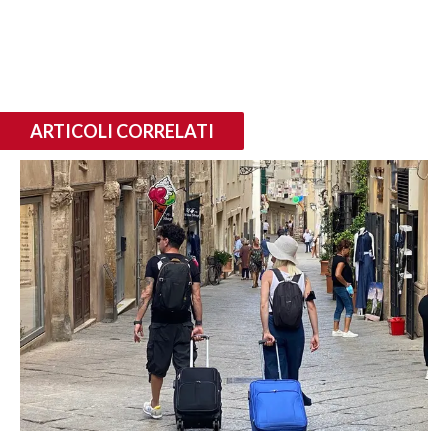
ARTICOLI CORRELATI