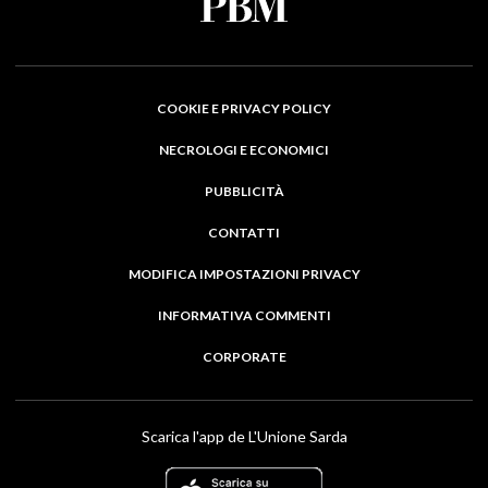
COOKIE E PRIVACY POLICY
NECROLOGI E ECONOMICI
PUBBLICITÀ
CONTATTI
MODIFICA IMPOSTAZIONI PRIVACY
INFORMATIVA COMMENTI
CORPORATE
Scarica l'app de L'Unione Sarda