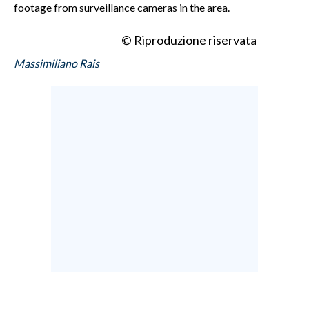
footage from surveillance cameras in the area.
© Riproduzione riservata
Massimiliano Rais