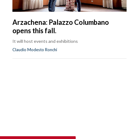
Arzachena: Palazzo Columbano
opens this fall.
It will host events and exhibitions
Claudio Modesto Ronchi