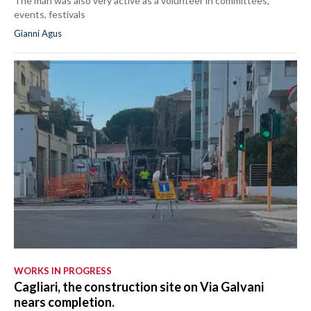
The man was also very active as a volunteer in committees,
events, festivals
Gianni Agus
WORKS IN PROGRESS
Cagliari, the construction site on Via Galvani
nears completion.