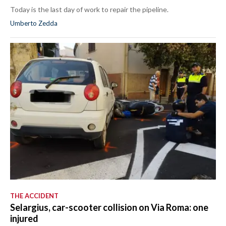
Today is the last day of work to repair the pipeline.
Umberto Zedda
THE ACCIDENT
Selargius, car-scooter collision on Via Roma: one
injured