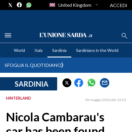
United Kingdom
ACCEDI
CRONACA SARDEGNA
World
Italy
Sardinia
Sardinians in the World
CAGLIARI
PROVINCIA DI CAGLIARI
SFOGLIA IL QUOTIDIANO
SULCIS IGLESIENTE
MEDIO CAMPIDANO
SARDINIA
ORISTANO E PROVINCIA
SASSARI E PROVINCIA
HINTERLAND
05 maggio 2026 alle 13:23
GALLURA
Nicola Cambarau's
NUORO E PROVINCIA
OGLIASTRA
car has been found
AGENDA