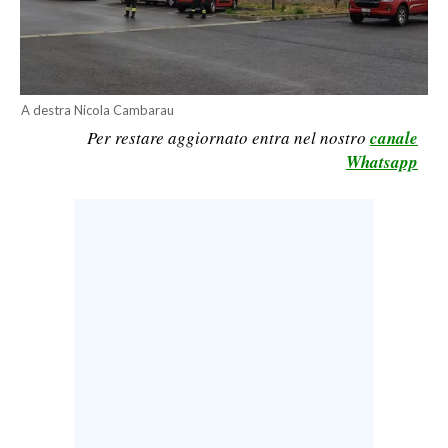
CALCIO
CALCIO REGIONALE
BASKET
A destra Nicola Cambarau
VOLLEY
Per restare aggiornato entra nel nostro
canale
MOTORI
Whatsapp
TENNIS
ALTRI SPORT
CULTURA
SPETTACOLI
GOSSIP
SARDI NEL MONDO
NOTIZIE