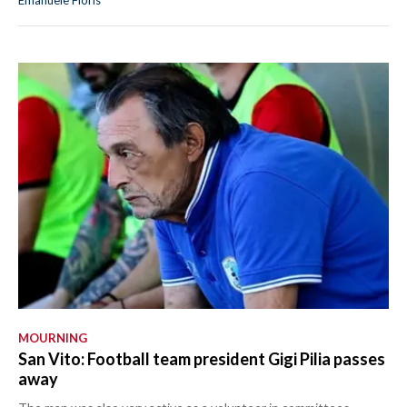
MOURNING
San Vito: Football team president Gigi Pilia passes
away