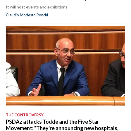
It will host events and exhibitions
Claudio Modesto Ronchi
THE CONTROVERSY
PSDAz attacks Todde and the Five Star
Movement: "They're announcing new hospitals,