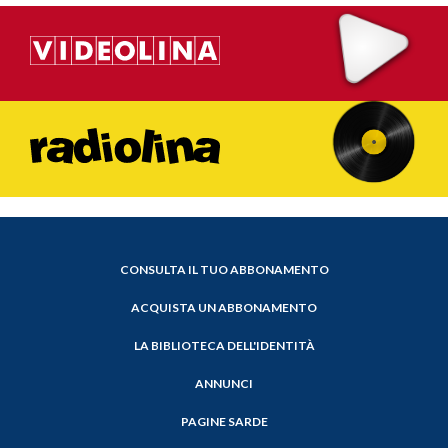
CONSULTA IL TUO ABBONAMENTO
ACQUISTA UN ABBONAMENTO
LA BIBLIOTECA DELL'IDENTITÀ
ANNUNCI
PAGINE SARDE