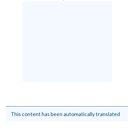
This content has been automatically translated