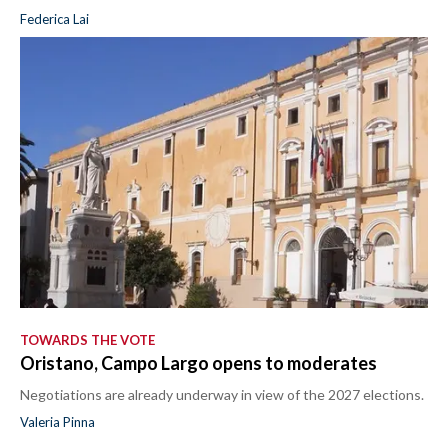
Federica Lai
TOWARDS THE VOTE
Oristano, Campo Largo opens to moderates
Negotiations are already underway in view of the 2027 elections.
Valeria Pinna