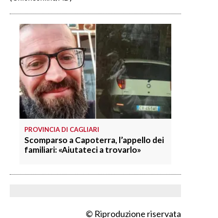
PROVINCIA DI CAGLIARI
Scomparso a Capoterra, l’appello dei
familiari: «Aiutateci a trovarlo»
© Riproduzione riservata