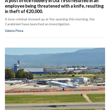
A post office robbery in Ula Tirso resulted in an
employee being threatened with a knife, resulting
in theft of €20,000.
A lone criminal showed up at the opening this morning, the
Carabinieri have launched an investigation.
Valeria Pinna