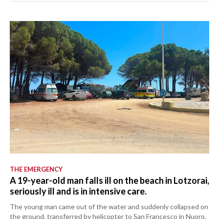
THE EMERGENCY
A 19-year-old man falls ill on the beach in Lotzorai,
seriously ill and is in intensive care.
The young man came out of the water and suddenly collapsed on
the ground, transferred by helicopter to San Francesco in Nuoro.