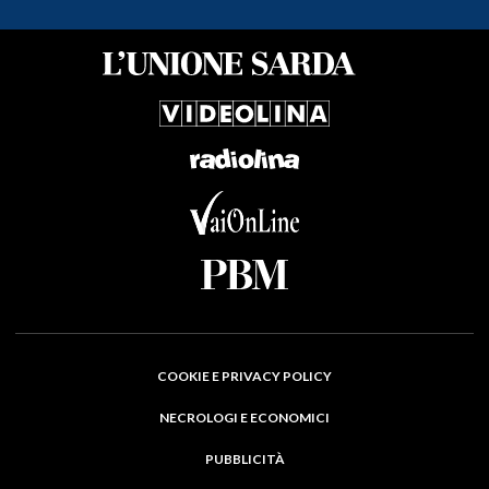
COOKIE E PRIVACY POLICY
NECROLOGI E ECONOMICI
PUBBLICITÀ