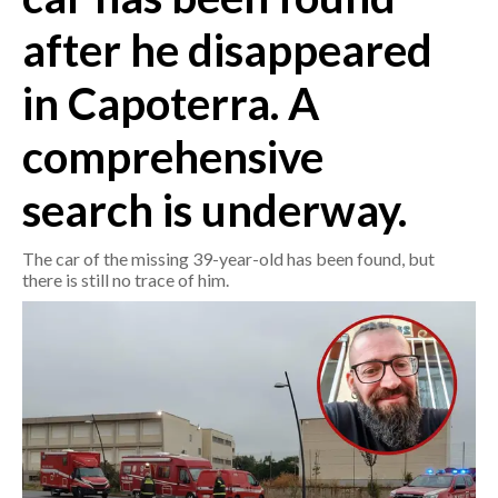
after he disappeared
CRONACA
ITALIA
in Capoterra. A
MONDO
comprehensive
POLITICA
search is underway.
ECONOMIA
The car of the missing 39-year-old has been found, but
there is still no trace of him.
SERVIZI ALLE IMPRESE
LAVORO
BANDI
SPORT IN SARDEGNA
SPORT
RISULTATI E CLASSIFICHE