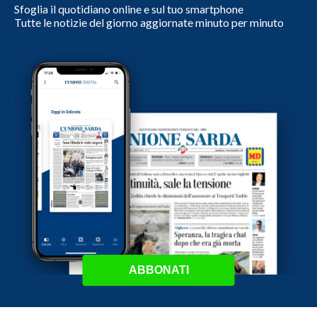
Sfoglia il quotidiano online e sul tuo smartphone
Tutte le notizie del giorno aggiornate minuto per minuto
ABBONATI