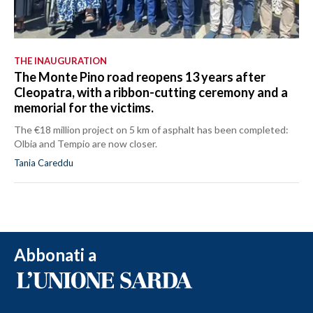
THE INAUGURATION
The Monte Pino road reopens 13 years after
Cleopatra, with a ribbon-cutting ceremony and a
memorial for the victims.
The €18 million project on 5 km of asphalt has been completed:
Olbia and Tempio are now closer.
Tania Careddu
Abbonati a