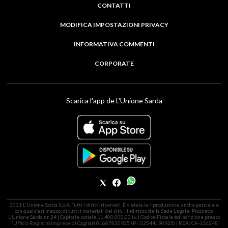
CONTATTI
MODIFICA IMPOSTAZIONI PRIVACY
INFORMATIVA COMMENTI
CORPORATE
Scarica l'app de L'Unione Sarda
2021 L'Unione Sarda S.p.A. Tutti i diritti riservati. É vietata la riproduzione, anche parziale e
con qualsiasi mezzo, di tutti i materiali del sito. | Indirizzo della Sede Legale: Piazzetta
L'Unione Sarda nr. 24 | Capitale sociale 11.400.000,00 i.v. | Codice Fiscale ed iscrizione presso
l'Ufficio Registro Imprese di Cagliari 01687830925 (P.I. 02544190925) | REA: CA-136248