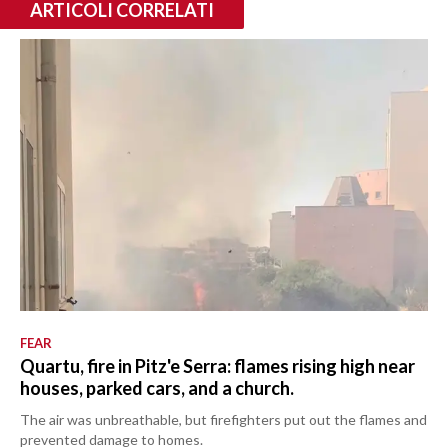
ARTICOLI CORRELATI
FEAR
Quartu, fire in Pitz'e Serra: flames rising high near
houses, parked cars, and a church.
The air was unbreathable, but firefighters put out the flames and
prevented damage to homes.