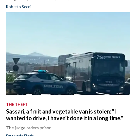
Roberto Secci
THE THEFT
Sassari, a fruit and vegetable van is stolen: "I
wanted to drive, I haven't done it in a long time."
The judge orders prison
Emanuele Floris