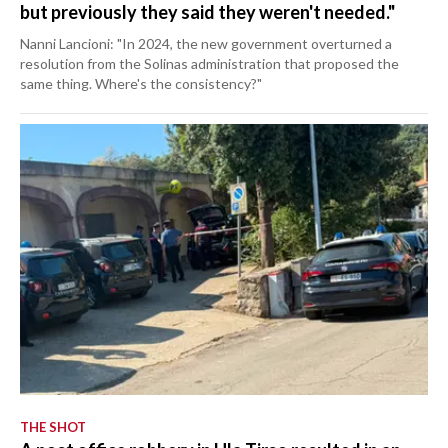
but previously they said they weren't needed."
Nanni Lancioni: "In 2024, the new government overturned a
resolution from the Solinas administration that proposed the
same thing. Where's the consistency?"
THE SHOT