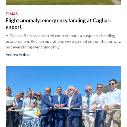
ELMAS
Flight anomaly: emergency landing at Cagliari
airport
A Cessna from Nice alerted control about a suspected landing
gear problem. Rescue operations were carried out on the runway,
but everything went smoothly.
Andrea Artizzu