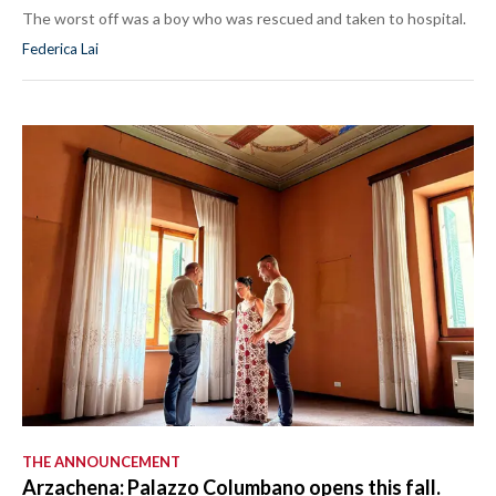
The worst off was a boy who was rescued and taken to hospital.
Federica Lai
THE ANNOUNCEMENT
Arzachena: Palazzo Columbano opens this fall.