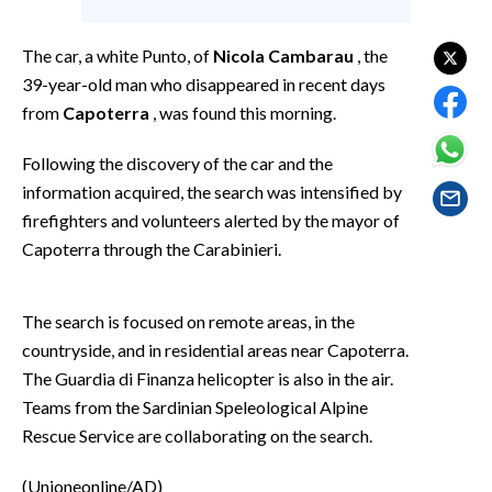
EVENTI
The car, a white Punto, of
Nicola Cambarau
, the
#CARAUNIONE
39-year-old man who disappeared in recent days
from
Capoterra
, was found this morning.
INSULARITÀ
Following the discovery of the car and the
FOTO
information acquired, the search was intensified by
firefighters and volunteers alerted by the mayor of
VIDEO
Capoterra through the Carabinieri.
INFO AZIENDE
ABBONATI
The search is focused on remote areas, in the
ANNUNCI
countryside, and in residential areas near Capoterra.
The Guardia di Finanza helicopter is also in the air.
NECROLOGI
Teams from the Sardinian Speleological Alpine
PUBBLICITÀ
Rescue Service are collaborating on the search.
SPIAGGE
STORE
(Unioneonline/AD)