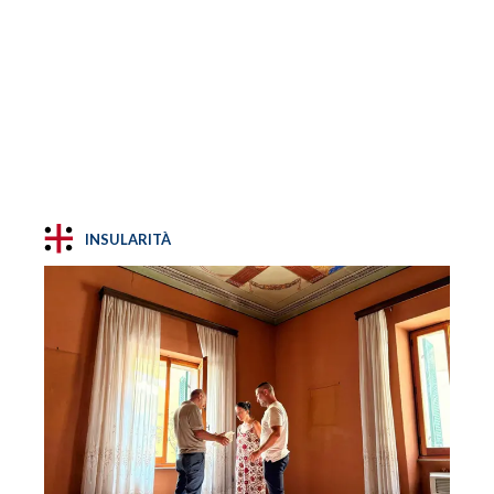
INSULARITÀ