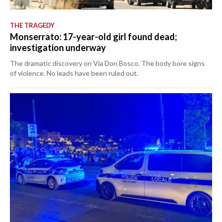
THE TRAGEDY
Monserrato: 17-year-old girl found dead;
investigation underway
The dramatic discovery on Via Don Bosco. The body bore signs
of violence. No leads have been ruled out.