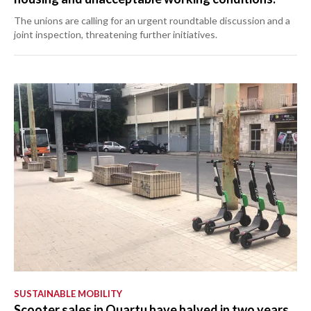
The unions are calling for an urgent roundtable discussion and a
joint inspection, threatening further initiatives.
SUSTAINABLE MOBILITY
Scooter sales in Quartu have halved in two years.