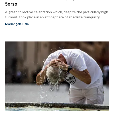
Sorso
A great collective celebration which, despite the particularly high
turnout, took place in an atmosphere of absolute tranquility
Mariangela Pala