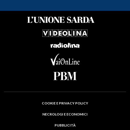
COOKIE E PRIVACY POLICY
NECROLOGI E ECONOMICI
PUBBLICITÀ