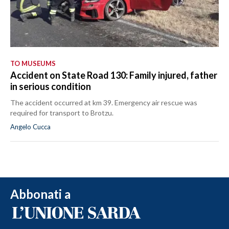
TO MUSEUMS
Accident on State Road 130: Family injured, father
in serious condition
The accident occurred at km 39. Emergency air rescue was
required for transport to Brotzu.
Angelo Cucca
Abbonati a