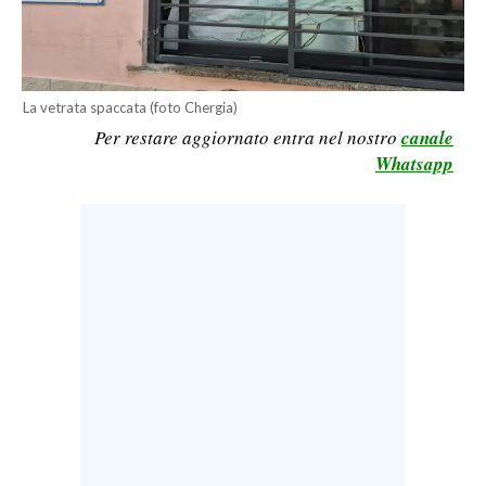
CALCIO
CALCIO REGIONALE
BASKET
La vetrata spaccata (foto Chergia)
VOLLEY
Per restare aggiornato entra nel nostro
canale
MOTORI
Whatsapp
TENNIS
ALTRI SPORT
CULTURA
SPETTACOLI
GOSSIP
SARDI NEL MONDO
NOTIZIE