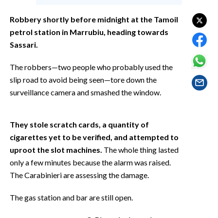
EVENTI
Robbery shortly before midnight at the Tamoil
#CARAUNIONE
petrol station in Marrubiu, heading towards
Sassari.
INSULARITÀ
The robbers—two people who probably used the
FOTO
slip road to avoid being seen—tore down the
surveillance camera and smashed the window.
VIDEO
INFO AZIENDE
They stole scratch cards, a quantity of
cigarettes yet to be verified, and attempted to
ABBONATI
uproot the slot machines.
The whole thing lasted
ANNUNCI
only a few minutes because the alarm was raised.
NECROLOGI
The Carabinieri are assessing the damage.
PUBBLICITÀ
SPIAGGE
The gas station and bar are still open.
STORE