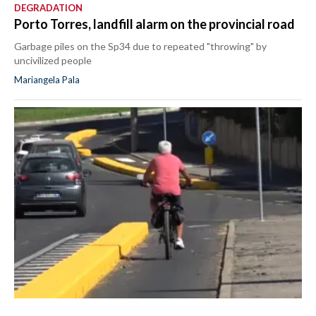
DEGRADATION
Porto Torres, landfill alarm on the provincial road
Garbage piles on the Sp34 due to repeated "throwing" by
uncivilized people
Mariangela Pala