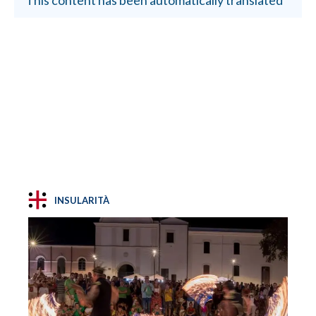
INSULARITÀ