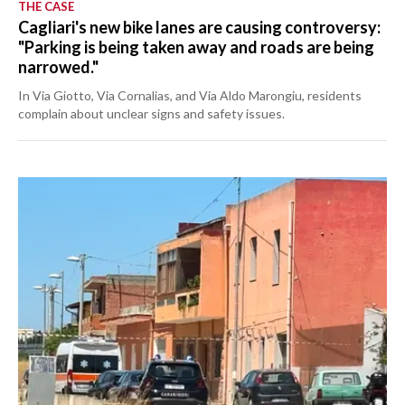
THE CASE
Cagliari's new bike lanes are causing controversy:
"Parking is being taken away and roads are being
narrowed."
In Via Giotto, Via Cornalias, and Via Aldo Marongiu, residents
complain about unclear signs and safety issues.