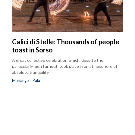
Calici di Stelle: Thousands of people
toast in Sorso
A great collective celebration which, despite the
particularly high turnout, took place in an atmosphere of
absolute tranquility
Mariangela Pala