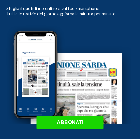
Sfoglia il quotidiano online e sul tuo smartphone
Tutte le notizie del giorno aggiornate minuto per minuto
ABBONATI