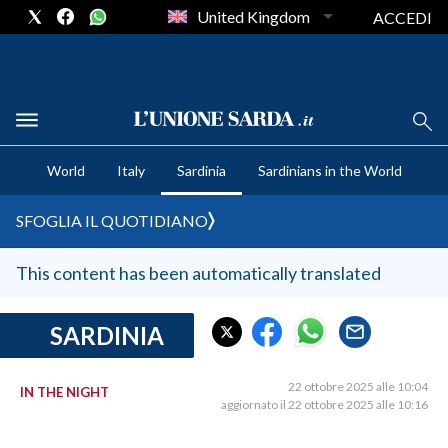
United Kingdom
ACCEDI
CRONACA SARDEGNA
World
Italy
Sardinia
Sardinians in the World
CAGLIARI
PROVINCIA DI CAGLIARI
SFOGLIA IL QUOTIDIANO
SULCIS IGLESIENTE
MEDIO CAMPIDANO
This content has been automatically translated
ORISTANO E PROVINCIA
SASSARI E PROVINCIA
SARDINIA
GALLURA
NUORO E PROVINCIA
22 ottobre 2025 alle 10:04
IN THE NIGHT
aggiornato il 22 ottobre 2025 alle 10:16
OGLIASTRA
AGENDA