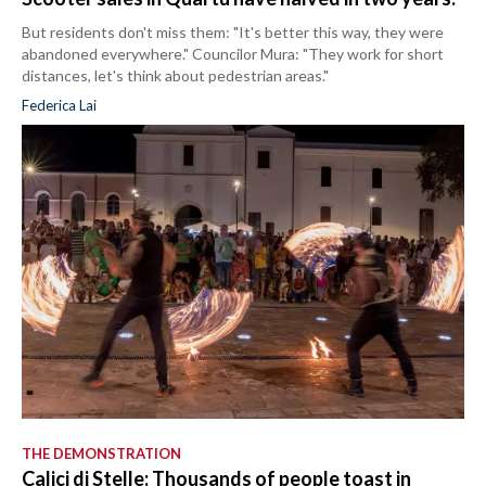
But residents don't miss them: "It's better this way, they were
abandoned everywhere." Councilor Mura: "They work for short
distances, let's think about pedestrian areas."
Federica Lai
THE DEMONSTRATION
Calici di Stelle: Thousands of people toast in