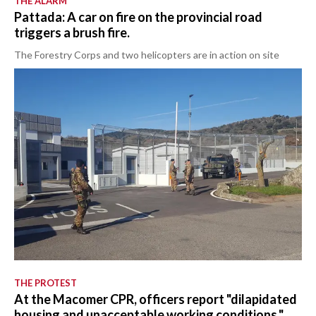
THE ALARM
Pattada: A car on fire on the provincial road
triggers a brush fire.
The Forestry Corps and two helicopters are in action on site
THE PROTEST
At the Macomer CPR, officers report "dilapidated
housing and unacceptable working conditions."