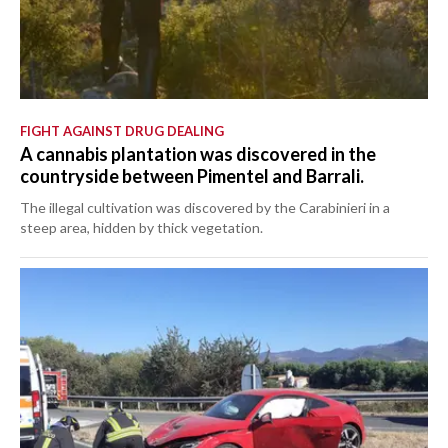
FIGHT AGAINST DRUG DEALING
A cannabis plantation was discovered in the
countryside between Pimentel and Barrali.
The illegal cultivation was discovered by the Carabinieri in a
steep area, hidden by thick vegetation.