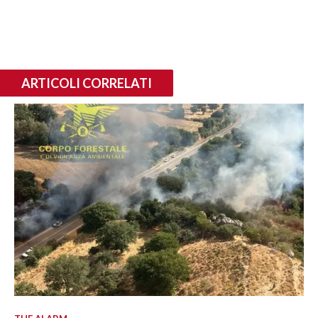
ARTICOLI CORRELATI