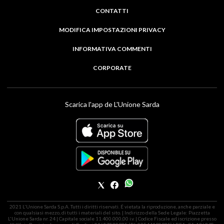
CONTATTI
MODIFICA IMPOSTAZIONI PRIVACY
INFORMATIVA COMMENTI
CORPORATE
Scarica l'app de L'Unione Sarda
2021 L'Unione Sarda S.p.A. Tutti i diritti riservati. É vietata la riproduzione, anche parziale e
con qualsiasi mezzo, di tutti i materiali del sito. | Indirizzo della Sede Legale: Piazzetta
L'Unione Sarda nr. 24 | Capitale sociale 11.400.000,00 i.v. | Codice Fiscale ed iscrizione presso