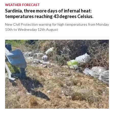
WEATHER FORECAST
Sardinia, three more days of infernal heat:
temperatures reaching 43 degrees Celsius.
New Civil Protection warning for high temperatures from Monday
10th to Wednesday 12th August