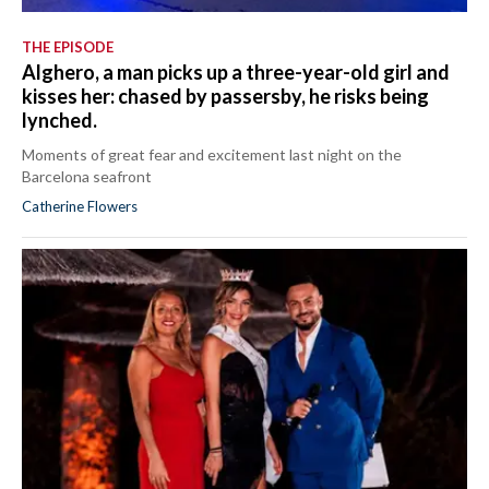
THE EPISODE
Alghero, a man picks up a three-year-old girl and
kisses her: chased by passersby, he risks being
lynched.
Moments of great fear and excitement last night on the
Barcelona seafront
Catherine Flowers