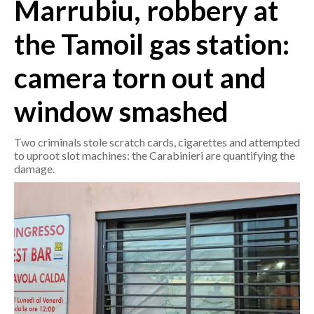
Marrubiu, robbery at
CRONACA
the Tamoil gas station:
ITALIA
camera torn out and
MONDO
window smashed
POLITICA
Two criminals stole scratch cards, cigarettes and attempted
ECONOMIA
to uproot slot machines: the Carabinieri are quantifying the
damage.
SERVIZI ALLE IMPRESE
LAVORO
BANDI
SPORT IN SARDEGNA
SPORT
RISULTATI E CLASSIFICHE