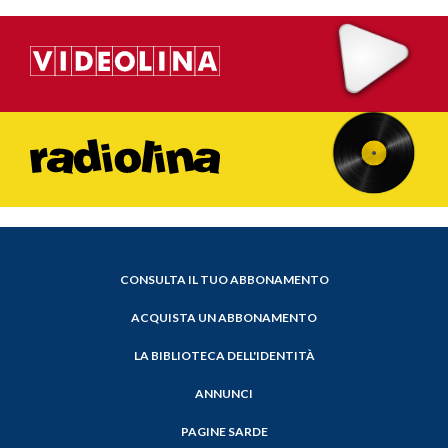
CONSULTA IL TUO ABBONAMENTO
ACQUISTA UN ABBONAMENTO
LA BIBLIOTECA DELL'IDENTITÀ
ANNUNCI
PAGINE SARDE