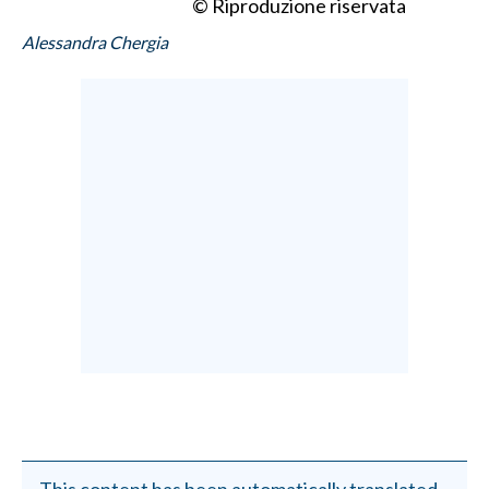
© Riproduzione riservata
Alessandra Chergia
This content has been automatically translated