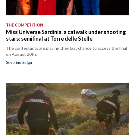
THE COMPETITION
Miss Universe Sardinia, a catwalk under shooting
stars: semifinal at Torre delle Stelle
The contestants are playing their last chance to access the final
on August 20th.
Severino Sirigu