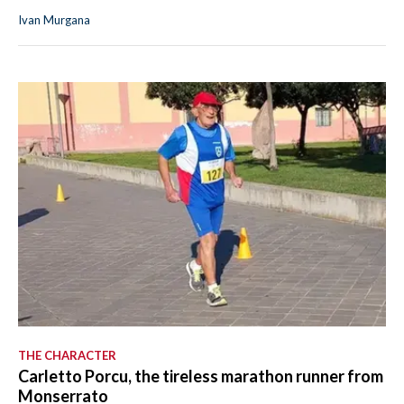
Ivan Murgana
THE CHARACTER
Carletto Porcu, the tireless marathon runner from
Monserrato