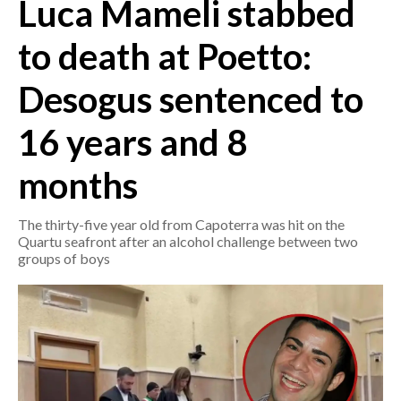
Luca Mameli stabbed
CRONACA
to death at Poetto:
ITALIA
Desogus sentenced to
MONDO
16 years and 8
POLITICA
months
ECONOMIA
The thirty-five year old from Capoterra was hit on the
SERVIZI ALLE IMPRESE
Quartu seafront after an alcohol challenge between two
LAVORO
groups of boys
BANDI
SPORT IN SARDEGNA
SPORT
RISULTATI E CLASSIFICHE