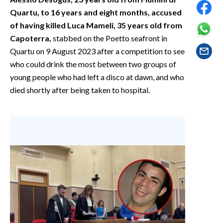
EVENTI
Quartu, to 16 years and eight months, accused
of having killed Luca Mameli, 35 years old from
#CARAUNIONE
Capoterra,
stabbed on the Poetto seafront in
Quartu on 9 August 2023 after a competition to see
INSULARITÀ
who could drink the most between two groups of
young people who had left a disco at dawn, and who
FOTO
died shortly after being taken to hospital.
VIDEO
INFO AZIENDE
ABBONATI
ANNUNCI
NECROLOGI
PUBBLICITÀ
SPIAGGE
STORE