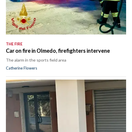
THE FIRE
Car on fire in Olmedo, firefighters intervene
The alarm in the sports field area
Catherine Flowers