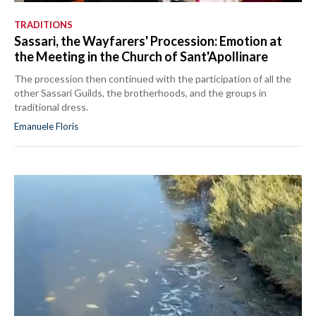
TRADITIONS
Sassari, the Wayfarers' Procession: Emotion at
the Meeting in the Church of Sant'Apollinare
The procession then continued with the participation of all the
other Sassari Guilds, the brotherhoods, and the groups in
traditional dress.
Emanuele Floris