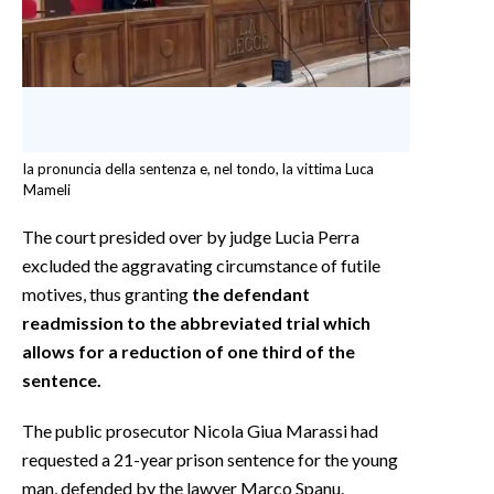
la pronuncia della sentenza e, nel tondo, la vittima Luca
Mameli
The court presided over by judge Lucia Perra
excluded the aggravating circumstance of futile
motives, thus granting
the defendant
readmission to the abbreviated trial which
allows for a reduction of one third of the
sentence.
The public prosecutor Nicola Giua Marassi had
requested a 21-year prison sentence for the young
man, defended by the lawyer Marco Spanu.