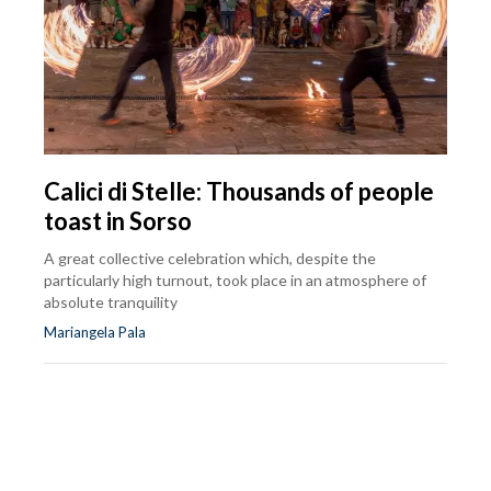
Calici di Stelle: Thousands of people
toast in Sorso
A great collective celebration which, despite the
particularly high turnout, took place in an atmosphere of
absolute tranquility
Mariangela Pala