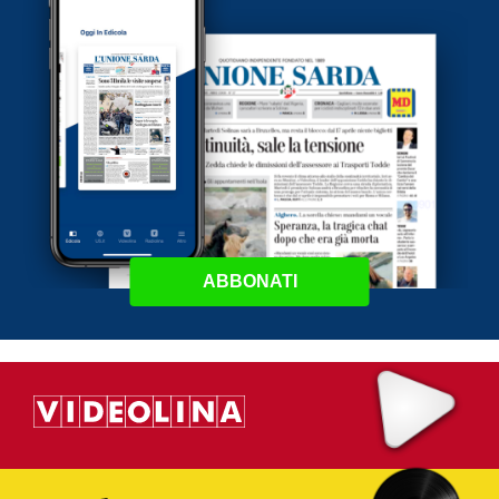
ABBONATI