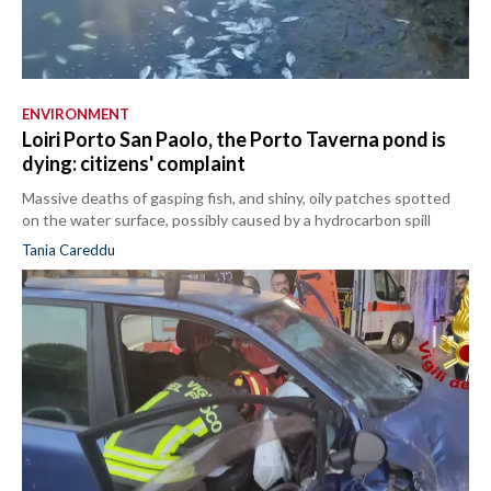
ENVIRONMENT
Loiri Porto San Paolo, the Porto Taverna pond is
dying: citizens' complaint
Massive deaths of gasping fish, and shiny, oily patches spotted
on the water surface, possibly caused by a hydrocarbon spill
Tania Careddu