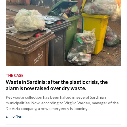
THE CASE
Waste in Sardinia: after the plastic crisis, the
alarm is now raised over dry waste.
Pet waste collection has been halted in several Sardinian
municipalities. Now, according to Virgilio Vardeu, manager of the
De Vizia company, a new emergency is looming.
Ennio Neri