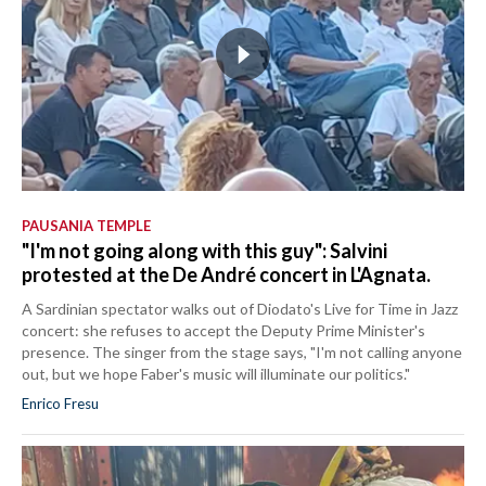
PAUSANIA TEMPLE
"I'm not going along with this guy": Salvini
protested at the De André concert in L'Agnata.
A Sardinian spectator walks out of Diodato's Live for Time in Jazz
concert: she refuses to accept the Deputy Prime Minister's
presence. The singer from the stage says, "I'm not calling anyone
out, but we hope Faber's music will illuminate our politics."
Enrico Fresu