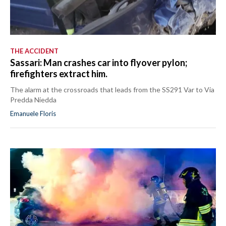
THE ACCIDENT
Sassari: Man crashes car into flyover pylon;
firefighters extract him.
The alarm at the crossroads that leads from the SS291 Var to Via
Predda Niedda
Emanuele Floris