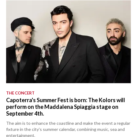
THE CONCERT
Capoterra's Summer Fest is born: The Kolors will
perform on the Maddalena Spiaggia stage on
September 4th.
The aim is to enhance the coastline and make the event a regular
fixture in the city's summer calendar, combining music, sea and
entertainment.