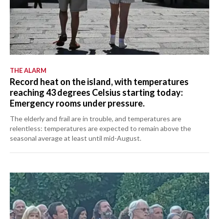
THE ALARM
Record heat on the island, with temperatures
reaching 43 degrees Celsius starting today:
Emergency rooms under pressure.
The elderly and frail are in trouble, and temperatures are
relentless: temperatures are expected to remain above the
seasonal average at least until mid-August.