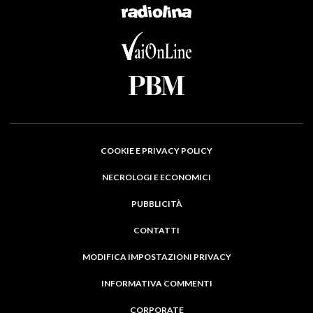
COOKIE E PRIVACY POLICY
NECROLOGI E ECONOMICI
PUBBLICITÀ
CONTATTI
MODIFICA IMPOSTAZIONI PRIVACY
INFORMATIVA COMMENTI
CORPORATE