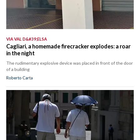
VIA VAL D&#39;ELSA
Cagliari, a homemade firecracker explodes: a roar
in the night
The rudimentary explosive device was placed in front of the door
of a building
Roberto Carta