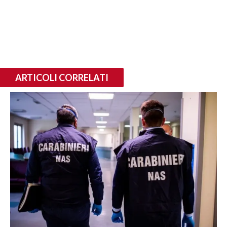
ARTICOLI CORRELATI