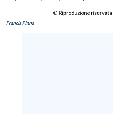
© Riproduzione riservata
Francis Pinna