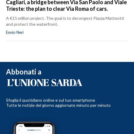
Cagliari, a bridge between Via San Paolo and Viale
Trieste: the plan to clear Via Roma of cars.
A €15 million project. The goal is to decongest Piazza Matteotti
and protect the waterfront.
Ennio Neri
Abbonati a
Sfoglia il quotidiano online e sul tuo smartphone
Tutte le notizie del giorno aggiornate minuto per minuto