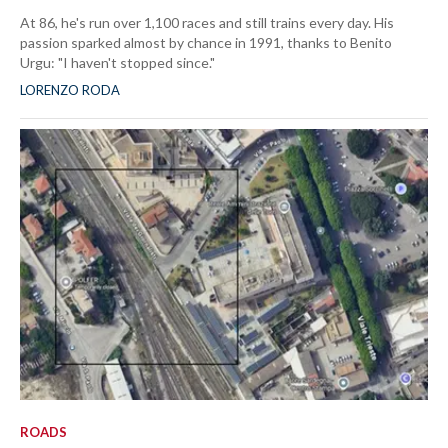
At 86, he's run over 1,100 races and still trains every day. His
passion sparked almost by chance in 1991, thanks to Benito
Urgu: "I haven't stopped since."
LORENZO RODA
ROADS