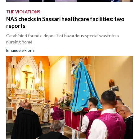
THE VIOLATIONS
NAS checks in Sassari healthcare facilities: two
reports
Carabinieri found a deposit of hazardous special waste in a
nursing home
Emanuele Floris