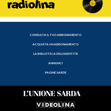
CONSULTA IL TUO ABBONAMENTO
ACQUISTA UN ABBONAMENTO
LA BIBLIOTECA DELL'IDENTITÀ
ANNUNCI
PAGINE SARDE