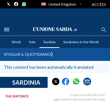
United Kingdom
ACCEDI
CRONACA SARDEGNA
World
Italy
Sardinia
Sardinians in the World
CAGLIARI
PROVINCIA DI CAGLIARI
SFOGLIA IL QUOTIDIANO
SULCIS IGLESIENTE
MEDIO CAMPIDANO
This content has been automatically translated
ORISTANO E PROVINCIA
SASSARI E PROVINCIA
SARDINIA
GALLURA
NUORO E PROVINCIA
27 gennaio 2025 alle 12:47
THE SENTENCE
aggiornato il 27 gennaio 2025 alle 16:43
OGLIASTRA
AGENDA