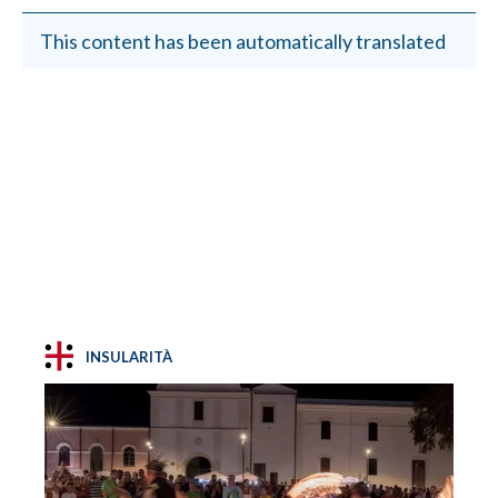
This content has been automatically translated
INSULARITÀ