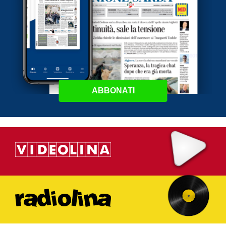
ABBONATI