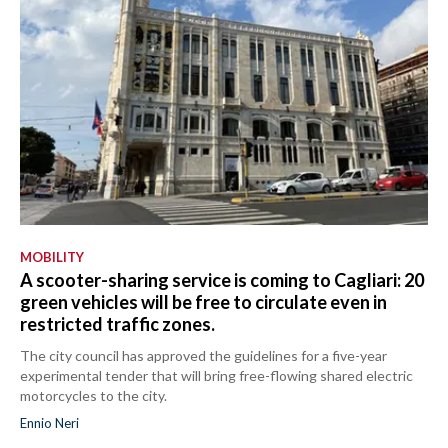
MOBILITY
A scooter-sharing service is coming to Cagliari: 20
green vehicles will be free to circulate even in
restricted traffic zones.
The city council has approved the guidelines for a five-year
experimental tender that will bring free-flowing shared electric
motorcycles to the city.
Ennio Neri