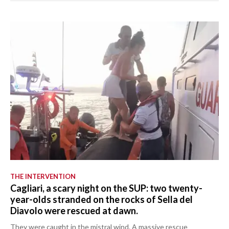
THE INTERVENTION
Cagliari, a scary night on the SUP: two twenty-
year-olds stranded on the rocks of Sella del
Diavolo were rescued at dawn.
They were caught in the mistral wind. A massive rescue