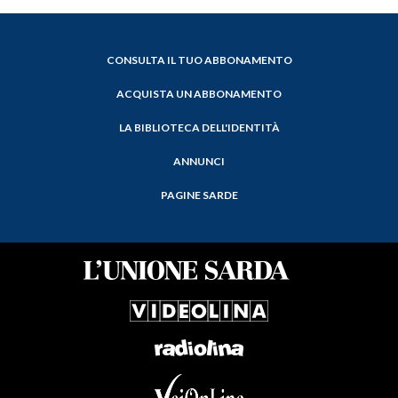
CONSULTA IL TUO ABBONAMENTO
ACQUISTA UN ABBONAMENTO
LA BIBLIOTECA DELL'IDENTITÀ
ANNUNCI
PAGINE SARDE