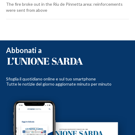
The fire broke out in the Riu de Pinnetta area: reinforcements
were sent from above
Abbonati a
Sfoglia il quotidiano online e sul tuo smartphone
Tutte le notizie del giorno aggiornate minuto per minuto