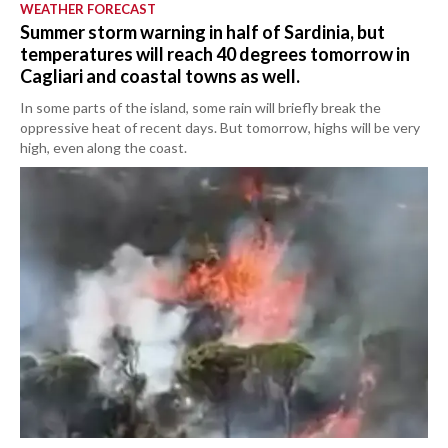
WEATHER FORECAST
Summer storm warning in half of Sardinia, but
temperatures will reach 40 degrees tomorrow in
Cagliari and coastal towns as well.
In some parts of the island, some rain will briefly break the
oppressive heat of recent days. But tomorrow, highs will be very
high, even along the coast.