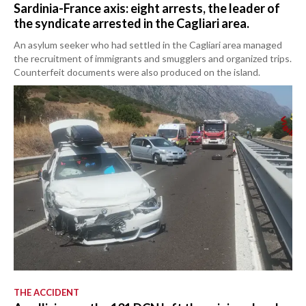
Sardinia-France axis: eight arrests, the leader of
the syndicate arrested in the Cagliari area.
An asylum seeker who had settled in the Cagliari area managed
the recruitment of immigrants and smugglers and organized trips.
Counterfeit documents were also produced on the island.
THE ACCIDENT