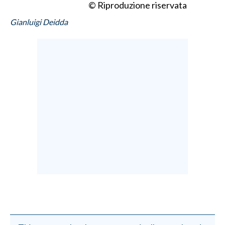
© Riproduzione riservata
Gianluigi Deidda