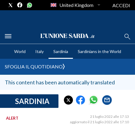
United Kingdom
ACCEDI
CRONACA SARDEGNA
World
Italy
Sardinia
Sardinians in the World
CAGLIARI
PROVINCIA DI CAGLIARI
SFOGLIA IL QUOTIDIANO
SULCIS IGLESIENTE
MEDIO CAMPIDANO
This content has been automatically translated
ORISTANO E PROVINCIA
SASSARI E PROVINCIA
SARDINIA
GALLURA
NUORO E PROVINCIA
21 luglio 2022 alle 17:13
ALERT
aggiornato il 21 luglio 2022 alle 17:10
OGLIASTRA
AGENDA