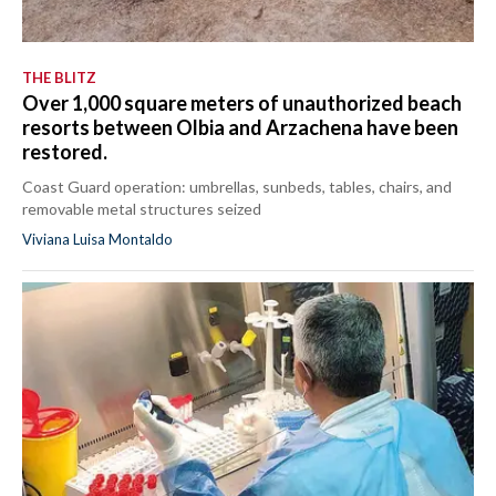
THE BLITZ
Over 1,000 square meters of unauthorized beach
resorts between Olbia and Arzachena have been
restored.
Coast Guard operation: umbrellas, sunbeds, tables, chairs, and
removable metal structures seized
Viviana Luisa Montaldo