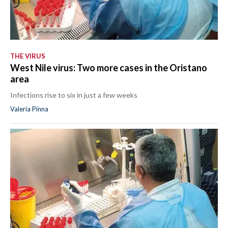
THE VIRUS
West Nile virus: Two more cases in the Oristano
area
Infections rise to six in just a few weeks
Valeria Pinna