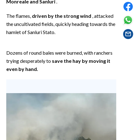
Monreale and Sanluri
.
EVENTI
The flames,
driven by the strong wind
, attacked
#CARAUNIONE
the uncultivated fields, quickly heading towards the
hamlet of Sanluri Stato.
INSULARITÀ
FOTO
Dozens of round bales were burned, with ranchers
trying desperately to
save the hay by moving it
VIDEO
even by hand.
INFO AZIENDE
ABBONATI
ANNUNCI
NECROLOGI
PUBBLICITÀ
SPIAGGE
STORE