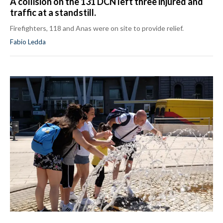
A collision on the 131 DCN left three injured and
traffic at a standstill.
Firefighters, 118 and Anas were on site to provide relief.
Fabio Ledda