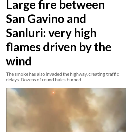
Large fire between
CRONACA
San Gavino and
ITALIA
Sanluri: very high
MONDO
flames driven by the
POLITICA
wind
ECONOMIA
The smoke has also invaded the highway, creating traffic
SERVIZI ALLE IMPRESE
delays. Dozens of round bales burned
LAVORO
BANDI
SPORT IN SARDEGNA
SPORT
RISULTATI E CLASSIFICHE