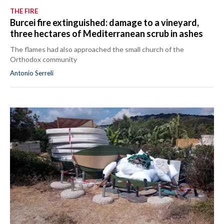
THE FIRE
Burcei fire extinguished: damage to a vineyard,
three hectares of Mediterranean scrub in ashes
The flames had also approached the small church of the
Orthodox community
Antonio Serreli