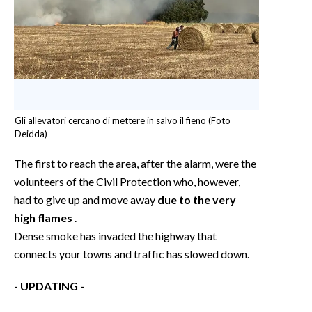
Gli allevatori cercano di mettere in salvo il fieno (Foto
Deidda)
The first to reach the area, after the alarm, were the
volunteers of the Civil Protection who, however,
had to give up and move away
due to the very
high flames
.
Dense smoke has invaded the highway that
connects your towns and traffic has slowed down.
- UPDATING -