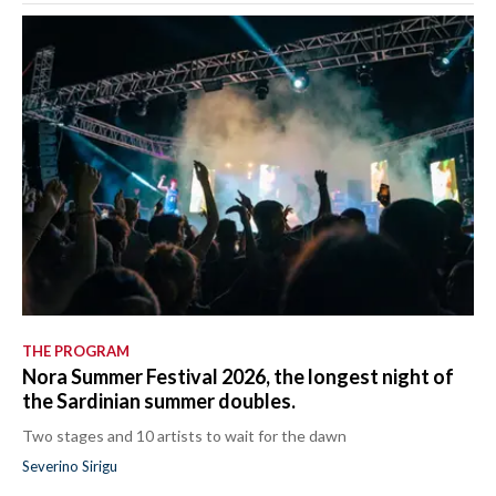
THE PROGRAM
Nora Summer Festival 2026, the longest night of
the Sardinian summer doubles.
Two stages and 10 artists to wait for the dawn
Severino Sirigu