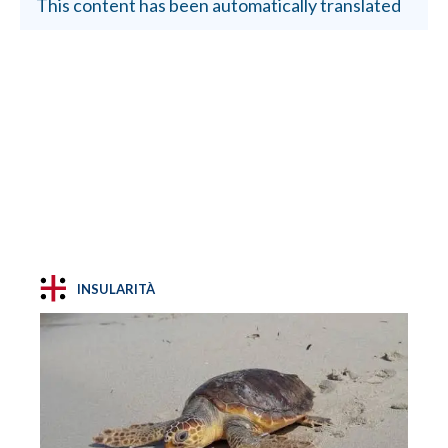
This content has been automatically translated
INSULARITÀ