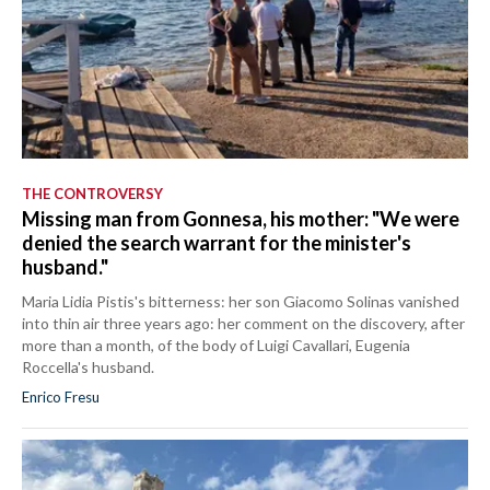
THE CONTROVERSY
Missing man from Gonnesa, his mother: "We were
denied the search warrant for the minister's
husband."
Maria Lidia Pistis's bitterness: her son Giacomo Solinas vanished
into thin air three years ago: her comment on the discovery, after
more than a month, of the body of Luigi Cavallari, Eugenia
Roccella's husband.
Enrico Fresu