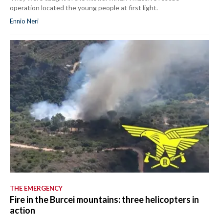
operation located the young people at first light.
Ennio Neri
THE EMERGENCY
Fire in the Burcei mountains: three helicopters in
action