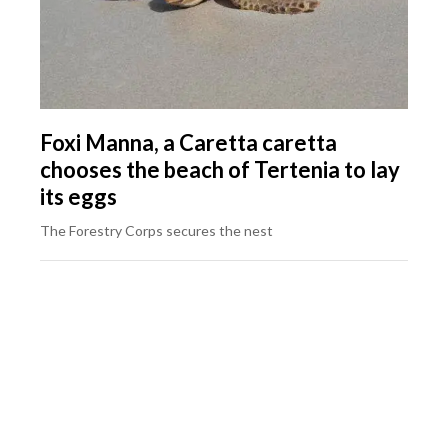
Foxi Manna, a Caretta caretta
chooses the beach of Tertenia to lay
its eggs
The Forestry Corps secures the nest