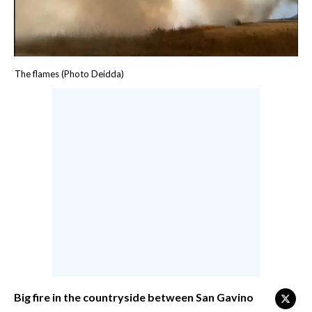
CALCIO
CALCIO REGIONALE
BASKET
The flames (Photo Deidda)
VOLLEY
MOTORI
TENNIS
ALTRI SPORT
CULTURA
SPETTACOLI
GOSSIP
SARDI NEL MONDO
Big fire in the countryside between San Gavino
NOTIZIE