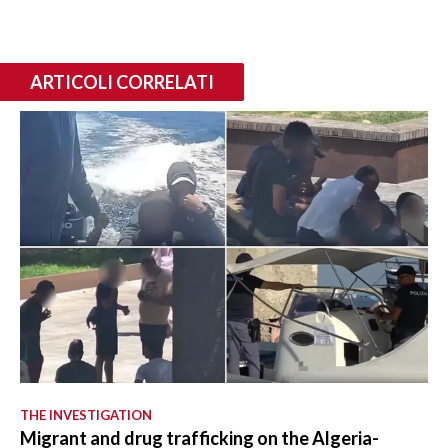
ARTICOLI CORRELATI
THE INVESTIGATION
Migrant and drug trafficking on the Algeria-