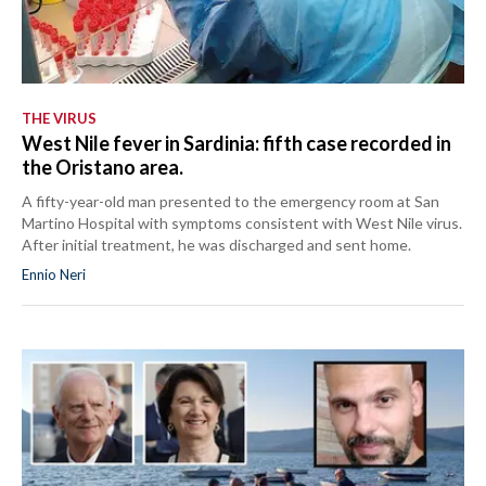
THE VIRUS
West Nile fever in Sardinia: fifth case recorded in
the Oristano area.
A fifty-year-old man presented to the emergency room at San
Martino Hospital with symptoms consistent with West Nile virus.
After initial treatment, he was discharged and sent home.
Ennio Neri