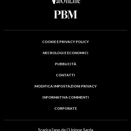
COOKIE E PRIVACY POLICY
NECROLOGI E ECONOMICI
PUBBLICITÀ
CONTATTI
MODIFICA IMPOSTAZIONI PRIVACY
INFORMATIVA COMMENTI
CORPORATE
Scarica l'app de L'Unione Sarda