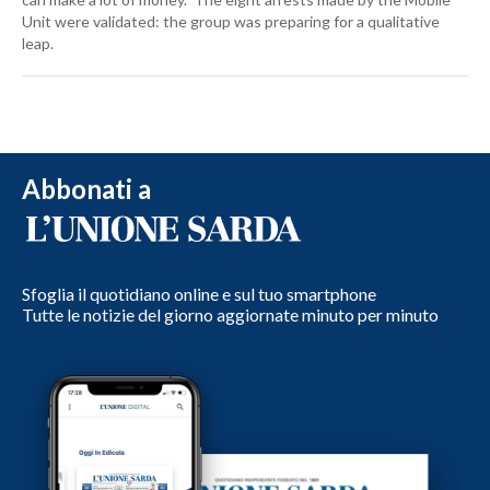
Unit were validated: the group was preparing for a qualitative
leap.
Abbonati a
Sfoglia il quotidiano online e sul tuo smartphone
Tutte le notizie del giorno aggiornate minuto per minuto