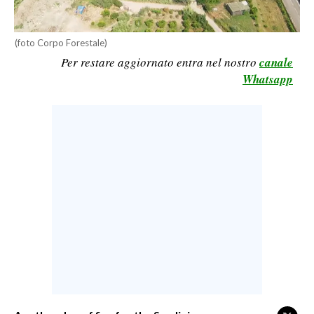
CALCIO
CALCIO REGIONALE
(foto Corpo Forestale)
BASKET
Per restare aggiornato entra nel nostro
canale
Whatsapp
VOLLEY
MOTORI
TENNIS
ALTRI SPORT
CULTURA
SPETTACOLI
GOSSIP
SARDI NEL MONDO
NOTIZIE