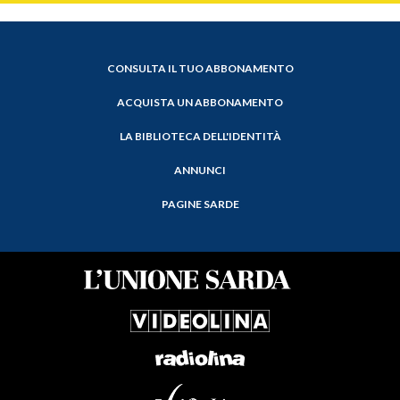
CONSULTA IL TUO ABBONAMENTO
ACQUISTA UN ABBONAMENTO
LA BIBLIOTECA DELL'IDENTITÀ
ANNUNCI
PAGINE SARDE