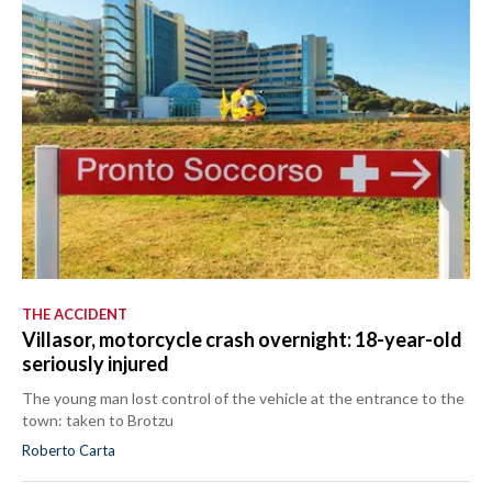
THE ACCIDENT
Villasor, motorcycle crash overnight: 18-year-old
seriously injured
The young man lost control of the vehicle at the entrance to the
town: taken to Brotzu
Roberto Carta