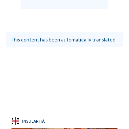
This content has been automatically translated
INSULARITÀ