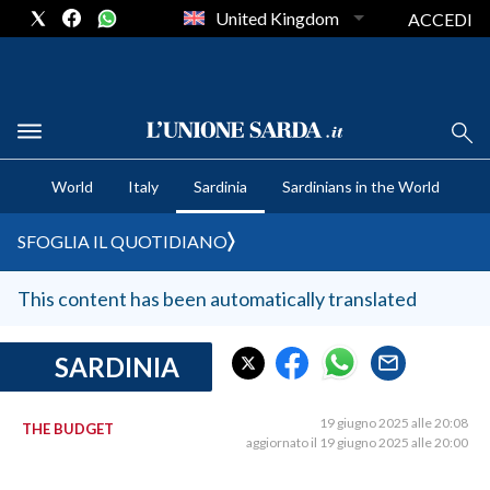
United Kingdom
ACCEDI
CRONACA SARDEGNA
World
Italy
Sardinia
Sardinians in the World
CAGLIARI
PROVINCIA DI CAGLIARI
SFOGLIA IL QUOTIDIANO
SULCIS IGLESIENTE
MEDIO CAMPIDANO
This content has been automatically translated
ORISTANO E PROVINCIA
SASSARI E PROVINCIA
SARDINIA
GALLURA
NUORO E PROVINCIA
19 giugno 2025 alle 20:08
THE BUDGET
aggiornato il 19 giugno 2025 alle 20:00
OGLIASTRA
AGENDA