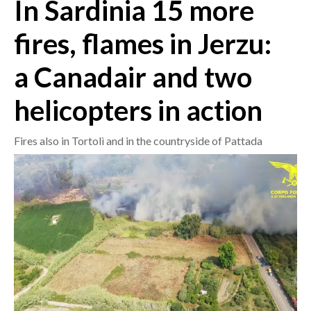
In Sardinia 15 more
CRONACA
fires, flames in Jerzu:
ITALIA
a Canadair and two
MONDO
helicopters in action
POLITICA
Fires also in Tortolì and in the countryside of Pattada
ECONOMIA
SERVIZI ALLE IMPRESE
LAVORO
BANDI
SPORT IN SARDEGNA
SPORT
RISULTATI E CLASSIFICHE