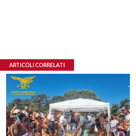
ARTICOLI CORRELATI