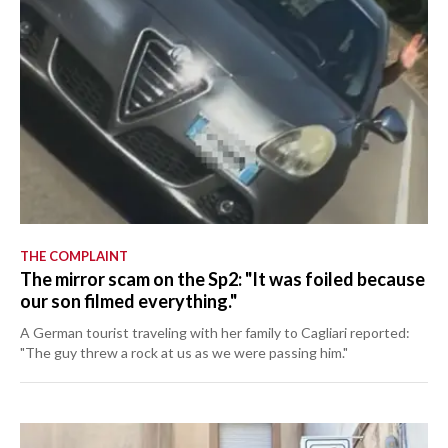
THE COMPLAINT
The mirror scam on the Sp2: "It was foiled because
our son filmed everything."
A German tourist traveling with her family to Cagliari reported:
"The guy threw a rock at us as we were passing him."