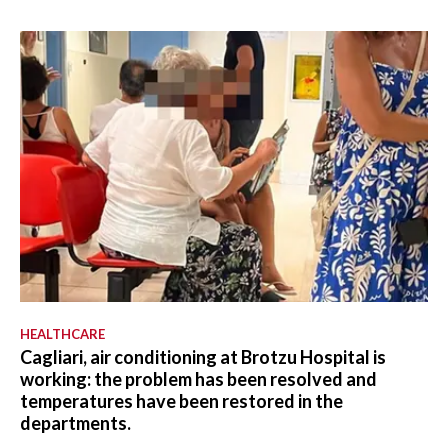
HEALTHCARE
Cagliari, air conditioning at Brotzu Hospital is
working: the problem has been resolved and
temperatures have been restored in the
departments.