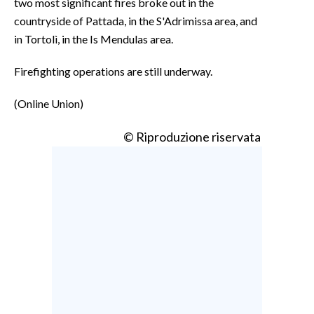
two most significant fires broke out in the
countryside of Pattada, in the S'Adrimissa area, and
in Tortolì, in the Is Mendulas area.
Firefighting operations are still underway.
(Online Union)
© Riproduzione riservata