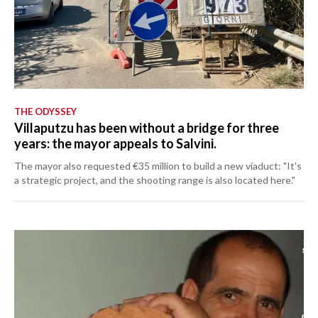
THE ODYSSEY
Villaputzu has been without a bridge for three
years: the mayor appeals to Salvini.
The mayor also requested €35 million to build a new viaduct: "It's
a strategic project, and the shooting range is also located here."