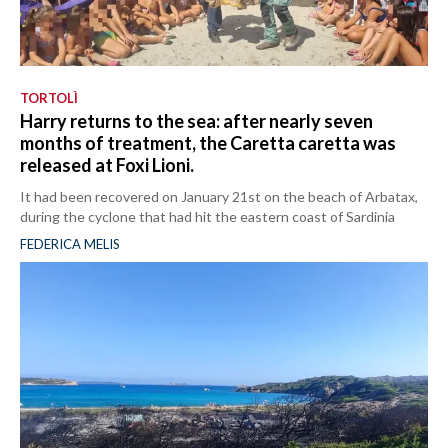
TORTOLÌ
Harry returns to the sea: after nearly seven
months of treatment, the Caretta caretta was
released at Foxi Lioni.
It had been recovered on January 21st on the beach of Arbatax,
during the cyclone that had hit the eastern coast of Sardinia
FEDERICA MELIS