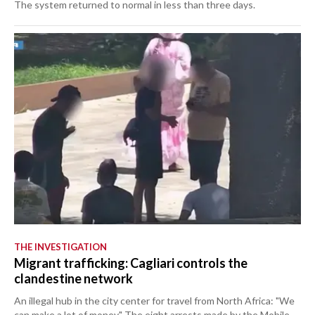
The system returned to normal in less than three days.
THE INVESTIGATION
Migrant trafficking: Cagliari controls the
clandestine network
An illegal hub in the city center for travel from North Africa: "We
can make a lot of money." The eight arrests made by the Mobile