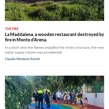
THE FIRE
La Maddalena, a wooden restaurant destroyed by
fire in Monte d'Arena.
In a short time the flames engulfed the entire structure, the new
water supply column was providential
Claudio Modesto Ronchi