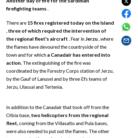
Another day of fire for the Sardinian
EVENTI
firefighting teams
.
#CARAUNIONE
There are
15 fires registered today on the Island
,
three of which required the intervention of
INSULARITÀ
the regional fleet's aircraft
. Fear in
Jerzu
, where
the flames have devoured the countryside of the
FOTO
town and for which
a Canadair has entered into
VIDEO
action.
The extinguishing of the fire was
coordinated by the Forestry Corps station of Jerzu,
INFO AZIENDE
by the Gauf of Lanusei and by three Efs teams of
Jerzu, Ulassai and Tertenia.
ABBONATI
ANNUNCI
NECROLOGI
In addition to the Canadair that took off from the
Olbia base,
two helicopters from the regional
PUBBLICITÀ
fleet,
coming from the Villasalto and Pula bases,
SPIAGGE
were also needed to put out the flames. The other
STORE