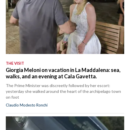
THE VISIT
Giorgia Meloni on vacation in La Maddalena: sea,
walks, and an evening at Cala Gavetta.
The Prime Minister was discreetly followed by her escort:
yesterday she walked around the heart of the archipelago town
on foot
Claudio Modesto Ronchi