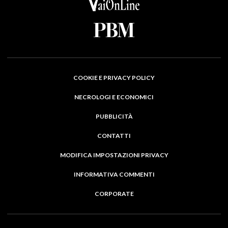
COOKIE E PRIVACY POLICY
NECROLOGI E ECONOMICI
PUBBLICITÀ
CONTATTI
MODIFICA IMPOSTAZIONI PRIVACY
INFORMATIVA COMMENTI
CORPORATE