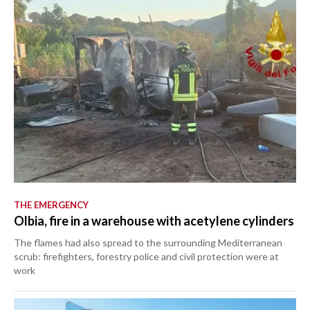
THE EMERGENCY
Olbia, fire in a warehouse with acetylene cylinders
The flames had also spread to the surrounding Mediterranean
scrub: firefighters, forestry police and civil protection were at
work