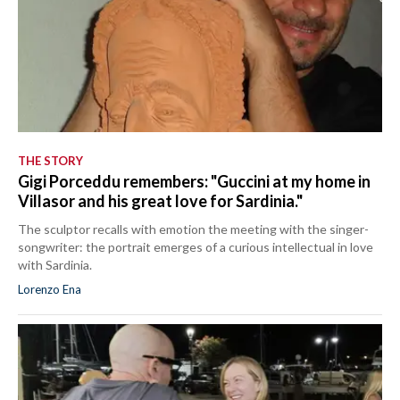
THE STORY
Gigi Porceddu remembers: "Guccini at my home in
Villasor and his great love for Sardinia."
The sculptor recalls with emotion the meeting with the singer-
songwriter: the portrait emerges of a curious intellectual in love
with Sardinia.
Lorenzo Ena