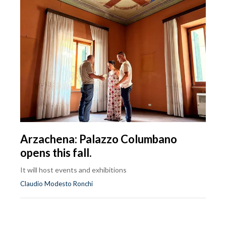
Arzachena: Palazzo Columbano
opens this fall.
It will host events and exhibitions
Claudio Modesto Ronchi