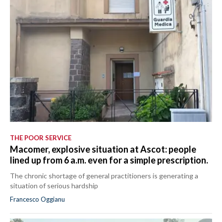
THE POOR SERVICE
Macomer, explosive situation at Ascot: people
lined up from 6 a.m. even for a simple prescription.
The chronic shortage of general practitioners is generating a
situation of serious hardship
Francesco Oggianu