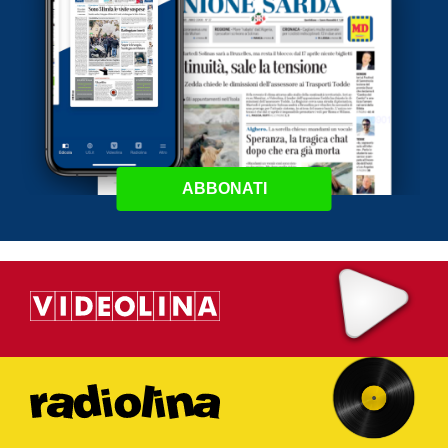
ABBONATI