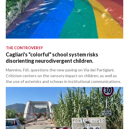
THE CONTROVERSY
Cagliari's "colorful" school system risks
disorienting neurodivergent children.
Mannino, FdI, questions the new paving on Via dei Partigiani.
Criticism centers on the sensory impact on children, as well as
the use of asterisks and schwas in institutional communications.