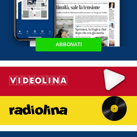
ABBONATI