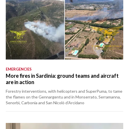
EMERGENCIES
More fires in Sardinia: ground teams and aircraft
are in action
Forestry interventions, with helicopters and SuperPuma, to tame
the flames on the Gennargentu and in Monserrato, Serramanna,
Senorbì, Carbonia and San Nicolò d'Arcidano