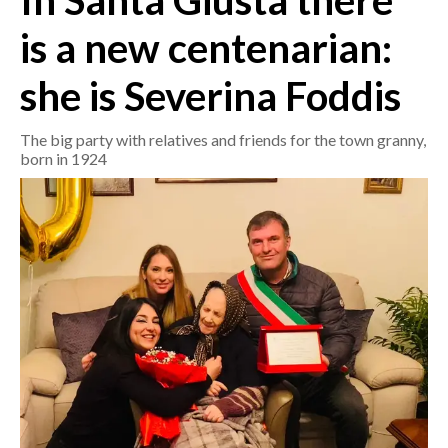
In Santa Giusta there
is a new centenarian:
CRONACA
ITALIA
she is Severina Foddis
MONDO
The big party with relatives and friends for the town granny,
POLITICA
born in 1924
ECONOMIA
SERVIZI ALLE IMPRESE
LAVORO
BANDI
SPORT IN SARDEGNA
SPORT
RISULTATI E CLASSIFICHE