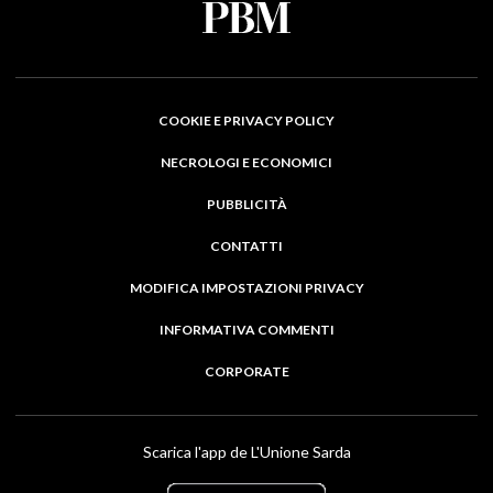
COOKIE E PRIVACY POLICY
NECROLOGI E ECONOMICI
PUBBLICITÀ
CONTATTI
MODIFICA IMPOSTAZIONI PRIVACY
INFORMATIVA COMMENTI
CORPORATE
Scarica l'app de L'Unione Sarda