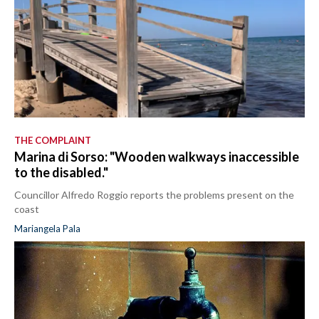
THE COMPLAINT
Marina di Sorso: "Wooden walkways inaccessible
to the disabled."
Councillor Alfredo Roggio reports the problems present on the
coast
Mariangela Pala