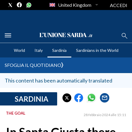
United Kingdom
ACCEDI
CRONACA SARDEGNA
World
Italy
Sardinia
Sardinians in the World
CAGLIARI
PROVINCIA DI CAGLIARI
SFOGLIA IL QUOTIDIANO
SULCIS IGLESIENTE
MEDIO CAMPIDANO
This content has been automatically translated
ORISTANO E PROVINCIA
SASSARI E PROVINCIA
SARDINIA
GALLURA
THE GOAL
NUORO E PROVINCIA
28 febbraio 2024 alle 15:11
OGLIASTRA
AGENDA