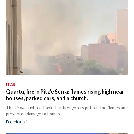
FEAR
Quartu, fire in Pitz'e Serra: flames rising high near
houses, parked cars, and a church.
The air was unbreathable, but firefighters put out the flames and
prevented damage to homes.
Federica Lai