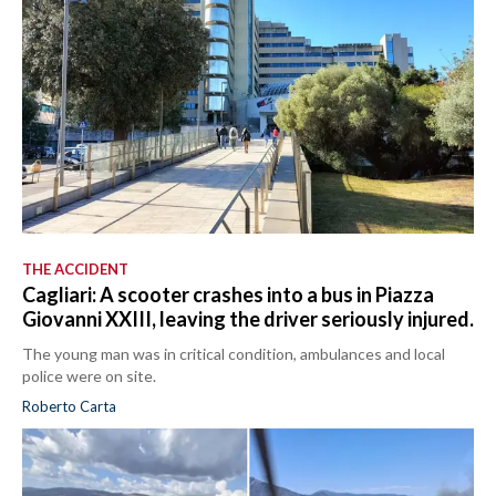
THE ACCIDENT
Cagliari: A scooter crashes into a bus in Piazza
Giovanni XXIII, leaving the driver seriously injured.
The young man was in critical condition, ambulances and local
police were on site.
Roberto Carta