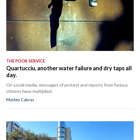
THE POOR SERVICE
Quartucciu, another water failure and dry taps all
day.
On social media, messages of protest and reports from furious
citizens have multiplied.
Matteo Cabras