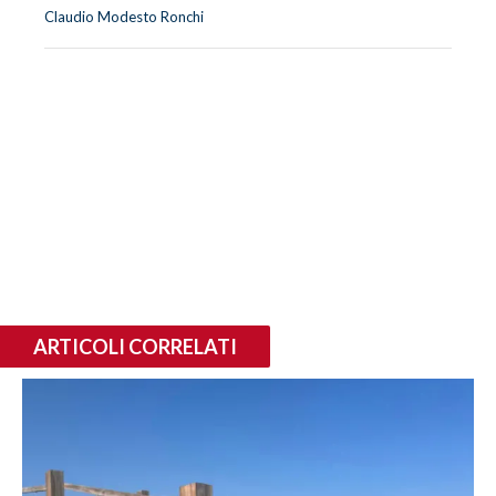
Claudio Modesto Ronchi
ARTICOLI CORRELATI