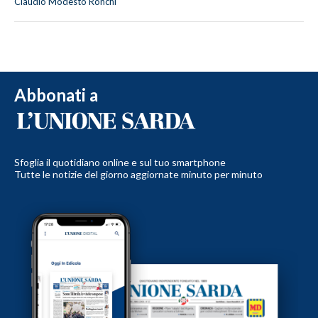
Claudio Modesto Ronchi
Abbonati a
Sfoglia il quotidiano online e sul tuo smartphone
Tutte le notizie del giorno aggiornate minuto per minuto