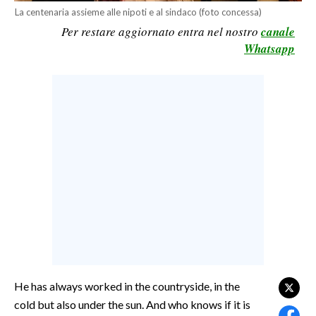
La centenaria assieme alle nipoti e al sindaco (foto concessa)
CALCIO
Per restare aggiornato entra nel nostro
canale
CALCIO REGIONALE
Whatsapp
BASKET
VOLLEY
MOTORI
TENNIS
ALTRI SPORT
CULTURA
SPETTACOLI
GOSSIP
SARDI NEL MONDO
He has always worked in the countryside, in the
NOTIZIE
cold but also under the sun. And who knows if it is