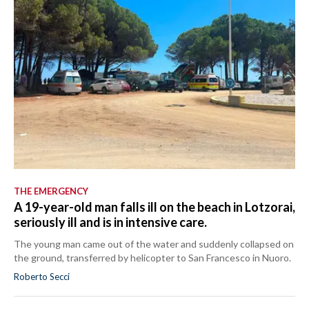
THE EMERGENCY
A 19-year-old man falls ill on the beach in Lotzorai,
seriously ill and is in intensive care.
The young man came out of the water and suddenly collapsed on
the ground, transferred by helicopter to San Francesco in Nuoro.
Roberto Secci