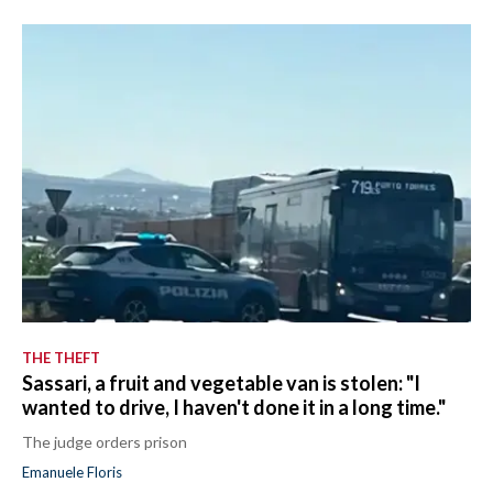
THE THEFT
Sassari, a fruit and vegetable van is stolen: "I
wanted to drive, I haven't done it in a long time."
The judge orders prison
Emanuele Floris