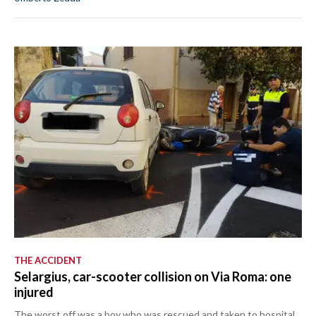
THE ACCIDENT
Selargius, car-scooter collision on Via Roma: one
injured
The worst off was a boy who was rescued and taken to hospital.