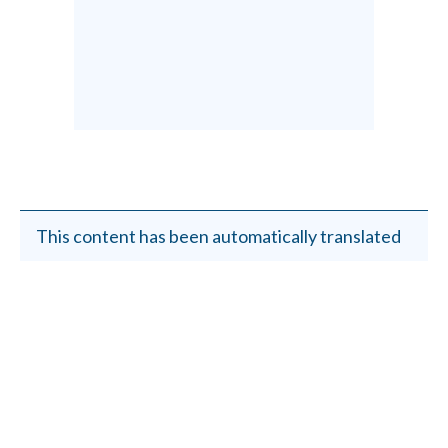
This content has been automatically translated