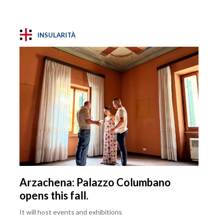
INSULARITÀ
Arzachena: Palazzo Columbano
opens this fall.
It will host events and exhibitions