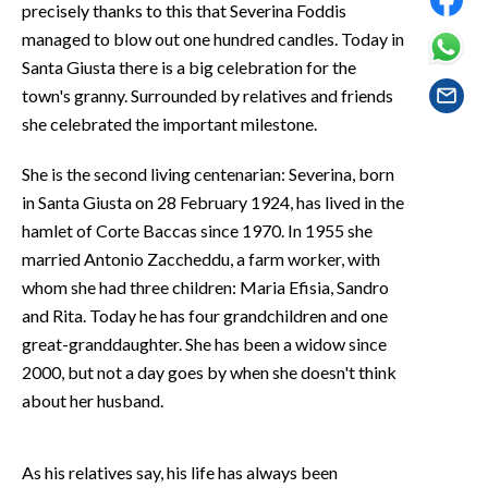
precisely thanks to this that Severina Foddis
EVENTI
managed to blow out one hundred candles. Today in
#CARAUNIONE
Santa Giusta there is a big celebration for the
town's granny. Surrounded by relatives and friends
INSULARITÀ
she celebrated the important milestone.
FOTO
She is the second living centenarian: Severina, born
in Santa Giusta on 28 February 1924, has lived in the
VIDEO
hamlet of Corte Baccas since 1970. In 1955 she
married Antonio Zaccheddu, a farm worker, with
INFO AZIENDE
whom she had three children: Maria Efisia, Sandro
ABBONATI
and Rita. Today he has four grandchildren and one
ANNUNCI
great-granddaughter. She has been a widow since
2000, but not a day goes by when she doesn't think
NECROLOGI
about her husband.
PUBBLICITÀ
SPIAGGE
As his relatives say, his life has always been
STORE