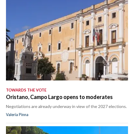
TOWARDS THE VOTE
Oristano, Campo Largo opens to moderates
Negotiations are already underway in view of the 2027 elections.
Valeria Pinna