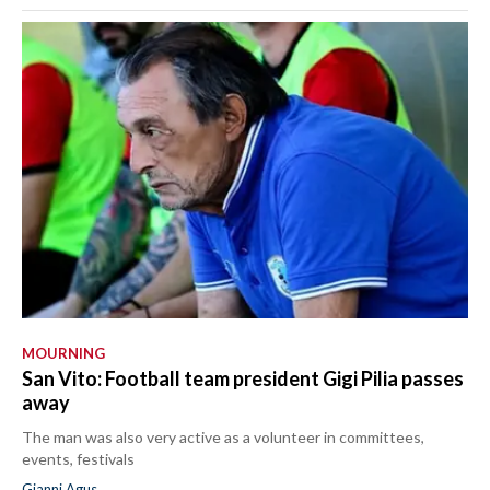
MOURNING
San Vito: Football team president Gigi Pilia passes
away
The man was also very active as a volunteer in committees,
events, festivals
Gianni Agus