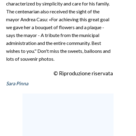
characterized by simplicity and care for his family.
The centenarian also received the sight of the
mayor Andrea Casu: «For achieving this great goal
we gave her a bouquet of flowers and a plaque -
says the mayor - A tribute from the municipal
administration and the entire community. Best
wishes to you." Don't miss the sweets, balloons and
lots of souvenir photos.
© Riproduzione riservata
Sara Pinna