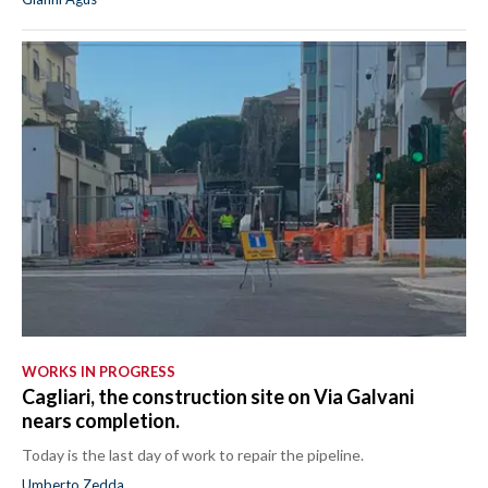
WORKS IN PROGRESS
Cagliari, the construction site on Via Galvani
nears completion.
Today is the last day of work to repair the pipeline.
Umberto Zedda