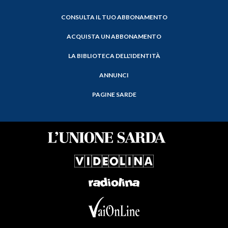
CONSULTA IL TUO ABBONAMENTO
ACQUISTA UN ABBONAMENTO
LA BIBLIOTECA DELL'IDENTITÀ
ANNUNCI
PAGINE SARDE