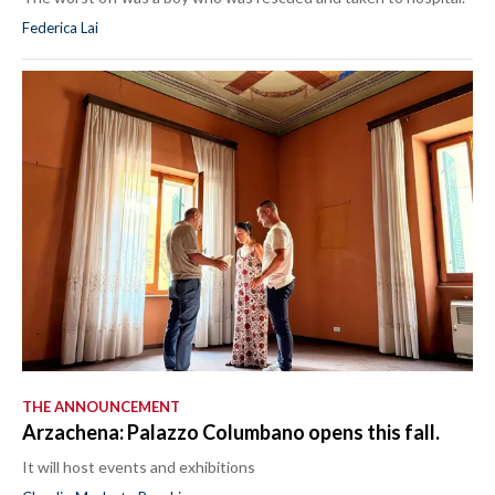
Federica Lai
THE ANNOUNCEMENT
Arzachena: Palazzo Columbano opens this fall.
It will host events and exhibitions