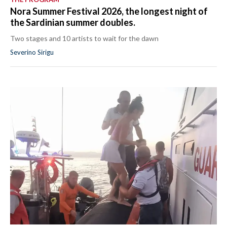
Nora Summer Festival 2026, the longest night of
the Sardinian summer doubles.
Two stages and 10 artists to wait for the dawn
Severino Sirigu