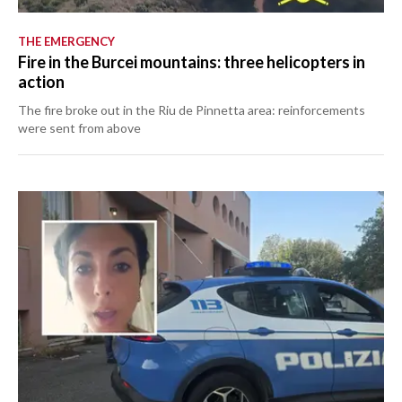
THE EMERGENCY
Fire in the Burcei mountains: three helicopters in
action
The fire broke out in the Riu de Pinnetta area: reinforcements
were sent from above