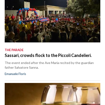
THE PARADE
Sassari, crowds flock to the Piccoli Candelieri.
The event ended after the Ave Maria recited by the guardian
father Salvatore Sanna.
Emanuele Floris