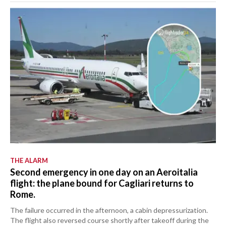
THE ALARM
Second emergency in one day on an Aeroitalia
flight: the plane bound for Cagliari returns to
Rome.
The failure occurred in the afternoon, a cabin depressurization.
The flight also reversed course shortly after takeoff during the