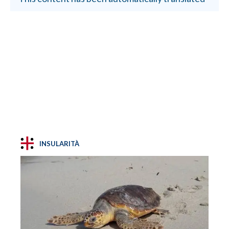
INSULARITÀ