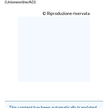
(Unioneonline/AD)
© Riproduzione riservata
This content has been automatically translated