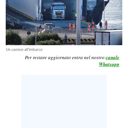
CALCIO
CALCIO REGIONALE
BASKET
VOLLEY
MOTORI
Un camion all'imbarco
TENNIS
Per restare aggiornato entra nel nostro
canale
ALTRI SPORT
Whatsapp
CULTURA
SPETTACOLI
GOSSIP
SARDI NEL MONDO
NOTIZIE