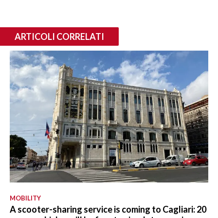
ARTICOLI CORRELATI
MOBILITY
A scooter-sharing service is coming to Cagliari: 20