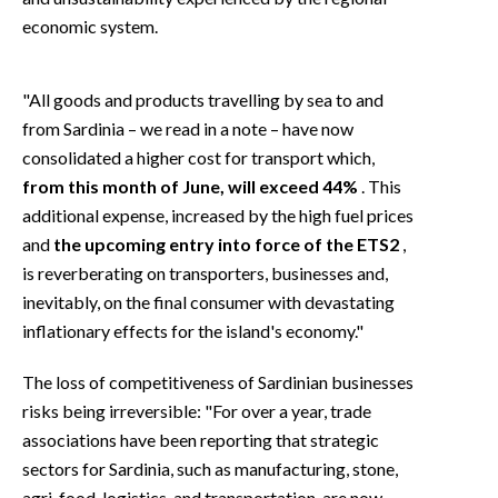
economic system.
"All goods and products travelling by sea to and
from Sardinia – we read in a note – have now
consolidated a higher cost for transport which,
from this month of June, will exceed 44%
. This
additional expense, increased by the high fuel prices
and
the upcoming entry into force of the ETS2
,
is reverberating on transporters, businesses and,
inevitably, on the final consumer with devastating
inflationary effects for the island's economy."
The loss of competitiveness of Sardinian businesses
risks being irreversible: "For over a year, trade
associations have been reporting that strategic
sectors for Sardinia, such as manufacturing, stone,
agri-food, logistics, and transportation, are now