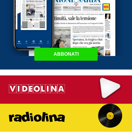
ABBONATI