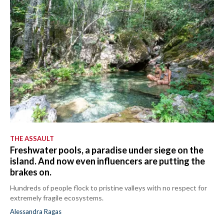
THE ASSAULT
Freshwater pools, a paradise under siege on the
island. And now even influencers are putting the
brakes on.
Hundreds of people flock to pristine valleys with no respect for
extremely fragile ecosystems.
Alessandra Ragas