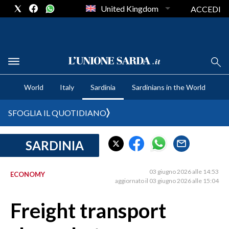
United Kingdom
ACCEDI
CRONACA SARDEGNA
World
Italy
Sardinia
Sardinians in the World
CAGLIARI
PROVINCIA DI CAGLIARI
SFOGLIA IL QUOTIDIANO
SULCIS IGLESIENTE
MEDIO CAMPIDANO
SARDINIA
ORISTANO E PROVINCIA
SASSARI E PROVINCIA
03 giugno 2026 alle 14:53
ECONOMY
aggiornato il 03 giugno 2026 alle 15:04
GALLURA
NUORO E PROVINCIA
Freight transport
OGLIASTRA
AGENDA