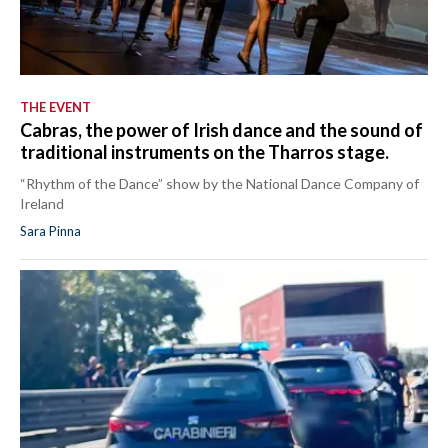
THE EVENT
Cabras, the power of Irish dance and the sound of
traditional instruments on the Tharros stage.
“Rhythm of the Dance” show by the National Dance Company of
Ireland
Sara Pinna