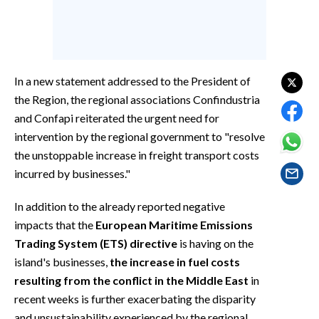
EVENTI
#CARAUNIONE
INSULARITÀ
In a new statement addressed to the President of
the Region, the regional associations Confindustria
FOTO
and Confapi reiterated the urgent need for
intervention by the regional government to "resolve
VIDEO
the unstoppable increase in freight transport costs
incurred by businesses."
INFO AZIENDE
ABBONATI
In addition to the already reported negative
ANNUNCI
impacts that the
European Maritime Emissions
Trading System (ETS) directive
is having on the
NECROLOGI
island's businesses,
the increase in fuel costs
PUBBLICITÀ
resulting from the conflict in the Middle East
in
SPIAGGE
recent weeks is further exacerbating the disparity
STORE
and unsustainability experienced by the regional