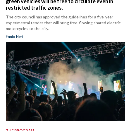
green vehicles will be free to circulate even in
restricted traffic zones.
The city council has approved the guidelines for a five-year
experimental tender that will bring free-flowing shared electric
motorcycles to the city.
Ennio Neri
THE PROGRAM