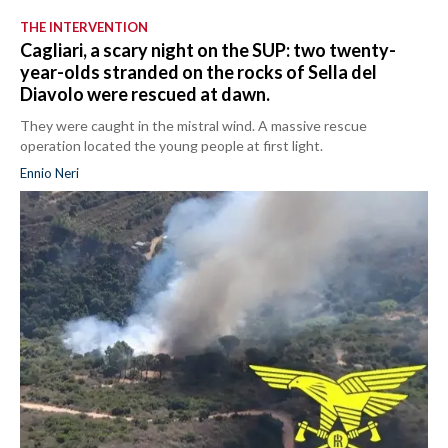
THE INTERVENTION
Cagliari, a scary night on the SUP: two twenty-
year-olds stranded on the rocks of Sella del
Diavolo were rescued at dawn.
They were caught in the mistral wind. A massive rescue
operation located the young people at first light.
Ennio Neri