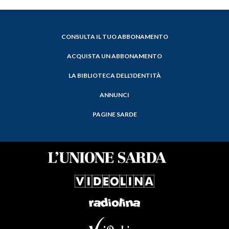
CONSULTA IL TUO ABBONAMENTO
ACQUISTA UN ABBONAMENTO
LA BIBLIOTECA DELL'IDENTITÀ
ANNUNCI
PAGINE SARDE