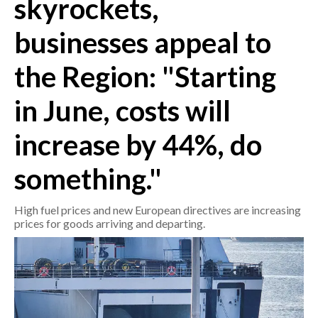
skyrockets,
businesses appeal to
CRONACA
ITALIA
the Region: "Starting
MONDO
in June, costs will
POLITICA
increase by 44%, do
ECONOMIA
something."
SERVIZI ALLE IMPRESE
LAVORO
High fuel prices and new European directives are increasing
BANDI
prices for goods arriving and departing.
SPORT IN SARDEGNA
SPORT
RISULTATI E CLASSIFICHE