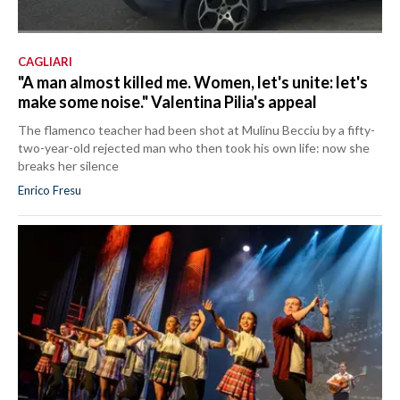
CAGLIARI
"A man almost killed me. Women, let's unite: let's
make some noise." Valentina Pilia's appeal
The flamenco teacher had been shot at Mulinu Becciu by a fifty-
two-year-old rejected man who then took his own life: now she
breaks her silence
Enrico Fresu