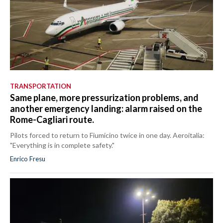
TRANSPORTATION
Same plane, more pressurization problems, and
another emergency landing: alarm raised on the
Rome-Cagliari route.
Pilots forced to return to Fiumicino twice in one day. Aeroitalia:
"Everything is in complete safety."
Enrico Fresu