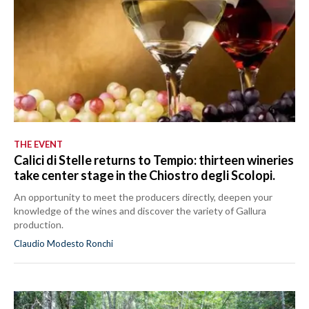
THE EVENT
Calici di Stelle returns to Tempio: thirteen wineries
take center stage in the Chiostro degli Scolopi.
An opportunity to meet the producers directly, deepen your
knowledge of the wines and discover the variety of Gallura
production.
Claudio Modesto Ronchi