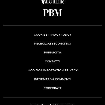
COOKIE E PRIVACY POLICY
NECROLOGI E ECONOMICI
PUBBLICITÀ
CONTATTI
MODIFICA IMPOSTAZIONI PRIVACY
INFORMATIVA COMMENTI
CORPORATE