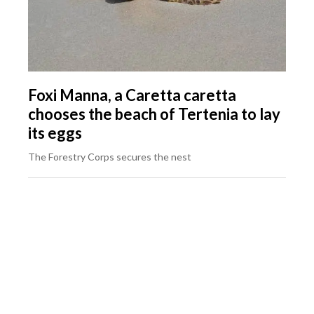
Foxi Manna, a Caretta caretta
chooses the beach of Tertenia to lay
its eggs
The Forestry Corps secures the nest