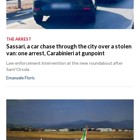
THE ARREST
Sassari, a car chase through the city over a stolen
van: one arrest, Carabinieri at gunpoint
Law enforcement intervention at the new roundabout after
Sant'Orsola
Emanuele Floris