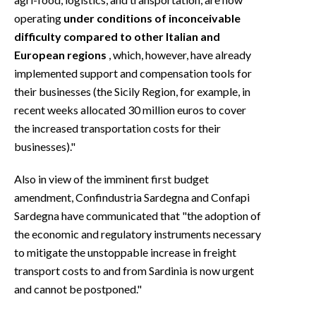
operating
under conditions of inconceivable
difficulty compared to other Italian and
European regions
, which, however, have already
implemented support and compensation tools for
their businesses (the Sicily Region, for example, in
recent weeks allocated 30 million euros to cover
the increased transportation costs for their
businesses)."
Also in view of the imminent first budget
amendment, Confindustria Sardegna and Confapi
Sardegna have communicated that "the adoption of
the economic and regulatory instruments necessary
to mitigate the unstoppable increase in freight
transport costs to and from Sardinia is now urgent
and cannot be postponed."