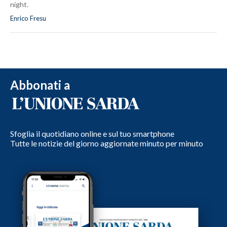
night.
Enrico Fresu
Abbonati a
Sfoglia il quotidiano online e sul tuo smartphone
Tutte le notizie del giorno aggiornate minuto per minuto