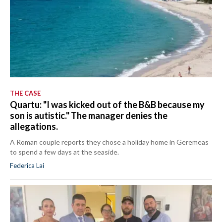
THE CASE
Quartu: "I was kicked out of the B&B because my
son is autistic." The manager denies the
allegations.
A Roman couple reports they chose a holiday home in Geremeas
to spend a few days at the seaside.
Federica Lai