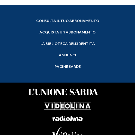
CONSULTA IL TUO ABBONAMENTO
ACQUISTA UN ABBONAMENTO
LA BIBLIOTECA DELL'IDENTITÀ
ANNUNCI
PAGINE SARDE