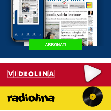
ABBONATI