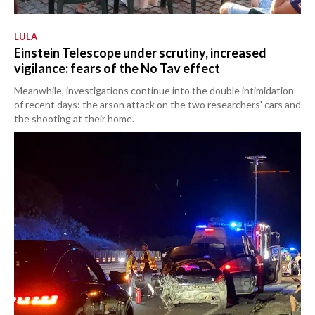
LULA
Einstein Telescope under scrutiny, increased
vigilance: fears of the No Tav effect
Meanwhile, investigations continue into the double intimidation
of recent days: the arson attack on the two researchers' cars and
the shooting at their home.