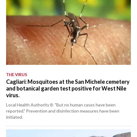
THE VIRUS
Cagliari: Mosquitoes at the San Michele cemetery
and botanical garden test positive for West Nile
virus.
Local Health Authority 8: "But no human cases have been
reported." Prevention and disinfection measures have been
initiated.