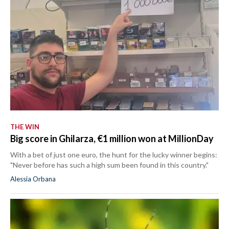
THE WIN
Big score in Ghilarza, €1 million won at MillionDay
With a bet of just one euro, the hunt for the lucky winner begins:
"Never before has such a high sum been found in this country."
Alessia Orbana