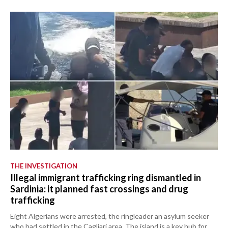
THE INVESTIGATION
Illegal immigrant trafficking ring dismantled in
Sardinia: it planned fast crossings and drug
trafficking
Eight Algerians were arrested, the ringleader an asylum seeker
who had settled in the Cagliari area. The island is a key hub for