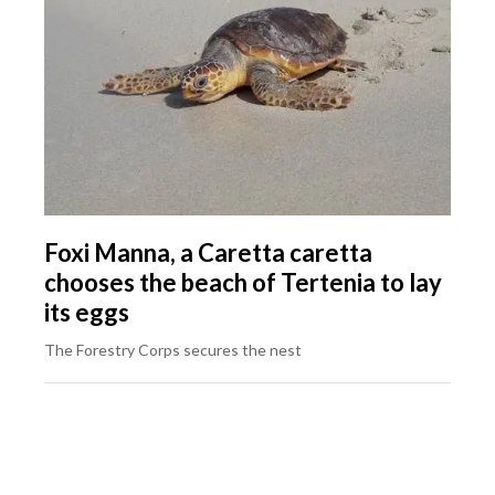
Foxi Manna, a Caretta caretta
chooses the beach of Tertenia to lay
its eggs
The Forestry Corps secures the nest