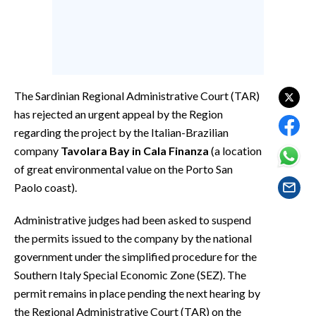
EVENTI
#CARAUNIONE
INSULARITÀ
The Sardinian Regional Administrative Court (TAR)
FOTO
has rejected an urgent appeal by the Region
regarding the project by the Italian-Brazilian
VIDEO
company
Tavolara Bay in Cala Finanza
(a location
of great environmental value on the Porto San
INFO AZIENDE
Paolo coast).
ABBONATI
Administrative judges had been asked to suspend
ANNUNCI
the permits issued to the company by the national
NECROLOGI
government under the simplified procedure for the
PUBBLICITÀ
Southern Italy Special Economic Zone (SEZ). The
SPIAGGE
permit remains in place pending the next hearing by
STORE
the Regional Administrative Court (TAR) on the