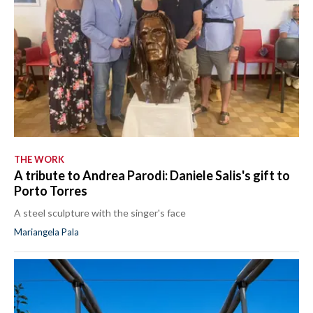
THE WORK
A tribute to Andrea Parodi: Daniele Salis's gift to
Porto Torres
A steel sculpture with the singer's face
Mariangela Pala