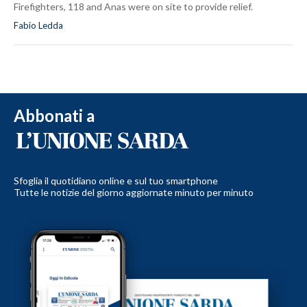
Firefighters, 118 and Anas were on site to provide relief.
Fabio Ledda
Abbonati a
Sfoglia il quotidiano online e sul tuo smartphone
Tutte le notizie del giorno aggiornate minuto per minuto