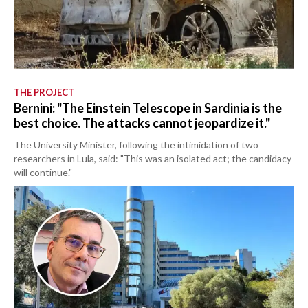
THE PROJECT
Bernini: "The Einstein Telescope in Sardinia is the
best choice. The attacks cannot jeopardize it."
The University Minister, following the intimidation of two
researchers in Lula, said: "This was an isolated act; the candidacy
will continue."