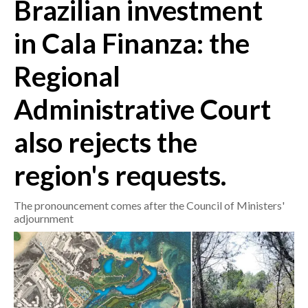
Brazilian investment
CRONACA
in Cala Finanza: the
ITALIA
Regional
MONDO
Administrative Court
POLITICA
also rejects the
ECONOMIA
region's requests.
SERVIZI ALLE IMPRESE
LAVORO
The pronouncement comes after the Council of Ministers'
BANDI
adjournment
SPORT IN SARDEGNA
SPORT
RISULTATI E CLASSIFICHE