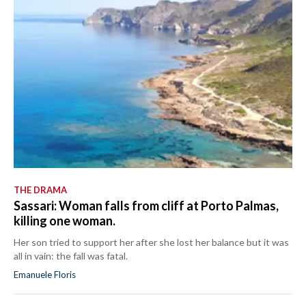
THE DRAMA
Sassari: Woman falls from cliff at Porto Palmas,
killing one woman.
Her son tried to support her after she lost her balance but it was
all in vain: the fall was fatal.
Emanuele Floris