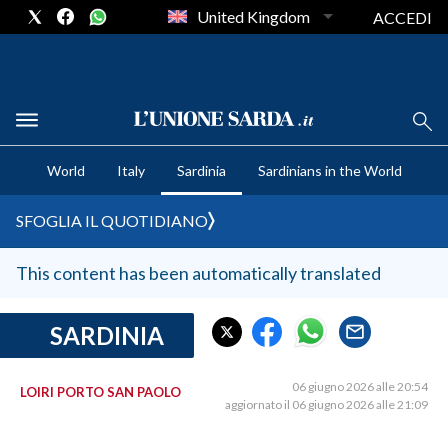
United Kingdom
ACCEDI
CRONACA SARDEGNA
World
Italy
Sardinia
Sardinians in the World
CAGLIARI
PROVINCIA DI CAGLIARI
SFOGLIA IL QUOTIDIANO
SULCIS IGLESIENTE
MEDIO CAMPIDANO
This content has been automatically translated
ORISTANO E PROVINCIA
SASSARI E PROVINCIA
SARDINIA
GALLURA
NUORO E PROVINCIA
06 giugno 2026 alle 20:54
LOIRI PORTO SAN PAOLO
aggiornato il 06 giugno 2026 alle 21:09
OGLIASTRA
AGENDA