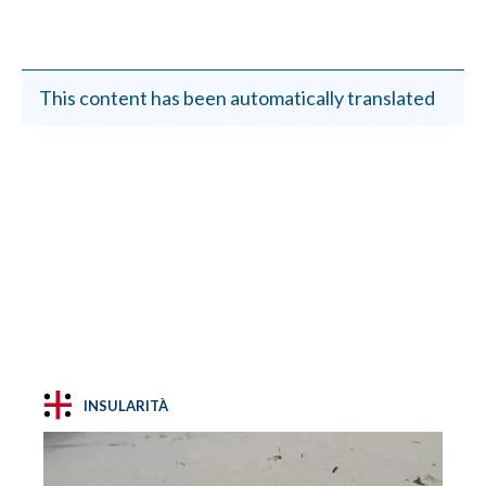
This content has been automatically translated
INSULARITÀ