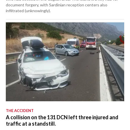
document forgery, with Sardinian reception centers also
infiltrated (unknowingly).
THE ACCIDENT
A collision on the 131 DCN left three injured and
traffic at a standstill.