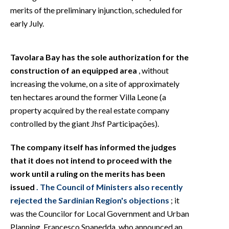
merits of the preliminary injunction, scheduled for
early July.
Tavolara Bay has the sole authorization for the
construction of an equipped area
, without
increasing the volume, on a site of approximately
ten hectares around the former Villa Leone (a
property acquired by the real estate company
controlled by the giant Jhsf Participações).
The company itself has informed the judges
that it does not intend to proceed with the
work until a ruling on the merits has been
issued
. The Council of Ministers also recently
rejected the Sardinian Region's objections
; it
was the Councilor for Local Government and Urban
Planning, Francesco Spanedda, who announced an