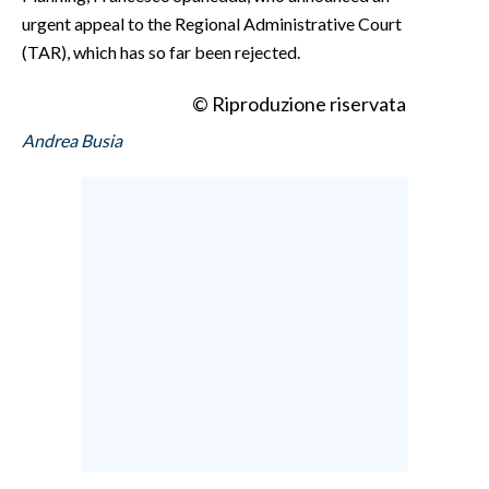
urgent appeal to the Regional Administrative Court
(TAR), which has so far been rejected.
© Riproduzione riservata
Andrea Busia