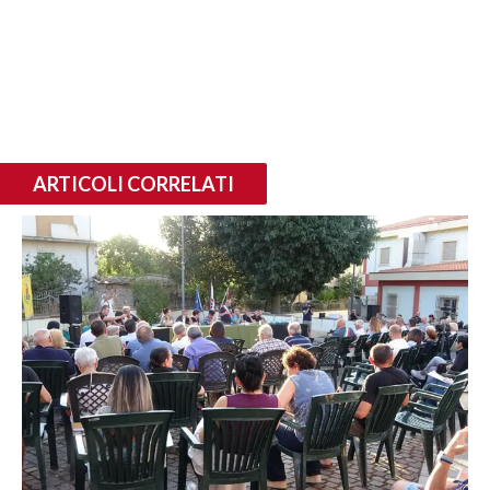
ARTICOLI CORRELATI