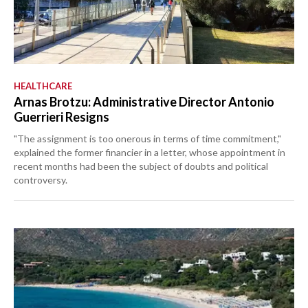
HEALTHCARE
Arnas Brotzu: Administrative Director Antonio
Guerrieri Resigns
"The assignment is too onerous in terms of time commitment,"
explained the former financier in a letter, whose appointment in
recent months had been the subject of doubts and political
controversy.