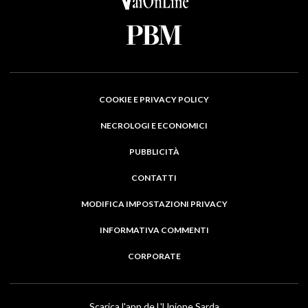
COOKIE E PRIVACY POLICY
NECROLOGI E ECONOMICI
PUBBLICITÀ
CONTATTI
MODIFICA IMPOSTAZIONI PRIVACY
INFORMATIVA COMMENTI
CORPORATE
Scarica l'app de L'Unione Sarda