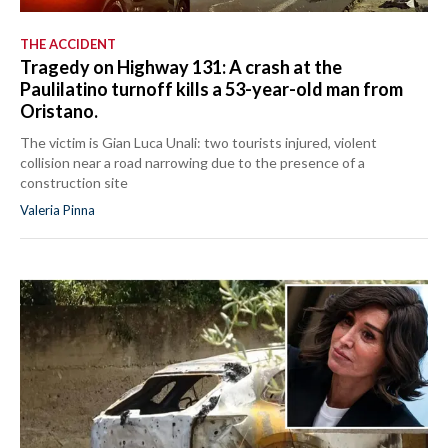
THE ACCIDENT
Tragedy on Highway 131: A crash at the
Paulilatino turnoff kills a 53-year-old man from
Oristano.
The victim is Gian Luca Unali: two tourists injured, violent
collision near a road narrowing due to the presence of a
construction site
Valeria Pinna