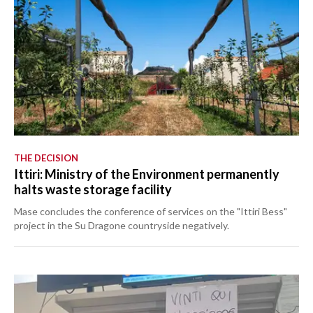
THE DECISION
Ittiri: Ministry of the Environment permanently
halts waste storage facility
Mase concludes the conference of services on the "Ittiri Bess"
project in the Su Dragone countryside negatively.