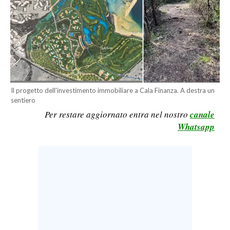
CALCIO
CALCIO REGIONALE
BASKET
VOLLEY
MOTORI
TENNIS
Il progetto dell'investimento immobiliare a Cala Finanza. A destra un
sentiero
ALTRI SPORT
Per restare aggiornato entra nel nostro
canale
Whatsapp
CULTURA
SPETTACOLI
GOSSIP
SARDI NEL MONDO
NOTIZIE