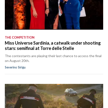
THE COMPETITION
Miss Universe Sardinia, a catwalk under shooting
stars: semifinal at Torre delle Stelle
The contestants are playing their last chance to access the final
on August 20th.
Severino Sirigu