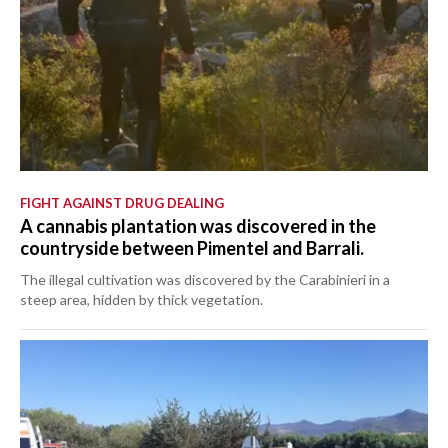
FIGHT AGAINST DRUG DEALING
A cannabis plantation was discovered in the
countryside between Pimentel and Barrali.
The illegal cultivation was discovered by the Carabinieri in a
steep area, hidden by thick vegetation.