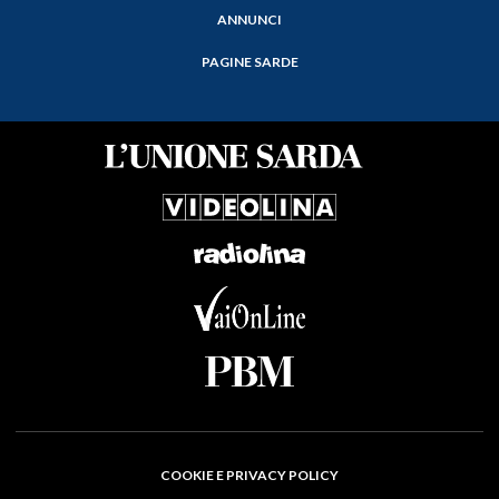
ANNUNCI
PAGINE SARDE
COOKIE E PRIVACY POLICY