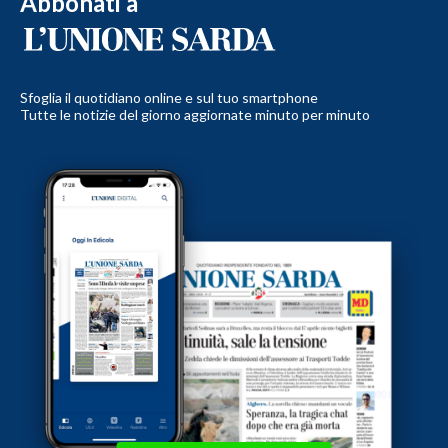
Abbonati a
Sfoglia il quotidiano online e sul tuo smartphone
Tutte le notizie del giorno aggiornate minuto per minuto