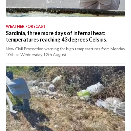
WEATHER FORECAST
Sardinia, three more days of infernal heat:
temperatures reaching 43 degrees Celsius.
New Civil Protection warning for high temperatures from Monday
10th to Wednesday 12th August