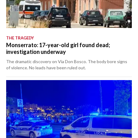
THE TRAGEDY
Monserrato: 17-year-old girl found dead;
investigation underway
The dramatic discovery on Via Don Bosco. The body bore signs
of violence. No leads have been ruled out.