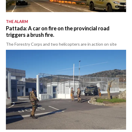
THE ALARM
Pattada: A car on fire on the provincial road
triggers a brush fire.
The Forestry Corps and two helicopters are in action on site