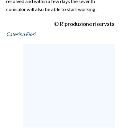
resolved and within a few days the seventh
councilor will also be able to start working.
© Riproduzione riservata
Caterina Fiori