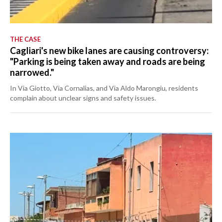
THE CASE
Cagliari's new bike lanes are causing controversy:
"Parking is being taken away and roads are being
narrowed."
In Via Giotto, Via Cornalias, and Via Aldo Marongiu, residents
complain about unclear signs and safety issues.