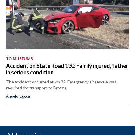
TO MUSEUMS
Accident on State Road 130: Family injured, father
in serious condition
The accident occurred at km 39. Emergency air rescue was
required for transport to Brotzu.
Angelo Cucca