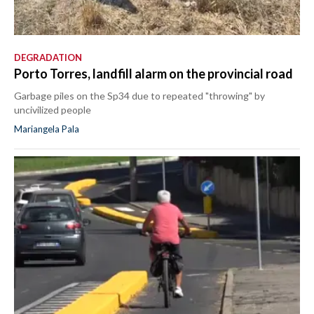
DEGRADATION
Porto Torres, landfill alarm on the provincial road
Garbage piles on the Sp34 due to repeated "throwing" by
uncivilized people
Mariangela Pala