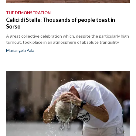
THE DEMONSTRATION
Calici di Stelle: Thousands of people toast in
Sorso
A great collective celebration which, despite the particularly high
turnout, took place in an atmosphere of absolute tranquility
Mariangela Pala