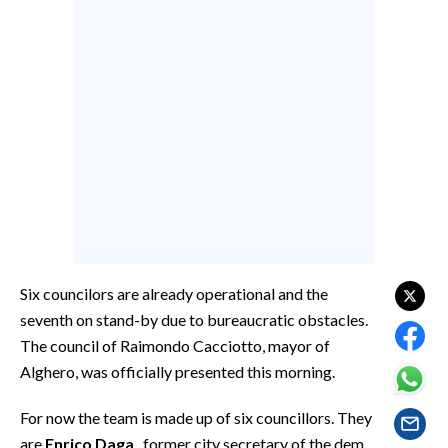
CALCIO
CALCIO REGIONALE
BASKET
VOLLEY
MOTORI
TENNIS
ALTRI SPORT
CULTURA
Six councilors are already operational and the
SPETTACOLI
seventh on stand-by due to bureaucratic obstacles.
The council of Raimondo Cacciotto, mayor of
GOSSIP
Alghero, was officially presented this morning.
SARDI NEL MONDO
For now the team is made up of six councillors. They
NOTIZIE
are
Enrico Daga
, former city secretary of the dem,