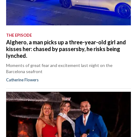
THE EPISODE
Alghero, a man picks up a three-year-old girl and
kisses her: chased by passersby, he risks being
lynched.
Moments of great fear and excitement last night on the
Barcelona seafront
Catherine Flowers