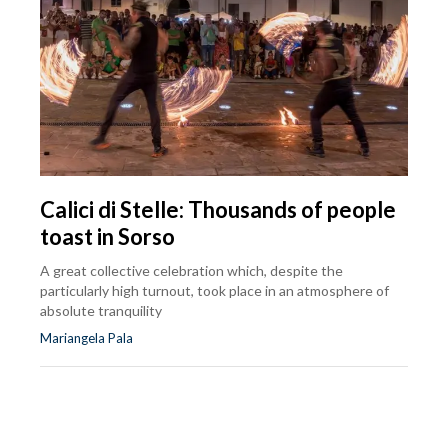
Calici di Stelle: Thousands of people
toast in Sorso
A great collective celebration which, despite the
particularly high turnout, took place in an atmosphere of
absolute tranquility
Mariangela Pala