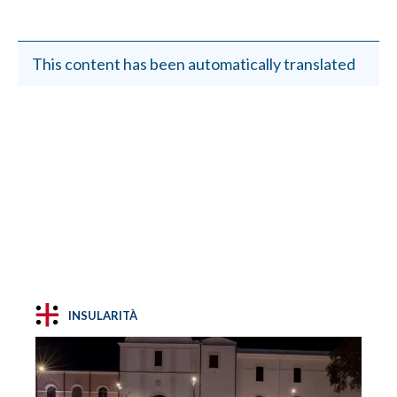
This content has been automatically translated
INSULARITÀ