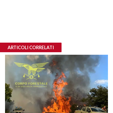
ARTICOLI CORRELATI