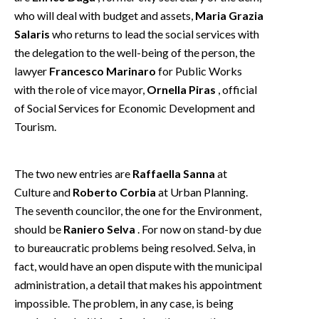
EVENTI
who will deal with budget and assets,
Maria Grazia
Salaris
who returns to lead the social services with
#CARAUNIONE
the delegation to the well-being of the person, the
lawyer
Francesco Marinaro
for Public Works
INSULARITÀ
with the role of vice mayor,
Ornella Piras
, official
of Social Services for Economic Development and
FOTO
Tourism.
VIDEO
The two new entries are
Raffaella Sanna
at
INFO AZIENDE
Culture and
Roberto Corbia
at Urban Planning.
ABBONATI
The seventh councilor, the one for the Environment,
ANNUNCI
should be
Raniero Selva
. For now on stand-by due
NECROLOGI
to bureaucratic problems being resolved. Selva, in
fact, would have an open dispute with the municipal
PUBBLICITÀ
administration, a detail that makes his appointment
SPIAGGE
impossible. The problem, in any case, is being
STORE