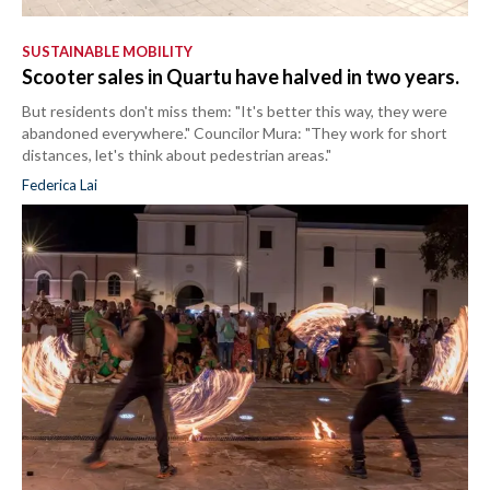
SUSTAINABLE MOBILITY
Scooter sales in Quartu have halved in two years.
But residents don't miss them: "It's better this way, they were
abandoned everywhere." Councilor Mura: "They work for short
distances, let's think about pedestrian areas."
Federica Lai