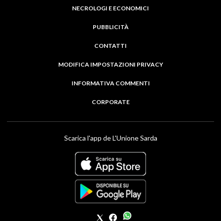
NECROLOGI E ECONOMICI
PUBBLICITÀ
CONTATTI
MODIFICA IMPOSTAZIONI PRIVACY
INFORMATIVA COMMENTI
CORPORATE
Scarica l'app de L'Unione Sarda