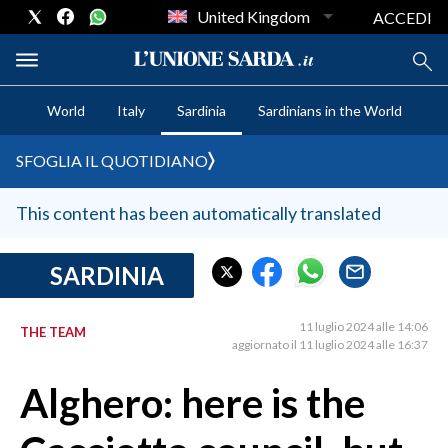
United Kingdom
ACCEDI
World
Italy
Sardinia
Sardinians in the World
CRONACA SARDEGNA
SFOGLIA IL QUOTIDIANO
CAGLIARI
PROVINCIA DI CAGLIARI
This content has been automatically translated
SULCIS IGLESIENTE
MEDIO CAMPIDANO
SARDINIA
ORISTANO E PROVINCIA
SASSARI E PROVINCIA
11 luglio 2024 alle 14:06
THE TEAM
aggiornato il 11 luglio 2024 alle 16:37
GALLURA
NUORO E PROVINCIA
Alghero: here is the
OGLIASTRA
AGENDA