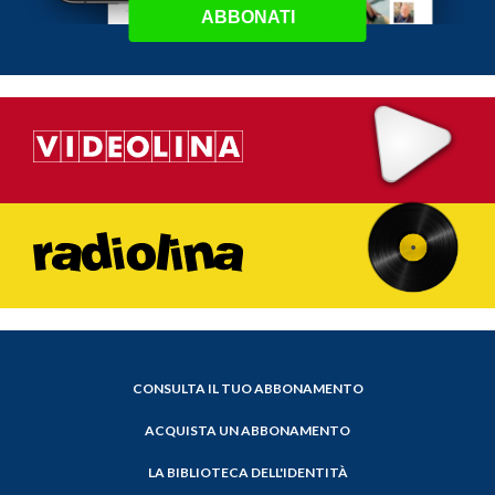
ABBONATI
CONSULTA IL TUO ABBONAMENTO
ACQUISTA UN ABBONAMENTO
LA BIBLIOTECA DELL'IDENTITÀ