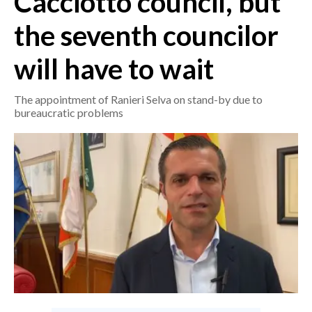
Cacciotto council, but
the seventh councilor
CRONACA
ITALIA
will have to wait
MONDO
The appointment of Ranieri Selva on stand-by due to
POLITICA
bureaucratic problems
ECONOMIA
SERVIZI ALLE IMPRESE
LAVORO
BANDI
SPORT IN SARDEGNA
SPORT
RISULTATI E CLASSIFICHE