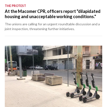
THE PROTEST
At the Macomer CPR, officers report "dilapidated
housing and unacceptable working conditions."
The unions are calling for an urgent roundtable discussion and a
joint inspection, threatening further initiatives.