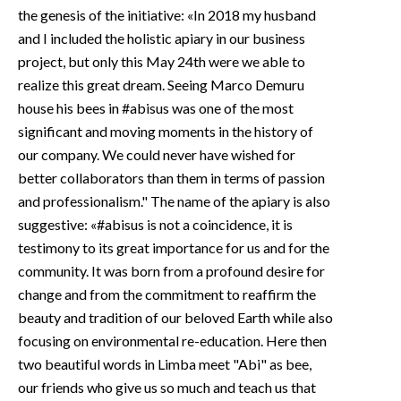
the genesis of the initiative: «In 2018 my husband
and I included the holistic apiary in our business
project, but only this May 24th were we able to
realize this great dream. Seeing Marco Demuru
house his bees in #abisus was one of the most
significant and moving moments in the history of
our company. We could never have wished for
better collaborators than them in terms of passion
and professionalism." The name of the apiary is also
suggestive: «#abisus is not a coincidence, it is
testimony to its great importance for us and for the
community. It was born from a profound desire for
change and from the commitment to reaffirm the
beauty and tradition of our beloved Earth while also
focusing on environmental re-education. Here then
two beautiful words in Limba meet "Abi" as bee,
our friends who give us so much and teach us that