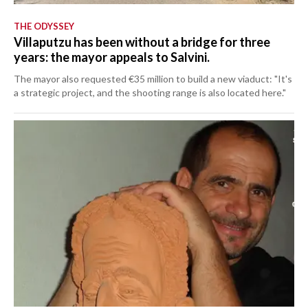
THE ODYSSEY
Villaputzu has been without a bridge for three
years: the mayor appeals to Salvini.
The mayor also requested €35 million to build a new viaduct: "It's
a strategic project, and the shooting range is also located here."