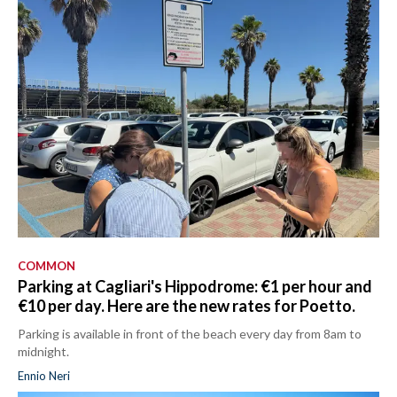
COMMON
Parking at Cagliari's Hippodrome: €1 per hour and
€10 per day. Here are the new rates for Poetto.
Parking is available in front of the beach every day from 8am to
midnight.
Ennio Neri