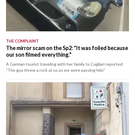
THE COMPLAINT
The mirror scam on the Sp2: "It was foiled because
our son filmed everything."
A German tourist traveling with her family to Cagliari reported:
"The guy threw a rock at us as we were passing him."