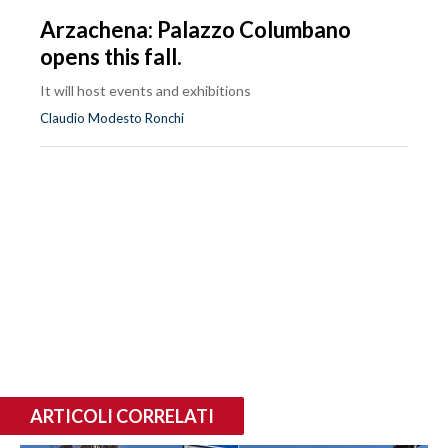
Arzachena: Palazzo Columbano
opens this fall.
It will host events and exhibitions
Claudio Modesto Ronchi
ARTICOLI CORRELATI