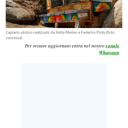
CALCIO
CALCIO REGIONALE
BASKET
L'apiario olistico realizzato da Anita Murino e Federico Pistis (foto
VOLLEY
concessa)
MOTORI
Per restare aggiornato entra nel nostro
canale
TENNIS
Whatsapp
ALTRI SPORT
CULTURA
SPETTACOLI
GOSSIP
SARDI NEL MONDO
NOTIZIE