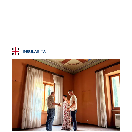
INSULARITÀ