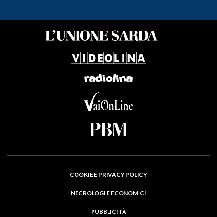
COOKIE E PRIVACY POLICY
NECROLOGI E ECONOMICI
PUBBLICITÀ