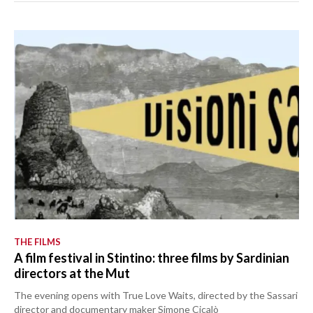
THE FILMS
A film festival in Stintino: three films by Sardinian
directors at the Mut
The evening opens with True Love Waits, directed by the Sassari
director and documentary maker Simone Cicalò