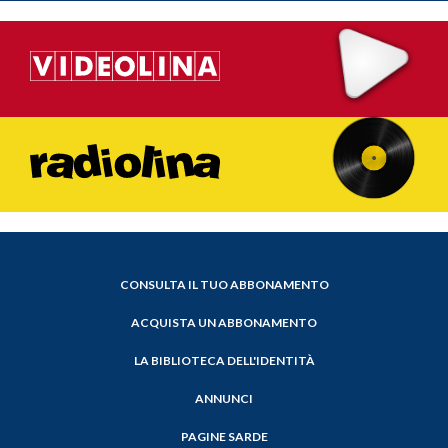
CONSULTA IL TUO ABBONAMENTO
ACQUISTA UN ABBONAMENTO
LA BIBLIOTECA DELL'IDENTITÀ
ANNUNCI
PAGINE SARDE