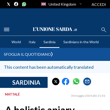
United Kingdom
ACCEDI
CRONACA SARDEGNA
World
Italy
Sardinia
Sardinians in the World
CAGLIARI
PROVINCIA DI CAGLIARI
SFOGLIA IL QUOTIDIANO
SULCIS IGLESIENTE
MEDIO CAMPIDANO
This content has been automatically translated
ORISTANO E PROVINCIA
SASSARI E PROVINCIA
SARDINIA
GALLURA
MATTALÉ
NUORO E PROVINCIA
30 maggio 2024 alle 21:56
OGLIASTRA
AGENDA