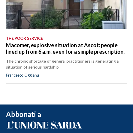
THE POOR SERVICE
Macomer, explosive situation at Ascot: people
lined up from 6 a.m. even for a simple prescription.
The chronic shortage of general practitioners is generating a
situation of serious hardship
Francesco Oggianu
Abbonati a