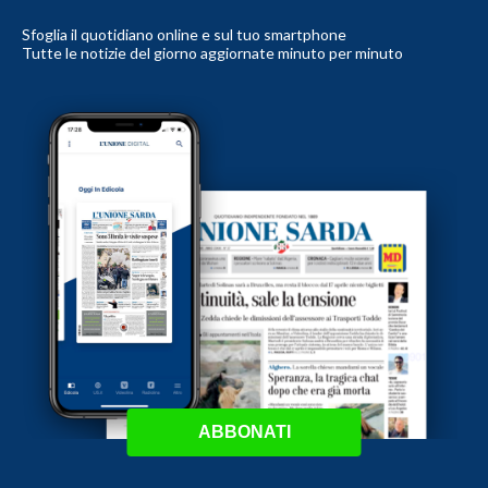
Sfoglia il quotidiano online e sul tuo smartphone
Tutte le notizie del giorno aggiornate minuto per minuto
ABBONATI