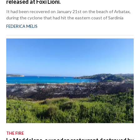
released at Foxi Lioni.
It had been recovered on January 21st on the beach of Arbatax,
during the cyclone that had hit the eastern coast of Sardinia
FEDERICA MELIS
THE FIRE