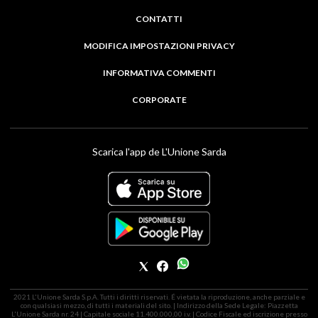
CONTATTI
MODIFICA IMPOSTAZIONI PRIVACY
INFORMATIVA COMMENTI
CORPORATE
Scarica l'app de L'Unione Sarda
2021 L'Unione Sarda S.p.A. Tutti i diritti riservati. É vietata la riproduzione, anche parziale e
con qualsiasi mezzo, di tutti i materiali del sito. | Indirizzo della Sede Legale: Piazzetta
L'Unione Sarda nr. 24 | Capitale sociale 11.400.000,00 i.v. | Codice Fiscale ed iscrizione presso