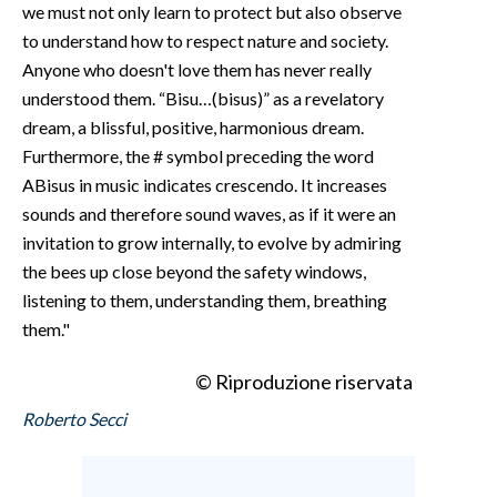
we must not only learn to protect but also observe
to understand how to respect nature and society.
Anyone who doesn't love them has never really
understood them. “Bisu…(bisus)” as a revelatory
dream, a blissful, positive, harmonious dream.
Furthermore, the # symbol preceding the word
ABisus in music indicates crescendo. It increases
sounds and therefore sound waves, as if it were an
invitation to grow internally, to evolve by admiring
the bees up close beyond the safety windows,
listening to them, understanding them, breathing
them."
© Riproduzione riservata
Roberto Secci