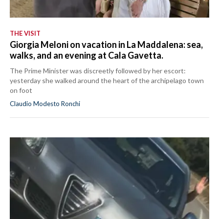
THE VISIT
Giorgia Meloni on vacation in La Maddalena: sea,
walks, and an evening at Cala Gavetta.
The Prime Minister was discreetly followed by her escort:
yesterday she walked around the heart of the archipelago town
on foot
Claudio Modesto Ronchi