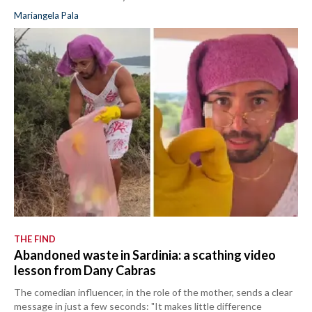
Mariangela Pala
THE FIND
Abandoned waste in Sardinia: a scathing video
lesson from Dany Cabras
The comedian influencer, in the role of the mother, sends a clear
message in just a few seconds: "It makes little difference