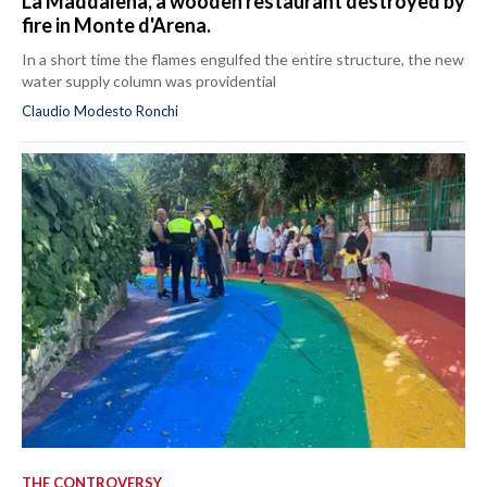
La Maddalena, a wooden restaurant destroyed by
fire in Monte d'Arena.
In a short time the flames engulfed the entire structure, the new
water supply column was providential
Claudio Modesto Ronchi
THE CONTROVERSY