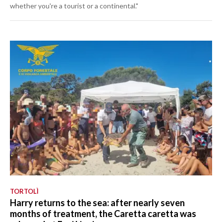
whether you're a tourist or a continental."
TORTOLÌ
Harry returns to the sea: after nearly seven
months of treatment, the Caretta caretta was