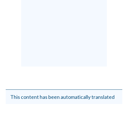
This content has been automatically translated