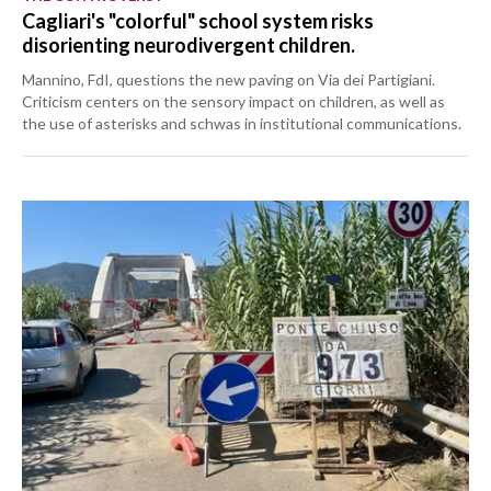
Cagliari's "colorful" school system risks
disorienting neurodivergent children.
Mannino, FdI, questions the new paving on Via dei Partigiani.
Criticism centers on the sensory impact on children, as well as
the use of asterisks and schwas in institutional communications.