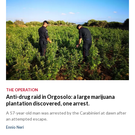
THE OPERATION
Anti-drug raid in Orgosolo: a large marijuana
plantation discovered, one arrest.
A 57-year-old man was arrested by the Carabinieri at dawn after
an attempted escape.
Ennio Neri