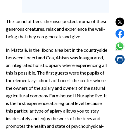
EVENTI
#CARAUNIONE
The sound of bees, the unsuspected aroma of these
generous creatures, relax and experience the well-
INSULARITÀ
being that they can generate and give.
FOTO
In Mattalè, in the Ilbono area but in the countryside
between Loceri and Cea, Abisus was inaugurated,
VIDEO
an integrated holistic apiary where experiencing all
this is possible. The first guests were the pupils of
INFO AZIENDE
the elementary schools of Loceri, the center where
ABBONATI
the owners of the apiary and owners of the natural
ANNUNCI
agricultural company Farm house Il Nuraghe live. It
NECROLOGI
is the first experience at a regional level because
PUBBLICITÀ
this particular type of apiary allows you to stay
inside safely and enjoy the work of the bees and
SPIAGGE
promotes the health and state of psychophysical-
STORE