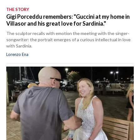
THE STORY
Gigi Porceddu remembers: "Guccini at my home in
Villasor and his great love for Sardinia."
The sculptor recalls with emotion the meeting with the singer-
songwriter: the portrait emerges of a curious intellectual in love
with Sardinia.
Lorenzo Ena