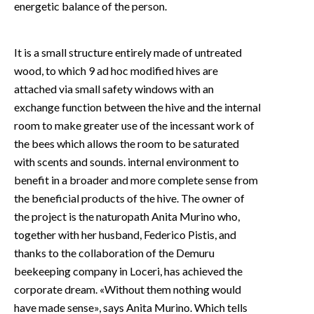
energetic balance of the person.
It is a small structure entirely made of untreated
wood, to which 9 ad hoc modified hives are
attached via small safety windows with an
exchange function between the hive and the internal
room to make greater use of the incessant work of
the bees which allows the room to be saturated
with scents and sounds. internal environment to
benefit in a broader and more complete sense from
the beneficial products of the hive. The owner of
the project is the naturopath Anita Murino who,
together with her husband, Federico Pistis, and
thanks to the collaboration of the Demuru
beekeeping company in Loceri, has achieved the
corporate dream. «Without them nothing would
have made sense», says Anita Murino. Which tells