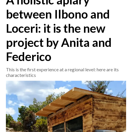
A holistic apiary
between Ilbono and
CRONACA
ITALIA
Loceri: it is the new
MONDO
project by Anita and
POLITICA
Federico
ECONOMIA
This is the first experience at a regional level: here are its
SERVIZI ALLE IMPRESE
characteristics
LAVORO
BANDI
SPORT IN SARDEGNA
SPORT
RISULTATI E CLASSIFICHE