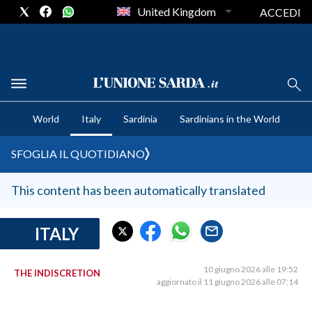
United Kingdom
ACCEDI
CRONACA SARDEGNA
World
Italy
Sardinia
Sardinians in the World
CAGLIARI
PROVINCIA DI CAGLIARI
SFOGLIA IL QUOTIDIANO
SULCIS IGLESIENTE
MEDIO CAMPIDANO
This content has been automatically translated
ORISTANO E PROVINCIA
SASSARI E PROVINCIA
ITALY
GALLURA
NUORO E PROVINCIA
10 giugno 2026 alle 19:52
THE INDISCRETION
aggiornato il 11 giugno 2026 alle 07:14
OGLIASTRA
AGENDA