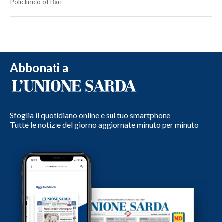
Policlinico of Bari
Abbonati a
Sfoglia il quotidiano online e sul tuo smartphone
Tutte le notizie del giorno aggiornate minuto per minuto