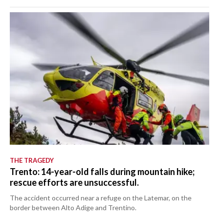
THE TRAGEDY
Trento: 14-year-old falls during mountain hike;
rescue efforts are unsuccessful.
The accident occurred near a refuge on the Latemar, on the
border between Alto Adige and Trentino.