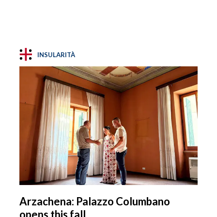
INSULARITÀ
Arzachena: Palazzo Columbano
opens this fall.