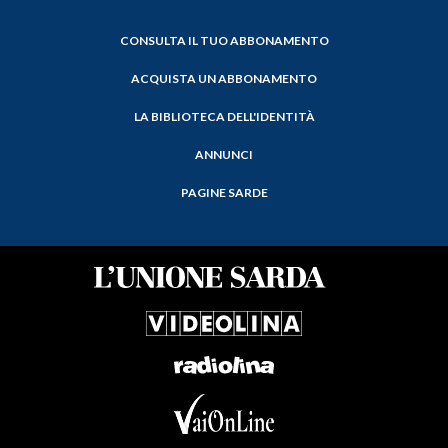
CONSULTA IL TUO ABBONAMENTO
ACQUISTA UN ABBONAMENTO
LA BIBLIOTECA DELL'IDENTITÀ
ANNUNCI
PAGINE SARDE