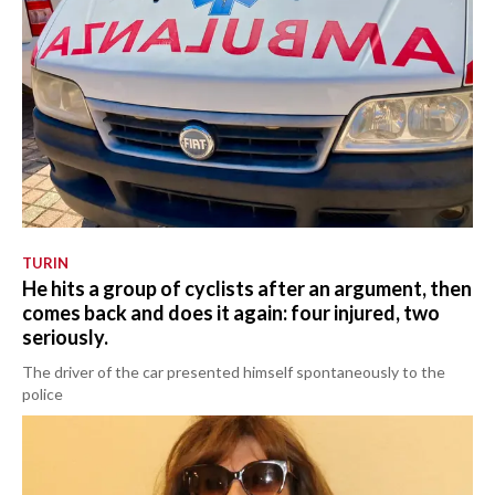
TURIN
He hits a group of cyclists after an argument, then
comes back and does it again: four injured, two
seriously.
The driver of the car presented himself spontaneously to the
police