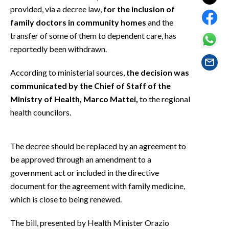
EVENTI
provided, via a decree law,
for the inclusion of
family doctors in community homes
and the
#CARAUNIONE
transfer of some of them to dependent care, has
reportedly been withdrawn.
INSULARITÀ
According to ministerial sources,
the decision was
FOTO
communicated by the Chief of Staff of the
Ministry of Health, Marco Mattei,
to the regional
VIDEO
health councilors.
INFO AZIENDE
ABBONATI
The decree should be replaced by an agreement to
be approved through an amendment to a
ANNUNCI
government act or included in the directive
NECROLOGI
document for the agreement with family medicine,
PUBBLICITÀ
which is close to being renewed.
SPIAGGE
STORE
The bill, presented by Health Minister Orazio