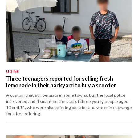
UDINE
Three teenagers reported for selling fresh
lemonade in their backyard to buy a scooter
A custom that still persists in some towns, but the local police
intervened and dismantled the stall of three young people aged
13 and 14, who were also offering pastries and water in exchange
for a free offering.