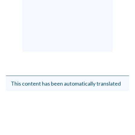
This content has been automatically translated