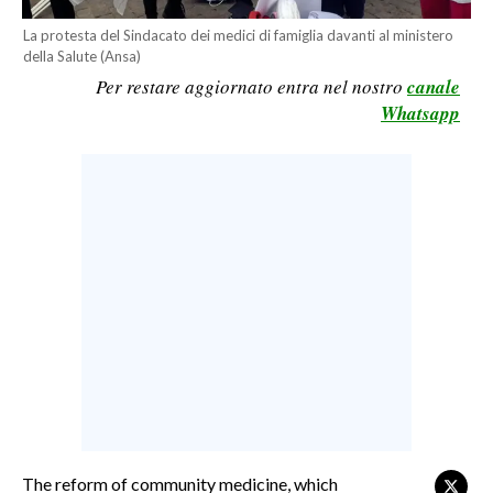
CALCIO
La protesta del Sindacato dei medici di famiglia davanti al ministero
della Salute (Ansa)
CALCIO REGIONALE
Per restare aggiornato entra nel nostro
canale
BASKET
Whatsapp
VOLLEY
MOTORI
TENNIS
ALTRI SPORT
CULTURA
SPETTACOLI
GOSSIP
SARDI NEL MONDO
NOTIZIE
The reform of community medicine, which