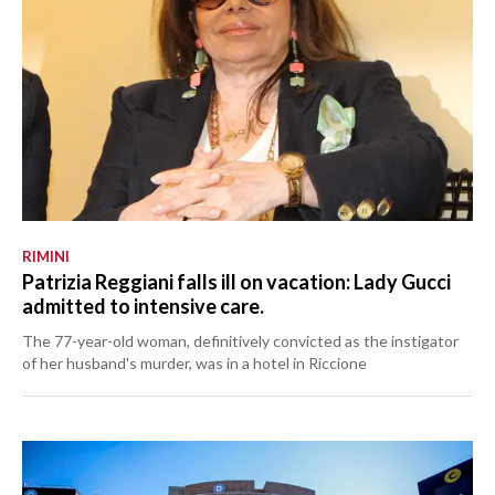
RIMINI
Patrizia Reggiani falls ill on vacation: Lady Gucci
admitted to intensive care.
The 77-year-old woman, definitively convicted as the instigator
of her husband's murder, was in a hotel in Riccione