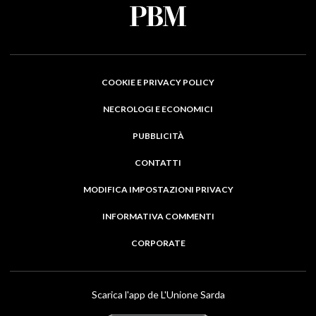
COOKIE E PRIVACY POLICY
NECROLOGI E ECONOMICI
PUBBLICITÀ
CONTATTI
MODIFICA IMPOSTAZIONI PRIVACY
INFORMATIVA COMMENTI
CORPORATE
Scarica l'app de L'Unione Sarda