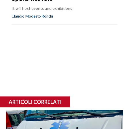
It will host events and exhibitions
Claudio Modesto Ronchi
ARTICOLI CORRELATI