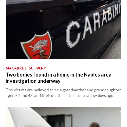
MACABRE DISCOVERY
Two bodies found in a home in the Naples area:
investigation underway
The victims are believed to be a grandmother and granddaughter
aged 82 and 43, and their deaths date back to a few days ago.