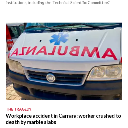
institutions, including the Technical Scientific Committee."
THE TRAGEDY
Workplace accident in Carrara: worker crushed to
death by marble slabs