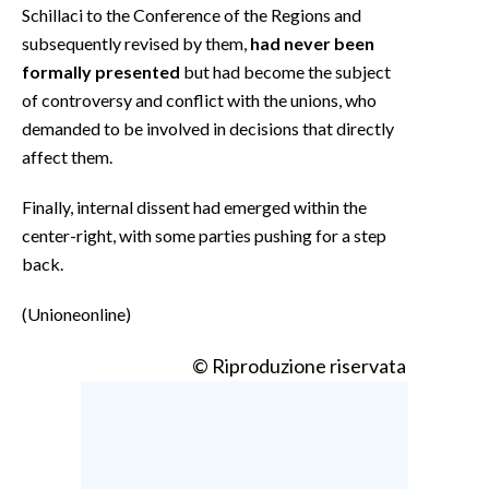
Schillaci to the Conference of the Regions and
subsequently revised by them,
had never been
formally presented
but had become the subject
of controversy and conflict with the unions, who
demanded to be involved in decisions that directly
affect them.
Finally, internal dissent had emerged within the
center-right, with some parties pushing for a step
back.
(Unioneonline)
© Riproduzione riservata