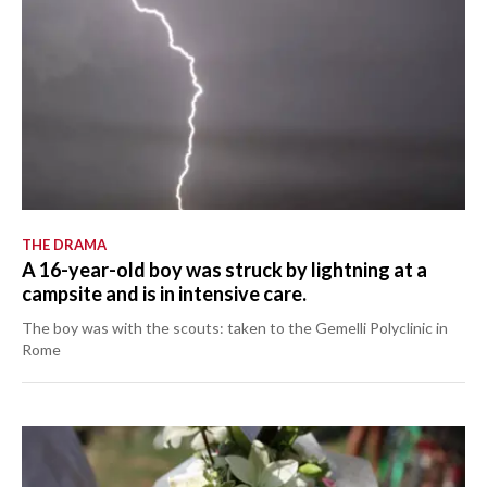
THE DRAMA
A 16-year-old boy was struck by lightning at a
campsite and is in intensive care.
The boy was with the scouts: taken to the Gemelli Polyclinic in
Rome