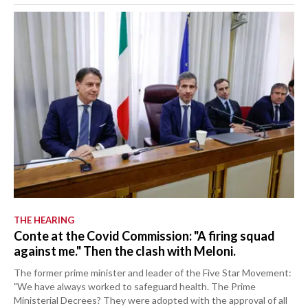
THE HEARING
Conte at the Covid Commission: "A firing squad
against me." Then the clash with Meloni.
The former prime minister and leader of the Five Star Movement:
"We have always worked to safeguard health. The Prime
Ministerial Decrees? They were adopted with the approval of all