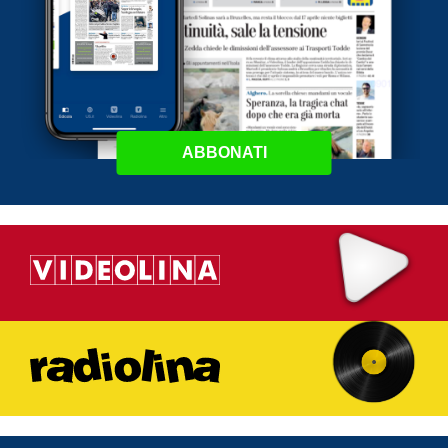
ABBONATI