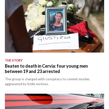
THE STORY
Beaten to death in Cervia: four young men
between 19 and 23 arrested
The group is charged with conspiracy to commit murder,
aggravated by futile motives.