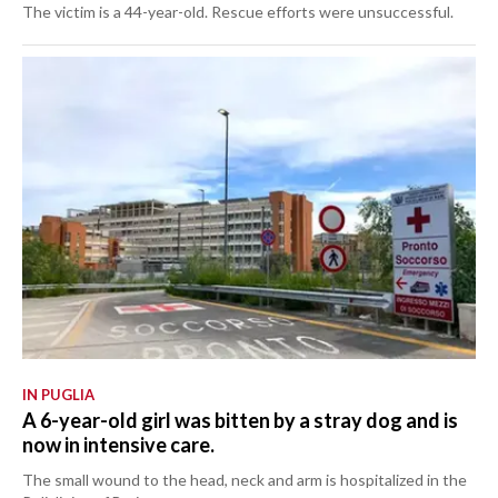
The victim is a 44-year-old. Rescue efforts were unsuccessful.
IN PUGLIA
A 6-year-old girl was bitten by a stray dog and is
now in intensive care.
The small wound to the head, neck and arm is hospitalized in the