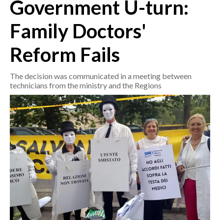
Government U-turn:
CRONACA
Family Doctors'
ITALIA
Reform Fails
MONDO
The decision was communicated in a meeting between
POLITICA
technicians from the ministry and the Regions
ECONOMIA
SERVIZI ALLE IMPRESE
LAVORO
BANDI
SPORT IN SARDEGNA
SPORT
RISULTATI E CLASSIFICHE