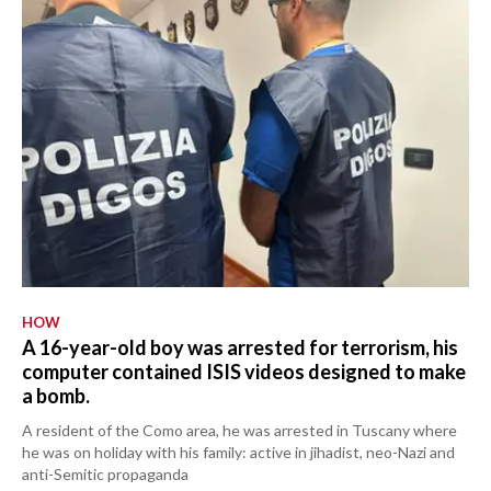
HOW
A 16-year-old boy was arrested for terrorism, his
computer contained ISIS videos designed to make
a bomb.
A resident of the Como area, he was arrested in Tuscany where
he was on holiday with his family: active in jihadist, neo-Nazi and
anti-Semitic propaganda