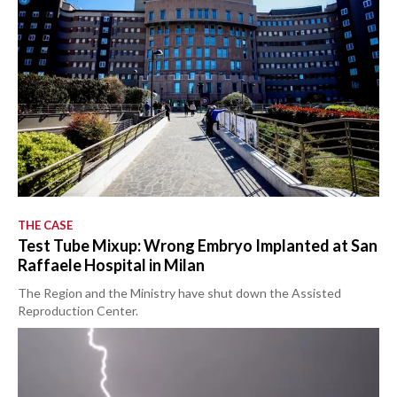
THE CASE
Test Tube Mixup: Wrong Embryo Implanted at San
Raffaele Hospital in Milan
The Region and the Ministry have shut down the Assisted
Reproduction Center.