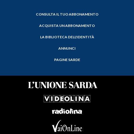
CONSULTA IL TUO ABBONAMENTO
ACQUISTA UN ABBONAMENTO
LA BIBLIOTECA DELL'IDENTITÀ
ANNUNCI
PAGINE SARDE