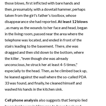
those blows, first inflicted with bare hands and
then, presumably, with a dovetail hammer, perhaps
taken from the girl's father's toolbox, whose
disappearance she had reported.
At least 12 blows
, as many as the wounds to her face and head, began
in the living room, passed near the area where the
telephone was located, and ended in front of the
stairs leading to the basement. There, she was
dragged and then slid down to the bottom, where
the killer
, "even though she was already
unconscious, he struck her at least 4-5 times,"
especially to the head. Then, as he climbed back up,
he leaned against the wall where the so-called PDA
33 was found, and finally, he cleaned himself and
washed his hands in the kitchen sink.
Cell phone analysis
also suggests that Sempio lied