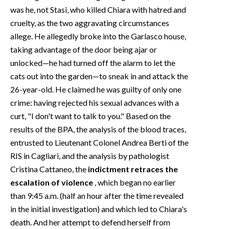
was he, not Stasi, who killed Chiara with hatred and
cruelty, as the two aggravating circumstances
allege. He allegedly broke into the Garlasco house,
taking advantage of the door being ajar or
unlocked—he had turned off the alarm to let the
cats out into the garden—to sneak in and attack the
26-year-old. He claimed he was guilty of only one
crime: having rejected his sexual advances with a
curt, "I don't want to talk to you." Based on the
results of the BPA, the analysis of the blood traces,
entrusted to Lieutenant Colonel Andrea Berti of the
RIS in Cagliari, and the analysis by pathologist
Cristina Cattaneo, the
indictment retraces the
escalation of violence
, which began no earlier
than 9:45 a.m. (half an hour after the time revealed
in the initial investigation) and which led to Chiara's
death. And her attempt to defend herself from