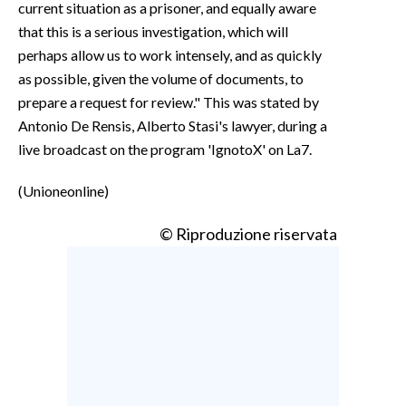
current situation as a prisoner, and equally aware
that this is a serious investigation, which will
perhaps allow us to work intensely, and as quickly
as possible, given the volume of documents, to
prepare a request for review." This was stated by
Antonio De Rensis, Alberto Stasi's lawyer, during a
live broadcast on the program 'IgnotoX' on La7.
(Unioneonline)
© Riproduzione riservata