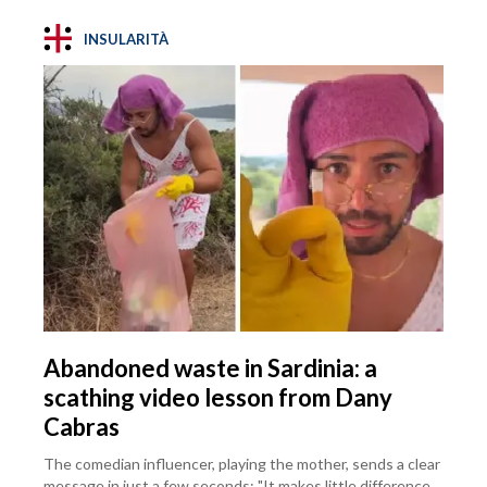
INSULARITÀ
Abandoned waste in Sardinia: a
scathing video lesson from Dany
Cabras
The comedian influencer, playing the mother, sends a clear
message in just a few seconds: "It makes little difference