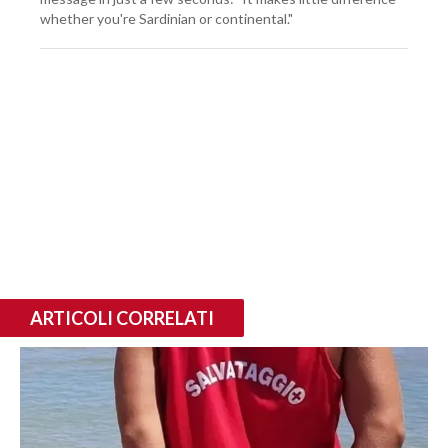
whether you're Sardinian or continental."
ARTICOLI CORRELATI