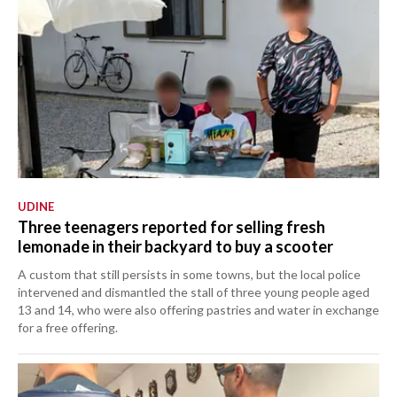
UDINE
Three teenagers reported for selling fresh
lemonade in their backyard to buy a scooter
A custom that still persists in some towns, but the local police
intervened and dismantled the stall of three young people aged
13 and 14, who were also offering pastries and water in exchange
for a free offering.