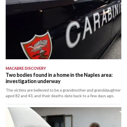
MACABRE DISCOVERY
Two bodies found in a home in the Naples area:
investigation underway
The victims are believed to be a grandmother and granddaughter
aged 82 and 43, and their deaths date back to a few days ago.