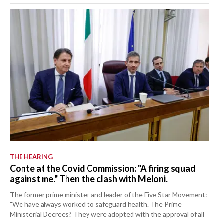
THE HEARING
Conte at the Covid Commission: "A firing squad
against me." Then the clash with Meloni.
The former prime minister and leader of the Five Star Movement:
"We have always worked to safeguard health. The Prime
Ministerial Decrees? They were adopted with the approval of all