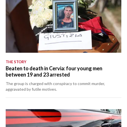
THE STORY
Beaten to death in Cervia: four young men
between 19 and 23 arrested
The group is charged with conspiracy to commit murder,
aggravated by futile motives.