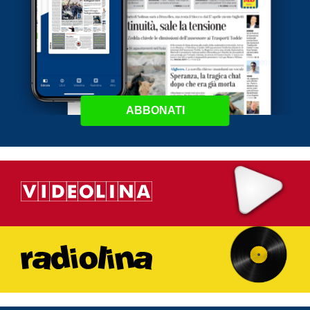
ABBONATI