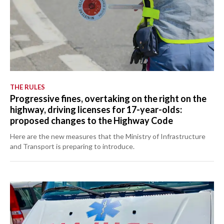
THE RULES
Progressive fines, overtaking on the right on the
highway, driving licenses for 17-year-olds:
proposed changes to the Highway Code
Here are the new measures that the Ministry of Infrastructure
and Transport is preparing to introduce.