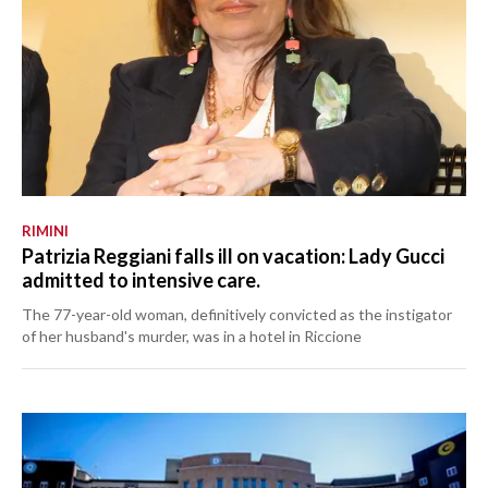
RIMINI
Patrizia Reggiani falls ill on vacation: Lady Gucci
admitted to intensive care.
The 77-year-old woman, definitively convicted as the instigator
of her husband's murder, was in a hotel in Riccione