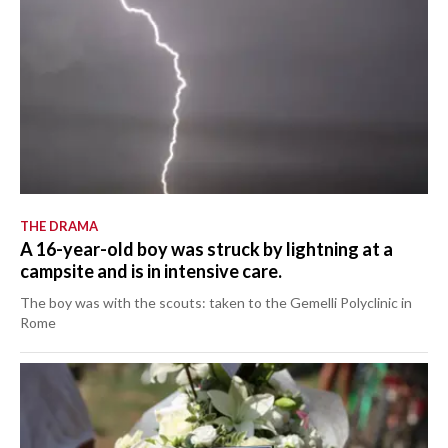
THE DRAMA
A 16-year-old boy was struck by lightning at a
campsite and is in intensive care.
The boy was with the scouts: taken to the Gemelli Polyclinic in
Rome