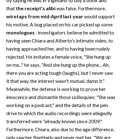
by saying he was in Vigevano to buy a book and
that
the receipt's alibi
was false. Furthermore,
wiretaps from mid-April last year
would support
his motive. A bug placed on his car picked up some
monologues
: investigators believe he admitted to
having seen Chiara and Alberto's intimate video, to
having approached her, and to having been rudely
rejected. He imitates a female voice, "She hung up
on me..." he says, "And she hung up the phone... Ah,
there you are acting tough (laughs), but I never saw
it that way, the interest wasn't mutual, damn it."
Meanwhile, the defense is working to prove her
innocence and dismantle those soliloquies: "She was
working on a podcast," and the details of the pen
drive to which the audio recordings were allegedly
transferred were "already known since 2009."
Furthermore, Chiara, also due to the age difference,
only saw her fleetingly and never met her. "We are