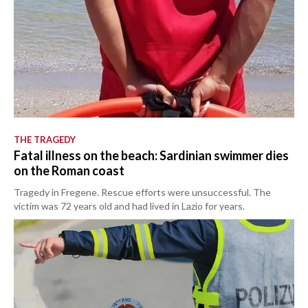
THE TRAGEDY
Fatal illness on the beach: Sardinian swimmer dies
on the Roman coast
Tragedy in Fregene. Rescue efforts were unsuccessful. The
victim was 72 years old and had lived in Lazio for years.