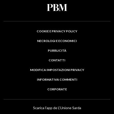
COOKIE E PRIVACY POLICY
NECROLOGI E ECONOMICI
PUBBLICITÀ
CONTATTI
MODIFICA IMPOSTAZIONI PRIVACY
INFORMATIVA COMMENTI
CORPORATE
Scarica l'app de L'Unione Sarda