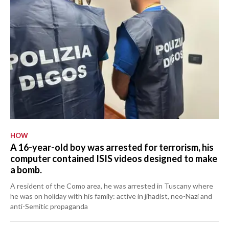
HOW
A 16-year-old boy was arrested for terrorism, his
computer contained ISIS videos designed to make
a bomb.
A resident of the Como area, he was arrested in Tuscany where
he was on holiday with his family: active in jihadist, neo-Nazi and
anti-Semitic propaganda