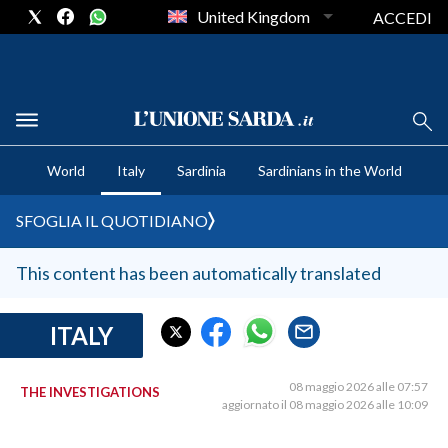
United Kingdom
ACCEDI
CRONACA SARDEGNA
World
Italy
Sardinia
Sardinians in the World
CAGLIARI
PROVINCIA DI CAGLIARI
SFOGLIA IL QUOTIDIANO
SULCIS IGLESIENTE
MEDIO CAMPIDANO
This content has been automatically translated
ORISTANO E PROVINCIA
SASSARI E PROVINCIA
ITALY
GALLURA
NUORO E PROVINCIA
08 maggio 2026 alle 07:57
THE INVESTIGATIONS
aggiornato il 08 maggio 2026 alle 10:09
OGLIASTRA
AGENDA