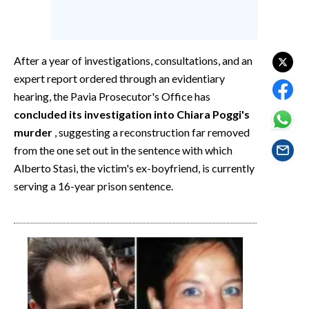
EVENTI
#CARAUNIONE
After a year of investigations, consultations, and an
INSULARITÀ
expert report ordered through an evidentiary
hearing, the Pavia Prosecutor's Office has
FOTO
concluded its investigation into Chiara Poggi's
murder
, suggesting a reconstruction far removed
VIDEO
from the one set out in the sentence with which
Alberto Stasi, the victim's ex-boyfriend, is currently
INFO AZIENDE
serving a 16-year prison sentence.
ABBONATI
ANNUNCI
NECROLOGI
PUBBLICITÀ
SPIAGGE
STORE