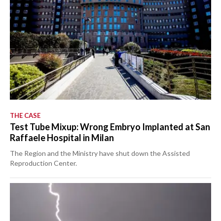
THE CASE
Test Tube Mixup: Wrong Embryo Implanted at San
Raffaele Hospital in Milan
The Region and the Ministry have shut down the Assisted
Reproduction Center.