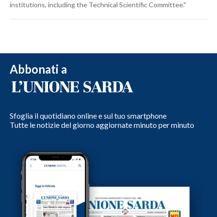
institutions, including the Technical Scientific Committee."
Abbonati a
Sfoglia il quotidiano online e sul tuo smartphone
Tutte le notizie del giorno aggiornate minuto per minuto