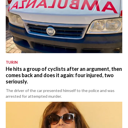
TURIN
He hits a group of cyclists after an argument, then
comes back and does it again: four injured, two
seriously.
The driver of the car presented himself to the police and was
arrested for attempted murder.