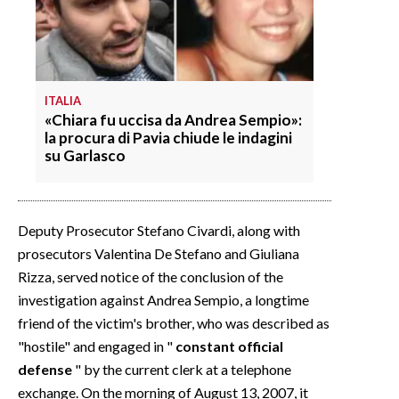
ITALIA
«Chiara fu uccisa da Andrea Sempio»:
la procura di Pavia chiude le indagini
su Garlasco
Deputy Prosecutor Stefano Civardi, along with
prosecutors Valentina De Stefano and Giuliana
Rizza, served notice of the conclusion of the
investigation against Andrea Sempio, a longtime
friend of the victim's brother, who was described as
"hostile" and engaged in "
constant official
defense
" by the current clerk at a telephone
exchange. On the morning of August 13, 2007, it