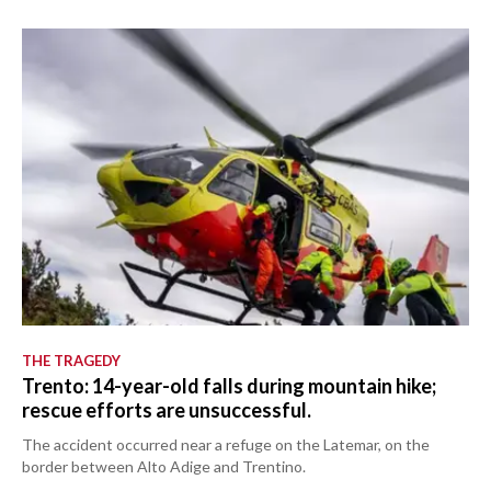
THE TRAGEDY
Trento: 14-year-old falls during mountain hike;
rescue efforts are unsuccessful.
The accident occurred near a refuge on the Latemar, on the
border between Alto Adige and Trentino.