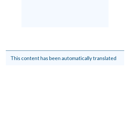
This content has been automatically translated