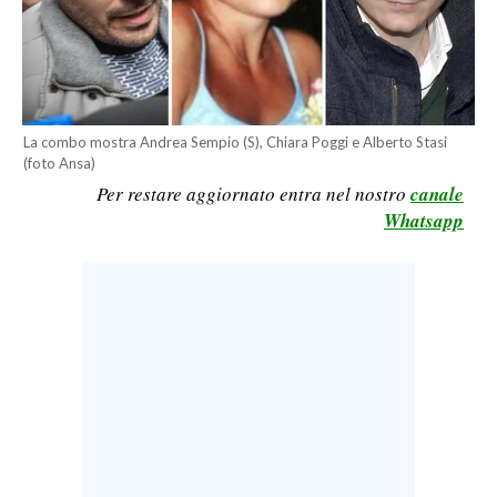
CALCIO
CALCIO REGIONALE
BASKET
VOLLEY
La combo mostra Andrea Sempio (S), Chiara Poggi e Alberto Stasi
MOTORI
(foto Ansa)
Per restare aggiornato entra nel nostro
canale
TENNIS
Whatsapp
ALTRI SPORT
CULTURA
SPETTACOLI
GOSSIP
SARDI NEL MONDO
NOTIZIE