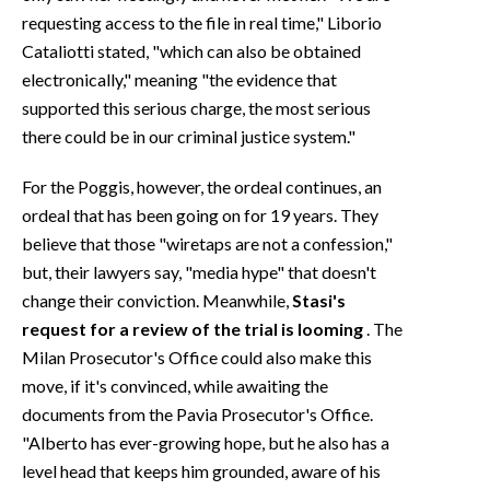
requesting access to the file in real time," Liborio
Cataliotti stated, "which can also be obtained
electronically," meaning "the evidence that
supported this serious charge, the most serious
there could be in our criminal justice system."
For the Poggis, however, the ordeal continues, an
ordeal that has been going on for 19 years. They
believe that those "wiretaps are not a confession,"
but, their lawyers say, "media hype" that doesn't
change their conviction. Meanwhile,
Stasi's
request for a review of the trial is looming
. The
Milan Prosecutor's Office could also make this
move, if it's convinced, while awaiting the
documents from the Pavia Prosecutor's Office.
"Alberto has ever-growing hope, but he also has a
level head that keeps him grounded, aware of his