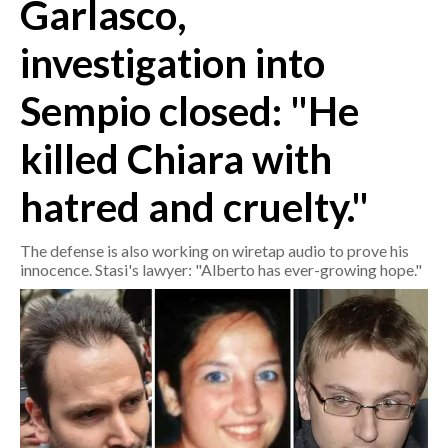
Garlasco,
CRONACA
investigation into
ITALIA
Sempio closed: "He
MONDO
killed Chiara with
POLITICA
hatred and cruelty."
ECONOMIA
The defense is also working on wiretap audio to prove his
SERVIZI ALLE IMPRESE
innocence. Stasi's lawyer: "Alberto has ever-growing hope."
LAVORO
BANDI
SPORT IN SARDEGNA
SPORT
RISULTATI E CLASSIFICHE