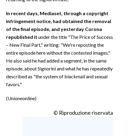
In recent days, Mediaset, through a copyright
infringement notice, had obtained the removal
of the final episode, and yesterday Corona
republished it
under the title "The Price of Success
– New Final Part," writing: "We're reposting the
entire episode here without the contested images."
He also said he had added a segment, in the same
episode, about Signorini and what he has repeatedly
described as "the system of blackmail and sexual
favors."
(Unioneonline)
© Riproduzione riservata