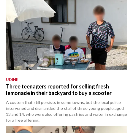
UDINE
Three teenagers reported for selling fresh
lemonade in their backyard to buy a scooter
A custom that still persists in some towns, but the local police
intervened and dismantled the stall of three young people aged
13 and 14, who were also offering pastries and water in exchange
for a free offering.