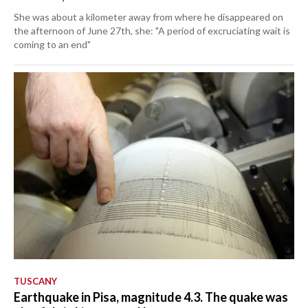
She was about a kilometer away from where he disappeared on
the afternoon of June 27th, she: "A period of excruciating wait is
coming to an end"
TUSCANY
Earthquake in Pisa, magnitude 4.3. The quake was