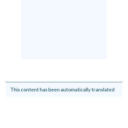
This content has been automatically translated