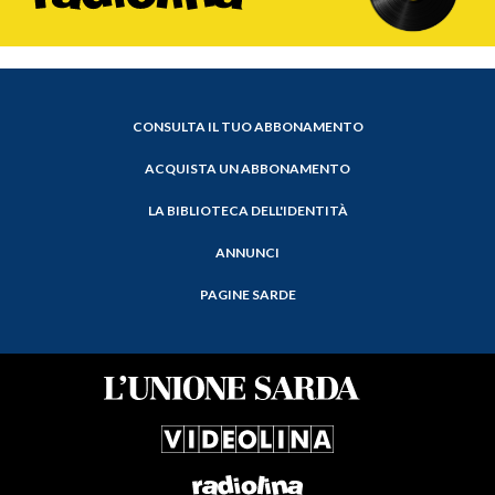
CONSULTA IL TUO ABBONAMENTO
ACQUISTA UN ABBONAMENTO
LA BIBLIOTECA DELL'IDENTITÀ
ANNUNCI
PAGINE SARDE