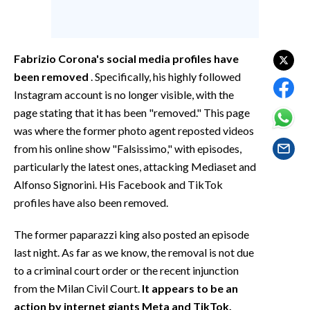
EVENTI
#CARAUNIONE
Fabrizio Corona's social media profiles have
INSULARITÀ
been removed
. Specifically, his highly followed
Instagram account is no longer visible, with the
FOTO
page stating that it has been "removed." This page
was where the former photo agent reposted videos
VIDEO
from his online show "Falsissimo," with episodes,
particularly the latest ones, attacking Mediaset and
INFO AZIENDE
Alfonso Signorini. His Facebook and TikTok
ABBONATI
profiles have also been removed.
ANNUNCI
The former paparazzi king also posted an episode
NECROLOGI
last night. As far as we know, the removal is not due
PUBBLICITÀ
to a criminal court order or the recent injunction
SPIAGGE
from the Milan Civil Court.
It appears to be an
STORE
action by internet giants Meta and TikTok,