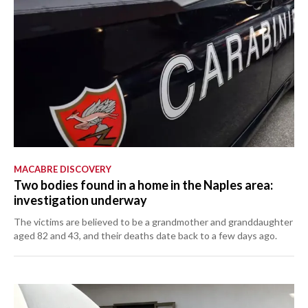
MACABRE DISCOVERY
Two bodies found in a home in the Naples area:
investigation underway
The victims are believed to be a grandmother and granddaughter
aged 82 and 43, and their deaths date back to a few days ago.