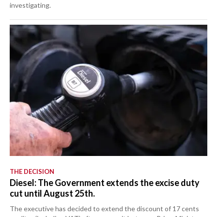
investigating.
THE DECISION
Diesel: The Government extends the excise duty
cut until August 25th.
The executive has decided to extend the discount of 17 cents