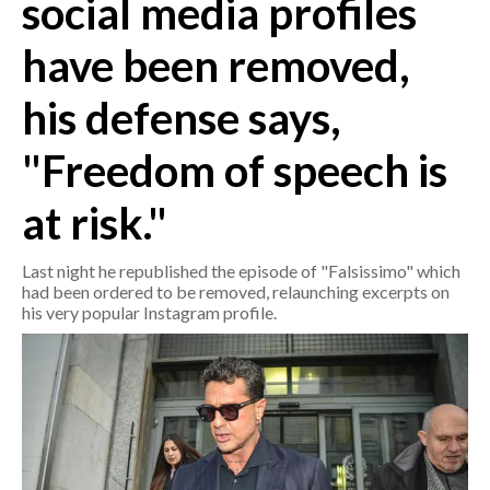
social media profiles
have been removed,
CRONACA
ITALIA
his defense says,
MONDO
"Freedom of speech is
POLITICA
at risk."
ECONOMIA
Last night he republished the episode of "Falsissimo" which
SERVIZI ALLE IMPRESE
had been ordered to be removed, relaunching excerpts on
LAVORO
his very popular Instagram profile.
BANDI
SPORT IN SARDEGNA
SPORT
RISULTATI E CLASSIFICHE