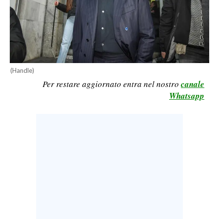
CALCIO
CALCIO REGIONALE
BASKET
VOLLEY
MOTORI
(Handle)
Per restare aggiornato entra nel nostro
canale
TENNIS
Whatsapp
ALTRI SPORT
CULTURA
SPETTACOLI
GOSSIP
SARDI NEL MONDO
NOTIZIE