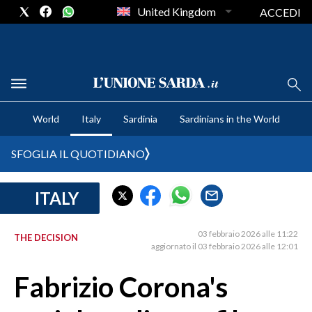
United Kingdom
ACCEDI
CRONACA SARDEGNA
World
Italy
Sardinia
Sardinians in the World
CAGLIARI
PROVINCIA DI CAGLIARI
SFOGLIA IL QUOTIDIANO
SULCIS IGLESIENTE
MEDIO CAMPIDANO
ITALY
ORISTANO E PROVINCIA
SASSARI E PROVINCIA
03 febbraio 2026 alle 11:22
THE DECISION
aggiornato il 03 febbraio 2026 alle 12:01
GALLURA
NUORO E PROVINCIA
Fabrizio Corona's
OGLIASTRA
AGENDA