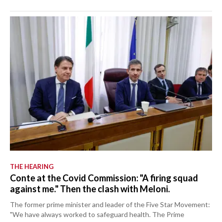
THE HEARING
Conte at the Covid Commission: "A firing squad
against me." Then the clash with Meloni.
The former prime minister and leader of the Five Star Movement:
"We have always worked to safeguard health. The Prime