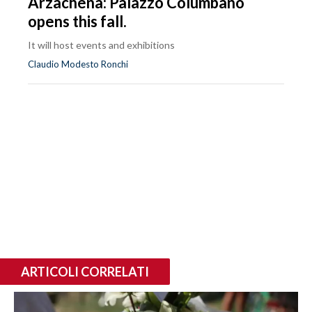
Arzachena: Palazzo Columbano
opens this fall.
It will host events and exhibitions
Claudio Modesto Ronchi
ARTICOLI CORRELATI