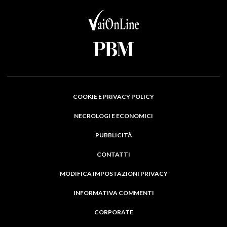
COOKIE E PRIVACY POLICY
NECROLOGI E ECONOMICI
PUBBLICITÀ
CONTATTI
MODIFICA IMPOSTAZIONI PRIVACY
INFORMATIVA COMMENTI
CORPORATE