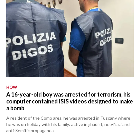
HOW
A 16-year-old boy was arrested for terrorism, his
computer contained ISIS videos designed to make
a bomb.
A resident of the Como area, he was arrested in Tuscany where
he was on holiday with his family: active in jihadist, neo-Nazi and
anti-Semitic propaganda