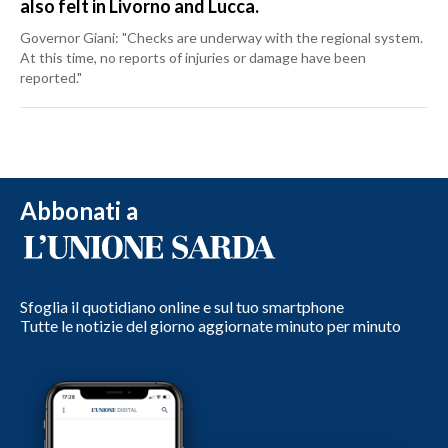
also felt in Livorno and Lucca.
Governor Giani: "Checks are underway with the regional system.
At this time, no reports of injuries or damage have been
reported."
Abbonati a
Sfoglia il quotidiano online e sul tuo smartphone
Tutte le notizie del giorno aggiornate minuto per minuto