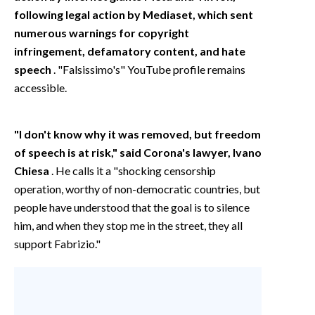
following legal action by Mediaset, which sent
numerous warnings for copyright
infringement, defamatory content, and hate
speech
. "Falsissimo's" YouTube profile remains
accessible.
"I don't know why it was removed, but freedom
of speech is at risk," said Corona's lawyer, Ivano
Chiesa
. He calls it a "shocking censorship
operation, worthy of non-democratic countries, but
people have understood that the goal is to silence
him, and when they stop me in the street, they all
support Fabrizio."