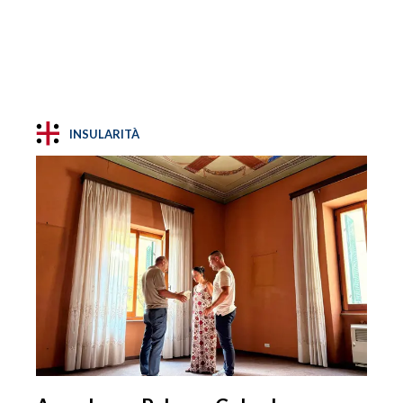
INSULARITÀ