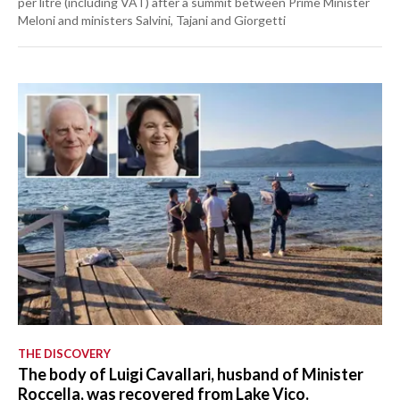
per litre (including VAT) after a summit between Prime Minister
Meloni and ministers Salvini, Tajani and Giorgetti
THE DISCOVERY
The body of Luigi Cavallari, husband of Minister
Roccella, was recovered from Lake Vico.