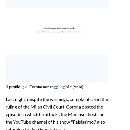
Il profilo Ig di Corona non raggiungibile (Ansa)
Last night, despite the warnings, complaints, and the
ruling of the Milan Civil Court, Corona posted the
episode in which he attacks the Mediaset hosts on
the YouTube channel of his show "Falsissimo," also
returning to the Signorini case.