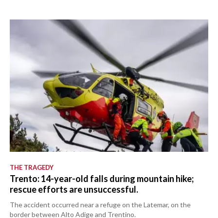
THE TRAGEDY
Trento: 14-year-old falls during mountain hike;
rescue efforts are unsuccessful.
The accident occurred near a refuge on the Latemar, on the
border between Alto Adige and Trentino.