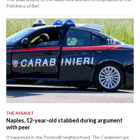
Policlinico of Bari
THE ASSAULT
Naples, 12-year-old stabbed during argument
with peer
It happened in the Ponticelli neighborhood. The Carabinieri are