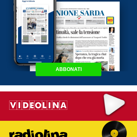
ABBONATI