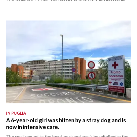
IN PUGLIA
A 6-year-old girl was bitten by a stray dog and is
now in intensive care.
The small wound to the head, neck and arm is hospitalized in the