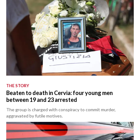
THE STORY
Beaten to death in Cervia: four young men
between 19 and 23 arrested
The group is charged with conspiracy to commit murder,
aggravated by futile motives.