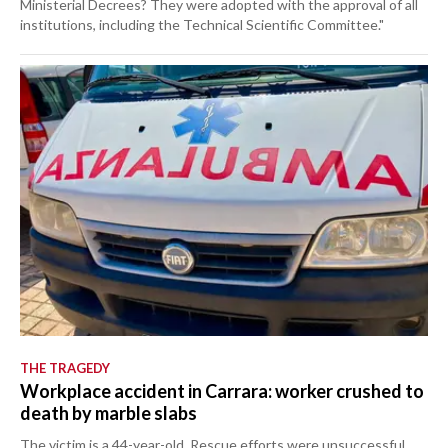
Ministerial Decrees? They were adopted with the approval of all
institutions, including the Technical Scientific Committee."
THE TRAGEDY
Workplace accident in Carrara: worker crushed to
death by marble slabs
The victim is a 44-year-old. Rescue efforts were unsuccessful.