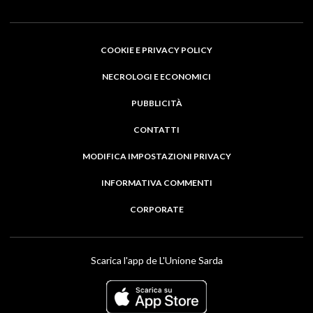
COOKIE E PRIVACY POLICY
NECROLOGI E ECONOMICI
PUBBLICITÀ
CONTATTI
MODIFICA IMPOSTAZIONI PRIVACY
INFORMATIVA COMMENTI
CORPORATE
Scarica l'app de L'Unione Sarda