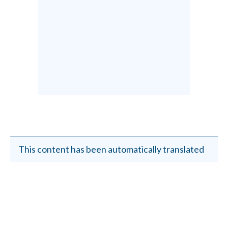
This content has been automatically translated