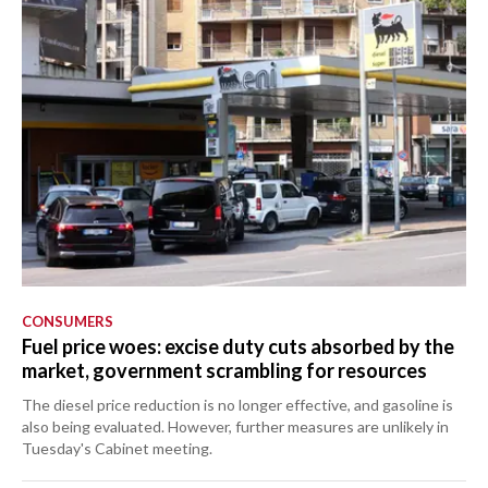
CONSUMERS
Fuel price woes: excise duty cuts absorbed by the
market, government scrambling for resources
The diesel price reduction is no longer effective, and gasoline is
also being evaluated. However, further measures are unlikely in
Tuesday's Cabinet meeting.