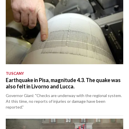
TUSCANY
Earthquake in Pisa, magnitude 4.3. The quake was
also felt in Livorno and Lucca.
Governor Giani: "Checks are underway with the regional system.
At this time, no reports of injuries or damage have been
reported."