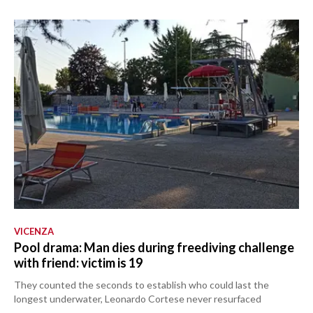
VICENZA
Pool drama: Man dies during freediving challenge
with friend: victim is 19
They counted the seconds to establish who could last the
longest underwater, Leonardo Cortese never resurfaced