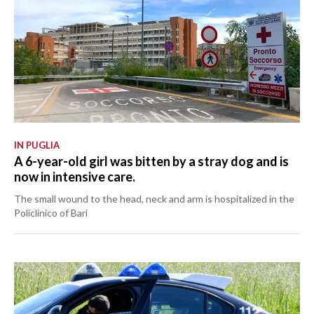
IN PUGLIA
A 6-year-old girl was bitten by a stray dog and is
now in intensive care.
The small wound to the head, neck and arm is hospitalized in the
Policlinico of Bari