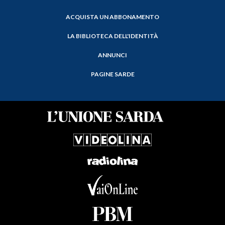
ACQUISTA UN ABBONAMENTO
LA BIBLIOTECA DELL'IDENTITÀ
ANNUNCI
PAGINE SARDE