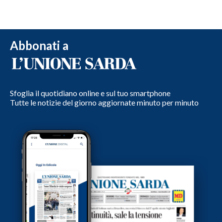
Abbonati a
Sfoglia il quotidiano online e sul tuo smartphone
Tutte le notizie del giorno aggiornate minuto per minuto