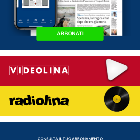
ABBONATI
CONSULTA IL TUO ABBONAMENTO