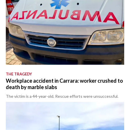
THE TRAGEDY
Workplace accident in Carrara: worker crushed to
death by marble slabs
The victim is a 44-year-old. Rescue efforts were unsuccessful.