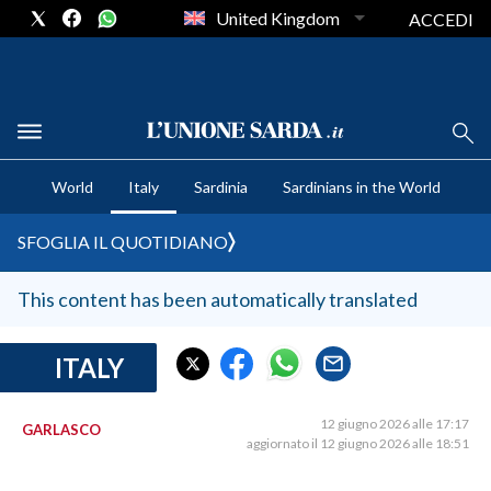
United Kingdom
ACCEDI
CRONACA SARDEGNA
World
Italy
Sardinia
Sardinians in the World
CAGLIARI
PROVINCIA DI CAGLIARI
SFOGLIA IL QUOTIDIANO
SULCIS IGLESIENTE
MEDIO CAMPIDANO
This content has been automatically translated
ORISTANO E PROVINCIA
SASSARI E PROVINCIA
ITALY
GALLURA
NUORO E PROVINCIA
12 giugno 2026 alle 17:17
GARLASCO
aggiornato il 12 giugno 2026 alle 18:51
OGLIASTRA
AGENDA