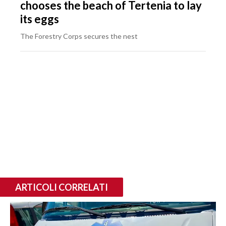
chooses the beach of Tertenia to lay
its eggs
The Forestry Corps secures the nest
ARTICOLI CORRELATI