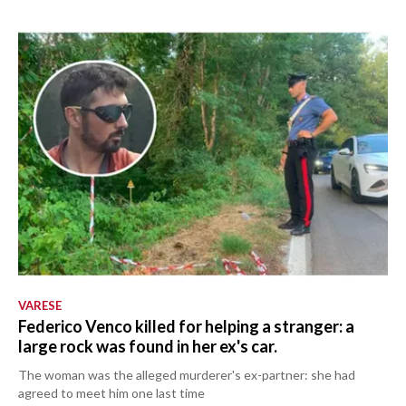
VARESE
Federico Venco killed for helping a stranger: a
large rock was found in her ex's car.
The woman was the alleged murderer's ex-partner: she had
agreed to meet him one last time