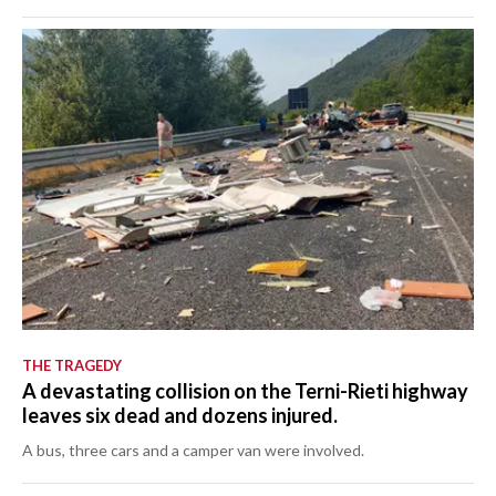
THE TRAGEDY
A devastating collision on the Terni-Rieti highway
leaves six dead and dozens injured.
A bus, three cars and a camper van were involved.