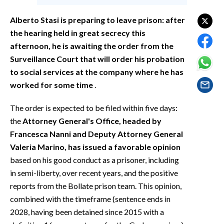
EVENTI
Alberto Stasi is preparing to leave prison: after
#CARAUNIONE
the hearing held in great secrecy this
afternoon, he is awaiting the order from the
INSULARITÀ
Surveillance Court that will order his probation
to social services at the company where he has
FOTO
worked for some time
.
VIDEO
The order is expected to be filed within five days:
the
Attorney General's Office, headed by
INFO AZIENDE
Francesca Nanni and Deputy Attorney General
ABBONATI
Valeria Marino, has issued a favorable opinion
ANNUNCI
based on his good conduct as a prisoner, including
NECROLOGI
in semi-liberty, over recent years, and the positive
reports from the Bollate prison team. This opinion,
PUBBLICITÀ
combined with the timeframe (sentence ends in
SPIAGGE
2028, having been detained since 2015 with a
STORE