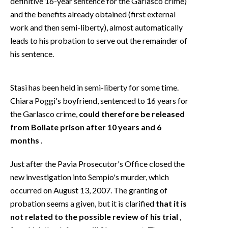
definitive 16-year sentence for the Garlasco crime)
and the benefits already obtained (first external
work and then semi-liberty), almost automatically
leads to his probation to serve out the remainder of
his sentence.
Stasi has been held in semi-liberty for some time.
Chiara Poggi's boyfriend, sentenced to 16 years for
the Garlasco crime,
could therefore be released
from Bollate prison after 10 years and 6
months
.
Just after the Pavia Prosecutor's Office closed the
new investigation into Sempio's murder, which
occurred on August 13, 2007. The granting of
probation seems a given, but it is clarified
that it is
not related to the possible review of his trial
,