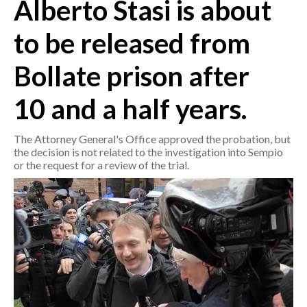
Alberto Stasi is about
CRONACA
to be released from
ITALIA
Bollate prison after
MONDO
10 and a half years.
POLITICA
The Attorney General's Office approved the probation, but
ECONOMIA
the decision is not related to the investigation into Sempio
or the request for a review of the trial.
SERVIZI ALLE IMPRESE
LAVORO
BANDI
SPORT IN SARDEGNA
SPORT
RISULTATI E CLASSIFICHE