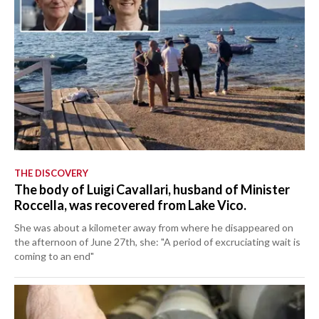
THE DISCOVERY
The body of Luigi Cavallari, husband of Minister
Roccella, was recovered from Lake Vico.
She was about a kilometer away from where he disappeared on
the afternoon of June 27th, she: "A period of excruciating wait is
coming to an end"