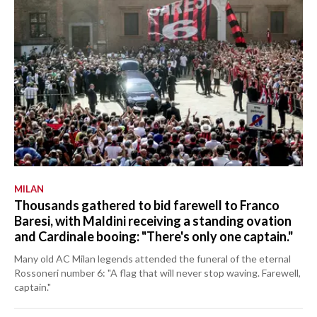
MILAN
Thousands gathered to bid farewell to Franco
Baresi, with Maldini receiving a standing ovation
and Cardinale booing: "There's only one captain."
Many old AC Milan legends attended the funeral of the eternal
Rossoneri number 6: "A flag that will never stop waving. Farewell,
captain."