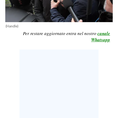
CALCIO
CALCIO REGIONALE
BASKET
(Handle)
VOLLEY
Per restare aggiornato entra nel nostro
canale
MOTORI
Whatsapp
TENNIS
ALTRI SPORT
CULTURA
SPETTACOLI
GOSSIP
SARDI NEL MONDO
NOTIZIE