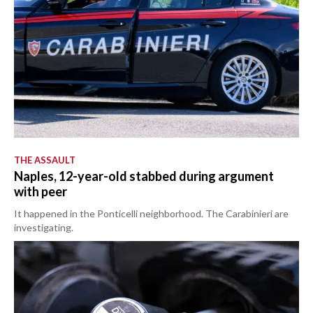
THE ASSAULT
Naples, 12-year-old stabbed during argument
with peer
It happened in the Ponticelli neighborhood. The Carabinieri are
investigating.