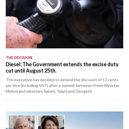
THE DECISION
Diesel: The Government extends the excise duty
cut until August 25th.
The executive has decided to extend the discount of 17 cents
per litre (including VAT) after a summit between Prime Minister
Meloni and ministers Salvini, Tajani and Giorgetti