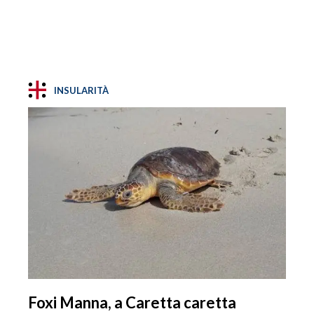
INSULARITÀ
Foxi Manna, a Caretta caretta