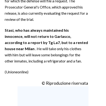
for which the defense will file a request. The
Prosecutor General's Office, which approved his
release, is also currently evaluating the request for a
review of the trial.
Stasi, who has always maintained his
innocence, will not return to Garlasco,
according to a report by Tg La7, but to a rented
house near Milan
. He will take only his clothes
with him but will leave some belongings for the
other inmates, including a refrigerator and a fan.
(Unioneonline)
© Riproduzione riservata