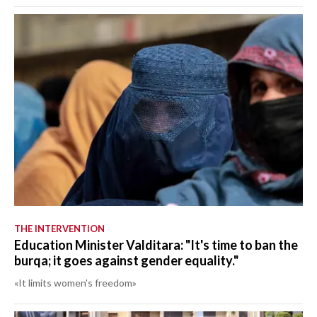
THE INTERVENTION
Education Minister Valditara: "It's time to ban the
burqa; it goes against gender equality."
«It limits women's freedom»