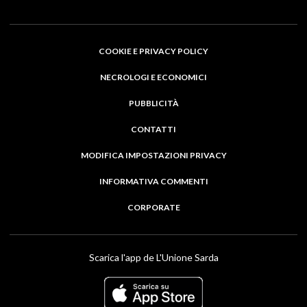
COOKIE E PRIVACY POLICY
NECROLOGI E ECONOMICI
PUBBLICITÀ
CONTATTI
MODIFICA IMPOSTAZIONI PRIVACY
INFORMATIVA COMMENTI
CORPORATE
Scarica l'app de L'Unione Sarda