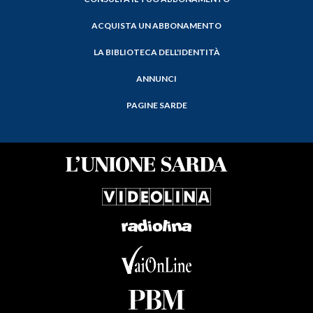
ACQUISTA UN ABBONAMENTO
LA BIBLIOTECA DELL'IDENTITÀ
ANNUNCI
PAGINE SARDE