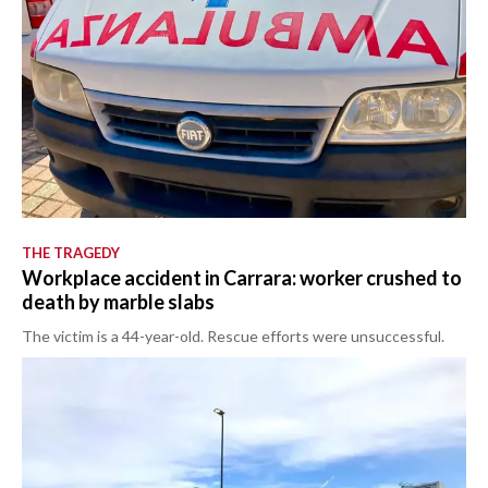
THE TRAGEDY
Workplace accident in Carrara: worker crushed to
death by marble slabs
The victim is a 44-year-old. Rescue efforts were unsuccessful.