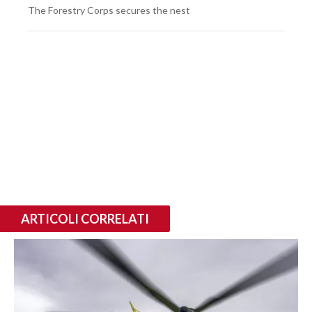
The Forestry Corps secures the nest
ARTICOLI CORRELATI