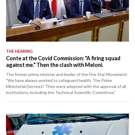
THE HEARING
Conte at the Covid Commission: "A firing squad
against me." Then the clash with Meloni.
The former prime minister and leader of the Five Star Movement:
"We have always worked to safeguard health. The Prime
Ministerial Decrees? They were adopted with the approval of all
institutions, including the Technical Scientific Committee."