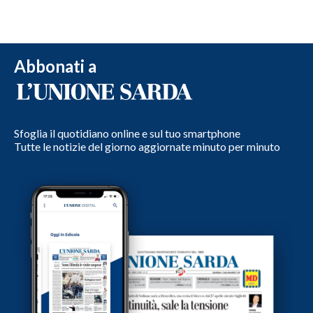
Abbonati a
Sfoglia il quotidiano online e sul tuo smartphone
Tutte le notizie del giorno aggiornate minuto per minuto