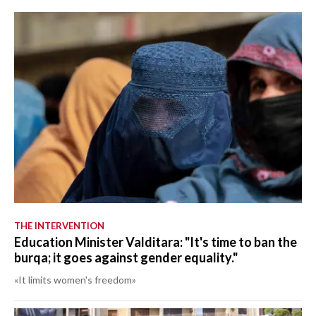
THE INTERVENTION
Education Minister Valditara: "It's time to ban the
burqa; it goes against gender equality."
«It limits women's freedom»