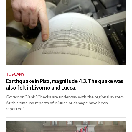
TUSCANY
Earthquake in Pisa, magnitude 4.3. The quake was
also felt in Livorno and Lucca.
Governor Giani: "Checks are underway with the regional system.
At this time, no reports of injuries or damage have been
reported."