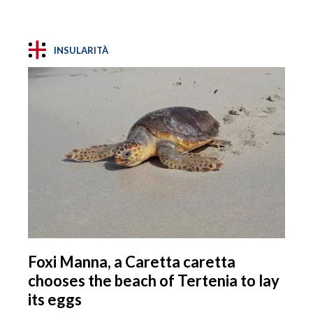
INSULARITÀ
Foxi Manna, a Caretta caretta
chooses the beach of Tertenia to lay
its eggs