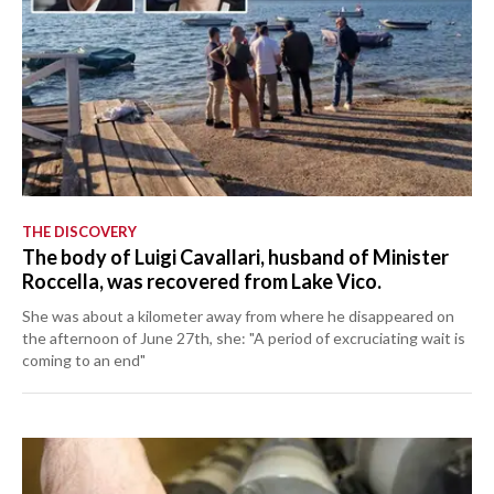
THE DISCOVERY
The body of Luigi Cavallari, husband of Minister
Roccella, was recovered from Lake Vico.
She was about a kilometer away from where he disappeared on
the afternoon of June 27th, she: "A period of excruciating wait is
coming to an end"