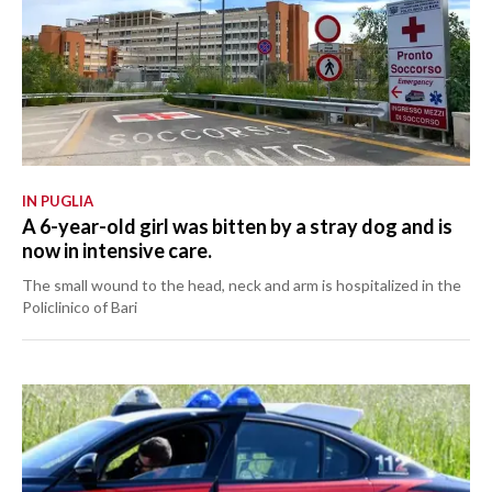
IN PUGLIA
A 6-year-old girl was bitten by a stray dog and is
now in intensive care.
The small wound to the head, neck and arm is hospitalized in the
Policlinico of Bari