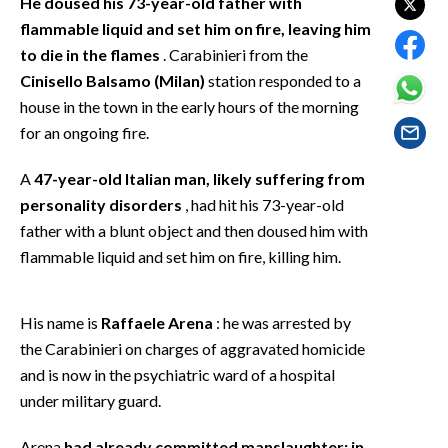
He doused his 73-year-old father with
EVENTI
flammable liquid and set him on fire, leaving him
to die in the flames
. Carabinieri from the
#CARAUNIONE
Cinisello Balsamo (Milan)
station responded to a
house in the town in the early hours of the morning
INSULARITÀ
for an ongoing fire.
FOTO
A
47-year-old Italian man, likely suffering from
VIDEO
personality disorders
, had hit his 73-year-old
father with a blunt object and then doused him with
INFO AZIENDE
flammable liquid and set him on fire, killing him.
ABBONATI
ANNUNCI
His name is
Raffaele Arena
: he was arrested by
NECROLOGI
the Carabinieri on charges of aggravated homicide
and is now in the psychiatric ward of a hospital
PUBBLICITÀ
under military guard.
SPIAGGE
STORE
Arena
had already committed manslaughter: in