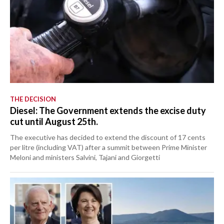
THE DECISION
Diesel: The Government extends the excise duty
cut until August 25th.
The executive has decided to extend the discount of 17 cents
per litre (including VAT) after a summit between Prime Minister
Meloni and ministers Salvini, Tajani and Giorgetti