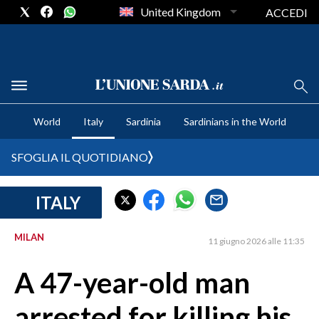
United Kingdom
ACCEDI
CRONACA SARDEGNA
World
Italy
Sardinia
Sardinians in the World
CAGLIARI
PROVINCIA DI CAGLIARI
SFOGLIA IL QUOTIDIANO
SULCIS IGLESIENTE
MEDIO CAMPIDANO
ITALY
ORISTANO E PROVINCIA
SASSARI E PROVINCIA
MILAN
11 giugno 2026 alle 11:35
GALLURA
A 47-year-old man
NUORO E PROVINCIA
OGLIASTRA
arrested for killing his
AGENDA