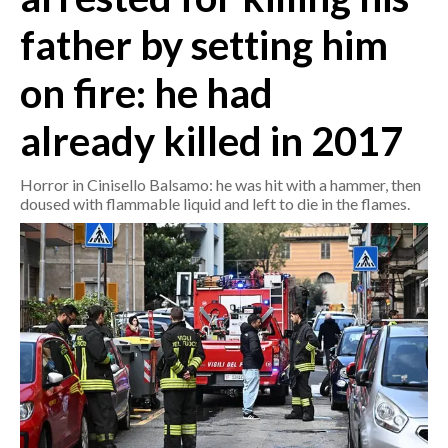
father by setting him
CRONACA
ITALIA
on fire: he had
MONDO
already killed in 2017
POLITICA
Horror in Cinisello Balsamo: he was hit with a hammer, then
doused with flammable liquid and left to die in the flames.
ECONOMIA
SERVIZI ALLE IMPRESE
LAVORO
BANDI
SPORT IN SARDEGNA
SPORT
RISULTATI E CLASSIFICHE