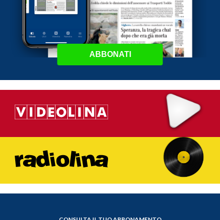
ABBONATI
CONSULTA IL TUO ABBONAMENTO