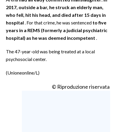
2017, outside a bar, he struck an elderly man,
who fell, hit his head, and died after 15 days in
hospital
. For that crime, he was sentenced
to five
years in a REMS (formerly a judicial psychiatric
hospital) as he was deemed incompetent
.
The 47-year-old was being treated at a local
psychosocial center.
(Unioneonline/L)
© Riproduzione riservata