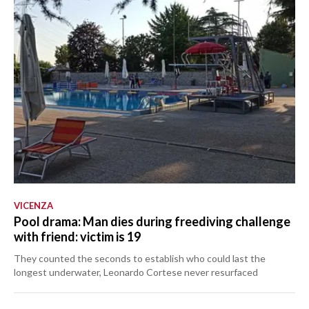
VICENZA
Pool drama: Man dies during freediving challenge
with friend: victim is 19
They counted the seconds to establish who could last the
longest underwater, Leonardo Cortese never resurfaced