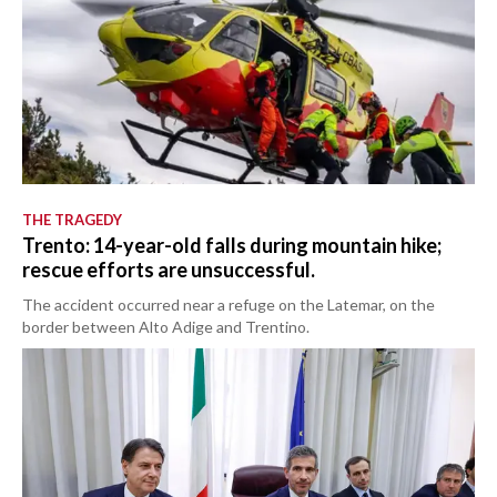
THE TRAGEDY
Trento: 14-year-old falls during mountain hike;
rescue efforts are unsuccessful.
The accident occurred near a refuge on the Latemar, on the
border between Alto Adige and Trentino.