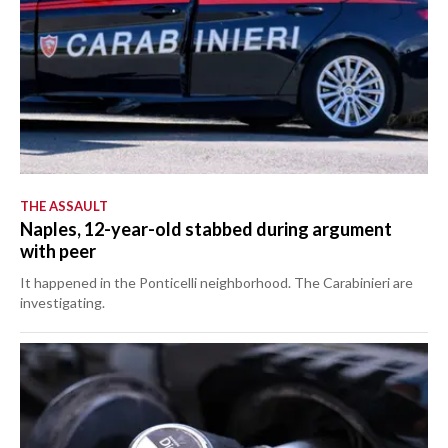
THE ASSAULT
Naples, 12-year-old stabbed during argument
with peer
It happened in the Ponticelli neighborhood. The Carabinieri are
investigating.