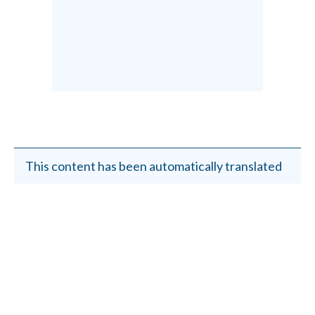
This content has been automatically translated