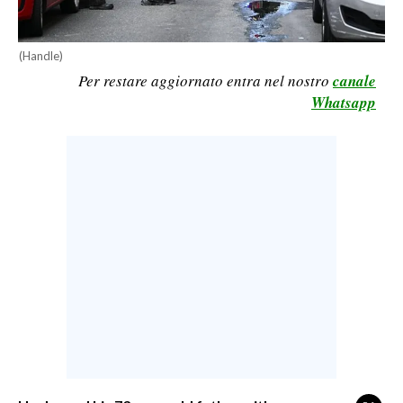
CALCIO
CALCIO REGIONALE
(Handle)
BASKET
Per restare aggiornato entra nel nostro
canale
Whatsapp
VOLLEY
MOTORI
TENNIS
ALTRI SPORT
CULTURA
SPETTACOLI
GOSSIP
SARDI NEL MONDO
NOTIZIE