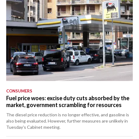
CONSUMERS
Fuel price woes: excise duty cuts absorbed by the
market, government scrambling for resources
The diesel price reduction is no longer effective, and gasoline is
also being evaluated. However, further measures are unlikely in
Tuesday's Cabinet meeting.