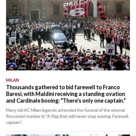
MILAN
Thousands gathered to bid farewell to Franco
Baresi, with Maldini receiving a standing ovation
and Cardinale booing: "There's only one captain."
Many old AC Milan legends attended the funeral of the eternal
Rossoneri number 6: "A flag that will never stop waving. Farewell,
captain."