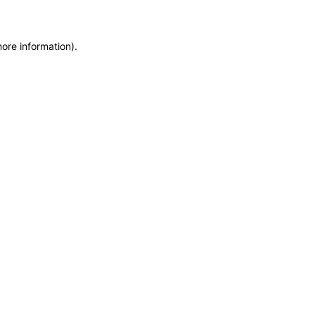
more information)
.