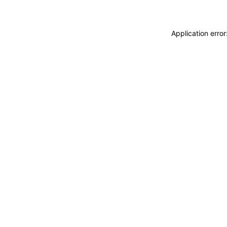
Application erro