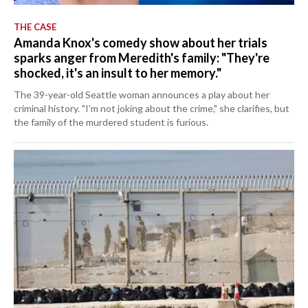
THE CASE
Amanda Knox's comedy show about her trials
sparks anger from Meredith's family: "They're
shocked, it's an insult to her memory."
The 39-year-old Seattle woman announces a play about her
criminal history. "I'm not joking about the crime," she clarifies, but
the family of the murdered student is furious.