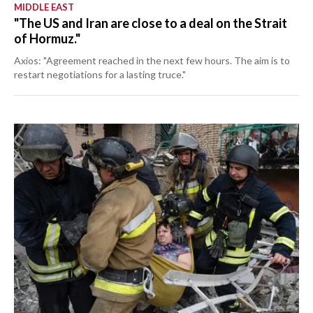
MIDDLE EAST
"The US and Iran are close to a deal on the Strait
of Hormuz."
Axios: "Agreement reached in the next few hours. The aim is to
restart negotiations for a lasting truce."