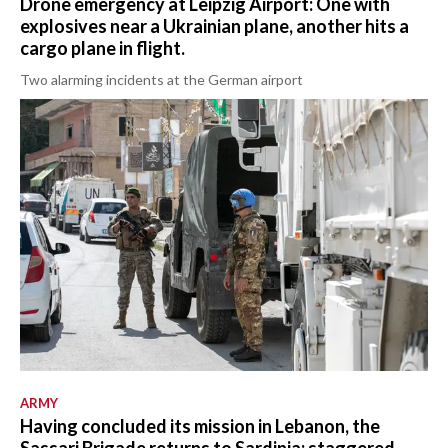
Drone emergency at Leipzig Airport: One with
explosives near a Ukrainian plane, another hits a
cargo plane in flight.
Two alarming incidents at the German airport
ARMY
Having concluded its mission in Lebanon, the
Sassari Brigade returns to Sardinia: staggered