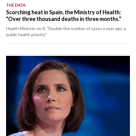
THE DATA
Scorching heat in Spain, the Ministry of Health:
"Over three thousand deaths in three months."
Health Minister on X: "Double the number of cases a year ago, a
public health priority."