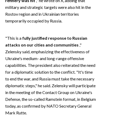
refinery was hit
," he wrote on X, adding that
military and strategic targets were also hit in the
Rostov region and in Ukrainian territories
temporarily occupied by Russia.
"This is a
fully justified response to Russian
attacks on our cities and communities
,"
Zelensky said, emphasizing the effectiveness of
Ukraine's medium- and long-range offensive
capabilities. The president also reiterated the need
for a diplomatic solution to the conflict. "It's time
to end the war, and Russia must take the necessary
diplomatic steps," he said. Zelensky will participate
in the meeting of the Contact Group on Ukraine's
Defense, the so-called Ramstein format, in Belgium
today, as confirmed by NATO Secretary General
Mark Rutte.