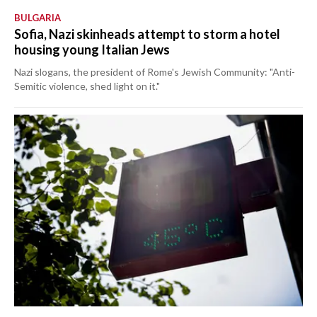
BULGARIA
Sofia, Nazi skinheads attempt to storm a hotel
housing young Italian Jews
Nazi slogans, the president of Rome's Jewish Community: "Anti-
Semitic violence, shed light on it."