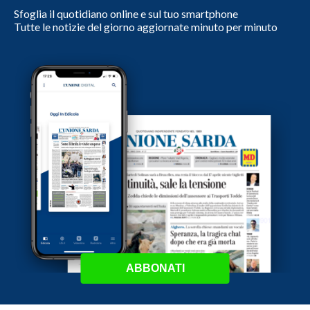
Sfoglia il quotidiano online e sul tuo smartphone
Tutte le notizie del giorno aggiornate minuto per minuto
ABBONATI