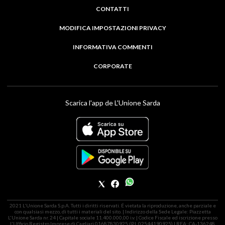
CONTATTI
MODIFICA IMPOSTAZIONI PRIVACY
INFORMATIVA COMMENTI
CORPORATE
Scarica l'app de L'Unione Sarda
2021 L'Unione Sarda S.p.A. Tutti i diritti riservati. É vietata la riproduzione, anche parziale e
con qualsiasi mezzo, di tutti i materiali del sito. | Indirizzo della Sede Legale: Piazzetta
L'Unione Sarda nr. 24 | Capitale sociale 11.400.000,00 i.v. | Codice Fiscale ed iscrizione presso
l'Ufficio Registro Imprese di Cagliari 01687830925 (P.I. 02544190925) | REA: CA-136248