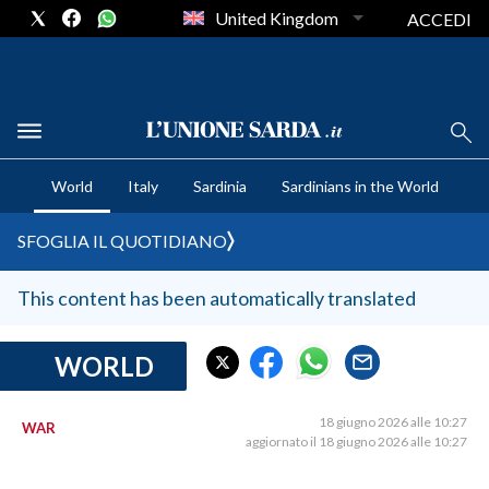
United Kingdom
ACCEDI
CRONACA SARDEGNA
World
Italy
Sardinia
Sardinians in the World
CAGLIARI
PROVINCIA DI CAGLIARI
SFOGLIA IL QUOTIDIANO
SULCIS IGLESIENTE
MEDIO CAMPIDANO
This content has been automatically translated
ORISTANO E PROVINCIA
SASSARI E PROVINCIA
WORLD
GALLURA
NUORO E PROVINCIA
18 giugno 2026 alle 10:27
WAR
aggiornato il 18 giugno 2026 alle 10:27
OGLIASTRA
AGENDA