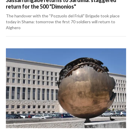
return for the 500 "Dimonios"
The handover with the "Pozzuolo del Friuli" Brigade took place
today in Shama: tomorrow the first 70 soldiers will return to
Alghero