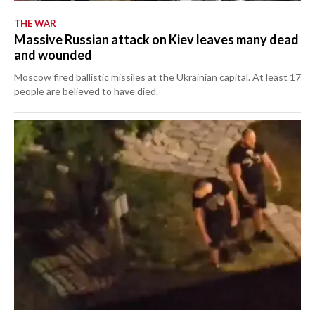
THE WAR
Massive Russian attack on Kiev leaves many dead
and wounded
Moscow fired ballistic missiles at the Ukrainian capital. At least 17
people are believed to have died.