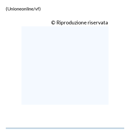
(Unioneonline/vf)
© Riproduzione riservata