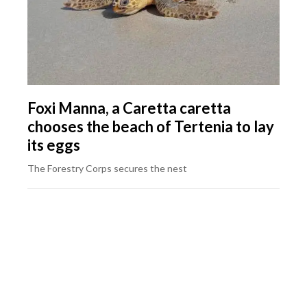
Foxi Manna, a Caretta caretta
chooses the beach of Tertenia to lay
its eggs
The Forestry Corps secures the nest