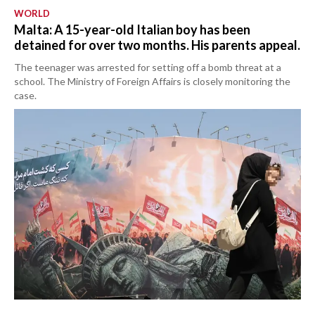
WORLD
Malta: A 15-year-old Italian boy has been
detained for over two months. His parents appeal.
The teenager was arrested for setting off a bomb threat at a
school. The Ministry of Foreign Affairs is closely monitoring the
case.