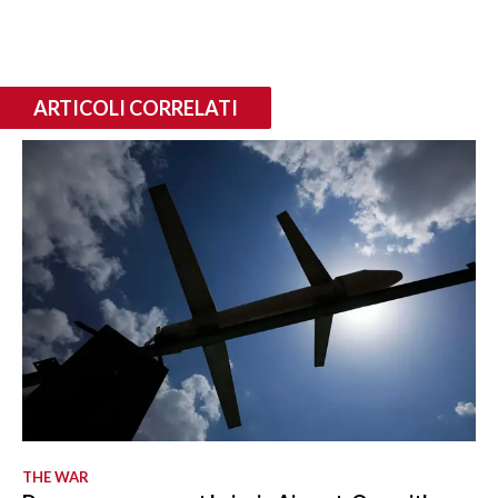
ARTICOLI CORRELATI
THE WAR