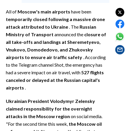
EVENTI
All of
Moscow's main airports
have been
#CARAUNIONE
temporarily closed following a massive drone
attack attributed to Ukraine
. The
Russian
INSULARITÀ
Ministry of Transport
announced the
closure of
all take-offs and landings at Sheremetyevo,
FOTO
Vnukovo, Domodedovo, and Zhukovsky
airports to ensure air traffic safety
. According
VIDEO
to the Telegram channel Shot, the emergency has
had a severe impact on air travel, with
527 flights
INFO AZIENDE
canceled or delayed at the Russian capital's
ABBONATI
airports
.
ANNUNCI
NECROLOGI
Ukrainian President Volodymyr Zelensky
claimed responsibility for the overnight
PUBBLICITÀ
attacks in the Moscow region
on social media.
SPIAGGE
"For the second time this week,
the Moscow oil
STORE