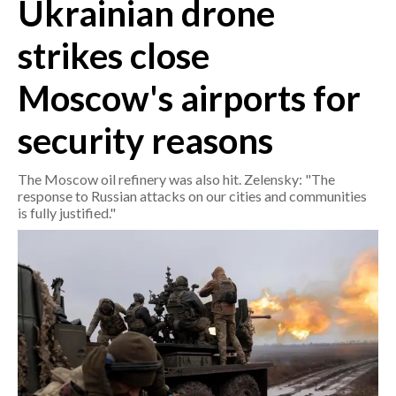
Ukrainian drone
CRONACA
strikes close
ITALIA
Moscow's airports for
MONDO
security reasons
POLITICA
The Moscow oil refinery was also hit. Zelensky: "The
ECONOMIA
response to Russian attacks on our cities and communities
is fully justified."
SERVIZI ALLE IMPRESE
LAVORO
BANDI
SPORT IN SARDEGNA
SPORT
RISULTATI E CLASSIFICHE