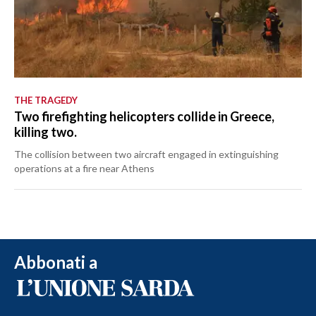
THE TRAGEDY
Two firefighting helicopters collide in Greece,
killing two.
The collision between two aircraft engaged in extinguishing
operations at a fire near Athens
Abbonati a