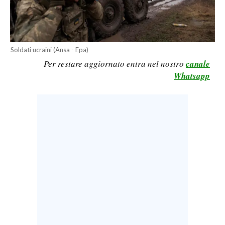
CALCIO
CALCIO REGIONALE
BASKET
Soldati ucraini (Ansa - Epa)
VOLLEY
Per restare aggiornato entra nel nostro
canale
MOTORI
Whatsapp
TENNIS
ALTRI SPORT
CULTURA
SPETTACOLI
GOSSIP
SARDI NEL MONDO
NOTIZIE