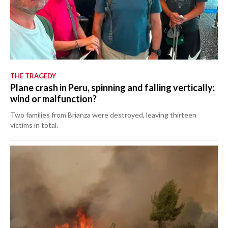
THE TRAGEDY
Plane crash in Peru, spinning and falling vertically:
wind or malfunction?
Two families from Brianza were destroyed, leaving thirteen
victims in total.