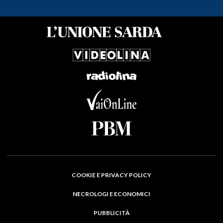
COOKIE E PRIVACY POLICY
NECROLOGI E ECONOMICI
PUBBLICITÀ