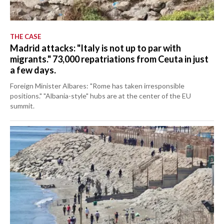
THE CASE
Madrid attacks: "Italy is not up to par with
migrants." 73,000 repatriations from Ceuta in just
a few days.
Foreign Minister Albares: "Rome has taken irresponsible
positions." "Albania-style" hubs are at the center of the EU
summit.