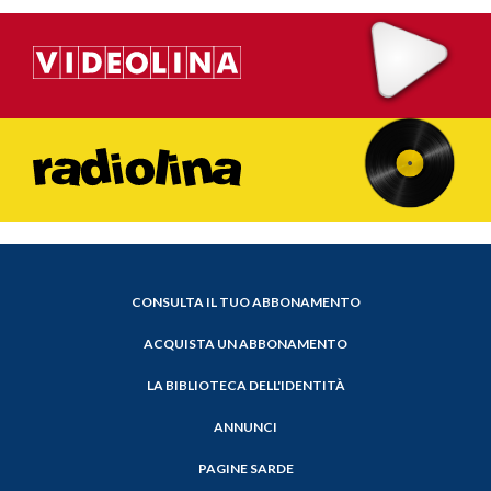
CONSULTA IL TUO ABBONAMENTO
ACQUISTA UN ABBONAMENTO
LA BIBLIOTECA DELL'IDENTITÀ
ANNUNCI
PAGINE SARDE