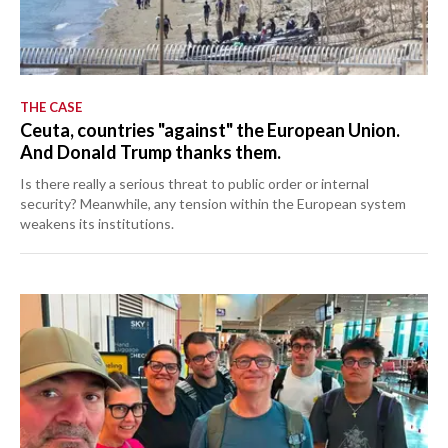
THE CASE
Ceuta, countries "against" the European Union.
And Donald Trump thanks them.
Is there really a serious threat to public order or internal
security? Meanwhile, any tension within the European system
weakens its institutions.