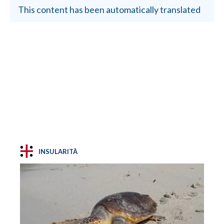
This content has been automatically translated
INSULARITÀ