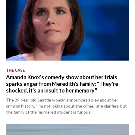
THE CASE
Amanda Knox's comedy show about her trials
sparks anger from Meredith's family: "They're
shocked, it's an insult to her memory."
The 39-year-old Seattle woman announces a play about her
criminal history. "I'm not joking about the crime," she clarifies, but
the family of the murdered student is furious.