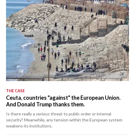
THE CASE
Ceuta, countries "against" the European Union.
And Donald Trump thanks them.
Is there really a serious threat to public order or internal
security? Meanwhile, any tension within the European system
weakens its institutions.