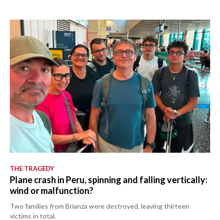
THE TRAGEDY
Plane crash in Peru, spinning and falling vertically:
wind or malfunction?
Two families from Brianza were destroyed, leaving thirteen
victims in total.