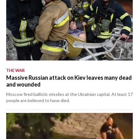
THE WAR
Massive Russian attack on Kiev leaves many dead
and wounded
Moscow fired ballistic missiles at the Ukrainian capital. At least 17
people are believed to have died.