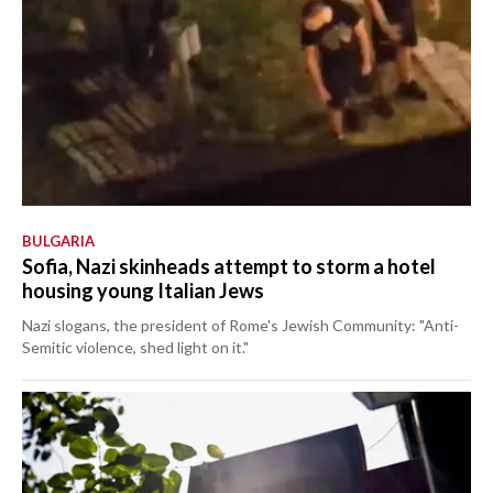
BULGARIA
Sofia, Nazi skinheads attempt to storm a hotel
housing young Italian Jews
Nazi slogans, the president of Rome's Jewish Community: "Anti-
Semitic violence, shed light on it."