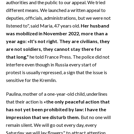
authorities and the public to our appeal. We tried
different means. We launched a written appeal to
deputies, officials, administrations, but we were not
listened to", said Maria, 47 years old.
Her husband
was mobilized in November 2022, more than a
year ago: «It's not right. They are civilians, they
are not soldiers, they cannot stay there for
that long,"
he told France Press. The police did not
interfere even though in Russia every start of
protest is usually repressed, a sign that the issue is
sensitive for the Kremlin.
Paulina, mother of a one-year-old child, underlines
that their action is
«the only peaceful action that
has not yet been prohibited by law: I have the
impression that we disturb them.
But no one will
remain silent. We will go out every day, every
Saturday, we will lay flowers" to attract attention,