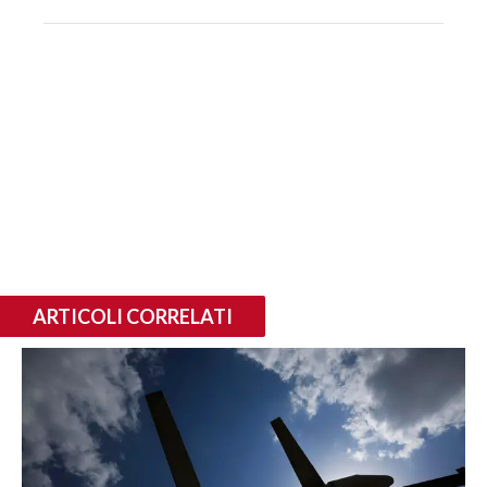
ARTICOLI CORRELATI