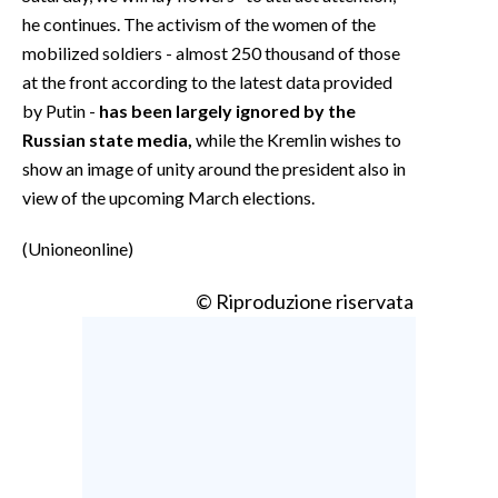
he continues. The activism of the women of the
mobilized soldiers - almost 250 thousand of those
at the front according to the latest data provided
by Putin -
has been largely ignored by the
Russian state media,
while the Kremlin wishes to
show an image of unity around the president also in
view of the upcoming March elections.
(Unioneonline)
© Riproduzione riservata