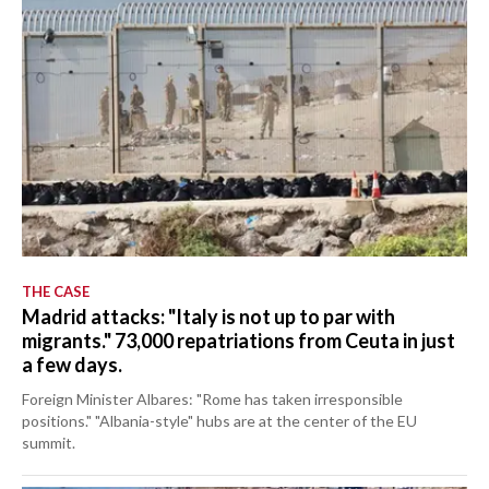
THE CASE
Madrid attacks: "Italy is not up to par with
migrants." 73,000 repatriations from Ceuta in just
a few days.
Foreign Minister Albares: "Rome has taken irresponsible
positions." "Albania-style" hubs are at the center of the EU
summit.