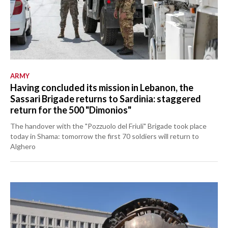
ARMY
Having concluded its mission in Lebanon, the
Sassari Brigade returns to Sardinia: staggered
return for the 500 "Dimonios"
The handover with the "Pozzuolo del Friuli" Brigade took place
today in Shama: tomorrow the first 70 soldiers will return to
Alghero