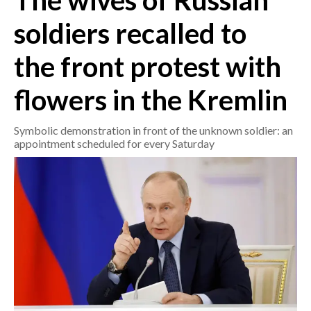
The wives of Russian
soldiers recalled to
CRONACA
ITALIA
the front protest with
MONDO
flowers in the Kremlin
POLITICA
Symbolic demonstration in front of the unknown soldier: an
ECONOMIA
appointment scheduled for every Saturday
SERVIZI ALLE IMPRESE
LAVORO
BANDI
SPORT IN SARDEGNA
SPORT
RISULTATI E CLASSIFICHE