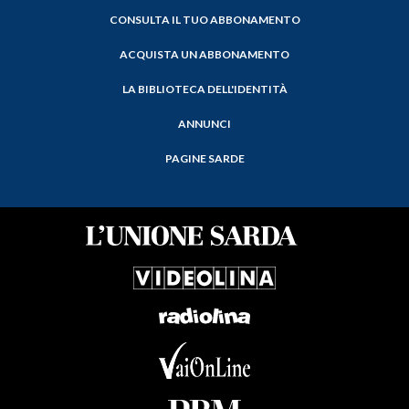
CONSULTA IL TUO ABBONAMENTO
ACQUISTA UN ABBONAMENTO
LA BIBLIOTECA DELL'IDENTITÀ
ANNUNCI
PAGINE SARDE