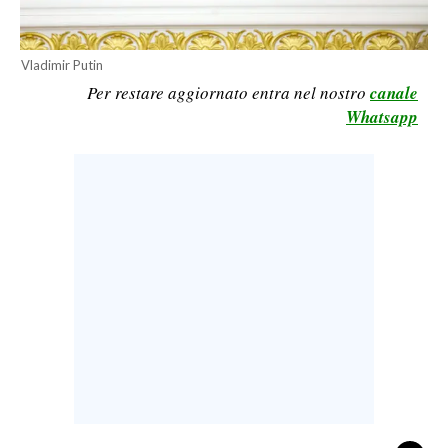
CALCIO
CALCIO REGIONALE
Vladimir Putin
BASKET
Per restare aggiornato entra nel nostro
canale
Whatsapp
VOLLEY
MOTORI
TENNIS
ALTRI SPORT
CULTURA
SPETTACOLI
GOSSIP
SARDI NEL MONDO
NOTIZIE