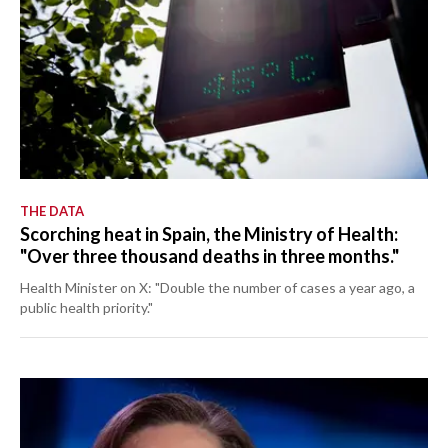
THE DATA
Scorching heat in Spain, the Ministry of Health:
"Over three thousand deaths in three months."
Health Minister on X: "Double the number of cases a year ago, a
public health priority."