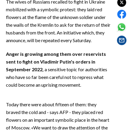
The wives of Russians recalled to fight in Ukraine
EVENTI
mobilized with a symbolic protest: they laid red
flowers at the flame of the unknown soldier under
#CARAUNIONE
the walls of the Kremlin to ask for the return of their
INSULARITÀ
husbands from the front. An initiative which, they
announce, will be repeated every Saturday.
FOTO
Anger is growing among them over reservists
VIDEO
sent to fight on Vladimir Putin's orders in
September 2022,
a sensitive topic for authorities
INFO AZIENDE
who have so far been careful not to repress what
ABBONATI
could become an uprising movement.
ANNUNCI
NECROLOGI
Today there were about fifteen of them: they
PUBBLICITÀ
braved the cold and - says AFP - they placed red
flowers on an important symbolic place in the heart
SPIAGGE
of Moscow. «We want to draw the attention of the
STORE