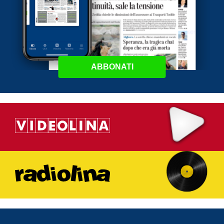
ABBONATI