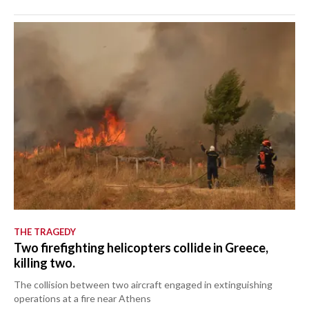
THE TRAGEDY
Two firefighting helicopters collide in Greece,
killing two.
The collision between two aircraft engaged in extinguishing
operations at a fire near Athens