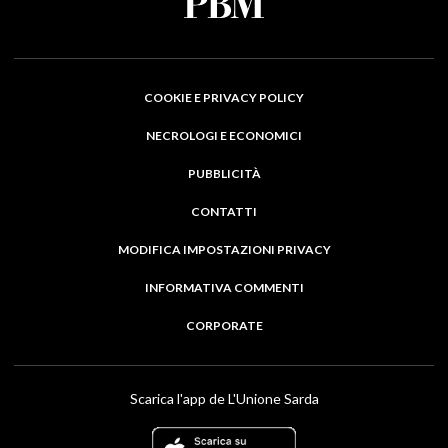
COOKIE E PRIVACY POLICY
NECROLOGI E ECONOMICI
PUBBLICITÀ
CONTATTI
MODIFICA IMPOSTAZIONI PRIVACY
INFORMATIVA COMMENTI
CORPORATE
Scarica l'app de L'Unione Sarda