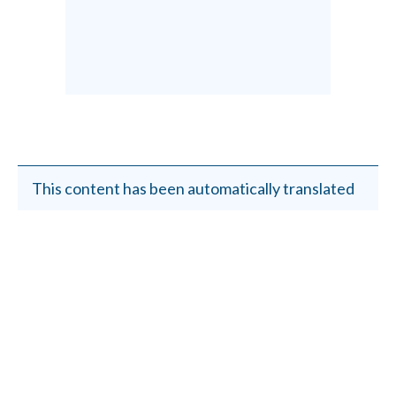
This content has been automatically translated