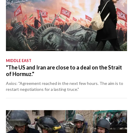
MIDDLE EAST
"The US and Iran are close to a deal on the Strait
of Hormuz."
Axios: "Agreement reached in the next few hours. The aim is to
restart negotiations for a lasting truce."