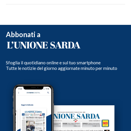
Abbonati a
Sfoglia il quotidiano online e sul tuo smartphone
Tutte le notizie del giorno aggiornate minuto per minuto