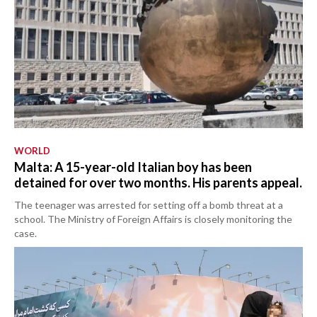
WORLD
Malta: A 15-year-old Italian boy has been
detained for over two months. His parents appeal.
The teenager was arrested for setting off a bomb threat at a
school. The Ministry of Foreign Affairs is closely monitoring the
case.