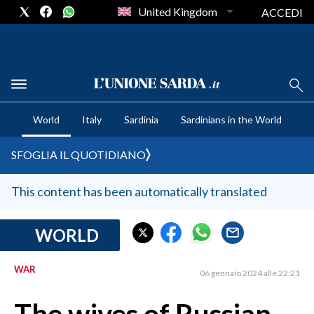
United Kingdom
ACCEDI
CRONACA SARDEGNA
World
Italy
Sardinia
Sardinians in the World
CAGLIARI
PROVINCIA DI CAGLIARI
SFOGLIA IL QUOTIDIANO
SULCIS IGLESIENTE
MEDIO CAMPIDANO
This content has been automatically translated
ORISTANO E PROVINCIA
SASSARI E PROVINCIA
WORLD
GALLURA
WAR
NUORO E PROVINCIA
06 gennaio 2024 alle 22:21
OGLIASTRA
AGENDA