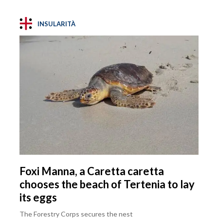
INSULARITÀ
Foxi Manna, a Caretta caretta
chooses the beach of Tertenia to lay
its eggs
The Forestry Corps secures the nest