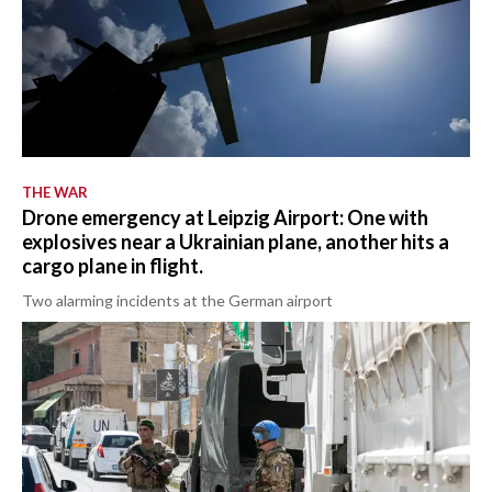
THE WAR
Drone emergency at Leipzig Airport: One with
explosives near a Ukrainian plane, another hits a
cargo plane in flight.
Two alarming incidents at the German airport