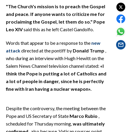
EVENTI
"The Church's mission is to preach the Gospel
and peace. If anyone wants to criticize me for
#CARAUNIONE
proclaiming the Gospel, let them do so."
Pope
Leo XIV
said this as he left Castel Gandolfo.
INSULARITÀ
Words that appear to be a response to the
new
FOTO
attack
directed at the pontiff by
Donald Trump
,
who during an interview with Hugh Hewitt on the
VIDEO
Salem News Channel television channel stated:
«I
think the Pope is putting a lot of Catholics and
INFO AZIENDE
a lot of people in danger, since he is perfectly
ABBONATI
fine with Iran having a nuclear weapon».
ANNUNCI
NECROLOGI
Despite the controversy, the meeting between the
PUBBLICITÀ
Pope and US Secretary of State
Marco Rubio
,
SPIAGGE
scheduled for Thursday morning,
was ultimately
STORE
confirmed
, also because, Vatican sources point