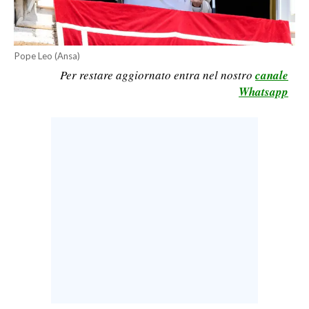
CALCIO
CALCIO REGIONALE
Pope Leo (Ansa)
BASKET
Per restare aggiornato entra nel nostro
canale
VOLLEY
Whatsapp
MOTORI
TENNIS
ALTRI SPORT
CULTURA
SPETTACOLI
GOSSIP
SARDI NEL MONDO
NOTIZIE