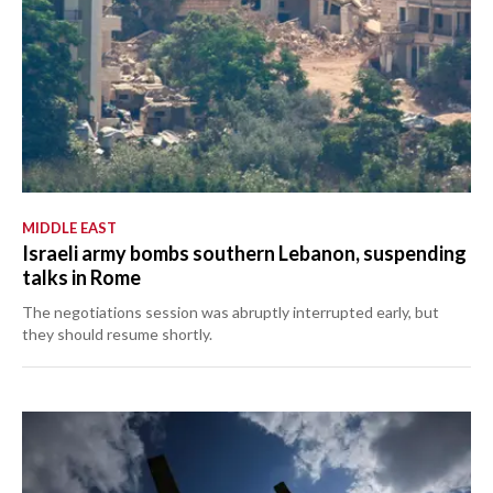
MIDDLE EAST
Israeli army bombs southern Lebanon, suspending
talks in Rome
The negotiations session was abruptly interrupted early, but
they should resume shortly.