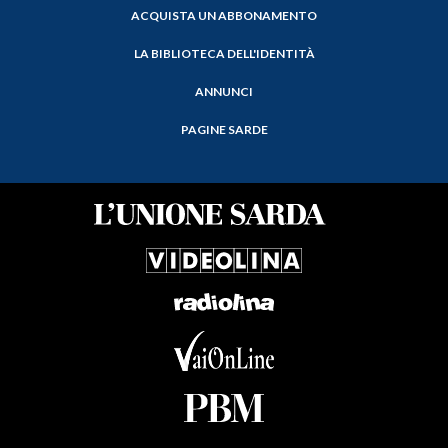
ACQUISTA UN ABBONAMENTO
LA BIBLIOTECA DELL'IDENTITÀ
ANNUNCI
PAGINE SARDE