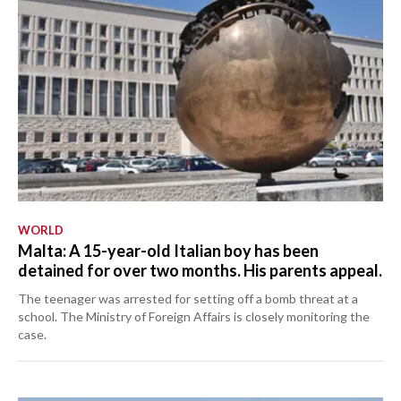
WORLD
Malta: A 15-year-old Italian boy has been
detained for over two months. His parents appeal.
The teenager was arrested for setting off a bomb threat at a
school. The Ministry of Foreign Affairs is closely monitoring the
case.