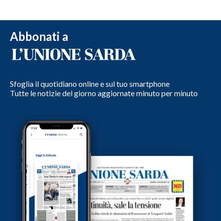
Abbonati a
Sfoglia il quotidiano online e sul tuo smartphone
Tutte le notizie del giorno aggiornate minuto per minuto