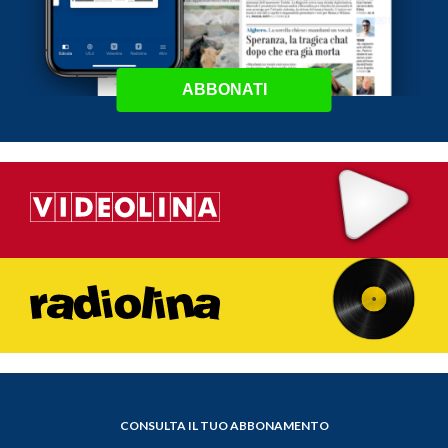
ABBONATI
CONSULTA IL TUO ABBONAMENTO