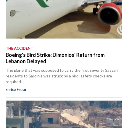
THE ACCIDENT
Boeing's Bird Strike: Dimonios' Return from
Lebanon Delayed
The plane that was supposed to carry the first seventy Sassari
residents to Sardinia was struck by a bird: safety checks are
required.
Enrico Fresu