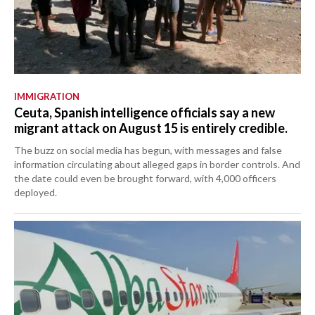
IMMIGRATION
Ceuta, Spanish intelligence officials say a new
migrant attack on August 15 is entirely credible.
The buzz on social media has begun, with messages and false
information circulating about alleged gaps in border controls. And
the date could even be brought forward, with 4,000 officers
deployed.