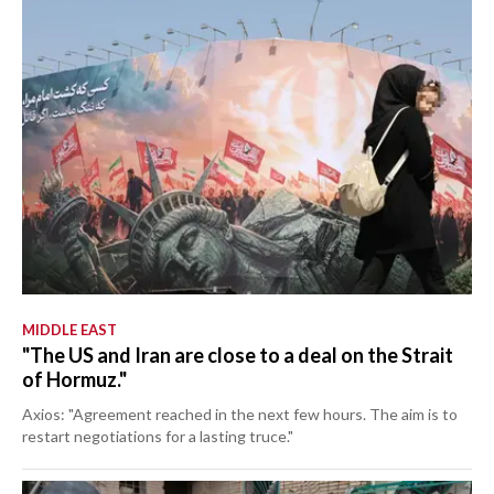
MIDDLE EAST
"The US and Iran are close to a deal on the Strait
of Hormuz."
Axios: "Agreement reached in the next few hours. The aim is to
restart negotiations for a lasting truce."