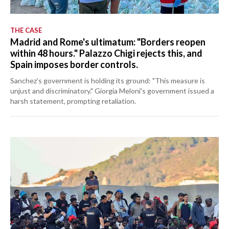
THE CASE
Madrid and Rome's ultimatum: "Borders reopen
within 48 hours." Palazzo Chigi rejects this, and
Spain imposes border controls.
Sanchez's government is holding its ground: "This measure is
unjust and discriminatory." Giorgia Meloni's government issued a
harsh statement, prompting retaliation.