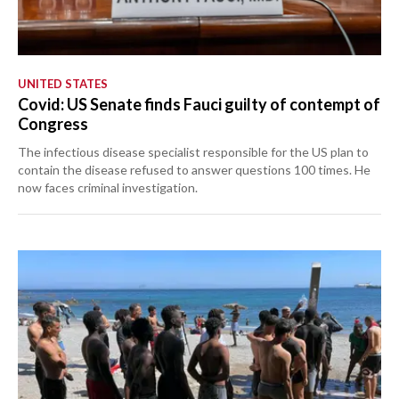
UNITED STATES
Covid: US Senate finds Fauci guilty of contempt of
Congress
The infectious disease specialist responsible for the US plan to
contain the disease refused to answer questions 100 times. He
now faces criminal investigation.