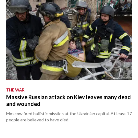
THE WAR
Massive Russian attack on Kiev leaves many dead
and wounded
Moscow fired ballistic missiles at the Ukrainian capital. At least 17
people are believed to have died.