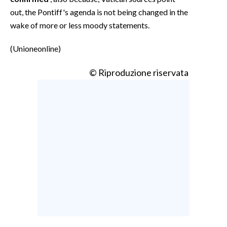
out, the Pontiff's agenda is not being changed in the
wake of more or less moody statements.
(Unioneonline)
© Riproduzione riservata