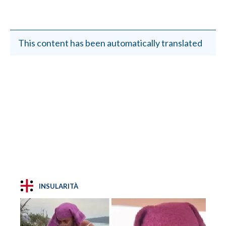
This content has been automatically translated
INSULARITÀ