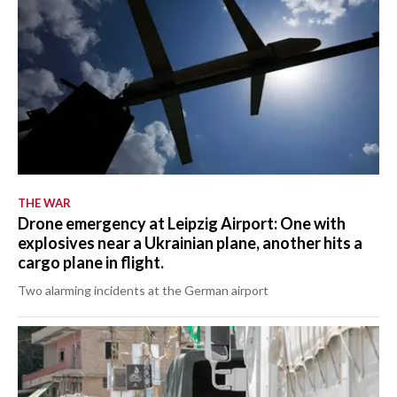
THE WAR
Drone emergency at Leipzig Airport: One with
explosives near a Ukrainian plane, another hits a
cargo plane in flight.
Two alarming incidents at the German airport