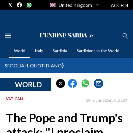
United Kingdom
ACCEDI
CRONACA SARDEGNA
World
Italy
Sardinia
Sardinians in the World
CAGLIARI
PROVINCIA DI CAGLIARI
SFOGLIA IL QUOTIDIANO
SULCIS IGLESIENTE
MEDIO CAMPIDANO
WORLD
ORISTANO E PROVINCIA
SASSARI E PROVINCIA
VATICAN
05 maggio 2026 alle 21:07
GALLURA
The Pope and Trump's
NUORO E PROVINCIA
OGLIASTRA
attack: "I proclaim
AGENDA