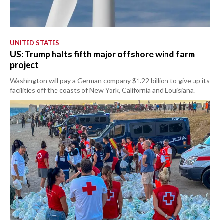
UNITED STATES
US: Trump halts fifth major offshore wind farm
project
Washington will pay a German company $1.22 billion to give up its
facilities off the coasts of New York, California and Louisiana.