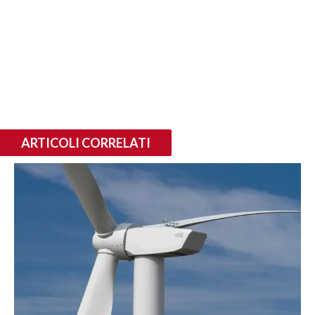
ARTICOLI CORRELATI