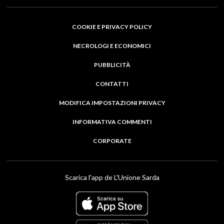
COOKIE E PRIVACY POLICY
NECROLOGI E ECONOMICI
PUBBLICITÀ
CONTATTI
MODIFICA IMPOSTAZIONI PRIVACY
INFORMATIVA COMMENTI
CORPORATE
Scarica l'app de L'Unione Sarda