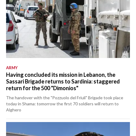
ARMY
Having concluded its mission in Lebanon, the
Sassari Brigade returns to Sardinia: staggered
return for the 500 "Dimonios"
The handover with the "Pozzuolo del Friuli" Brigade took place
today in Shama: tomorrow the first 70 soldiers will return to
Alghero