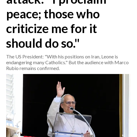
peace; those who
CRONACA
ITALIA
criticize me for it
MONDO
should do so."
POLITICA
The US President: "With his positions on Iran, Leone is
endangering many Catholics." But the audience with Marco
ECONOMIA
Rubio remains confirmed.
SERVIZI ALLE IMPRESE
LAVORO
BANDI
SPORT IN SARDEGNA
SPORT
RISULTATI E CLASSIFICHE