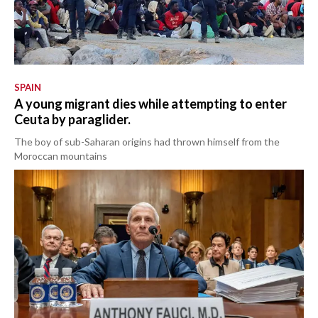
SPAIN
A young migrant dies while attempting to enter
Ceuta by paraglider.
The boy of sub-Saharan origins had thrown himself from the
Moroccan mountains