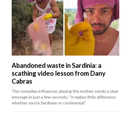
Abandoned waste in Sardinia: a
scathing video lesson from Dany
Cabras
The comedian influencer, playing the mother, sends a clear
message in just a few seconds: "It makes little difference
whether you're Sardinian or continental."