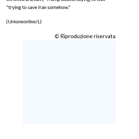
"trying to save Iran somehow."
(Unioneonline/L)
© Riproduzione riservata