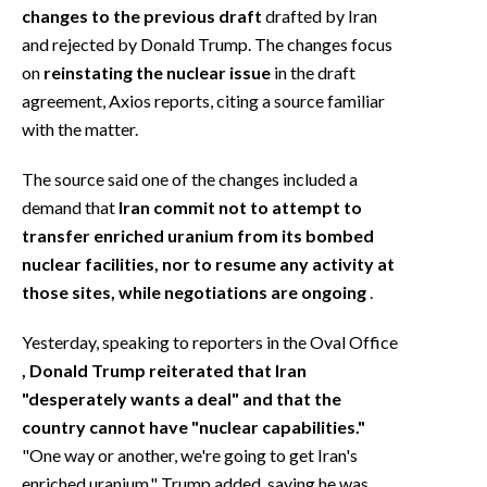
changes to the previous draft
drafted by Iran
and rejected by Donald Trump. The changes focus
on
reinstating the nuclear issue
in the draft
agreement, Axios reports, citing a source familiar
with the matter.
The source said one of the changes included a
demand that
Iran commit not to attempt to
transfer enriched uranium from its bombed
nuclear facilities, nor to resume any activity at
those sites, while negotiations are ongoing
.
Yesterday, speaking to reporters in the Oval Office
, Donald Trump reiterated that Iran
"desperately wants a deal" and that the
country cannot have "nuclear capabilities."
"One way or another, we're going to get Iran's
enriched uranium," Trump added, saying he was