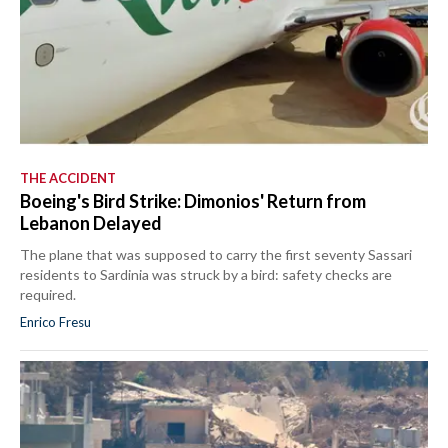
THE ACCIDENT
Boeing's Bird Strike: Dimonios' Return from
Lebanon Delayed
The plane that was supposed to carry the first seventy Sassari
residents to Sardinia was struck by a bird: safety checks are
required.
Enrico Fresu