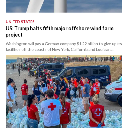
UNITED STATES
US: Trump halts fifth major offshore wind farm
project
Washington will pay a German company $1.22 billion to give up its
facilities off the coasts of New York, California and Louisiana.