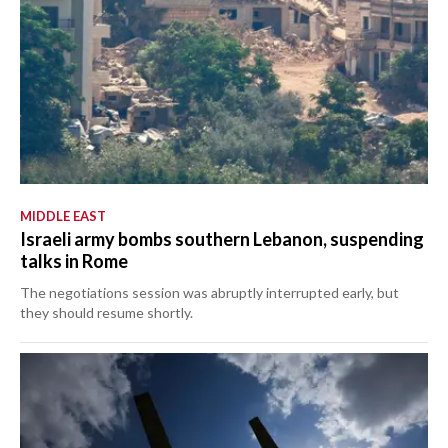
MIDDLE EAST
Israeli army bombs southern Lebanon, suspending
talks in Rome
The negotiations session was abruptly interrupted early, but
they should resume shortly.