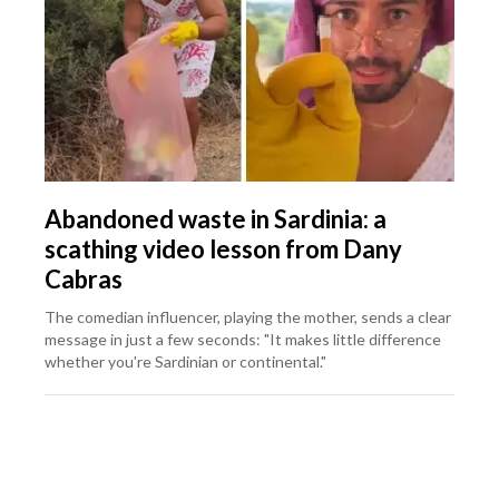
Abandoned waste in Sardinia: a
scathing video lesson from Dany
Cabras
The comedian influencer, playing the mother, sends a clear
message in just a few seconds: "It makes little difference
whether you're Sardinian or continental."