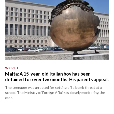
WORLD
Malta: A 15-year-old Italian boy has been
detained for over two months. His parents appeal.
The teenager was arrested for setting off a bomb threat at a
school. The Ministry of Foreign Affairs is closely monitoring the
case.