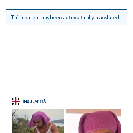
This content has been automatically translated
INSULARITÀ