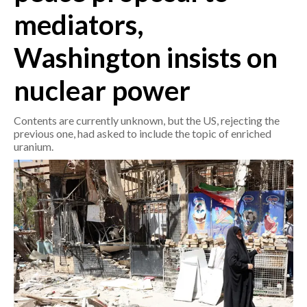
mediators,
CRONACA
Washington insists on
ITALIA
MONDO
nuclear power
POLITICA
Contents are currently unknown, but the US, rejecting the
previous one, had asked to include the topic of enriched
ECONOMIA
uranium.
SERVIZI ALLE IMPRESE
LAVORO
BANDI
SPORT IN SARDEGNA
SPORT
RISULTATI E CLASSIFICHE