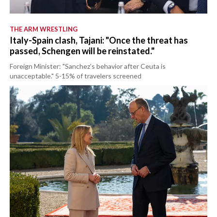
THE ARM WRESTLING
Italy-Spain clash, Tajani: "Once the threat has
passed, Schengen will be reinstated."
Foreign Minister: "Sanchez's behavior after Ceuta is
unacceptable." 5-15% of travelers screened