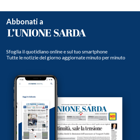
Abbonati a
Sfoglia il quotidiano online e sul tuo smartphone
Tutte le notizie del giorno aggiornate minuto per minuto