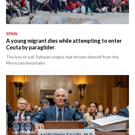
SPAIN
A young migrant dies while attempting to enter
Ceuta by paraglider.
The boy of sub-Saharan origins had thrown himself from the
Moroccan mountains