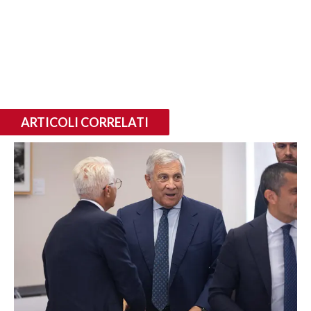
ARTICOLI CORRELATI