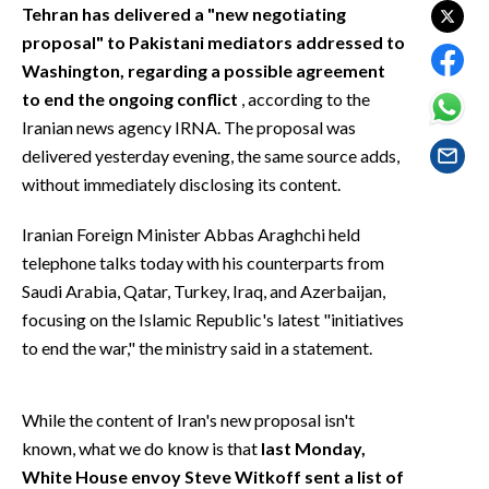
EVENTI
Tehran has delivered a "new negotiating
proposal" to Pakistani mediators addressed to
#CARAUNIONE
Washington, regarding a possible agreement
to end the ongoing conflict
, according to the
INSULARITÀ
Iranian news agency IRNA. The proposal was
delivered yesterday evening, the same source adds,
FOTO
without immediately disclosing its content.
VIDEO
Iranian Foreign Minister Abbas Araghchi held
telephone talks today with his counterparts from
INFO AZIENDE
Saudi Arabia, Qatar, Turkey, Iraq, and Azerbaijan,
ABBONATI
focusing on the Islamic Republic's latest "initiatives
ANNUNCI
to end the war," the ministry said in a statement.
NECROLOGI
PUBBLICITÀ
While the content of Iran's new proposal isn't
SPIAGGE
known, what we do know is that
last Monday,
STORE
White House envoy Steve Witkoff sent a list of