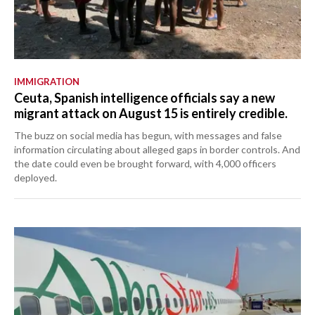
IMMIGRATION
Ceuta, Spanish intelligence officials say a new
migrant attack on August 15 is entirely credible.
The buzz on social media has begun, with messages and false
information circulating about alleged gaps in border controls. And
the date could even be brought forward, with 4,000 officers
deployed.