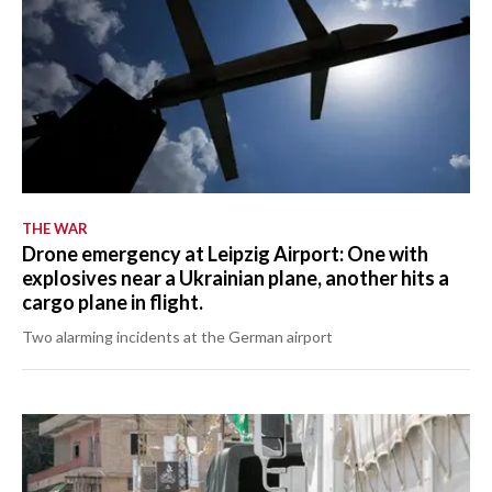
THE WAR
Drone emergency at Leipzig Airport: One with
explosives near a Ukrainian plane, another hits a
cargo plane in flight.
Two alarming incidents at the German airport