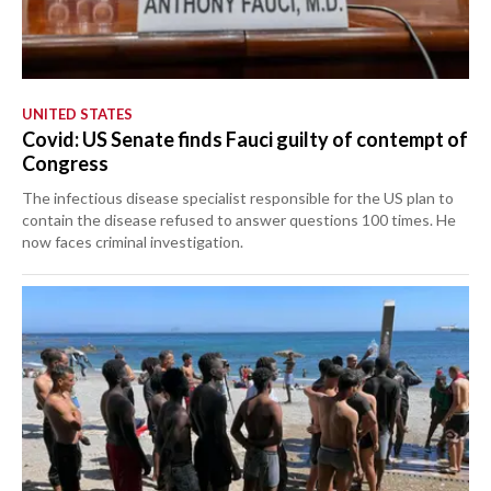
UNITED STATES
Covid: US Senate finds Fauci guilty of contempt of
Congress
The infectious disease specialist responsible for the US plan to
contain the disease refused to answer questions 100 times. He
now faces criminal investigation.