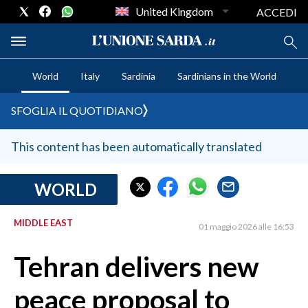
United Kingdom
ACCEDI
World
Italy
Sardinia
Sardinians in the World
CRONACA SARDEGNA
SFOGLIA IL QUOTIDIANO
CAGLIARI
PROVINCIA DI CAGLIARI
This content has been automatically translated
SULCIS IGLESIENTE
MEDIO CAMPIDANO
WORLD
ORISTANO E PROVINCIA
MIDDLE EAST
SASSARI E PROVINCIA
01 maggio 2026 alle 16:53
GALLURA
Tehran delivers new
NUORO E PROVINCIA
OGLIASTRA
peace proposal to
AGENDA