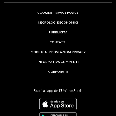
COOKIE E PRIVACY POLICY
NECROLOGI E ECONOMICI
PUBBLICITÀ
CONTATTI
MODIFICA IMPOSTAZIONI PRIVACY
INFORMATIVA COMMENTI
CORPORATE
Scarica l'app de L'Unione Sarda