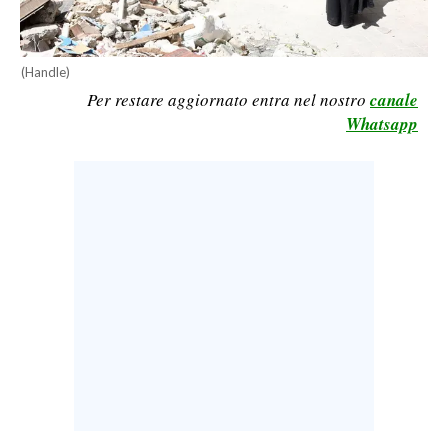
CALCIO
CALCIO REGIONALE
(Handle)
BASKET
Per restare aggiornato entra nel nostro
canale
VOLLEY
Whatsapp
MOTORI
TENNIS
ALTRI SPORT
CULTURA
SPETTACOLI
GOSSIP
SARDI NEL MONDO
NOTIZIE