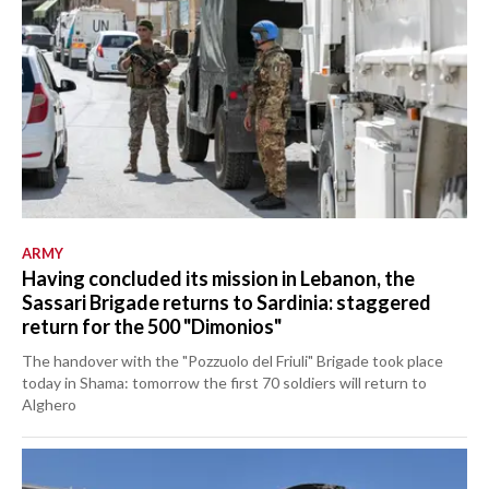
ARMY
Having concluded its mission in Lebanon, the
Sassari Brigade returns to Sardinia: staggered
return for the 500 "Dimonios"
The handover with the "Pozzuolo del Friuli" Brigade took place
today in Shama: tomorrow the first 70 soldiers will return to
Alghero