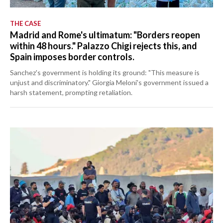
THE CASE
Madrid and Rome's ultimatum: "Borders reopen
within 48 hours." Palazzo Chigi rejects this, and
Spain imposes border controls.
Sanchez's government is holding its ground: "This measure is
unjust and discriminatory." Giorgia Meloni's government issued a
harsh statement, prompting retaliation.