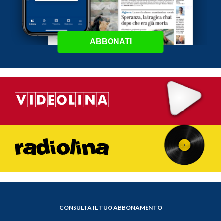
ABBONATI
CONSULTA IL TUO ABBONAMENTO