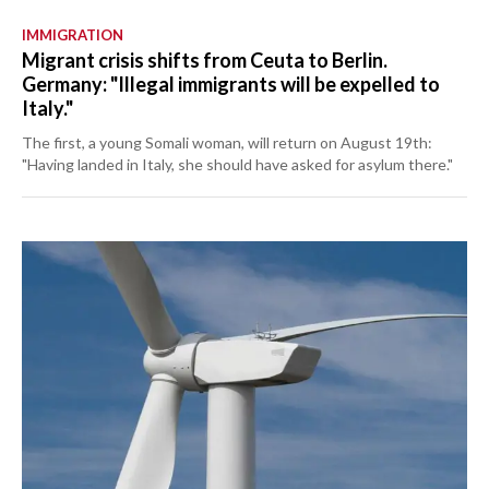
IMMIGRATION
Migrant crisis shifts from Ceuta to Berlin.
Germany: "Illegal immigrants will be expelled to
Italy."
The first, a young Somali woman, will return on August 19th:
"Having landed in Italy, she should have asked for asylum there."