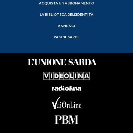
ACQUISTA UN ABBONAMENTO
LA BIBLIOTECA DELL'IDENTITÀ
ANNUNCI
PAGINE SARDE