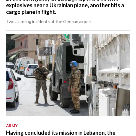
explosives near a Ukrainian plane, another hits a
cargo plane in flight.
Two alarming incidents at the German airport
ARMY
Having concluded its mission in Lebanon, the