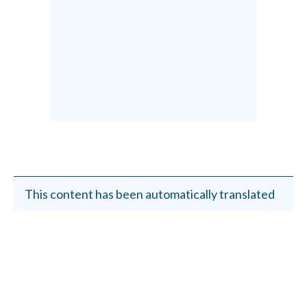
This content has been automatically translated