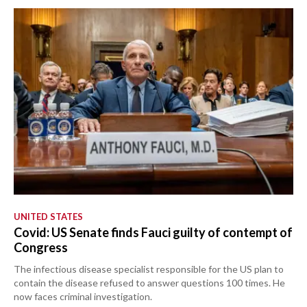
UNITED STATES
Covid: US Senate finds Fauci guilty of contempt of
Congress
The infectious disease specialist responsible for the US plan to
contain the disease refused to answer questions 100 times. He
now faces criminal investigation.