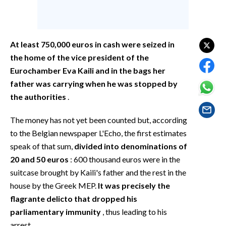
EVENTI
#CARAUNIONE
At least 750,000 euros in cash were seized in
INSULARITÀ
the home of the vice president of the
Eurochamber Eva Kaili and in the bags her
FOTO
father was carrying when he was stopped by
the authorities
.
VIDEO
The money has not yet been counted but, according
INFO AZIENDE
to the Belgian newspaper L'Echo, the first estimates
ABBONATI
speak of that sum,
divided into denominations of
ANNUNCI
20 and 50 euros
: 600 thousand euros were in the
suitcase brought by Kaili's father and the rest in the
NECROLOGI
house by the Greek MEP.
It was precisely the
PUBBLICITÀ
flagrante delicto that dropped his
SPIAGGE
parliamentary immunity
, thus leading to his
STORE
arrest.