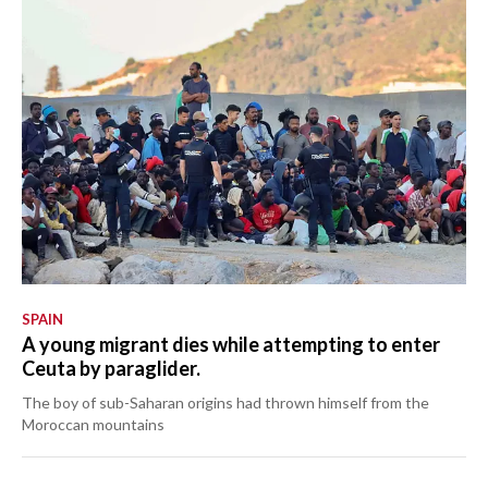
SPAIN
A young migrant dies while attempting to enter
Ceuta by paraglider.
The boy of sub-Saharan origins had thrown himself from the
Moroccan mountains