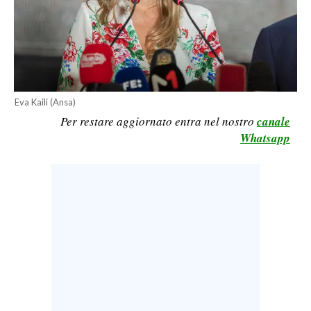
CALCIO
CALCIO REGIONALE
BASKET
VOLLEY
MOTORI
Eva Kaili (Ansa)
Per restare aggiornato entra nel nostro
canale
TENNIS
Whatsapp
ALTRI SPORT
CULTURA
SPETTACOLI
GOSSIP
SARDI NEL MONDO
NOTIZIE