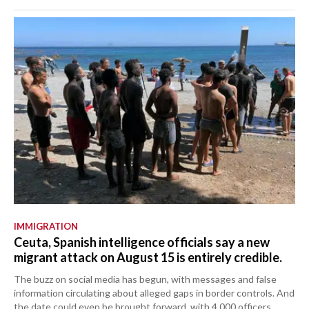
IMMIGRATION
Ceuta, Spanish intelligence officials say a new
migrant attack on August 15 is entirely credible.
The buzz on social media has begun, with messages and false
information circulating about alleged gaps in border controls. And
the date could even be brought forward, with 4,000 officers