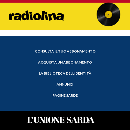
CONSULTA IL TUO ABBONAMENTO
ACQUISTA UN ABBONAMENTO
LA BIBLIOTECA DELL'IDENTITÀ
ANNUNCI
PAGINE SARDE