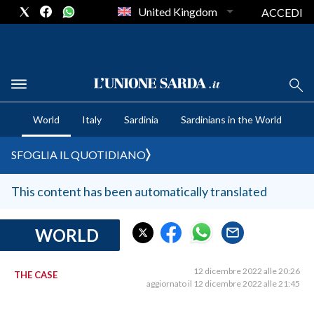
United Kingdom
ACCEDI
CRONACA SARDEGNA
World
Italy
Sardinia
Sardinians in the World
CAGLIARI
PROVINCIA DI CAGLIARI
SFOGLIA IL QUOTIDIANO
SULCIS IGLESIENTE
MEDIO CAMPIDANO
This content has been automatically translated
ORISTANO E PROVINCIA
SASSARI E PROVINCIA
WORLD
GALLURA
NUORO E PROVINCIA
12 dicembre 2022 alle 20:26
THE CASE
aggiornato il 12 dicembre 2022 alle 21:45
OGLIASTRA
AGENDA