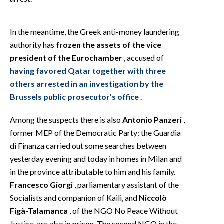
In the meantime, the Greek anti-money laundering
authority has
frozen the assets of the vice
president of the Eurochamber
, accused of
having favored Qatar together with three
others arrested in an investigation by the
Brussels public prosecutor's office
.
Among the suspects there is also
Antonio Panzeri
,
former MEP of the Democratic Party: the Guardia
di Finanza carried out some searches between
yesterday evening and today in homes in Milan and
in the province attributable to him and his family.
Francesco Giorgi
, parliamentary assistant of the
Socialists and companion of Kaili, and
Niccolò
Figà-Talamanca
, of the NGO No Peace Without
Justice, are also in prison. The second NGO in the