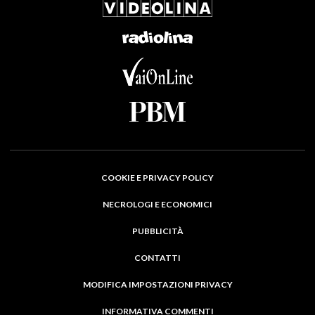
COOKIE E PRIVACY POLICY
NECROLOGI E ECONOMICI
PUBBLICITÀ
CONTATTI
MODIFICA IMPOSTAZIONI PRIVACY
INFORMATIVA COMMENTI