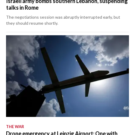
Israeli army bombs southern Lebanon, suspending
talks in Rome
The negotiations session was abruptly interrupted early, but
they should resume shortly.
THE WAR
Drone emergency at Leipzig Airport: One with