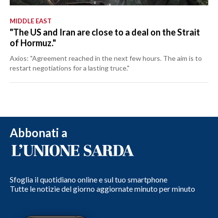
MIDDLE EAST
"The US and Iran are close to a deal on the Strait
of Hormuz."
Axios: "Agreement reached in the next few hours. The aim is to
restart negotiations for a lasting truce."
Abbonati a
Sfoglia il quotidiano online e sul tuo smartphone
Tutte le notizie del giorno aggiornate minuto per minuto