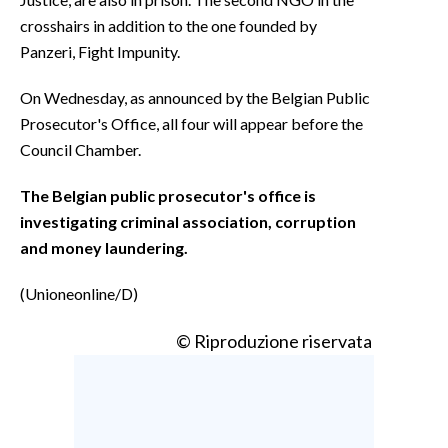
crosshairs in addition to the one founded by
Panzeri, Fight Impunity.
On Wednesday, as announced by the Belgian Public
Prosecutor's Office, all four will appear before the
Council Chamber.
The Belgian public prosecutor's office is
investigating criminal association, corruption
and money laundering.
(Unioneonline/D)
© Riproduzione riservata