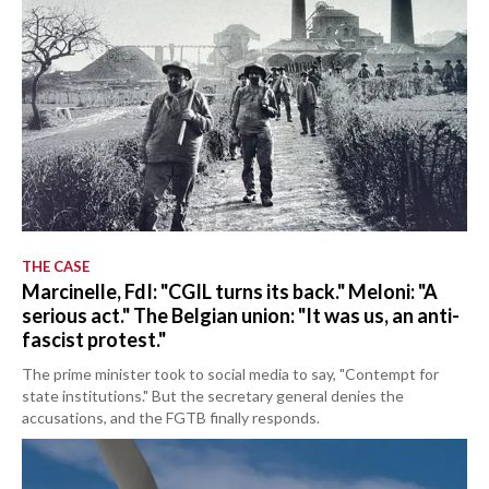
THE CASE
Marcinelle, FdI: "CGIL turns its back." Meloni: "A
serious act." The Belgian union: "It was us, an anti-
fascist protest."
The prime minister took to social media to say, "Contempt for
state institutions." But the secretary general denies the
accusations, and the FGTB finally responds.