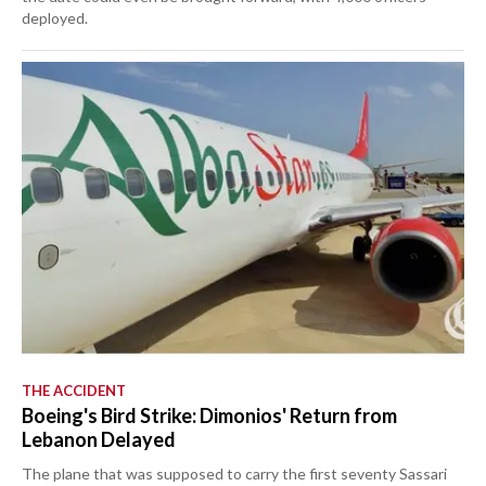
deployed.
THE ACCIDENT
Boeing's Bird Strike: Dimonios' Return from
Lebanon Delayed
The plane that was supposed to carry the first seventy Sassari