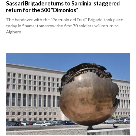
Sassari Brigade returns to Sardinia: staggered
return for the 500 "Dimonios"
The handover with the "Pozzuolo del Friuli" Brigade took place
today in Shama: tomorrow the first 70 soldiers will return to
Alghero