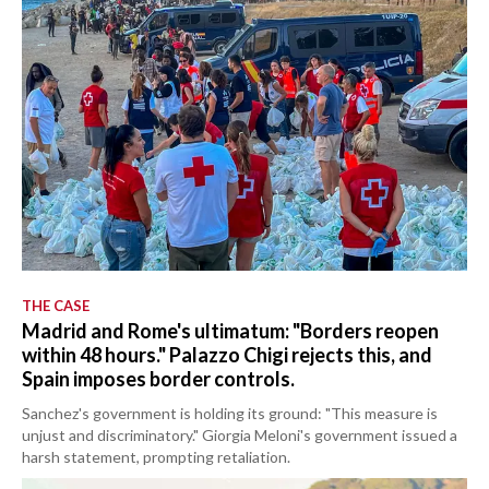
THE CASE
Madrid and Rome's ultimatum: "Borders reopen
within 48 hours." Palazzo Chigi rejects this, and
Spain imposes border controls.
Sanchez's government is holding its ground: "This measure is
unjust and discriminatory." Giorgia Meloni's government issued a
harsh statement, prompting retaliation.