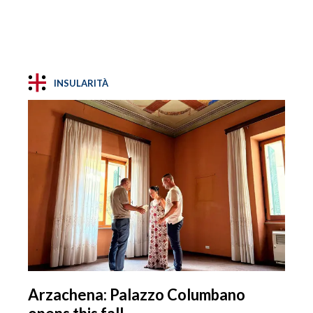
INSULARITÀ
Arzachena: Palazzo Columbano