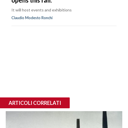
opens this fall.
It will host events and exhibitions
Claudio Modesto Ronchi
ARTICOLI CORRELATI