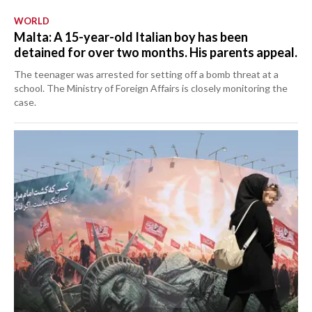
WORLD
Malta: A 15-year-old Italian boy has been
detained for over two months. His parents appeal.
The teenager was arrested for setting off a bomb threat at a
school. The Ministry of Foreign Affairs is closely monitoring the
case.