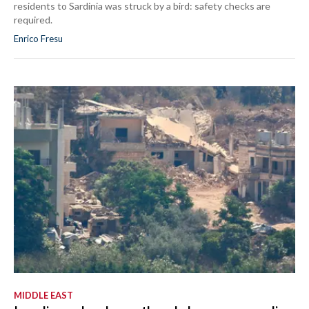
residents to Sardinia was struck by a bird: safety checks are
required.
Enrico Fresu
MIDDLE EAST