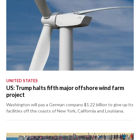
UNITED STATES
US: Trump halts fifth major offshore wind farm
project
Washington will pay a German company $1.22 billion to give up its
facilities off the coasts of New York, California and Louisiana.