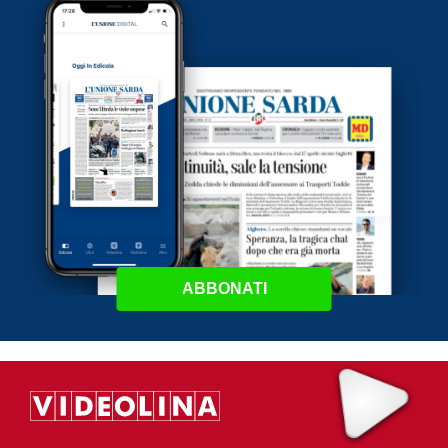
ABBONATI