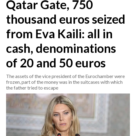
Qatar Gate, 750
CRONACA
thousand euros seized
ITALIA
from Eva Kaili: all in
MONDO
cash, denominations
POLITICA
of 20 and 50 euros
ECONOMIA
The assets of the vice president of the Eurochamber were
SERVIZI ALLE IMPRESE
frozen, part of the money was in the suitcases with which
LAVORO
the father tried to escape
BANDI
SPORT IN SARDEGNA
SPORT
RISULTATI E CLASSIFICHE