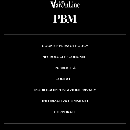
COOKIE E PRIVACY POLICY
NECROLOGI E ECONOMICI
PUBBLICITÀ
CONTATTI
MODIFICA IMPOSTAZIONI PRIVACY
INFORMATIVA COMMENTI
CORPORATE