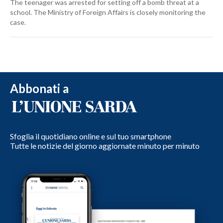
The teenager was arrested for setting off a bomb threat at a
school. The Ministry of Foreign Affairs is closely monitoring the
case.
Abbonati a
Sfoglia il quotidiano online e sul tuo smartphone
Tutte le notizie del giorno aggiornate minuto per minuto