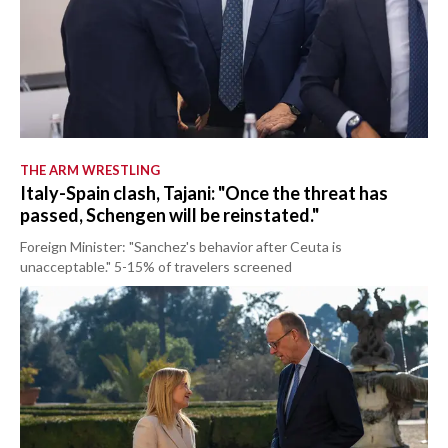
THE ARM WRESTLING
Italy-Spain clash, Tajani: "Once the threat has
passed, Schengen will be reinstated."
Foreign Minister: "Sanchez's behavior after Ceuta is
unacceptable." 5-15% of travelers screened