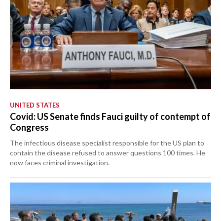
UNITED STATES
Covid: US Senate finds Fauci guilty of contempt of
Congress
The infectious disease specialist responsible for the US plan to
contain the disease refused to answer questions 100 times. He
now faces criminal investigation.