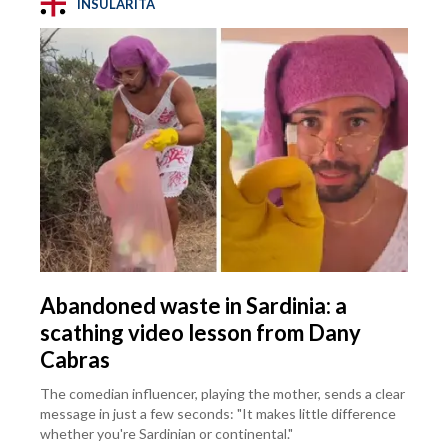
INSULARITÀ
Abandoned waste in Sardinia: a
scathing video lesson from Dany
Cabras
The comedian influencer, playing the mother, sends a clear
message in just a few seconds: "It makes little difference
whether you're Sardinian or continental."