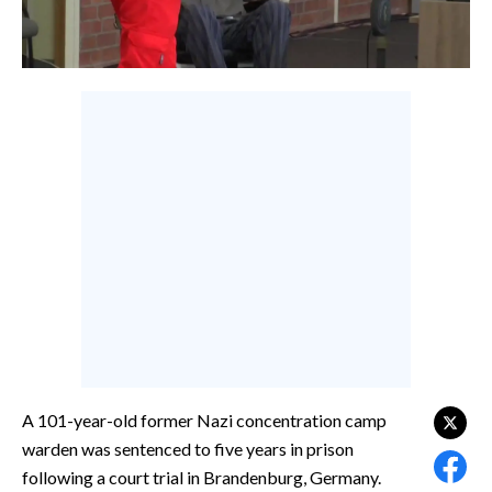
CALCIO
CALCIO REGIONALE
BASKET
VOLLEY
MOTORI
TENNIS
ALTRI SPORT
CULTURA
SPETTACOLI
GOSSIP
A 101-year-old former Nazi concentration camp
SARDI NEL MONDO
warden was sentenced to five years in prison
NOTIZIE
following a court trial in Brandenburg, Germany.