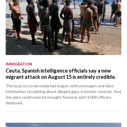
IMMIGRATION
Ceuta, Spanish intelligence officials say a new
migrant attack on August 15 is entirely credible.
The buzz on social media has begun, with messages and false
information circulating about alleged gaps in border controls. And
the date could even be brought forward, with 4,000 officers
deployed.