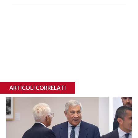
ARTICOLI CORRELATI