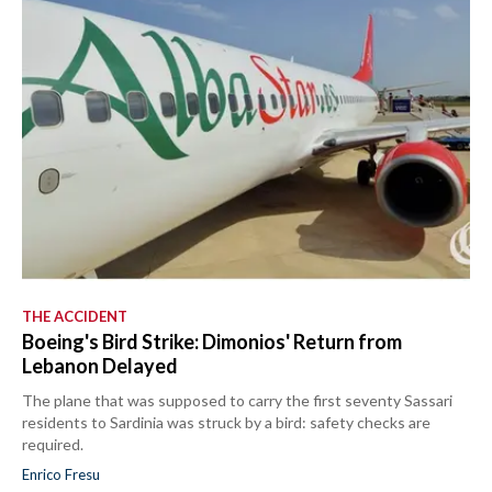
THE ACCIDENT
Boeing's Bird Strike: Dimonios' Return from
Lebanon Delayed
The plane that was supposed to carry the first seventy Sassari
residents to Sardinia was struck by a bird: safety checks are
required.
Enrico Fresu