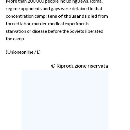
More than 200,000 people including Jews, Roma,
regime opponents and gays were detained in that
concentration camp:
tens of thousands died
from
forced labor, murder, medical experiments,
starvation or disease before the Soviets liberated
the camp.
(Unioneonline / L)
© Riproduzione riservata