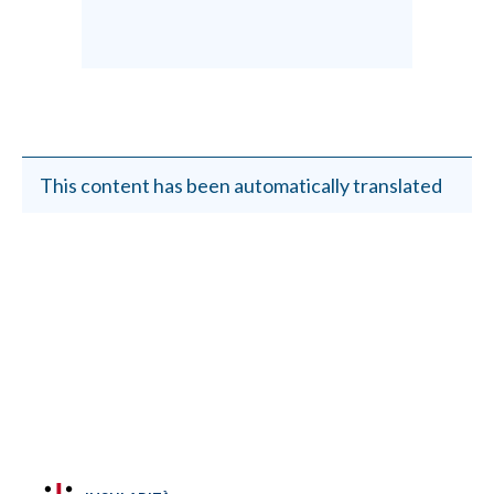
This content has been automatically translated