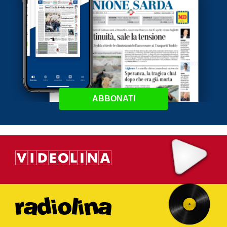
ABBONATI