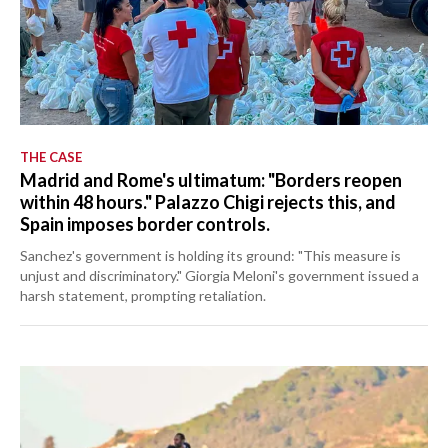
THE CASE
Madrid and Rome's ultimatum: "Borders reopen
within 48 hours." Palazzo Chigi rejects this, and
Spain imposes border controls.
Sanchez's government is holding its ground: "This measure is
unjust and discriminatory." Giorgia Meloni's government issued a
harsh statement, prompting retaliation.