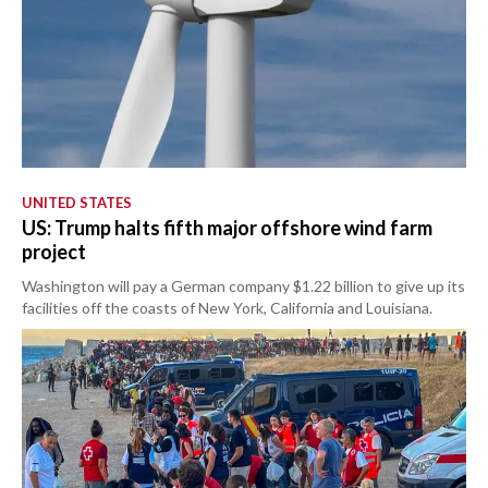
UNITED STATES
US: Trump halts fifth major offshore wind farm
project
Washington will pay a German company $1.22 billion to give up its
facilities off the coasts of New York, California and Louisiana.