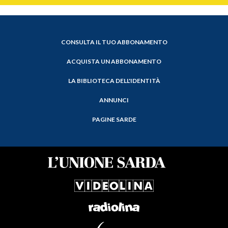
CONSULTA IL TUO ABBONAMENTO
ACQUISTA UN ABBONAMENTO
LA BIBLIOTECA DELL'IDENTITÀ
ANNUNCI
PAGINE SARDE