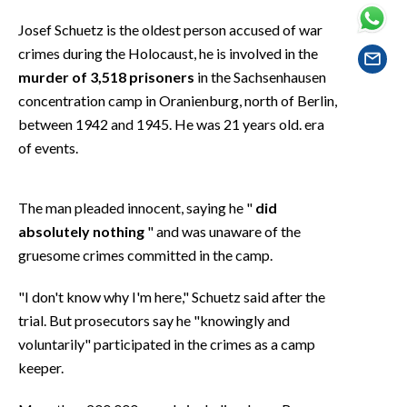
EVENTI
Josef Schuetz is the oldest person accused of war
crimes during the Holocaust, he is involved in the
#CARAUNIONE
murder of 3,518 prisoners
in the Sachsenhausen
INSULARITÀ
concentration camp in Oranienburg, north of Berlin,
between 1942 and 1945. He was 21 years old. era
FOTO
of events.
VIDEO
The man pleaded innocent, saying he "
did
INFO AZIENDE
absolutely nothing
" and was unaware of the
gruesome crimes committed in the camp.
ABBONATI
ANNUNCI
"I don't know why I'm here," Schuetz said after the
NECROLOGI
trial. But prosecutors say he "knowingly and
PUBBLICITÀ
voluntarily" participated in the crimes as a camp
keeper.
SPIAGGE
STORE