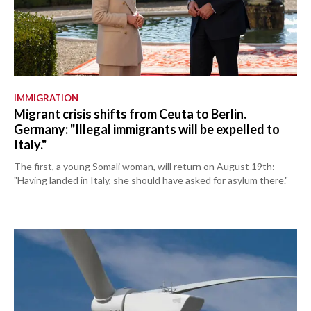
IMMIGRATION
Migrant crisis shifts from Ceuta to Berlin.
Germany: "Illegal immigrants will be expelled to
Italy."
The first, a young Somali woman, will return on August 19th:
"Having landed in Italy, she should have asked for asylum there."