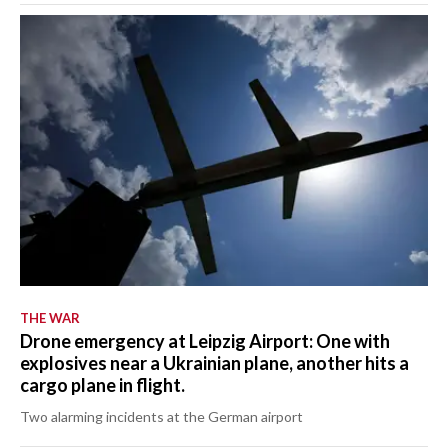
THE WAR
Drone emergency at Leipzig Airport: One with
explosives near a Ukrainian plane, another hits a
cargo plane in flight.
Two alarming incidents at the German airport