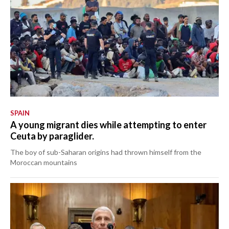
SPAIN
A young migrant dies while attempting to enter
Ceuta by paraglider.
The boy of sub-Saharan origins had thrown himself from the
Moroccan mountains