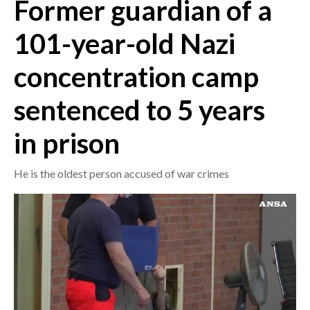
Former guardian of a
CRONACA
101-year-old Nazi
ITALIA
concentration camp
MONDO
sentenced to 5 years
POLITICA
in prison
ECONOMIA
He is the oldest person accused of war crimes
SERVIZI ALLE IMPRESE
LAVORO
BANDI
SPORT IN SARDEGNA
SPORT
RISULTATI E CLASSIFICHE