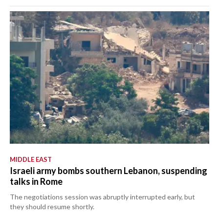
MIDDLE EAST
Israeli army bombs southern Lebanon, suspending
talks in Rome
The negotiations session was abruptly interrupted early, but
they should resume shortly.