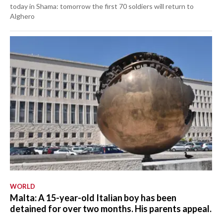
today in Shama: tomorrow the first 70 soldiers will return to
Alghero
WORLD
Malta: A 15-year-old Italian boy has been
detained for over two months. His parents appeal.