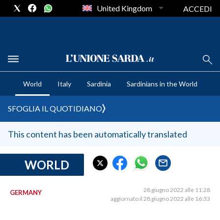
United Kingdom
ACCEDI
CRONACA SARDEGNA
World
Italy
Sardinia
Sardinians in the World
CAGLIARI
PROVINCIA DI CAGLIARI
SFOGLIA IL QUOTIDIANO
SULCIS IGLESIENTE
MEDIO CAMPIDANO
This content has been automatically translated
ORISTANO E PROVINCIA
SASSARI E PROVINCIA
WORLD
GALLURA
NUORO E PROVINCIA
28 giugno 2022 alle 11:28
GERMANY
aggiornato il 28 giugno 2022 alle 16:33
OGLIASTRA
AGENDA