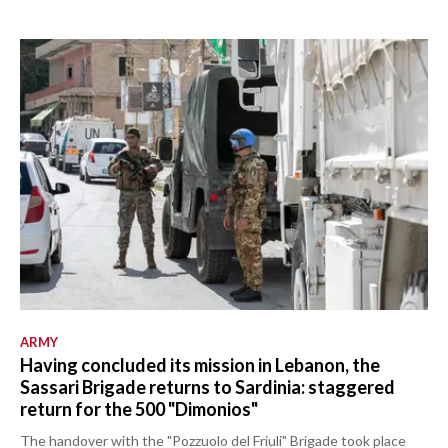
ARMY
Having concluded its mission in Lebanon, the
Sassari Brigade returns to Sardinia: staggered
return for the 500 "Dimonios"
The handover with the "Pozzuolo del Friuli" Brigade took place