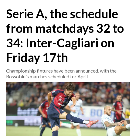
Serie A, the schedule
CRONACA
ITALIA
from matchdays 32 to
MONDO
34: Inter-Cagliari on
POLITICA
Friday 17th
ECONOMIA
Championship fixtures have been announced, with the
Rossoblu's matches scheduled for April.
SERVIZI ALLE IMPRESE
LAVORO
BANDI
SPORT IN SARDEGNA
SPORT
RISULTATI E CLASSIFICHE