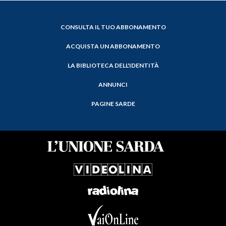
CONSULTA IL TUO ABBONAMENTO
ACQUISTA UN ABBONAMENTO
LA BIBLIOTECA DELL'IDENTITÀ
ANNUNCI
PAGINE SARDE