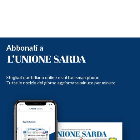
Abbonati a
Sfoglia il quotidiano online e sul tuo smartphone
Tutte le notizie del giorno aggiornate minuto per minuto