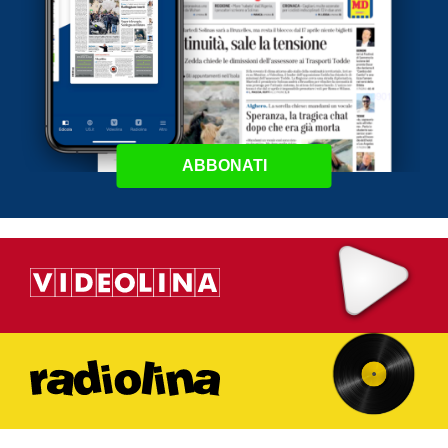
ABBONATI