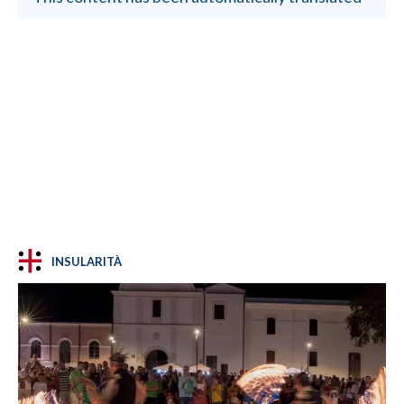
INSULARITÀ