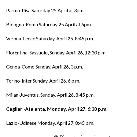
Parma-Pisa Saturday 25 April at 3pm
Bologna-Roma Saturday 25 April at 6pm
Verona-Lecce Saturday, April 25, 8:45 p.m.
Fiorentina-Sassuolo, Sunday, April 26, 12:30 p.m.
Genoa-Como Sunday, April 26, 3 p.m.
Torino-Inter Sunday, April 26, 6 p.m.
Milan-Juventus, Sunday, April 26, 8:45 p.m.
Cagliari-Atalanta, Monday, April 27, 6:30 p.m.
Lazio-Udinese Monday, April 27, 8:45 p.m.