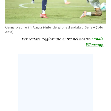
CALCIO
CALCIO REGIONALE
BASKET
Gennaro Borrelli in Cagliari-Inter del girone d'andata di Serie A (foto
VOLLEY
Ansa)
MOTORI
Per restare aggiornato entra nel nostro
canale
TENNIS
Whatsapp
ALTRI SPORT
CULTURA
SPETTACOLI
GOSSIP
SARDI NEL MONDO
NOTIZIE