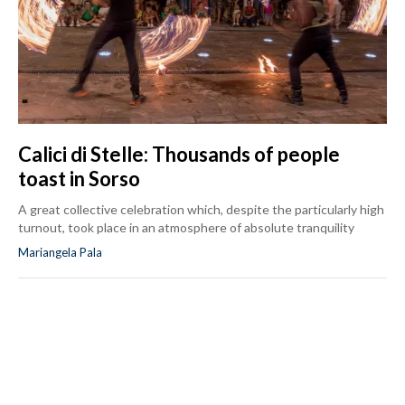
Calici di Stelle: Thousands of people
toast in Sorso
A great collective celebration which, despite the particularly high
turnout, took place in an atmosphere of absolute tranquility
Mariangela Pala