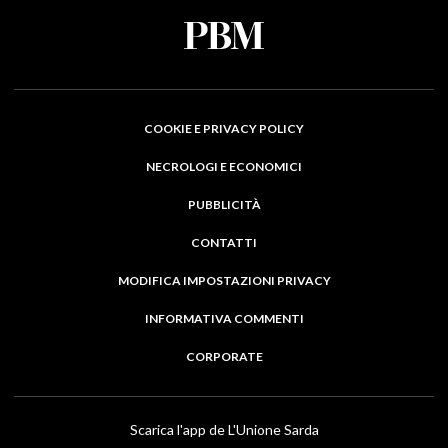
COOKIE E PRIVACY POLICY
NECROLOGI E ECONOMICI
PUBBLICITÀ
CONTATTI
MODIFICA IMPOSTAZIONI PRIVACY
INFORMATIVA COMMENTI
CORPORATE
Scarica l'app de L'Unione Sarda