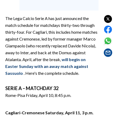
EVENTI
#CARAUNIONE
The Lega Calcio Serie A has just announced the
match schedule for matchdays thirty-two through
INSULARITÀ
thirty-four. For Cagliari, this includes home matches
against Cremonese, led by former manager Marco
FOTO
Giampaolo (who recently replaced Davide Nicola),
away to Inter, and back at the Domus against
VIDEO
Atalanta. April, after the break,
will begin on
INFO AZIENDE
Easter Sunday with an away match against
Sassuolo
. Here's the complete schedule.
ABBONATI
ANNUNCI
SERIE A – MATCHDAY 32
NECROLOGI
Rome-Pisa Friday, April 10, 8:45 p.m.
PUBBLICITÀ
SPIAGGE
Cagliari-Cremonese Saturday, April 11, 3 p.m.
STORE