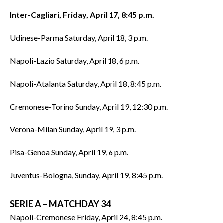
Inter-Cagliari, Friday, April 17, 8:45 p.m.
Udinese-Parma Saturday, April 18, 3 p.m.
Napoli-Lazio Saturday, April 18, 6 p.m.
Napoli-Atalanta Saturday, April 18, 8:45 p.m.
Cremonese-Torino Sunday, April 19, 12:30 p.m.
Verona-Milan Sunday, April 19, 3 p.m.
Pisa-Genoa Sunday, April 19, 6 p.m.
Juventus-Bologna, Sunday, April 19, 8:45 p.m.
SERIE A – MATCHDAY 34
Napoli-Cremonese Friday, April 24, 8:45 p.m.