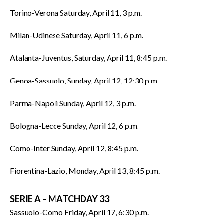
Torino-Verona Saturday, April 11, 3 p.m.
Milan-Udinese Saturday, April 11, 6 p.m.
Atalanta-Juventus, Saturday, April 11, 8:45 p.m.
Genoa-Sassuolo, Sunday, April 12, 12:30 p.m.
Parma-Napoli Sunday, April 12, 3 p.m.
Bologna-Lecce Sunday, April 12, 6 p.m.
Como-Inter Sunday, April 12, 8:45 p.m.
Fiorentina-Lazio, Monday, April 13, 8:45 p.m.
SERIE A – MATCHDAY 33
Sassuolo-Como Friday, April 17, 6:30 p.m.