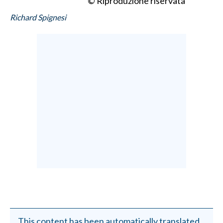
© Riproduzione riservata
Richard Spignesi
This content has been automatically translated