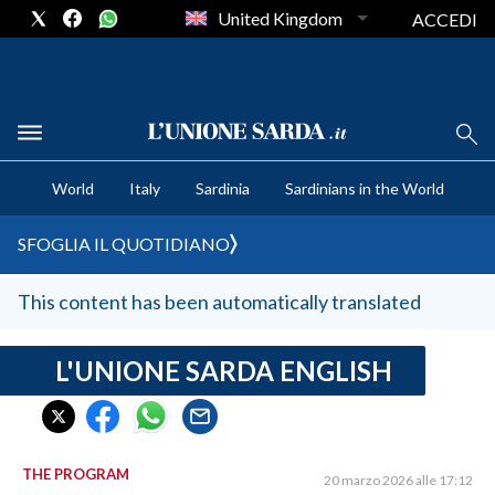
United Kingdom
ACCEDI
CRONACA SARDEGNA
World
Italy
Sardinia
Sardinians in the World
CAGLIARI
PROVINCIA DI CAGLIARI
SFOGLIA IL QUOTIDIANO
SULCIS IGLESIENTE
MEDIO CAMPIDANO
This content has been automatically translated
ORISTANO E PROVINCIA
SASSARI E PROVINCIA
L'UNIONE SARDA ENGLISH
GALLURA
NUORO E PROVINCIA
OGLIASTRA
THE PROGRAM
20 marzo 2026 alle 17:12
AGENDA