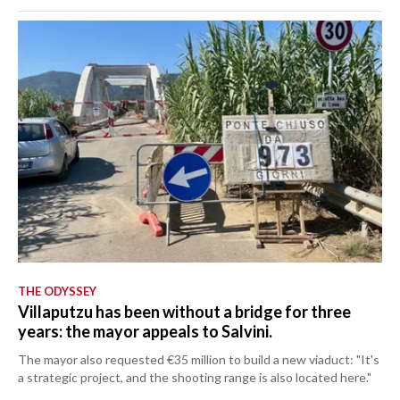
THE ODYSSEY
Villaputzu has been without a bridge for three
years: the mayor appeals to Salvini.
The mayor also requested €35 million to build a new viaduct: "It's
a strategic project, and the shooting range is also located here."