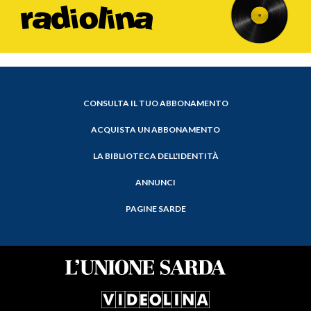
CONSULTA IL TUO ABBONAMENTO
ACQUISTA UN ABBONAMENTO
LA BIBLIOTECA DELL'IDENTITÀ
ANNUNCI
PAGINE SARDE