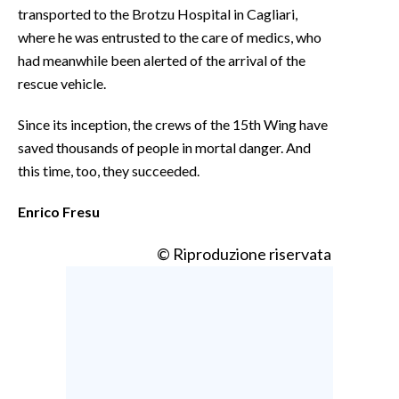
transported to the Brotzu Hospital in Cagliari,
where he was entrusted to the care of medics, who
had meanwhile been alerted of the arrival of the
rescue vehicle.
Since its inception, the crews of the 15th Wing have
saved thousands of people in mortal danger. And
this time, too, they succeeded.
Enrico Fresu
© Riproduzione riservata