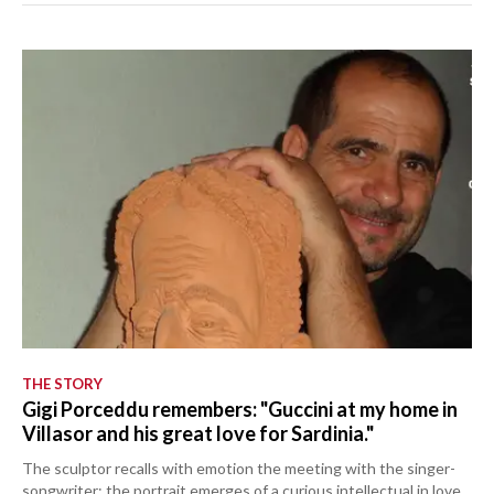
THE STORY
Gigi Porceddu remembers: "Guccini at my home in
Villasor and his great love for Sardinia."
The sculptor recalls with emotion the meeting with the singer-
songwriter: the portrait emerges of a curious intellectual in love