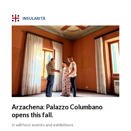
INSULARITÀ
Arzachena: Palazzo Columbano
opens this fall.
It will host events and exhibitions