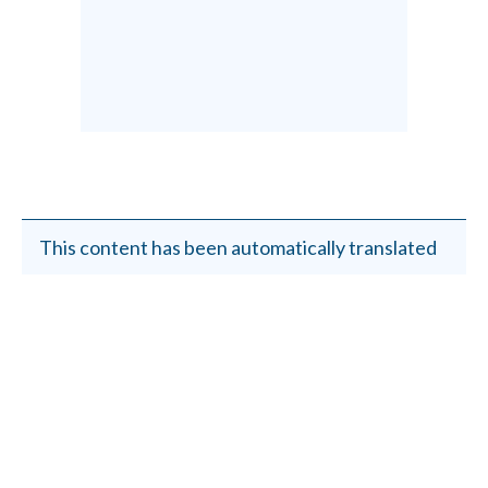
This content has been automatically translated