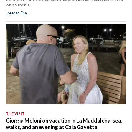
with Sardinia.
Lorenzo Ena
THE VISIT
Giorgia Meloni on vacation in La Maddalena: sea,
walks, and an evening at Cala Gavetta.