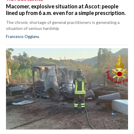
Macomer, explosive situation at Ascot: people
lined up from 6 a.m. even for a simple prescription.
The chronic shortage of general practitioners is generating a
situation of serious hardship
Francesco Oggianu