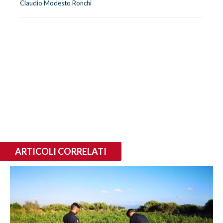
Claudio Modesto Ronchi
ARTICOLI CORRELATI