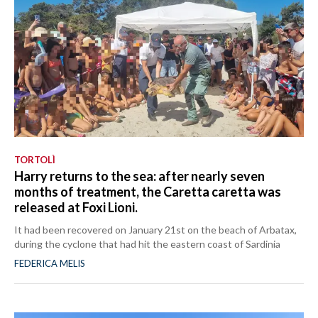
TORTOLÌ
Harry returns to the sea: after nearly seven
months of treatment, the Caretta caretta was
released at Foxi Lioni.
It had been recovered on January 21st on the beach of Arbatax,
during the cyclone that had hit the eastern coast of Sardinia
FEDERICA MELIS