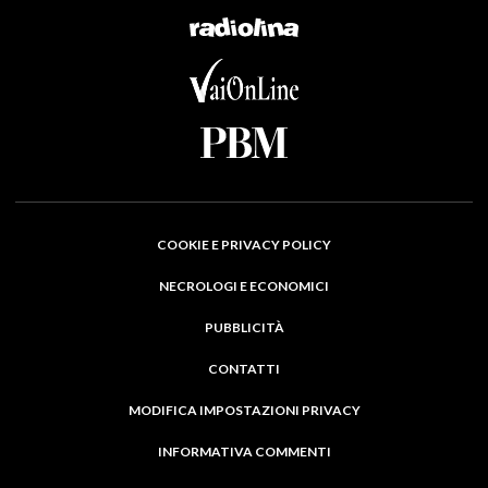
COOKIE E PRIVACY POLICY
NECROLOGI E ECONOMICI
PUBBLICITÀ
CONTATTI
MODIFICA IMPOSTAZIONI PRIVACY
INFORMATIVA COMMENTI