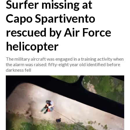
Surfer missing at
CRONACA
Capo Spartivento
ITALIA
rescued by Air Force
MONDO
helicopter
POLITICA
The military aircraft was engaged in a training activity when
ECONOMIA
the alarm was raised: fifty-eight year old identified before
darkness fell
SERVIZI ALLE IMPRESE
LAVORO
BANDI
SPORT IN SARDEGNA
SPORT
RISULTATI E CLASSIFICHE