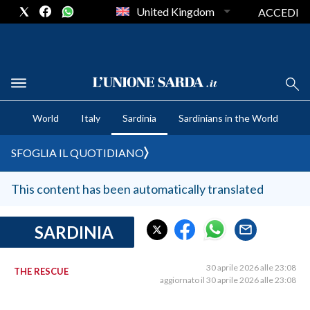
United Kingdom
ACCEDI
CRONACA SARDEGNA
World
Italy
Sardinia
Sardinians in the World
CAGLIARI
PROVINCIA DI CAGLIARI
SFOGLIA IL QUOTIDIANO
SULCIS IGLESIENTE
MEDIO CAMPIDANO
This content has been automatically translated
ORISTANO E PROVINCIA
SASSARI E PROVINCIA
SARDINIA
GALLURA
NUORO E PROVINCIA
30 aprile 2026 alle 23:08
THE RESCUE
aggiornato il 30 aprile 2026 alle 23:08
OGLIASTRA
AGENDA