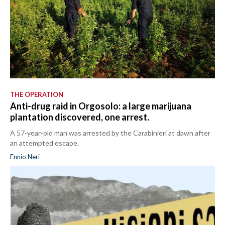
THE OPERATION
Anti-drug raid in Orgosolo: a large marijuana
plantation discovered, one arrest.
A 57-year-old man was arrested by the Carabinieri at dawn after
an attempted escape.
Ennio Neri