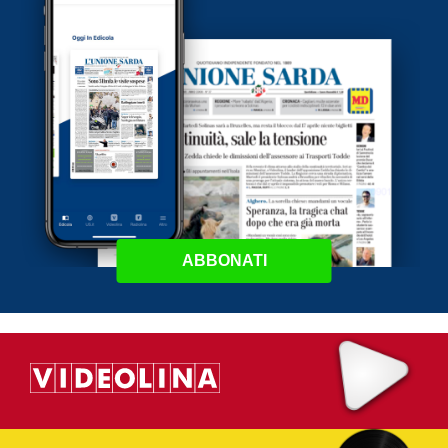
ABBONATI