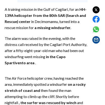
EVENTI
A training mission in the Gulf of Cagliari, for an
HH-
#CARAUNIONE
139A helicopter from the 80th SAR (Search and
Rescue) center
in Decimomannu, turned into a
INSULARITÀ
rescue mission for
a missing windsurfer.
FOTO
The alarm was raised in the evening, with the
distress call received by the Cagliari Port Authority,
VIDEO
after a fifty-eight-year-old man who had been out
windsurfing went missing
in the Capo
INFO AZIENDE
Spartivento area
.
ABBONATI
ANNUNCI
The Air Force helicopter crew, having reached the
NECROLOGI
area, immediately spotted a windsurfer
on a rocky
PUBBLICITÀ
stretch of coast and
then found the man
SPIAGGE
attempting to climb up the cliff. Shortly before
STORE
nightfall
, the surfer was rescued by winch
and