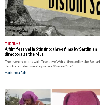
THE FILMS
A film festival in Stintino: three films by Sardinian
directors at the Mut
The evening opens with True Love Waits, directed by the Sassari
director and documentary maker Simone Cicalò
Mariangela Pala