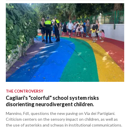
THE CONTROVERSY
Cagliari's "colorful" school system risks
disorienting neurodivergent children.
Mannino, FdI, questions the new paving on Via dei Partigiani.
Criticism centers on the sensory impact on children, as well as
the use of asterisks and schwas in institutional communications.