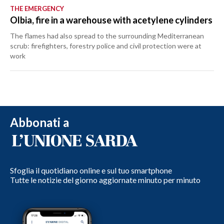
THE EMERGENCY
Olbia, fire in a warehouse with acetylene cylinders
The flames had also spread to the surrounding Mediterranean
scrub: firefighters, forestry police and civil protection were at
work
Abbonati a
Sfoglia il quotidiano online e sul tuo smartphone
Tutte le notizie del giorno aggiornate minuto per minuto