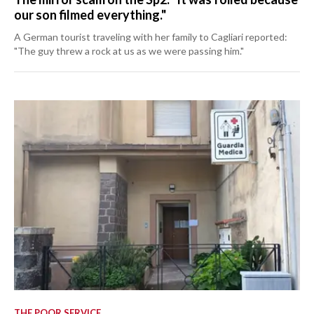
our son filmed everything."
A German tourist traveling with her family to Cagliari reported:
"The guy threw a rock at us as we were passing him."
THE POOR SERVICE