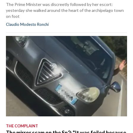
The Prime Minister was discreetly followed by her escort:
yesterday she walked around the heart of the archipelago town
on foot
Claudio Modesto Ronchi
THE COMPLAINT
The mirror scam on the Sp2: "It was foiled because