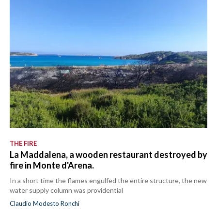
THE FIRE
La Maddalena, a wooden restaurant destroyed by
fire in Monte d'Arena.
In a short time the flames engulfed the entire structure, the new
water supply column was providential
Claudio Modesto Ronchi