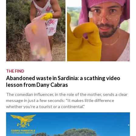
THE FIND
Abandoned waste in Sardinia: a scathing video
lesson from Dany Cabras
The comedian influencer, in the role of the mother, sends a clear
message in just a few seconds: "It makes little difference
whether you're a tourist or a continental."