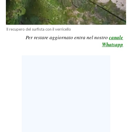
CALCIO
CALCIO REGIONALE
BASKET
Il recupero del surfista con il verricello
VOLLEY
Per restare aggiornato entra nel nostro
canale
MOTORI
Whatsapp
TENNIS
ALTRI SPORT
CULTURA
SPETTACOLI
GOSSIP
SARDI NEL MONDO
NOTIZIE