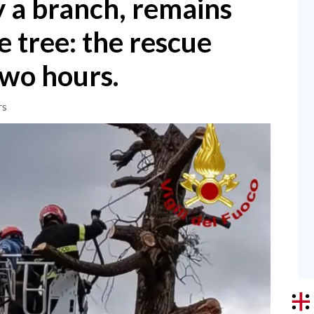
y a branch, remains
 tree: the rescue
two hours.
rs