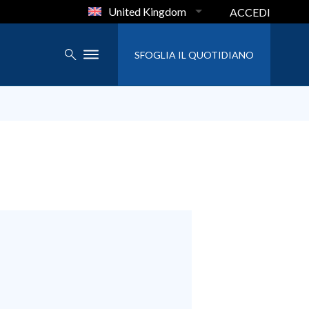
United Kingdom
ACCEDI
SFOGLIA IL QUOTIDIANO