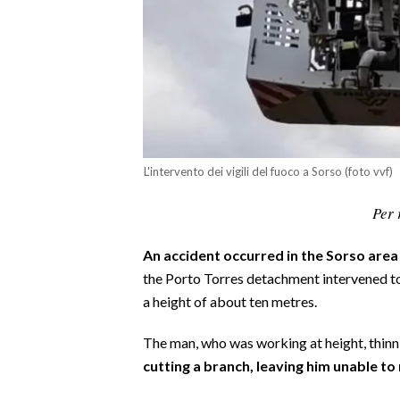
CALCIO
CALCIO REGIONALE
BASKET
VOLLEY
MOTORI
TENNIS
L'intervento dei vigili del fuoco a Sorso (foto vvf)
ALTRI SPORT
Per 
CULTURA
An accident occurred in the Sorso area
SPETTACOLI
the Porto Torres detachment intervened to 
a height of about ten metres.
GOSSIP
The man, who was working at height, thinni
SARDI NEL MONDO
cutting a branch, leaving him unable to
NOTIZIE