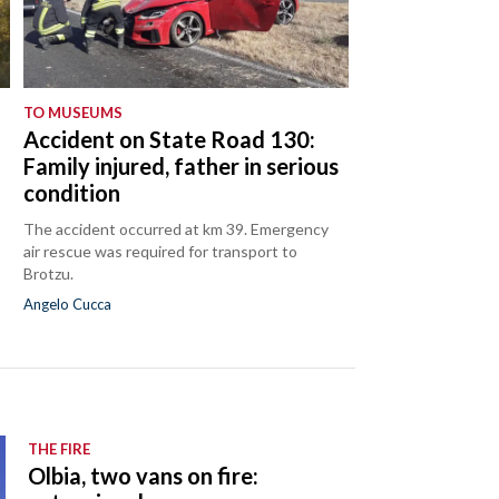
TO MUSEUMS
Accident on State Road 130:
Family injured, father in serious
condition
The accident occurred at km 39. Emergency
air rescue was required for transport to
Brotzu.
Angelo Cucca
THE FIRE
Olbia, two vans on fire: