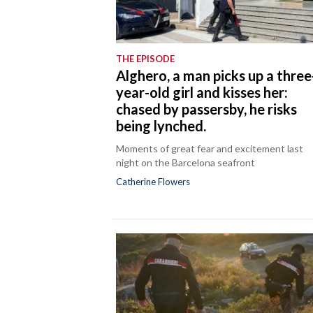
THE EPISODE
Alghero, a man picks up a three
year-old girl and kisses her:
chased by passersby, he risks
being lynched.
Moments of great fear and excitement last
night on the Barcelona seafront
Catherine Flowers