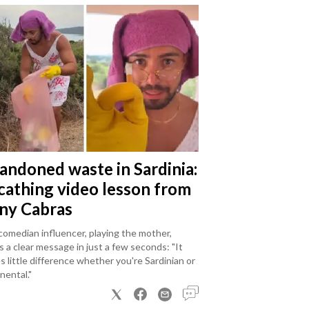
andoned waste in Sardinia:
scathing video lesson from
ny Cabras
omedian influencer, playing the mother,
 a clear message in just a few seconds: "It
 little difference whether you're Sardinian or
nental."