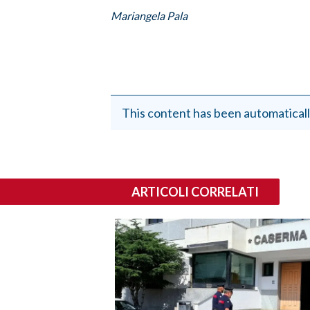
Mariangela Pala
This content has been automaticall
ARTICOLI CORRELATI