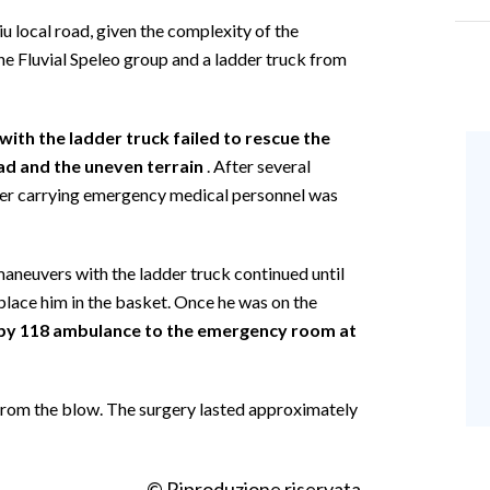
 local road, given the complexity of the
ne Fluvial Speleo group and a ladder truck from
with the ladder truck failed to rescue the
ad and the uneven terrain
. After several
ter carrying emergency medical personnel was
neuvers with the ladder truck continued until
place him in the basket. Once he was on the
by 118 ambulance to the emergency room at
from the blow. The surgery lasted approximately
© Riproduzione riservata