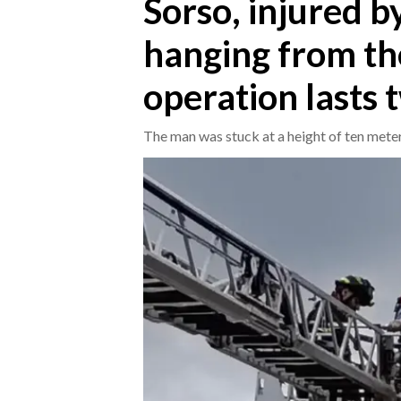
Sorso, injured b
hanging from the
CRONACA
ITALIA
operation lasts 
MONDO
The man was stuck at a height of ten mete
POLITICA
ECONOMIA
SERVIZI ALLE IMPRESE
LAVORO
BANDI
SPORT IN SARDEGNA
SPORT
RISULTATI E CLASSIFICHE