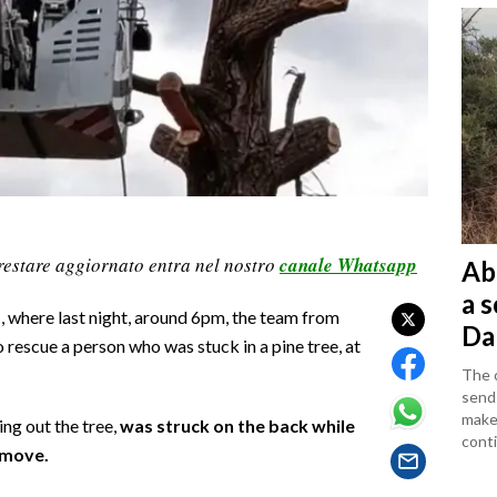
restare aggiornato entra nel nostro
canale Whatsapp
Ab
a 
, where last night, around 6pm, the team from
Da
rescue a person who was stuck in a pine tree, at
The c
sends
makes
ng out the tree,
was struck on the back while
conti
 move.