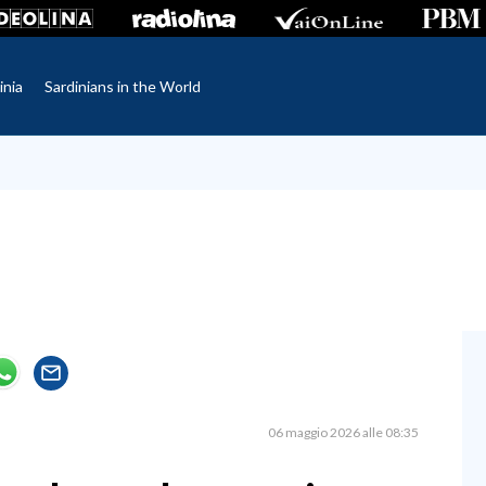
inia
Sardinians in the World
06 maggio 2026 alle 08:35