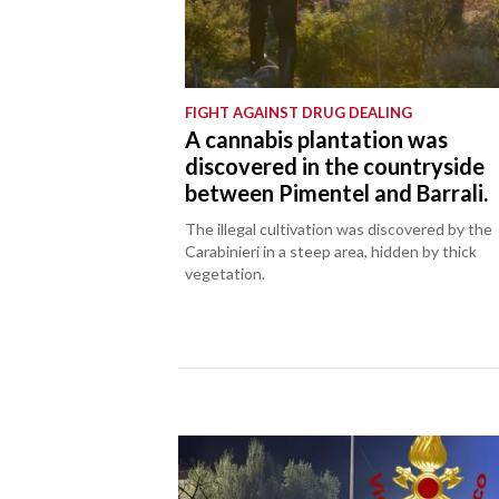
FIGHT AGAINST DRUG DEALING
A cannabis plantation was
discovered in the countryside
between Pimentel and Barrali.
The illegal cultivation was discovered by the
Carabinieri in a steep area, hidden by thick
vegetation.