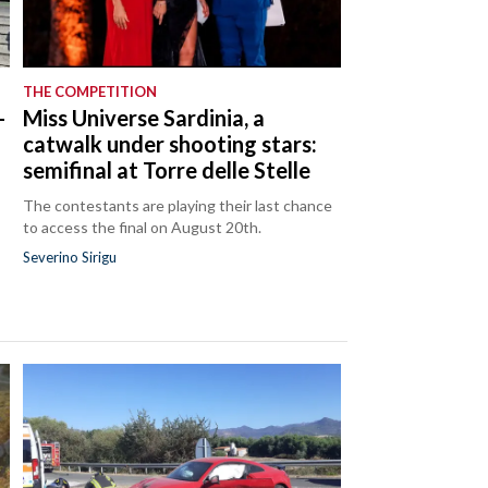
THE COMPETITION
-
Miss Universe Sardinia, a
catwalk under shooting stars:
semifinal at Torre delle Stelle
The contestants are playing their last chance
to access the final on August 20th.
Severino Sirigu