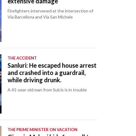
extensive damage
Firefighters intervened at the intersection of
Via Barcellona and Via San Michele
THE ACCIDENT
Sanluri: He escaped house arrest
and crashed into a guardrail,
while driving drunk.
A 41-year-old man from Sulcis is in trouble
THE PRIME MINISTER ON VACATION