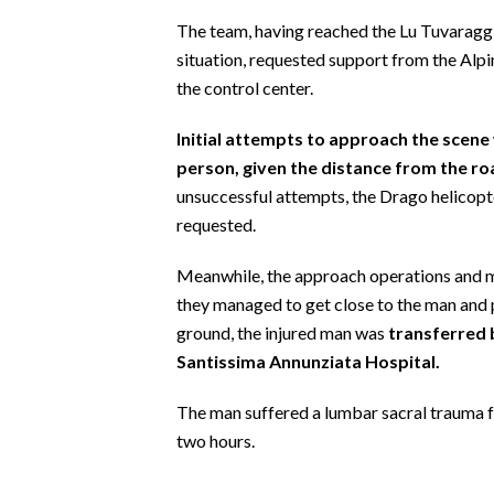
EVENTI
The team, having reached the Lu Tuvaraggiu
situation, requested support from the Alpi
#CARAUNIONE
the control center.
INSULARITÀ
Initial attempts to approach the scene 
person, given the distance from the ro
FOTO
unsuccessful attempts, the Drago helicop
VIDEO
requested.
Meanwhile, the approach operations and ma
INFO AZIENDE
they managed to get close to the man and 
ABBONATI
ground, the injured man was
transferred 
ANNUNCI
Santissima Annunziata Hospital.
NECROLOGI
The man suffered a lumbar sacral trauma 
PUBBLICITÀ
two hours.
SPIAGGE
STORE