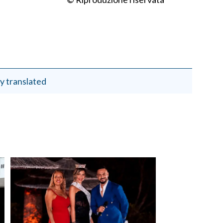
y translated