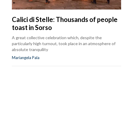
Calici di Stelle: Thousands of people
toast in Sorso
A great collective celebration which, despite the
particularly high turnout, took place in an atmosphere of
absolute tranquility
Mariangela Pala