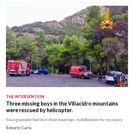
THE INTERVENTION
Three missing boys in the Villacidro mountains
were rescued by helicopter.
Young people had lost their bearings: mobilization for recovery
Roberto Carta