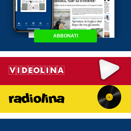
ABBONATI