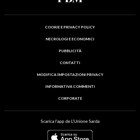
COOKIE E PRIVACY POLICY
NECROLOGI E ECONOMICI
PUBBLICITÀ
CONTATTI
MODIFICA IMPOSTAZIONI PRIVACY
INFORMATIVA COMMENTI
CORPORATE
Scarica l'app de L'Unione Sarda