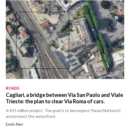
ROADS
Cagliari, a bridge between Via San Paolo and Viale
Trieste: the plan to clear Via Roma of cars.
A €15 million project. The goal is to decongest Piazza Matteotti
and protect the waterfront.
Ennio Neri