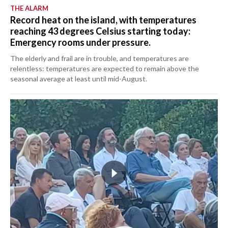
THE ALARM
Record heat on the island, with temperatures
reaching 43 degrees Celsius starting today:
Emergency rooms under pressure.
The elderly and frail are in trouble, and temperatures are
relentless: temperatures are expected to remain above the
seasonal average at least until mid-August.