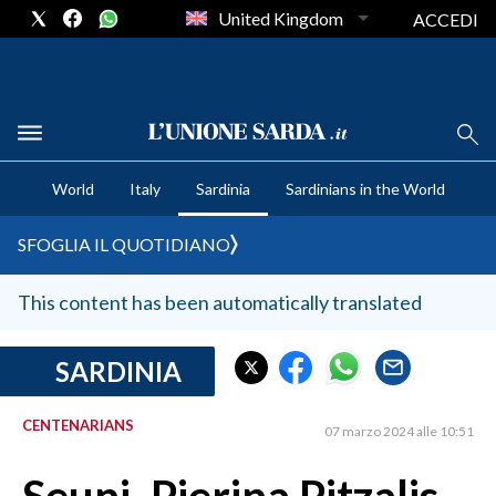
United Kingdom
ACCEDI
CRONACA SARDEGNA
World
Italy
Sardinia
Sardinians in the World
CAGLIARI
PROVINCIA DI CAGLIARI
SFOGLIA IL QUOTIDIANO
SULCIS IGLESIENTE
MEDIO CAMPIDANO
This content has been automatically translated
ORISTANO E PROVINCIA
SASSARI E PROVINCIA
SARDINIA
GALLURA
CENTENARIANS
NUORO E PROVINCIA
07 marzo 2024 alle 10:51
OGLIASTRA
AGENDA