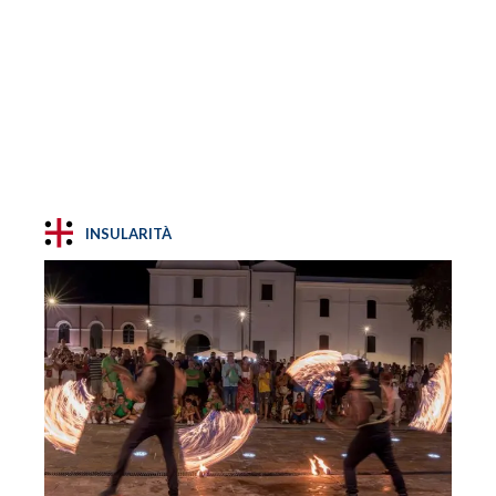
INSULARITÀ