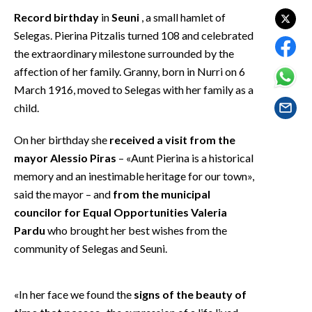
EVENTI
Record birthday
in
Seuni
, a small hamlet of
Selegas. Pierina Pitzalis turned 108 and celebrated
#CARAUNIONE
the extraordinary milestone surrounded by the
affection of her family. Granny, born in Nurri on 6
INSULARITÀ
March 1916, moved to Selegas with her family as a
child.
FOTO
On her birthday she
received a visit from the
VIDEO
mayor Alessio Piras
– «Aunt Pierina is a historical
INFO AZIENDE
memory and an inestimable heritage for our town»,
said the mayor – and
from the municipal
ABBONATI
councilor for Equal Opportunities Valeria
ANNUNCI
Pardu
who brought her best wishes from the
NECROLOGI
community of Selegas and Seuni.
PUBBLICITÀ
SPIAGGE
«In her face we found the
signs of the beauty of
STORE