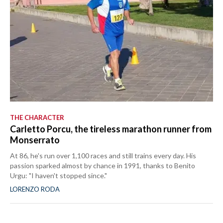
THE CHARACTER
Carletto Porcu, the tireless marathon runner from
Monserrato
At 86, he's run over 1,100 races and still trains every day. His
passion sparked almost by chance in 1991, thanks to Benito
Urgu: "I haven't stopped since."
LORENZO RODA