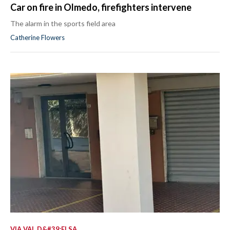
Car on fire in Olmedo, firefighters intervene
The alarm in the sports field area
Catherine Flowers
VIA VAL D&#39;ELSA