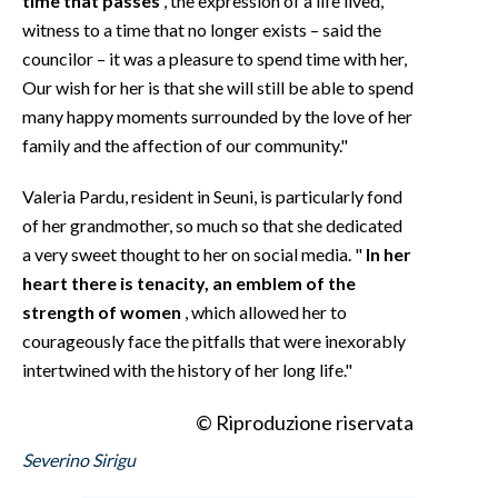
time that passes
, the expression of a life lived,
witness to a time that no longer exists – said the
councilor – it was a pleasure to spend time with her,
Our wish for her is that she will still be able to spend
many happy moments surrounded by the love of her
family and the affection of our community."
Valeria Pardu, resident in Seuni, is particularly fond
of her grandmother, so much so that she dedicated
a very sweet thought to her on social media. "
In her
heart there is tenacity, an emblem of the
strength of women
, which allowed her to
courageously face the pitfalls that were inexorably
intertwined with the history of her long life."
© Riproduzione riservata
Severino Sirigu