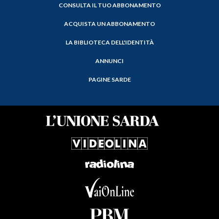
CONSULTA IL TUO ABBONAMENTO
ACQUISTA UN ABBONAMENTO
LA BIBLIOTECA DELL'IDENTITÀ
ANNUNCI
PAGINE SARDE