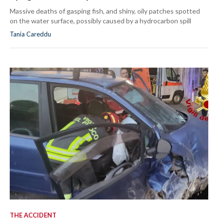
Massive deaths of gasping fish, and shiny, oily patches spotted
on the water surface, possibly caused by a hydrocarbon spill
Tania Careddu
THE ACCIDENT