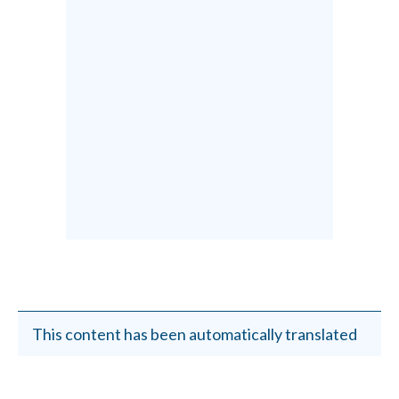
This content has been automatically translated