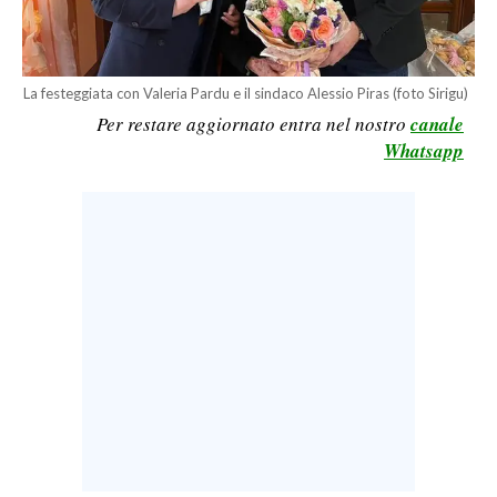
CALCIO
CALCIO REGIONALE
BASKET
La festeggiata con Valeria Pardu e il sindaco Alessio Piras (foto Sirigu)
Per restare aggiornato entra nel nostro
canale
VOLLEY
Whatsapp
MOTORI
TENNIS
ALTRI SPORT
CULTURA
SPETTACOLI
GOSSIP
SARDI NEL MONDO
NOTIZIE