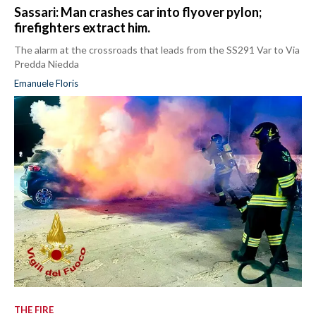
Sassari: Man crashes car into flyover pylon;
firefighters extract him.
The alarm at the crossroads that leads from the SS291 Var to Via
Predda Niedda
Emanuele Floris
THE FIRE