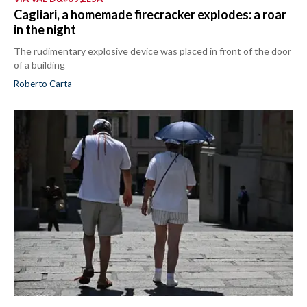
Cagliari, a homemade firecracker explodes: a roar
in the night
The rudimentary explosive device was placed in front of the door
of a building
Roberto Carta