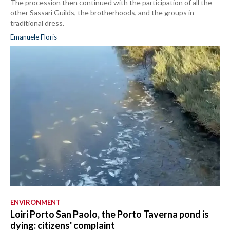
The procession then continued with the participation of all the
other Sassari Guilds, the brotherhoods, and the groups in
traditional dress.
Emanuele Floris
ENVIRONMENT
Loiri Porto San Paolo, the Porto Taverna pond is
dying: citizens' complaint