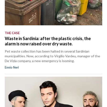
THE CASE
Waste in Sardinia: after the plastic crisis, the
alarm is now raised over dry waste.
Pet waste collection has been halted in several Sardinian
municipalities. Now, according to Virgilio Vardeu, manager of the
De Vizia company, a new emergency is looming.
Ennio Neri