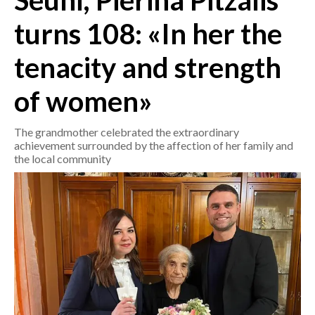
Seuni, Pierina Pitzalis
turns 108: «In her the
CRONACA
ITALIA
tenacity and strength
MONDO
of women»
POLITICA
The grandmother celebrated the extraordinary
ECONOMIA
achievement surrounded by the affection of her family and
the local community
SERVIZI ALLE IMPRESE
LAVORO
BANDI
SPORT IN SARDEGNA
SPORT
RISULTATI E CLASSIFICHE