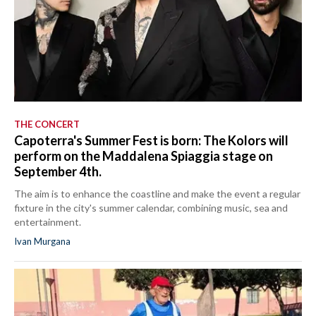
THE CONCERT
Capoterra's Summer Fest is born: The Kolors will
perform on the Maddalena Spiaggia stage on
September 4th.
The aim is to enhance the coastline and make the event a regular
fixture in the city's summer calendar, combining music, sea and
entertainment.
Ivan Murgana