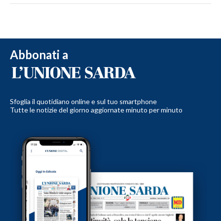
Abbonati a
Sfoglia il quotidiano online e sul tuo smartphone
Tutte le notizie del giorno aggiornate minuto per minuto