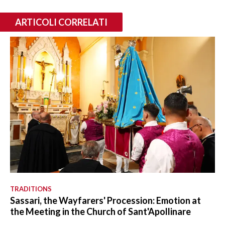
ARTICOLI CORRELATI
TRADITIONS
Sassari, the Wayfarers' Procession: Emotion at
the Meeting in the Church of Sant'Apollinare