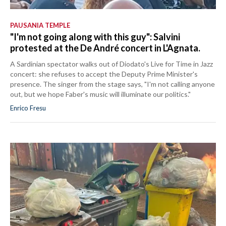
PAUSANIA TEMPLE
"I'm not going along with this guy": Salvini
protested at the De André concert in L'Agnata.
A Sardinian spectator walks out of Diodato's Live for Time in Jazz
concert: she refuses to accept the Deputy Prime Minister's
presence. The singer from the stage says, "I'm not calling anyone
out, but we hope Faber's music will illuminate our politics."
Enrico Fresu