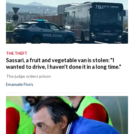
THE THEFT
Sassari, a fruit and vegetable van is stolen: "I
wanted to drive, I haven't done it in a long time."
The judge orders prison
Emanuele Floris