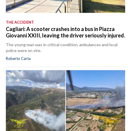
THE ACCIDENT
Cagliari: A scooter crashes into a bus in Piazza
Giovanni XXIII, leaving the driver seriously injured.
The young man was in critical condition, ambulances and local
police were on site.
Roberto Carta