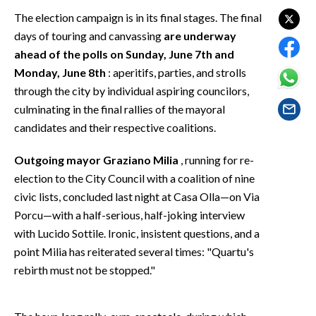
EVENTI
The election campaign is in its final stages. The final
days of touring and canvassing
are underway
#CARAUNIONE
ahead of the polls on Sunday, June 7th and
Monday, June 8th
: aperitifs, parties, and strolls
INSULARITÀ
through the city by individual aspiring councilors,
culminating in the final rallies of the mayoral
FOTO
candidates and their respective coalitions.
VIDEO
Outgoing mayor Graziano Milia
, running for re-
INFO AZIENDE
election to the City Council with a coalition of nine
civic lists, concluded last night at Casa Olla—on Via
ABBONATI
Porcu—with a half-serious, half-joking interview
ANNUNCI
with Lucido Sottile. Ironic, insistent questions, and a
NECROLOGI
point Milia has reiterated several times: "Quartu's
PUBBLICITÀ
rebirth must not be stopped."
SPIAGGE
STORE