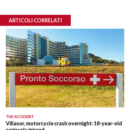
ARTICOLI CORRELATI
THE ACCIDENT
Villasor, motorcycle crash overnight: 18-year-old
seriously injured