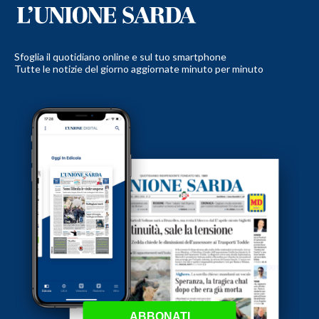
Sfoglia il quotidiano online e sul tuo smartphone
Tutte le notizie del giorno aggiornate minuto per minuto
ABBONATI