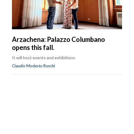
Arzachena: Palazzo Columbano
opens this fall.
It will host events and exhibitions
Claudio Modesto Ronchi