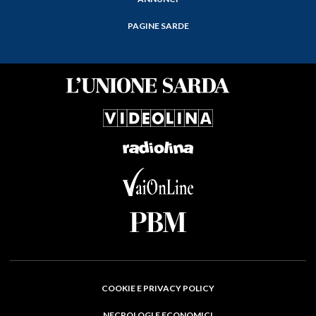
PAGINE SARDE
COOKIE E PRIVACY POLICY
NECROLOGI E ECONOMICI