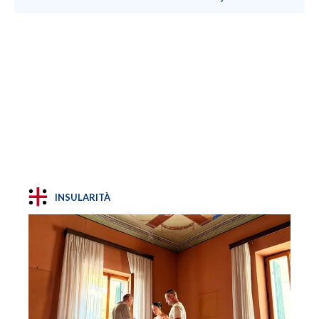
INSULARITÀ