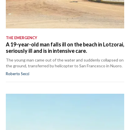
THE EMERGENCY
A 19-year-old man falls ill on the beach in Lotzorai,
seriously ill and is in intensive care.
The young man came out of the water and suddenly collapsed on
the ground, transferred by helicopter to San Francesco in Nuoro.
Roberto Secci