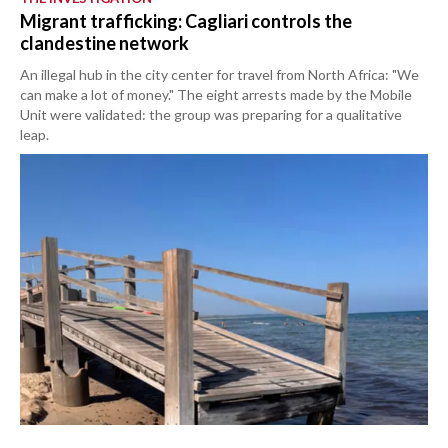
Migrant trafficking: Cagliari controls the
clandestine network
An illegal hub in the city center for travel from North Africa: "We
can make a lot of money." The eight arrests made by the Mobile
Unit were validated: the group was preparing for a qualitative
leap.