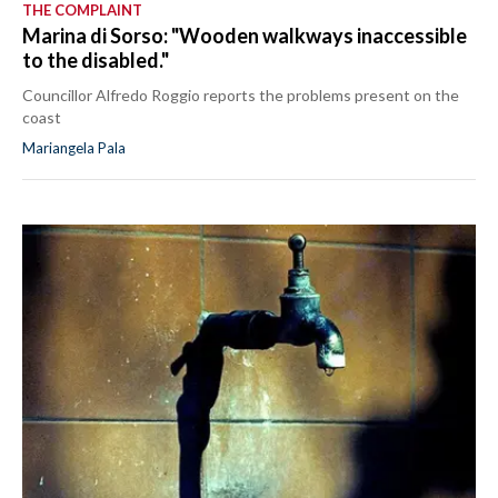
THE COMPLAINT
Marina di Sorso: "Wooden walkways inaccessible
to the disabled."
Councillor Alfredo Roggio reports the problems present on the
coast
Mariangela Pala