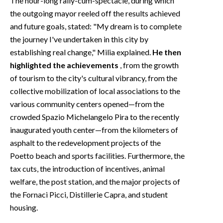
The hour-long rally-cum-spectacle, during which
the outgoing mayor reeled off the results achieved
and future goals, stated: "My dream is to complete
the journey I've undertaken in this city by
establishing real change," Milia explained.
He then
highlighted the achievements
, from the growth
of tourism to the city's cultural vibrancy, from the
collective mobilization of local associations to the
various community centers opened—from the
crowded Spazio Michelangelo Pira to the recently
inaugurated youth center—from the kilometers of
asphalt to the redevelopment projects of the
Poetto beach and sports facilities. Furthermore, the
tax cuts, the introduction of incentives, animal
welfare, the post station, and the major projects of
the Fornaci Picci, Distillerie Capra, and student
housing.