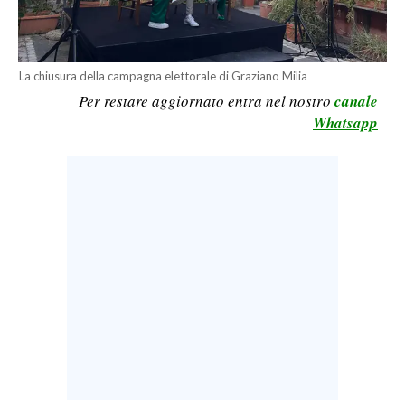
CALCIO
CALCIO REGIONALE
BASKET
La chiusura della campagna elettorale di Graziano Milia
Per restare aggiornato entra nel nostro
canale
VOLLEY
Whatsapp
MOTORI
TENNIS
ALTRI SPORT
CULTURA
SPETTACOLI
GOSSIP
SARDI NEL MONDO
NOTIZIE