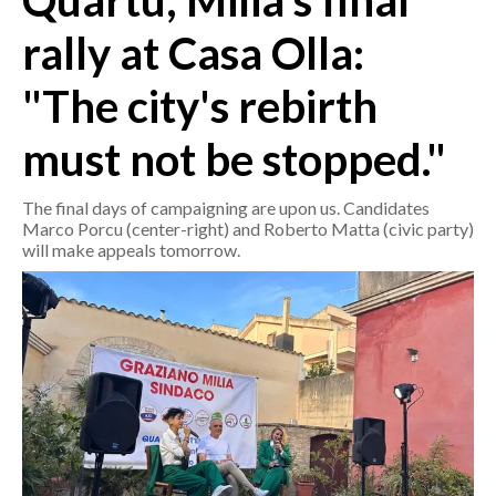
Quartu, Milia's final
rally at Casa Olla:
CRONACA
ITALIA
"The city's rebirth
MONDO
must not be stopped."
POLITICA
The final days of campaigning are upon us. Candidates
ECONOMIA
Marco Porcu (center-right) and Roberto Matta (civic party)
will make appeals tomorrow.
SERVIZI ALLE IMPRESE
LAVORO
BANDI
SPORT IN SARDEGNA
SPORT
RISULTATI E CLASSIFICHE