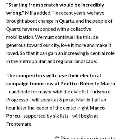
"Starting from scratch would be incredibly
wrong,"
Milia added. "In recent years, we have
brought about change in Quartu, and the people of
Quartu have responded with a collective
mobilization. We must continue like this, be
generous toward our city, love it more and make it
loved. So that it can gain an increasingly central role
in the metropolitan and regional landscape."
The competitors will close their electoral
campaign tomorrow at Poetto
:
Roberto Matta
- candidate for mayor with the civic list Turismo e
Progresso - will speak at 6 pm at Marlin, half an
hour later the leader of the center-right
Marco
Porcu
- supported by six lists - will begin at
Frontemare.
© Riproduzione riservata