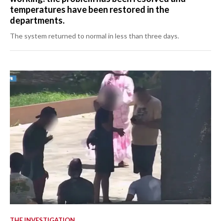
temperatures have been restored in the
departments.
The system returned to normal in less than three days.
THE INVESTIGATION