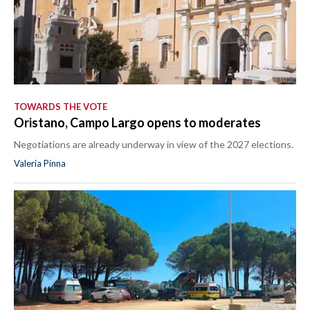
TOWARDS THE VOTE
Oristano, Campo Largo opens to moderates
Negotiations are already underway in view of the 2027 elections.
Valeria Pinna