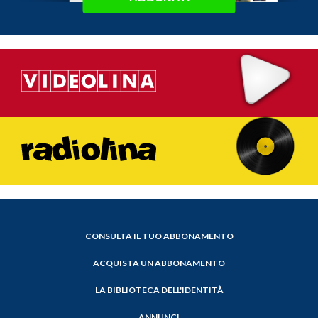
CONSULTA IL TUO ABBONAMENTO
ACQUISTA UN ABBONAMENTO
LA BIBLIOTECA DELL'IDENTITÀ
ANNUNCI