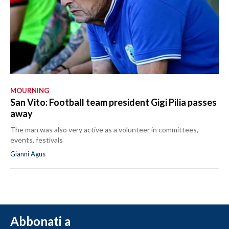
MOURNING
San Vito: Football team president Gigi Pilia passes
away
The man was also very active as a volunteer in committees,
events, festivals
Gianni Agus
Abbonati a