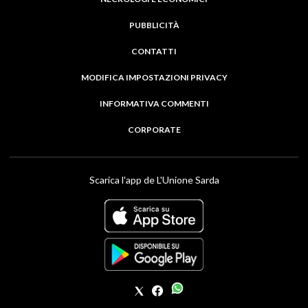
PUBBLICITÀ
CONTATTI
MODIFICA IMPOSTAZIONI PRIVACY
INFORMATIVA COMMENTI
CORPORATE
Scarica l'app de L'Unione Sarda