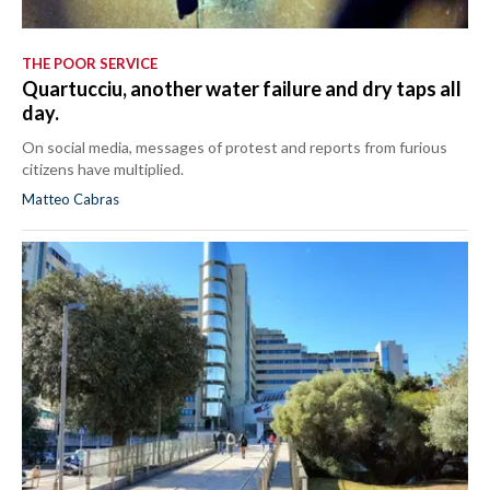
THE POOR SERVICE
Quartucciu, another water failure and dry taps all
day.
On social media, messages of protest and reports from furious
citizens have multiplied.
Matteo Cabras