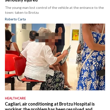
The young man lost control of the vehicle at the entrance to the
town: taken to Brotzu
Roberto Carta
HEALTHCARE
Cagliari, air conditioning at Brotzu Hospital is
working: the problem has been resolved and