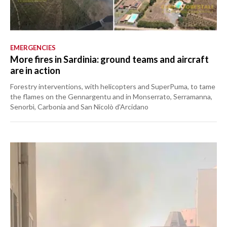
EMERGENCIES
More fires in Sardinia: ground teams and aircraft
are in action
Forestry interventions, with helicopters and SuperPuma, to tame
the flames on the Gennargentu and in Monserrato, Serramanna,
Senorbì, Carbonia and San Nicolò d'Arcidano