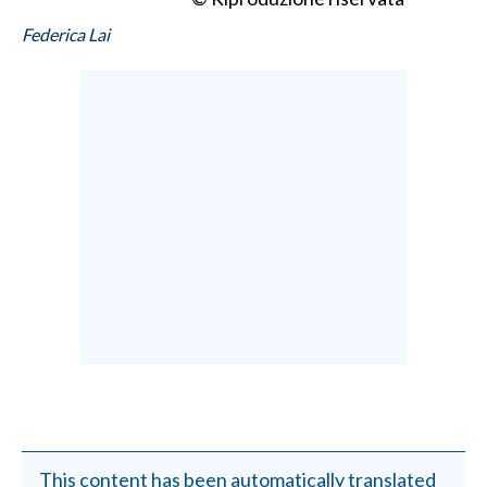
Federica Lai
This content has been automatically translated