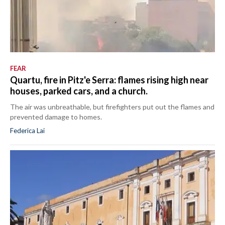
FEAR
Quartu, fire in Pitz'e Serra: flames rising high near
houses, parked cars, and a church.
The air was unbreathable, but firefighters put out the flames and
prevented damage to homes.
Federica Lai