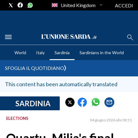
United Kingdom
ACCEDI
CRONACA SARDEGNA
World
Italy
Sardinia
Sardinians in the World
CAGLIARI
PROVINCIA DI CAGLIARI
SFOGLIA IL QUOTIDIANO
SULCIS IGLESIENTE
MEDIO CAMPIDANO
This content has been automatically translated
ORISTANO E PROVINCIA
SASSARI E PROVINCIA
SARDINIA
GALLURA
ELECTIONS
NUORO E PROVINCIA
04 giugno 2026 alle 08:51
OGLIASTRA
AGENDA