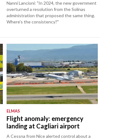
Nanni Lancioni: "In 2024, the new government
overturned a resolution from the Solinas
administration that proposed the same thing.
Where's the consistency?"
ELMAS
Flight anomaly: emergency
landing at Cagliari airport
A Cessna from Nice alerted control about a