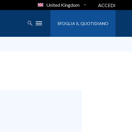
United Kingdom
ACCEDI
SFOGLIA IL QUOTIDIANO