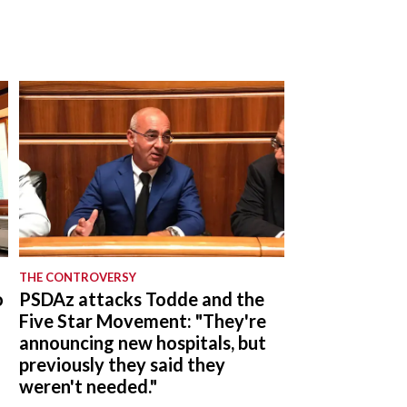
THE CONTROVERSY
o
PSDAz attacks Todde and the
Five Star Movement: "They're
announcing new hospitals, but
previously they said they
weren't needed."