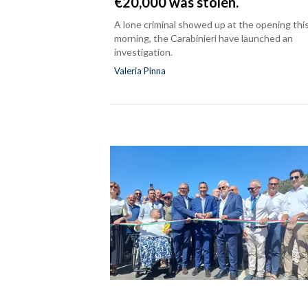
€20,000 was stolen.
A lone criminal showed up at the opening thi
morning, the Carabinieri have launched an
investigation.
Valeria Pinna