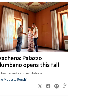
zachena: Palazzo
lumbano opens this fall.
ll host events and exhibitions
dio Modesto Ronchi