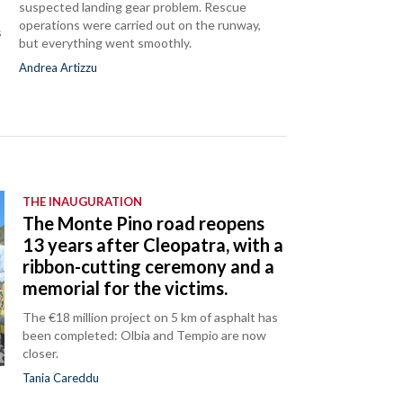
suspected landing gear problem. Rescue
operations were carried out on the runway,
s
but everything went smoothly.
Andrea Artizzu
THE INAUGURATION
The Monte Pino road reopens
13 years after Cleopatra, with a
ribbon-cutting ceremony and a
memorial for the victims.
The €18 million project on 5 km of asphalt has
been completed: Olbia and Tempio are now
closer.
Tania Careddu