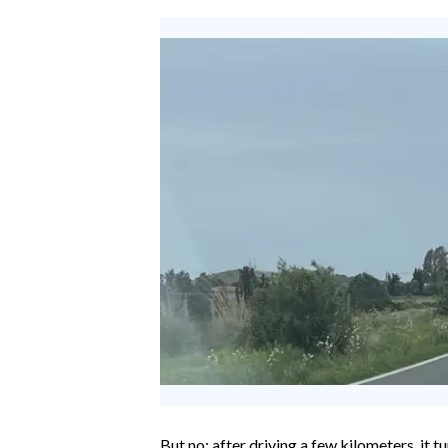
EVENTI
#CARAUNIONE
INSULARITÀ
FOTO
VIDEO
INFO AZIENDE
ABBONATI
ANNUNCI
NECROLOGI
PUBBLICITÀ
SPIAGGE
STORE
But no: after driving a few kilometers, it tu