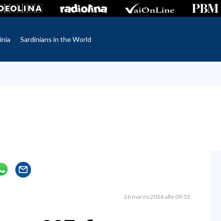
inia
Sardinians in the World
26 marzo 2026 alle 09:53