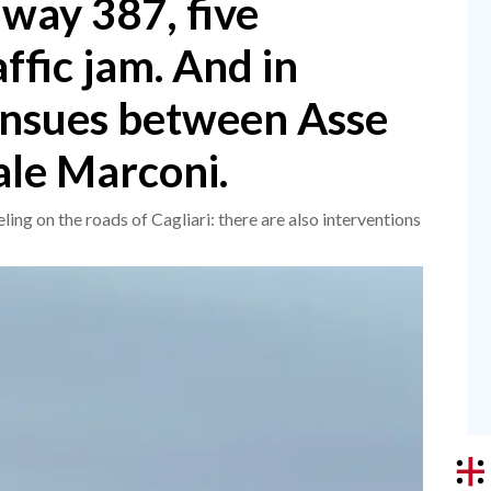
way 387, five
affic jam. And in
 ensues between Asse
le Marconi.
ing on the roads of Cagliari: there are also interventions