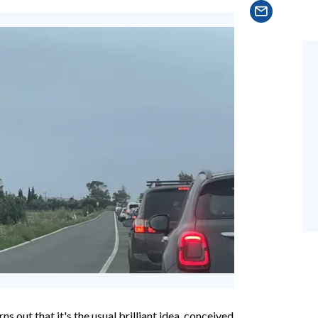
rns out that it's the usual brilliant idea, conceived