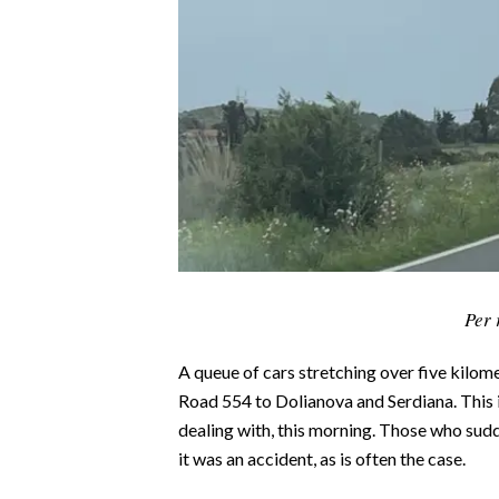
CALCIO
CALCIO REGIONALE
BASKET
VOLLEY
MOTORI
TENNIS
ALTRI SPORT
CULTURA
Per 
SPETTACOLI
A queue of cars stretching over five kilom
GOSSIP
Road 554 to Dolianova and Serdiana. This is
dealing with, this morning. Those who sud
SARDI NEL MONDO
it was an accident, as is often the case.
NOTIZIE