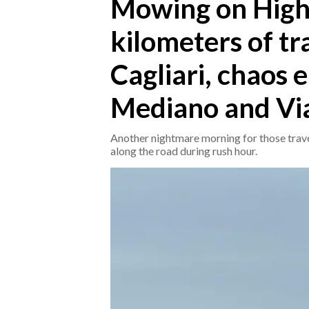
Mowing on High
kilometers of tr
CRONACA
ITALIA
Cagliari, chaos
MONDO
Mediano and Via
POLITICA
Another nightmare morning for those travel
ECONOMIA
along the road during rush hour.
SERVIZI ALLE IMPRESE
LAVORO
BANDI
SPORT IN SARDEGNA
SPORT
RISULTATI E CLASSIFICHE