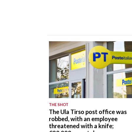
THE SHOT
The Ula Tirso post office was
robbed, with an employee
threatened with a knife;