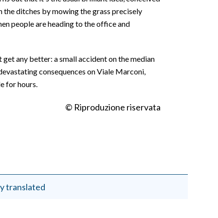
 the ditches by mowing the grass precisely
hen people are heading to the office and
t get any better: a small accident on the median
 devastating consequences on Viale Marconi,
 for hours.
© Riproduzione riservata
y translated