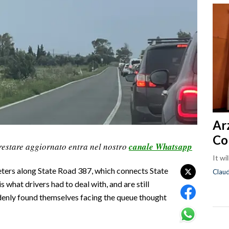
Ar
Co
restare aggiornato entra nel nostro
canale Whatsapp
It wi
eters along State Road 387, which connects State
Clau
 what drivers had to deal with, and are still
denly found themselves facing the queue thought