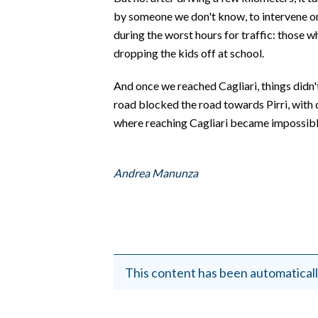
by someone we don't know, to intervene on
during the worst hours for traffic: those w
dropping the kids off at school.
And once we reached Cagliari, things didn'
road blocked the road towards Pirri, with
where reaching Cagliari became impossible
Andrea Manunza
This content has been automaticall