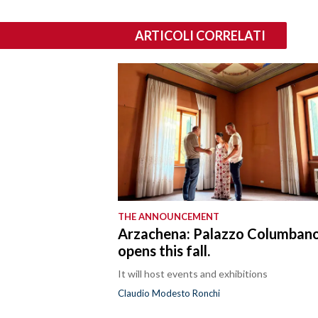
ARTICOLI CORRELATI
THE ANNOUNCEMENT
Arzachena: Palazzo Columban
opens this fall.
It will host events and exhibitions
Claudio Modesto Ronchi