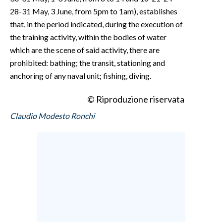
28-31 May, 3 June, from 5pm to 1am), establishes
that, in the period indicated, during the execution of
the training activity, within the bodies of water
which are the scene of said activity, there are
prohibited: bathing; the transit, stationing and
anchoring of any naval unit; fishing, diving.
© Riproduzione riservata
Claudio Modesto Ronchi