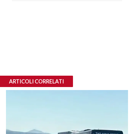
ARTICOLI CORRELATI