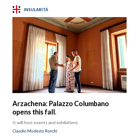
INSULARITÀ
Arzachena: Palazzo Columbano
opens this fall.
It will host events and exhibitions
Claudio Modesto Ronchi