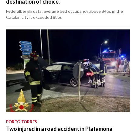
destination of choice.
Federalberghi data: average bed occupancy above 84%, in the
Catalan city it exceeded 88%.
PORTO TORRES
Two injured in a road accident in Platamona