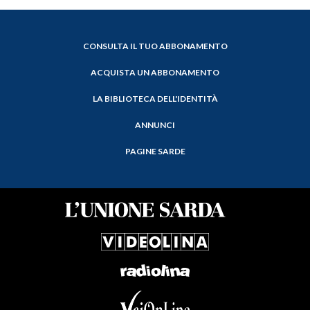
CONSULTA IL TUO ABBONAMENTO
ACQUISTA UN ABBONAMENTO
LA BIBLIOTECA DELL'IDENTITÀ
ANNUNCI
PAGINE SARDE