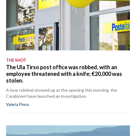
THE SHOT
The Ula Tirso post office was robbed, with an
employee threatened with a knife; €20,000 was
stolen.
A lone criminal showed up at the opening this morning, the
Carabinieri have launched an investigation.
Valeria Pinna