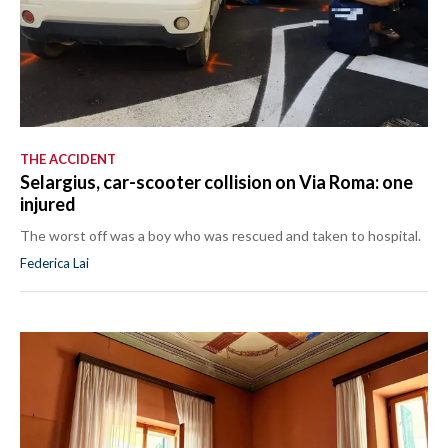
THE ACCIDENT
Selargius, car-scooter collision on Via Roma: one
injured
The worst off was a boy who was rescued and taken to hospital.
Federica Lai