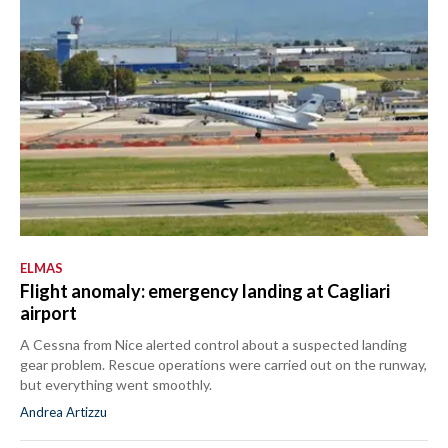
ELMAS
Flight anomaly: emergency landing at Cagliari
airport
A Cessna from Nice alerted control about a suspected landing
gear problem. Rescue operations were carried out on the runway,
but everything went smoothly.
Andrea Artizzu