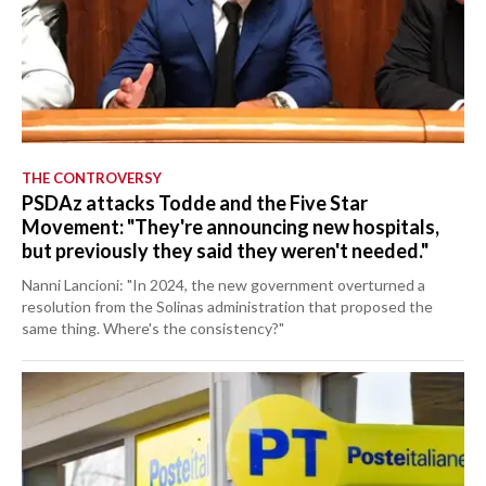
THE CONTROVERSY
PSDAz attacks Todde and the Five Star
Movement: "They're announcing new hospitals,
but previously they said they weren't needed."
Nanni Lancioni: "In 2024, the new government overturned a
resolution from the Solinas administration that proposed the
same thing. Where's the consistency?"