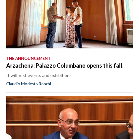
THE ANNOUNCEMENT
Arzachena: Palazzo Columbano opens this fall.
It will host events and exhibitions
Claudio Modesto Ronchi