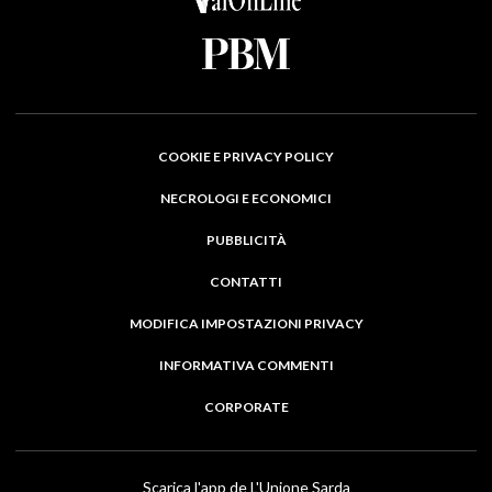
COOKIE E PRIVACY POLICY
NECROLOGI E ECONOMICI
PUBBLICITÀ
CONTATTI
MODIFICA IMPOSTAZIONI PRIVACY
INFORMATIVA COMMENTI
CORPORATE
Scarica l'app de L'Unione Sarda