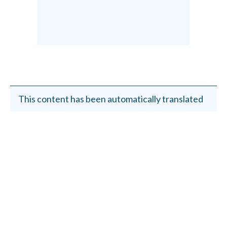
This content has been automatically translated