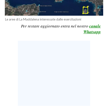
CALCIO
CALCIO REGIONALE
Le aree di La Maddalena interessate dalle esercitazioni
BASKET
Per restare aggiornato entra nel nostro
canale
VOLLEY
Whatsapp
MOTORI
TENNIS
ALTRI SPORT
CULTURA
SPETTACOLI
GOSSIP
SARDI NEL MONDO
NOTIZIE