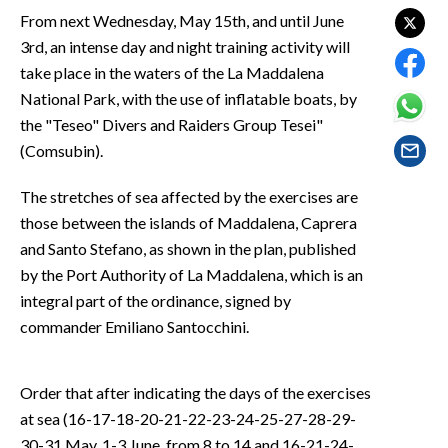
EVENTI
From next Wednesday, May 15th, and until June
3rd, an intense day and night training activity will
#CARAUNIONE
take place in the waters of the La Maddalena
National Park, with the use of inflatable boats, by
INSULARITÀ
the "Teseo" Divers and Raiders Group Tesei"
(Comsubin).
FOTO
The stretches of sea affected by the exercises are
VIDEO
those between the islands of Maddalena, Caprera
and Santo Stefano, as shown in the plan, published
INFO AZIENDE
by the Port Authority of La Maddalena, which is an
ABBONATI
integral part of the ordinance, signed by
ANNUNCI
commander Emiliano Santocchini.
NECROLOGI
PUBBLICITÀ
Order that after indicating the days of the exercises
SPIAGGE
at sea (16-17-18-20-21-22-23-24-25-27-28-29-
STORE
30-31 May, 1-3 June, from 8 to 14 and 16-21-24-