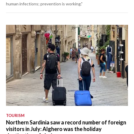
human infections; prevention is working."
TOURISM
Northern Sardinia saw a record number of foreign
visitors in July: Alghero was the holiday