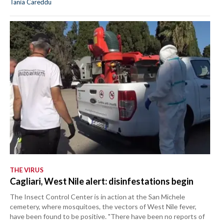
Tania Careddu
THE VIRUS
Cagliari, West Nile alert: disinfestations begin
The Insect Control Center is in action at the San Michele
cemetery, where mosquitoes, the vectors of West Nile fever,
have been found to be positive. "There have been no reports of