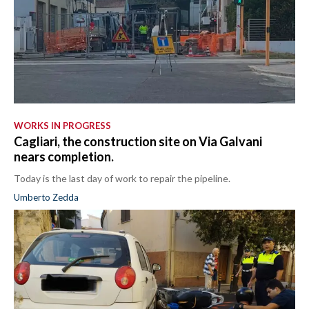
WORKS IN PROGRESS
Cagliari, the construction site on Via Galvani
nears completion.
Today is the last day of work to repair the pipeline.
Umberto Zedda