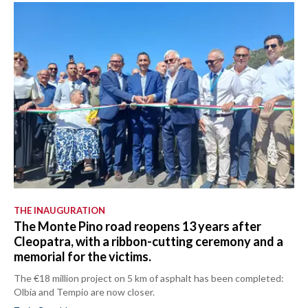
THE INAUGURATION
The Monte Pino road reopens 13 years after
Cleopatra, with a ribbon-cutting ceremony and a
memorial for the victims.
The €18 million project on 5 km of asphalt has been completed:
Olbia and Tempio are now closer.