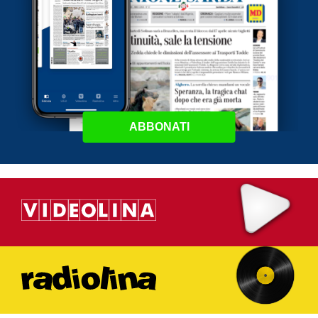
ABBONATI