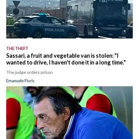
THE THEFT
Sassari, a fruit and vegetable van is stolen: "I
wanted to drive, I haven't done it in a long time."
The judge orders prison
Emanuele Floris