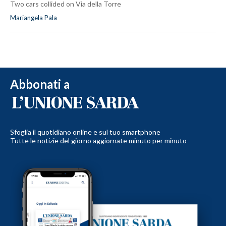
Two cars collided on Via della Torre
Mariangela Pala
Abbonati a
Sfoglia il quotidiano online e sul tuo smartphone
Tutte le notizie del giorno aggiornate minuto per minuto