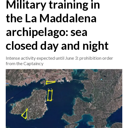
Military training in
CRONACA
the La Maddalena
ITALIA
archipelago: sea
MONDO
closed day and night
POLITICA
Intense activity expected until June 3: prohibition order
ECONOMIA
from the Captaincy
SERVIZI ALLE IMPRESE
LAVORO
BANDI
SPORT IN SARDEGNA
SPORT
RISULTATI E CLASSIFICHE