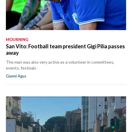
MOURNING
San Vito: Football team president Gigi Pilia passes
away
The man was also very active as a volunteer in committees,
events, festivals
Gianni Agus