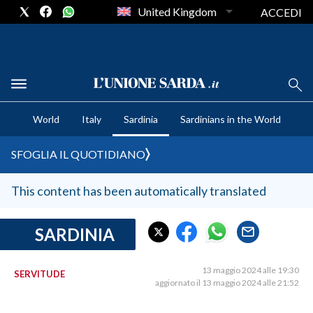
United Kingdom
ACCEDI
CRONACA SARDEGNA
World
Italy
Sardinia
Sardinians in the World
CAGLIARI
PROVINCIA DI CAGLIARI
SFOGLIA IL QUOTIDIANO
SULCIS IGLESIENTE
MEDIO CAMPIDANO
This content has been automatically translated
ORISTANO E PROVINCIA
SASSARI E PROVINCIA
SARDINIA
GALLURA
NUORO E PROVINCIA
13 maggio 2024 alle 19:30
SERVITUDE
aggiornato il 13 maggio 2024 alle 21:52
OGLIASTRA
AGENDA