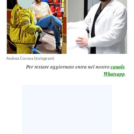
CALCIO
CALCIO REGIONALE
BASKET
VOLLEY
MOTORI
TENNIS
Andrea Corona (Instagram)
ALTRI SPORT
Per restare aggiornato entra nel nostro
canale
Whatsapp
CULTURA
SPETTACOLI
GOSSIP
SARDI NEL MONDO
NOTIZIE