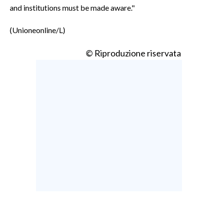
and institutions must be made aware."
(Unioneonline/L)
© Riproduzione riservata