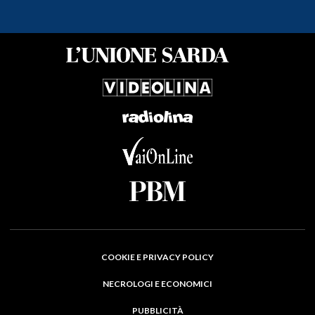
COOKIE E PRIVACY POLICY
NECROLOGI E ECONOMICI
PUBBLICITÀ