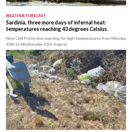
WEATHER FORECAST
Sardinia, three more days of infernal heat:
temperatures reaching 43 degrees Celsius.
New Civil Protection warning for high temperatures from Monday
10th to Wednesday 12th August