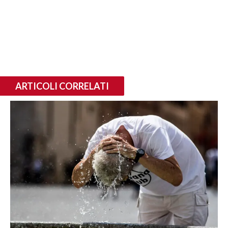
ARTICOLI CORRELATI