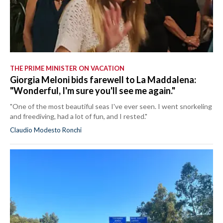
THE PRIME MINISTER ON VACATION
Giorgia Meloni bids farewell to La Maddalena:
"Wonderful, I'm sure you'll see me again."
"One of the most beautiful seas I've ever seen. I went snorkeling
and freediving, had a lot of fun, and I rested."
Claudio Modesto Ronchi