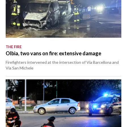
THE FIRE
Olbia, two vans on fire: extensive damage
Firefighters intervened at the intersection of Via Barcellona and
Via San Michele