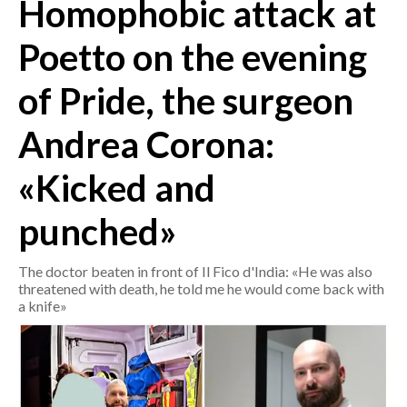
Homophobic attack at
CRONACA
Poetto on the evening
ITALIA
of Pride, the surgeon
MONDO
Andrea Corona:
POLITICA
«Kicked and
ECONOMIA
punched»
SERVIZI ALLE IMPRESE
LAVORO
The doctor beaten in front of Il Fico d'India: «He was also
BANDI
threatened with death, he told me he would come back with
a knife»
SPORT IN SARDEGNA
SPORT
RISULTATI E CLASSIFICHE