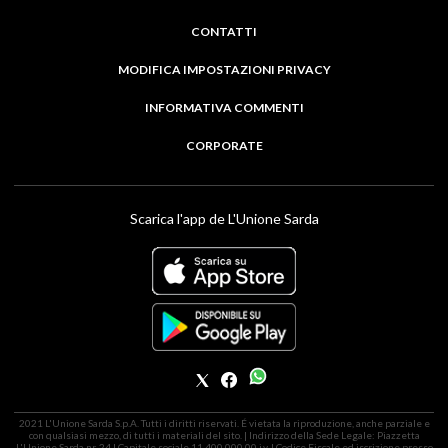
CONTATTI
MODIFICA IMPOSTAZIONI PRIVACY
INFORMATIVA COMMENTI
CORPORATE
Scarica l'app de L'Unione Sarda
2021 L'Unione Sarda S.p.A. Tutti i diritti riservati. É vietata la riproduzione, anche parziale e
con qualsiasi mezzo, di tutti i materiali del sito. | Indirizzo della Sede Legale: Piazzetta
L'Unione Sarda nr. 24 | Capitale sociale 11.400.000,00 i.v. | Codice Fiscale ed iscrizione presso