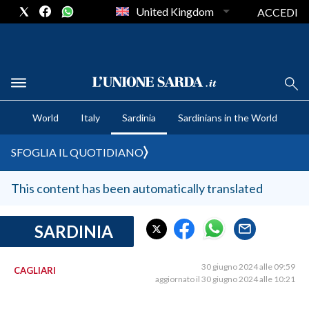
United Kingdom
ACCEDI
CRONACA SARDEGNA
World
Italy
Sardinia
Sardinians in the World
CAGLIARI
PROVINCIA DI CAGLIARI
SFOGLIA IL QUOTIDIANO
SULCIS IGLESIENTE
MEDIO CAMPIDANO
This content has been automatically translated
ORISTANO E PROVINCIA
SASSARI E PROVINCIA
SARDINIA
GALLURA
NUORO E PROVINCIA
30 giugno 2024 alle 09:59
CAGLIARI
aggiornato il 30 giugno 2024 alle 10:21
OGLIASTRA
AGENDA