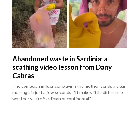
Abandoned waste in Sardinia: a
scathing video lesson from Dany
Cabras
The comedian influencer, playing the mother, sends a clear
message in just a few seconds: "It makes little difference
whether you're Sardinian or continental."