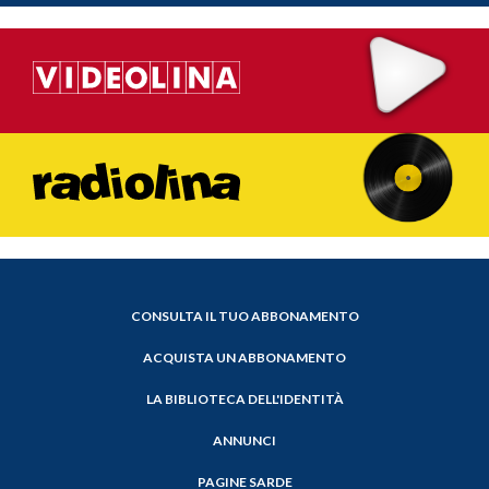
CONSULTA IL TUO ABBONAMENTO
ACQUISTA UN ABBONAMENTO
LA BIBLIOTECA DELL'IDENTITÀ
ANNUNCI
PAGINE SARDE