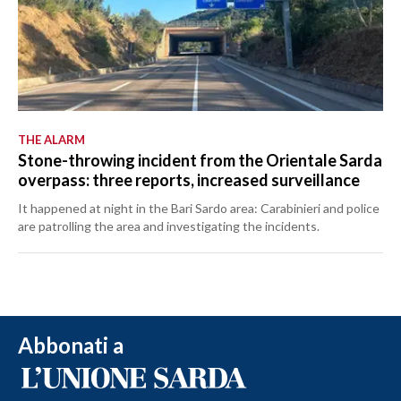
THE ALARM
Stone-throwing incident from the Orientale Sarda
overpass: three reports, increased surveillance
It happened at night in the Bari Sardo area: Carabinieri and police
are patrolling the area and investigating the incidents.
Abbonati a