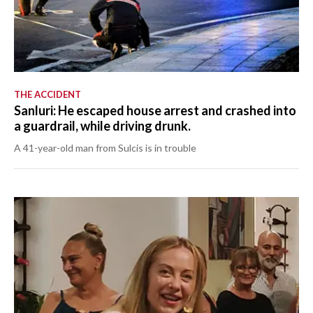
THE ACCIDENT
Sanluri: He escaped house arrest and crashed into
a guardrail, while driving drunk.
A 41-year-old man from Sulcis is in trouble