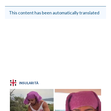
This content has been automatically translated
INSULARITÀ