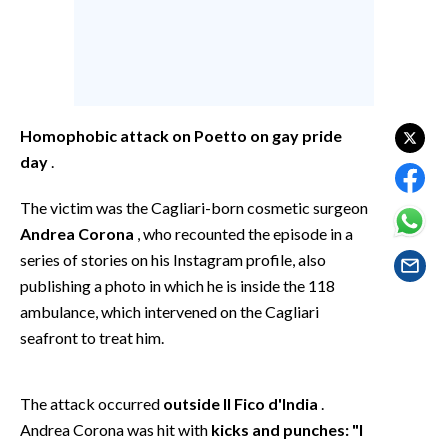
EVENTI
#CARAUNIONE
INSULARITÀ
Homophobic attack on Poetto on gay pride
FOTO
day
.
VIDEO
The victim was the Cagliari-born cosmetic surgeon
Andrea Corona
, who recounted the episode in a
INFO AZIENDE
series of stories on his Instagram profile, also
ABBONATI
publishing a photo in which he is inside the 118
ambulance, which intervened on the Cagliari
ANNUNCI
seafront to treat him.
NECROLOGI
PUBBLICITÀ
The attack occurred
outside Il Fico d'India
.
SPIAGGE
Andrea Corona was hit with
kicks and punches: "I
STORE