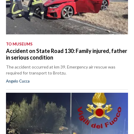
TO MUSEUMS
Accident on State Road 130: Family injured, father
in serious condition
The accident occurred at km 39. Emergency air rescue was
required for transport to Brotzu.
Angelo Cucca