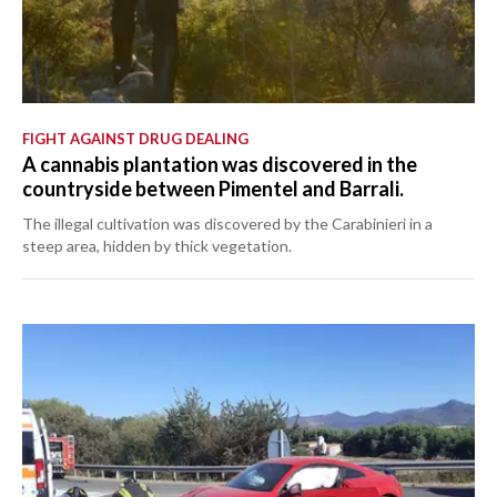
FIGHT AGAINST DRUG DEALING
A cannabis plantation was discovered in the
countryside between Pimentel and Barrali.
The illegal cultivation was discovered by the Carabinieri in a
steep area, hidden by thick vegetation.