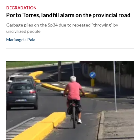
DEGRADATION
Porto Torres, landfill alarm on the provincial road
Garbage piles on the Sp34 due to repeated "throwing" by
uncivilized people
Mariangela Pala