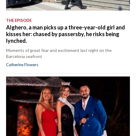
THE EPISODE
Alghero, a man picks up a three-year-old girl and
kisses her: chased by passersby, he risks being
lynched.
Moments of great fear and excitement last night on the
Barcelona seafront
Catherine Flowers