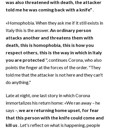
was also threatened with death, the attacker
told me he was coming back with a knife"
.
«Homophobia. When they ask me if it still exists in
Italy this is the answer.
An ordinary person
attacks another and threatens them with
death, this is homophobia, this is how you
respect others, this is the way in which in Italy
you are protected
", continues Corona, who also
points the finger at the forces of the order. "They
told me that the attacker is not here and they can't
do anything."
Late at night, one last story in which Corona
immortalizes his return home: «We ran away – he
says –,
we are returning home upset, for fear
that this person with the knife could come and
kill us
. Let's reflect on what is happening, people