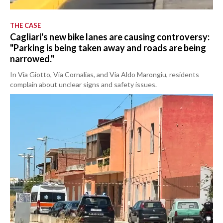
THE CASE
Cagliari's new bike lanes are causing controversy:
"Parking is being taken away and roads are being
narrowed."
In Via Giotto, Via Cornalias, and Via Aldo Marongiu, residents
complain about unclear signs and safety issues.