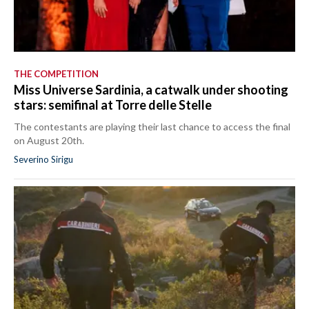
THE COMPETITION
Miss Universe Sardinia, a catwalk under shooting
stars: semifinal at Torre delle Stelle
The contestants are playing their last chance to access the final
on August 20th.
Severino Sirigu