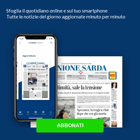
Sfoglia il quotidiano online e sul tuo smartphone
Tutte le notizie del giorno aggiornate minuto per minuto
ABBONATI