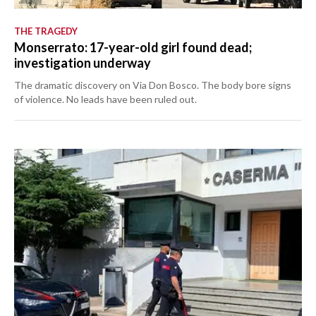
THE TRAGEDY
Monserrato: 17-year-old girl found dead;
investigation underway
The dramatic discovery on Via Don Bosco. The body bore signs
of violence. No leads have been ruled out.