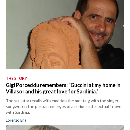
THE STORY
Gigi Porceddu remembers: "Guccini at my home in
Villasor and his great love for Sardinia."
The sculptor recalls with emotion the meeting with the singer-
songwriter: the portrait emerges of a curious intellectual in love
with Sardinia.
Lorenzo Ena