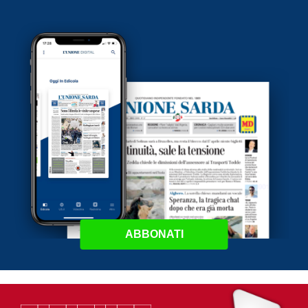
ABBONATI