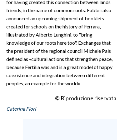
for having created this connection between lands
friends, in the name of common roots. Fabbri also
announced an upcoming shipment of booklets
created for schools on the history of Ferrara,
illustrated by Alberto Lunghini, to "bring
knowledge of our roots here too". Exchanges that
the president of the regional council Michele Pais
defined as «cultural actions that strengthen peace,
because Fertilia was and is a great model of happy
coexistence and integration between different
peoples, an example for the world».
© Riproduzione riservata
Caterina Fiori