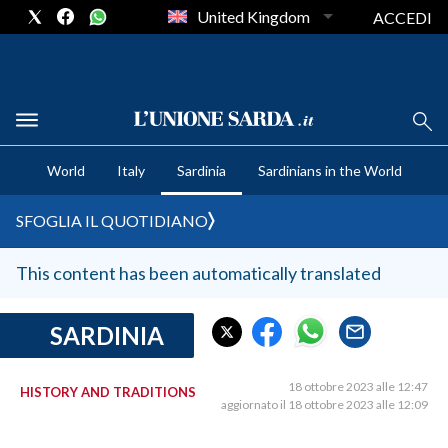
United Kingdom
ACCEDI
CRONACA SARDEGNA
World
Italy
Sardinia
Sardinians in the World
CAGLIARI
PROVINCIA DI CAGLIARI
SFOGLIA IL QUOTIDIANO
SULCIS IGLESIENTE
MEDIO CAMPIDANO
This content has been automatically translated
ORISTANO E PROVINCIA
SASSARI E PROVINCIA
SARDINIA
GALLURA
NUORO E PROVINCIA
18 ottobre 2023 alle 12:47
HISTORY AND TRADITIONS
aggiornato il 18 ottobre 2023 alle 12:09
OGLIASTRA
AGENDA