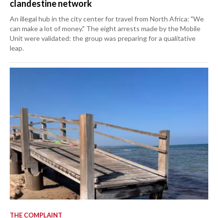
clandestine network
An illegal hub in the city center for travel from North Africa: "We
can make a lot of money." The eight arrests made by the Mobile
Unit were validated: the group was preparing for a qualitative
leap.
THE COMPLAINT