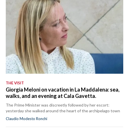
THE VISIT
Giorgia Meloni on vacation in La Maddalena: sea,
walks, and an evening at Cala Gavetta.
The Prime Minister was discreetly followed by her escort:
yesterday she walked around the heart of the archipelago town
Claudio Modesto Ronchi