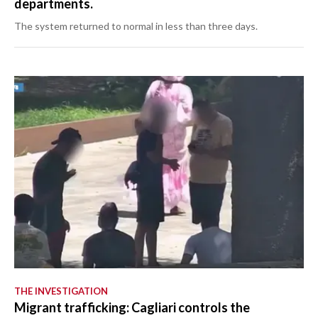
departments.
The system returned to normal in less than three days.
THE INVESTIGATION
Migrant trafficking: Cagliari controls the