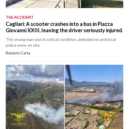
THE ACCIDENT
Cagliari: A scooter crashes into a bus in Piazza
Giovanni XXIII, leaving the driver seriously injured.
The young man was in critical condition, ambulances and local
police were on site.
Roberto Carta