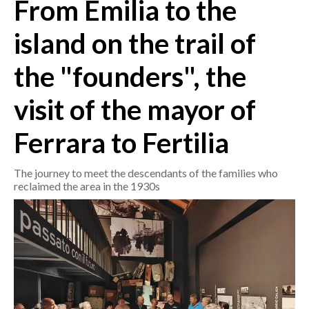
From Emilia to the
CRONACA
island on the trail of
ITALIA
the "founders", the
MONDO
visit of the mayor of
POLITICA
Ferrara to Fertilia
ECONOMIA
The journey to meet the descendants of the families who
SERVIZI ALLE IMPRESE
reclaimed the area in the 1930s
LAVORO
BANDI
SPORT IN SARDEGNA
SPORT
RISULTATI E CLASSIFICHE