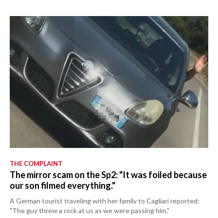
THE COMPLAINT
The mirror scam on the Sp2: "It was foiled because
our son filmed everything."
A German tourist traveling with her family to Cagliari reported:
"The guy threw a rock at us as we were passing him."