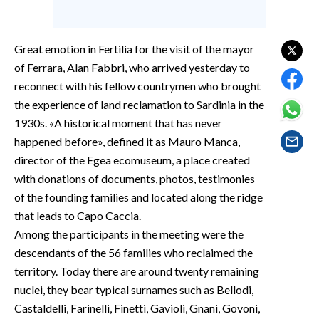
EVENTI
#CARAUNIONE
Great emotion in Fertilia for the visit of the mayor
of Ferrara, Alan Fabbri, who arrived yesterday to
INSULARITÀ
reconnect with his fellow countrymen who brought
the experience of land reclamation to Sardinia in the
FOTO
1930s. «A historical moment that has never
happened before», defined it as Mauro Manca,
VIDEO
director of the Egea ecomuseum, a place created
with donations of documents, photos, testimonies
INFO AZIENDE
of the founding families and located along the ridge
ABBONATI
that leads to Capo Caccia.
ANNUNCI
Among the participants in the meeting were the
NECROLOGI
descendants of the 56 families who reclaimed the
PUBBLICITÀ
territory. Today there are around twenty remaining
SPIAGGE
nuclei, they bear typical surnames such as Bellodi,
Castaldelli, Farinelli, Finetti, Gavioli, Gnani, Govoni,
STORE