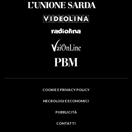
COOKIE E PRIVACY POLICY
NECROLOGI E ECONOMICI
PUBBLICITÀ
CONTATTI