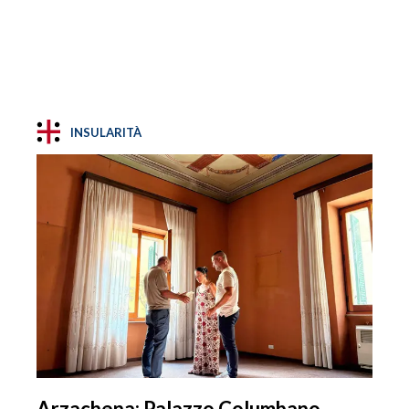
INSULARITÀ
Arzachena: Palazzo Columbano