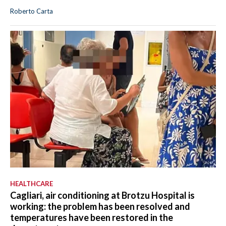
Roberto Carta
HEALTHCARE
Cagliari, air conditioning at Brotzu Hospital is
working: the problem has been resolved and
temperatures have been restored in the