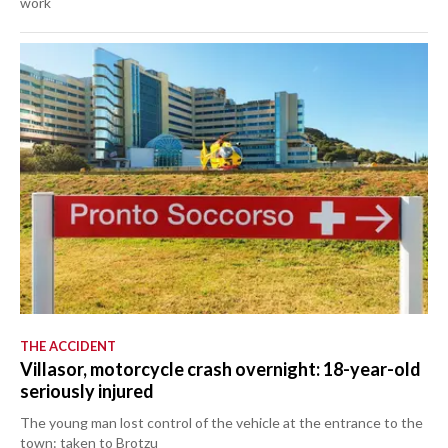
work
THE ACCIDENT
Villasor, motorcycle crash overnight: 18-year-old
seriously injured
The young man lost control of the vehicle at the entrance to the
town: taken to Brotzu