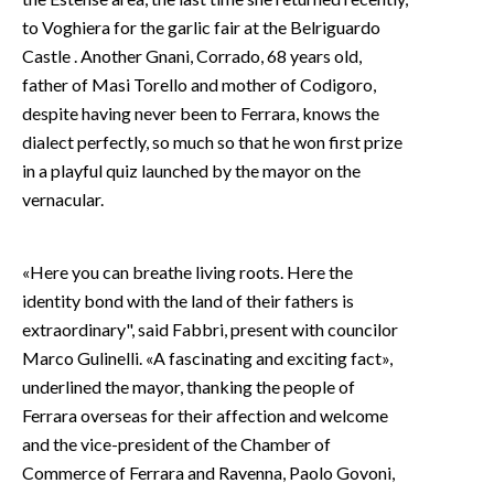
to Voghiera for the garlic fair at the Belriguardo
Castle . Another Gnani, Corrado, 68 years old,
father of Masi Torello and mother of Codigoro,
despite having never been to Ferrara, knows the
dialect perfectly, so much so that he won first prize
in a playful quiz launched by the mayor on the
vernacular.
«Here you can breathe living roots. Here the
identity bond with the land of their fathers is
extraordinary", said Fabbri, present with councilor
Marco Gulinelli. «A fascinating and exciting fact»,
underlined the mayor, thanking the people of
Ferrara overseas for their affection and welcome
and the vice-president of the Chamber of
Commerce of Ferrara and Ravenna, Paolo Govoni,