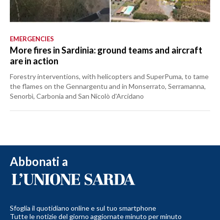
EMERGENCIES
More fires in Sardinia: ground teams and aircraft
are in action
Forestry interventions, with helicopters and SuperPuma, to tame
the flames on the Gennargentu and in Monserrato, Serramanna,
Senorbì, Carbonia and San Nicolò d'Arcidano
Abbonati a
Sfoglia il quotidiano online e sul tuo smartphone
Tutte le notizie del giorno aggiornate minuto per minuto