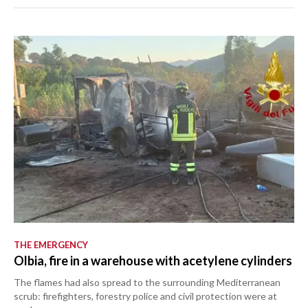
THE EMERGENCY
Olbia, fire in a warehouse with acetylene cylinders
The flames had also spread to the surrounding Mediterranean
scrub: firefighters, forestry police and civil protection were at