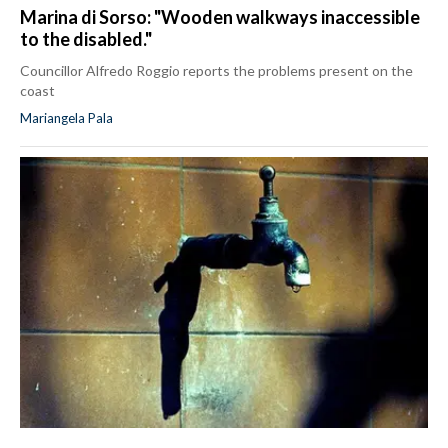
Marina di Sorso: "Wooden walkways inaccessible
to the disabled."
Councillor Alfredo Roggio reports the problems present on the
coast
Mariangela Pala