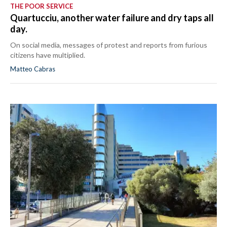
THE POOR SERVICE
Quartucciu, another water failure and dry taps all
day.
On social media, messages of protest and reports from furious
citizens have multiplied.
Matteo Cabras