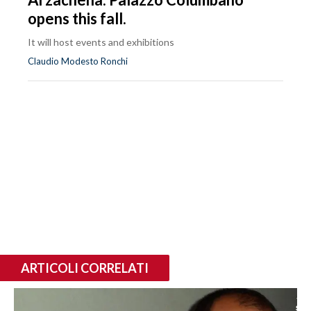
opens this fall.
It will host events and exhibitions
Claudio Modesto Ronchi
ARTICOLI CORRELATI