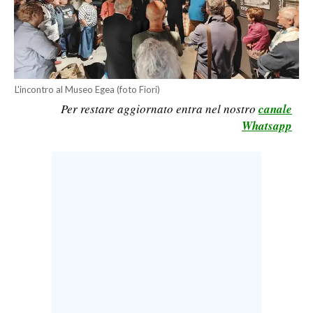
CALCIO
CALCIO REGIONALE
BASKET
VOLLEY
L'incontro al Museo Egea (foto Fiori)
MOTORI
Per restare aggiornato entra nel nostro
canale
TENNIS
Whatsapp
ALTRI SPORT
CULTURA
SPETTACOLI
GOSSIP
SARDI NEL MONDO
NOTIZIE