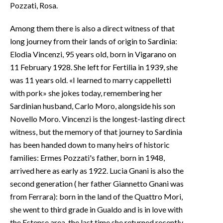
Pozzati, Rosa.
Among them there is also a direct witness of that
long journey from their lands of origin to Sardinia:
Elodia Vincenzi, 95 years old, born in Vigarano on
11 February 1928. She left for Fertilia in 1939, she
was 11 years old. «I learned to marry cappelletti
with pork» she jokes today, remembering her
Sardinian husband, Carlo Moro, alongside his son
Novello Moro. Vincenzi is the longest-lasting direct
witness, but the memory of that journey to Sardinia
has been handed down to many heirs of historic
families: Ermes Pozzati's father, born in 1948,
arrived here as early as 1922. Lucia Gnani is also the
second generation ( her father Giannetto Gnani was
from Ferrara): born in the land of the Quattro Mori,
she went to third grade in Gualdo and is in love with
the Estense area, the last time she returned recently,