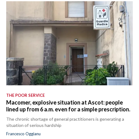
THE POOR SERVICE
Macomer, explosive situation at Ascot: people
lined up from 6 a.m. even for a simple prescription.
The chronic shortage of general practitioners is generating a
situation of serious hardship
Francesco Oggianu