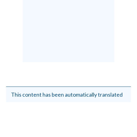
This content has been automatically translated