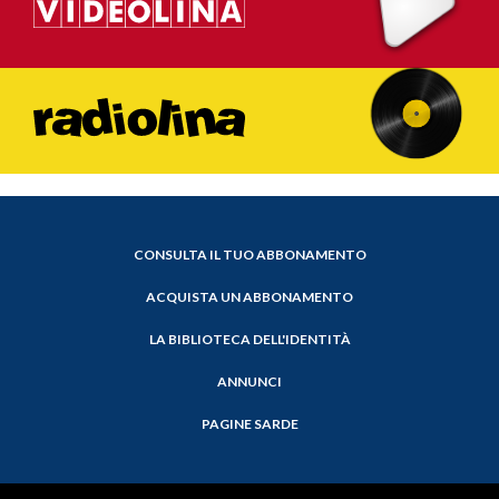
CONSULTA IL TUO ABBONAMENTO
ACQUISTA UN ABBONAMENTO
LA BIBLIOTECA DELL'IDENTITÀ
ANNUNCI
PAGINE SARDE