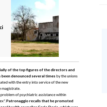
ci
lly of the top figures of the directors and
s been denounced several times
by the unions
viated with the entry into service of the new
e magistrate.
 problem of psychiatric assistance within
ex".
Patronaggio recalls that he promoted
ional health councilor Carlo Doria, which was