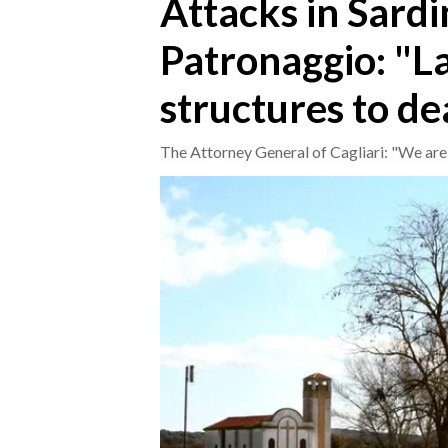
Attacks in Sardi
Patronaggio: "La
CRONACA
ITALIA
structures to de
MONDO
The Attorney General of Cagliari: "We are 
POLITICA
ECONOMIA
SERVIZI ALLE IMPRESE
LAVORO
BANDI
SPORT IN SARDEGNA
SPORT
RISULTATI E CLASSIFICHE