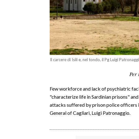
CALCIO
CALCIO REGIONALE
BASKET
VOLLEY
MOTORI
TENNIS
Il carcere di Isili e, nel tondo, il Pg Luigi Patronagg
ALTRI SPORT
Per 
CULTURA
Few workforce and lack of psychiatric faci
SPETTACOLI
"characterize life in Sardinian prisons" a
attacks suffered by prison police officers i
GOSSIP
General of Cagliari, Luigi Patronaggio.
SARDI NEL MONDO
NOTIZIE