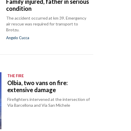
Family injured, father in serious
condition
The accident occurred at km 39. Emergency
air rescue was required for transport to
Brotzu.
Angelo Cucca
THE FIRE
Olbia, two vans on fire:
extensive damage
Firefighters intervened at the intersection of
Via Barcellona and Via San Michele