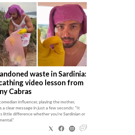
andoned waste in Sardinia:
scathing video lesson from
ny Cabras
omedian influencer, playing the mother,
 a clear message in just a few seconds: "It
 little difference whether you're Sardinian or
nental."