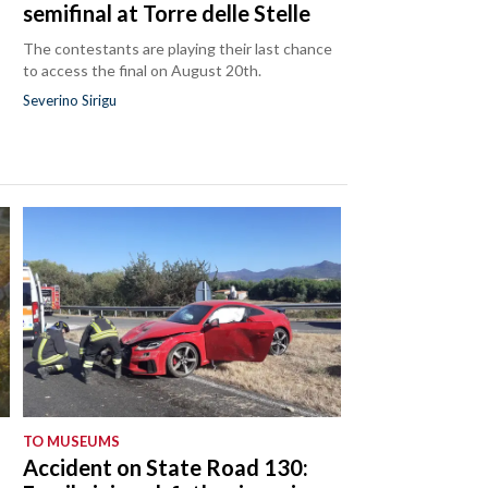
semifinal at Torre delle Stelle
The contestants are playing their last chance
to access the final on August 20th.
Severino Sirigu
TO MUSEUMS
Accident on State Road 130: