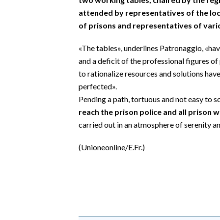
attended by representatives of the loca
of prisons and representatives of vari
«The tables», underlines Patronaggio, «ha
and a deficit of the professional figures 
to rationalize resources and solutions have
perfected».
Pending a path, tortuous and not easy to s
reach the prison police and all prison 
carried out in an atmosphere of serenity an
(Unioneonline/E.Fr.)