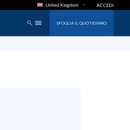
United Kingdom
ACCEDI
SFOGLIA IL QUOTIDIANO