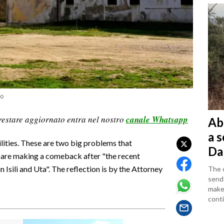
io
restare aggiornato entra nel nostro
canale Whatsapp
Ab
a 
lities. These are two big problems that
Da
nd are making a comeback after "the recent
n Isili and Uta". The reflection is by the Attorney
The c
sends
makes
conti