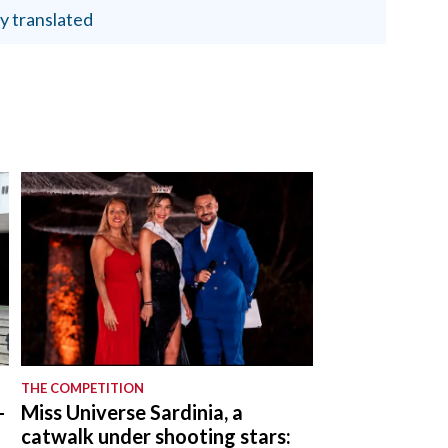
y translated
THE COMPETITION
-
Miss Universe Sardinia, a
catwalk under shooting stars: