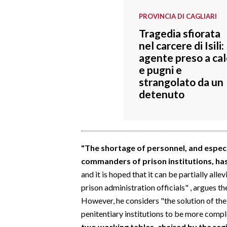
EVENTI
PROVINCIA DI CAGLIARI
#CARAUNIONE
Tragedia sfiorata
nel carcere di Isili:
INSULARITÀ
agente preso a cal
e pugni e
FOTO
strangolato da un
detenuto
VIDEO
INFO AZIENDE
ABBONATI
"The shortage of personnel, and especia
ANNUNCI
commanders of prison institutions, ha
and it is hoped that it can be partially alle
NECROLOGI
prison administration officials" , argues th
PUBBLICITÀ
However, he considers "the solution of the
SPIAGGE
penitentiary institutions to be more compl
STORE
two working tables, chaired by the reg