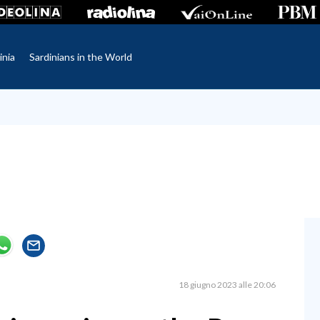
inia
Sardinians in the World
18 giugno 2023 alle 20:06