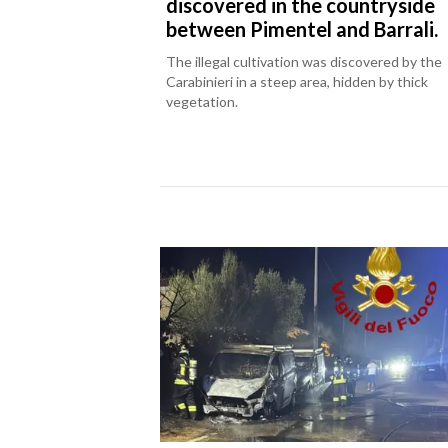
discovered in the countryside
between Pimentel and Barrali.
The illegal cultivation was discovered by the
Carabinieri in a steep area, hidden by thick
vegetation.