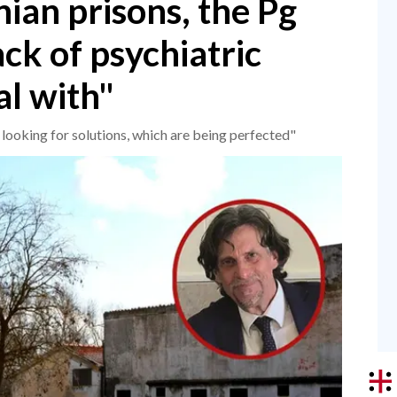
nian prisons, the Pg
ck of psychiatric
al with"
looking for solutions, which are being perfected"