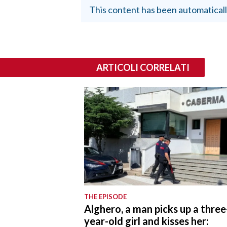
This content has been automaticall
ARTICOLI CORRELATI
THE EPISODE
Alghero, a man picks up a three
year-old girl and kisses her: