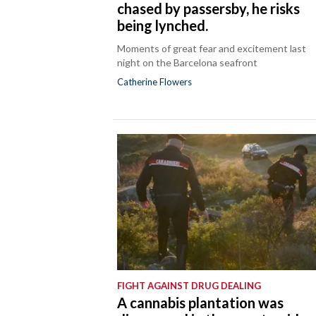
chased by passersby, he risks
being lynched.
Moments of great fear and excitement last
night on the Barcelona seafront
Catherine Flowers
FIGHT AGAINST DRUG DEALING
A cannabis plantation was