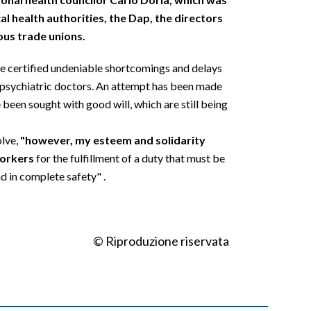
l health authorities, the Dap, the directors
ous trade unions.
ve certified undeniable shortcomings and delays
of psychiatric doctors. An attempt has been made
 been sought with good will, which are still being
olve,
"however, my esteem and solidarity
workers
for the fulfillment of a duty that must be
d in complete safety" .
© Riproduzione riservata