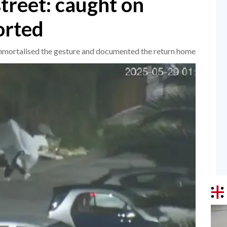
treet: caught on
orted
s immortalised the gesture and documented the return home