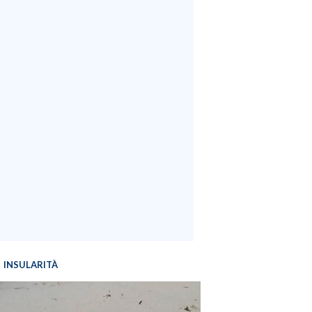
INSULARITÀ