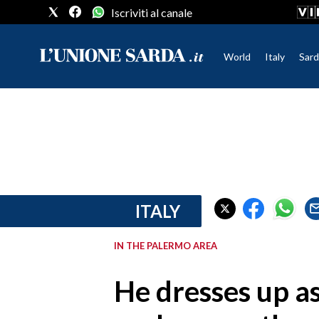
Iscriviti al canale
World
Italy
Sard
CRONACA SARDEGNA
CAGLIARI
PROVINCIA DI CAGLIARI
SULCIS IGLESIENTE
MEDIO CAMPIDANO
ITALY
ORISTANO E PROVINCIA
SASSARI E PROVINCIA
IN THE PALERMO AREA
GALLURA
NUORO E PROVINCIA
He dresses up a
OGLIASTRA
AGENDA