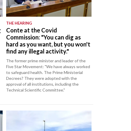
THE HEARING
g
Conte at the Covid
Commission: "You can dig as
hard as you want, but you won't
find any illegal activity."
The former prime minister and leader of the
Five Star Movement: "We have always worked
to safeguard health. The Prime Ministerial
Decrees? They were adopted with the
approval of all institutions, including the
Technical Scientific Committee."