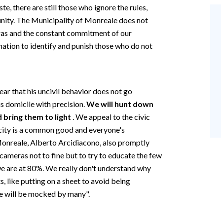
, there are still those who ignore the rules,
ity. The Municipality of Monreale does not
eras and the constant commitment of our
ation to identify and punish those who do not
ear that his uncivil behavior does not go
is domicile with precision.
We will hunt down
 bring them to light
. We appeal to the civic
ur city is a common good and everyone's
 Monreale, Alberto Arcidiacono, also promptly
ameras not to fine but to try to educate the few
we are at 80%. We really don't understand why
s, like putting on a sheet to avoid being
he will be mocked by many".