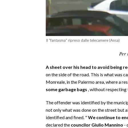
CALCIO
CALCIO REGIONALE
BASKET
VOLLEY
Il "fantasma" ripreso dalle telecamere (Ansa)
MOTORI
TENNIS
Per 
ALTRI SPORT
A sheet over his head to avoid being r
CULTURA
on the side of the road. This is what was 
Monreale, in the Palermo area, where a re
SPETTACOLI
some garbage bags
, without respecting t
GOSSIP
The offender was identified by the municip
not only what was done on the street but 
SARDI NEL MONDO
identified and fined. "
We continue to enc
NOTIZIE
declared the
councilor Giulio Mannino
- 