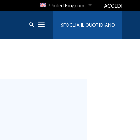
United Kingdom
ACCEDI
SFOGLIA IL QUOTIDIANO