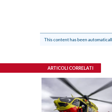
This content has been automaticall
ARTICOLI CORRELATI