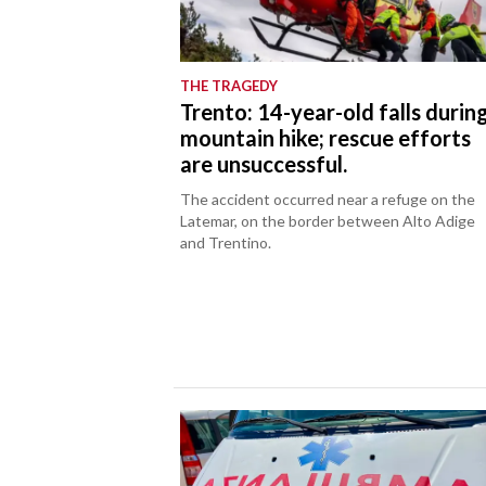
THE TRAGEDY
Trento: 14-year-old falls durin
mountain hike; rescue efforts
are unsuccessful.
The accident occurred near a refuge on the
Latemar, on the border between Alto Adige
and Trentino.