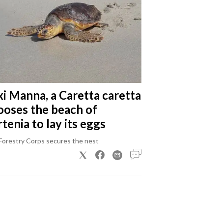
xi Manna, a Caretta caretta
ooses the beach of
tenia to lay its eggs
Forestry Corps secures the nest