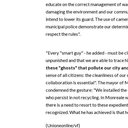
EVENTI
educate on the correct management of waste
damaging the environment and our commun
#CARAUNIONE
intend to lower its guard. The use of cam
municipal police demonstrate our determin
INSULARITÀ
respect the rules".
FOTO
"Every "smart guy" - he added - must be cl
VIDEO
unpunished and that we are able to trace h
these "ghosts" that pollute our city and
INFO AZIENDE
sense of all citizens: the cleanliness of o
ABBONATI
collaboration is essential". The mayor of
condemned the gesture: "We installed the c
ANNUNCI
who persist in not recycling. In Monreale 
NECROLOGI
there is a need to resort to these expedient
PUBBLICITÀ
recognized. What he has achieved is that 
SPIAGGE
STORE
(Unioneonline/vf)