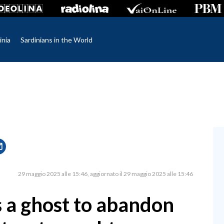
inia
Sardinians in the World
29 maggio 2025 alle 15:46
aggiornato il 29 maggio 2025 alle 15:46
s a ghost to abandon