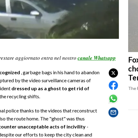
restare aggiornato entra nel nostro
canale Whatsapp
Fo
ch
ecognized
, garbage bags in his hand to abandon
Ter
captured by the video surveillance cameras of
sident
dressed up as a ghost to get rid of
The 
he recycling shifts.
al police thanks to the videos that reconstruct
also the route home. The "ghost" was thus
ounter unacceptable acts of incivility
-
despite our efforts to keep the city clean and