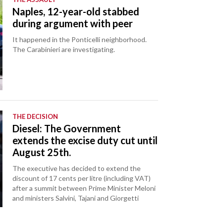
Naples, 12-year-old stabbed
during argument with peer
It happened in the Ponticelli neighborhood.
The Carabinieri are investigating.
THE DECISION
Diesel: The Government
extends the excise duty cut until
August 25th.
The executive has decided to extend the
discount of 17 cents per litre (including VAT)
after a summit between Prime Minister Meloni
and ministers Salvini, Tajani and Giorgetti