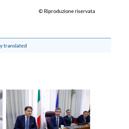
© Riproduzione riservata
y translated