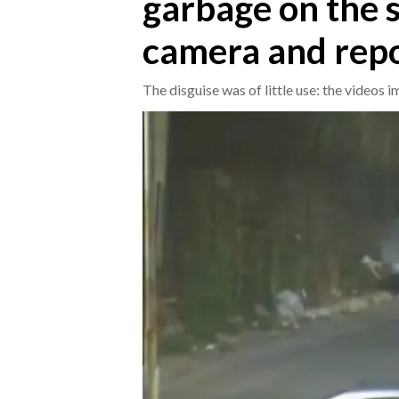
garbage on the s
camera and rep
CRONACA
ITALIA
The disguise was of little use: the video
MONDO
POLITICA
ECONOMIA
SERVIZI ALLE IMPRESE
LAVORO
BANDI
SPORT IN SARDEGNA
SPORT
RISULTATI E CLASSIFICHE