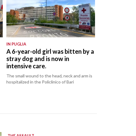
IN PUGLIA
:
A 6-year-old girl was bitten by a
stray dog and is now in
intensive care.
The small wound to the head, neck and arm is
hospitalized in the Policlinico of Bari
THE ASSAULT