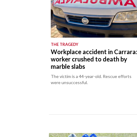
THE TRAGEDY
Workplace accident in Carrara
worker crushed to death by
marble slabs
The victim is a 44-year-old. Rescue efforts
were unsuccessful.