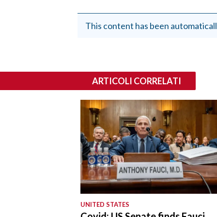
This content has been automaticall
ARTICOLI CORRELATI
UNITED STATES
Covid: US Senate finds Fauci