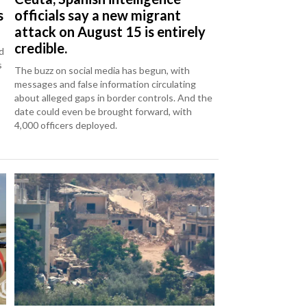
s
officials say a new migrant
attack on August 15 is entirely
credible.
d
s
The buzz on social media has begun, with
messages and false information circulating
about alleged gaps in border controls. And the
date could even be brought forward, with
4,000 officers deployed.