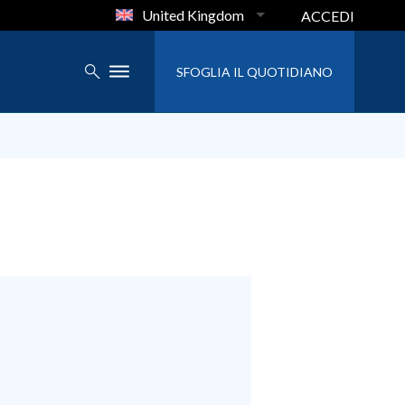
United Kingdom
ACCEDI
SFOGLIA IL QUOTIDIANO