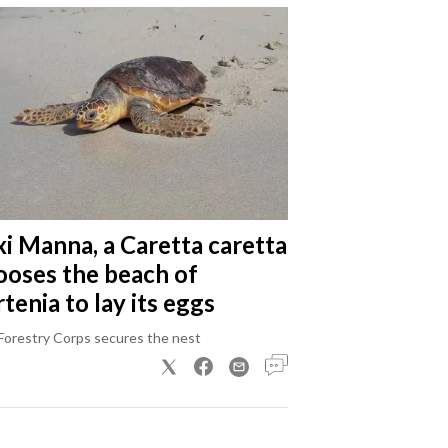
xi Manna, a Caretta caretta
ooses the beach of
tenia to lay its eggs
Forestry Corps secures the nest