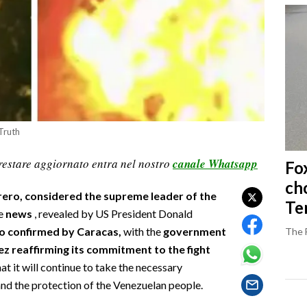
Truth
restare aggiornato entra nel nostro
canale Whatsapp
Fo
ch
rero, considered the supreme leader of the
Ter
he
news
, revealed by US President Donald
so confirmed by Caracas,
with the
government
The 
ez reaffirming its commitment to the fight
at it will continue to take the necessary
and the protection of the Venezuelan people.