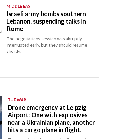
MIDDLE EAST
Israeli army bombs southern
Lebanon, suspending talks in
Rome
st
The negotiations session was abruptly
interrupted early, but they should resume
shortly.
THE WAR
Drone emergency at Leipzig
Airport: One with explosives
near a Ukrainian plane, another
hits a cargo plane in flight.