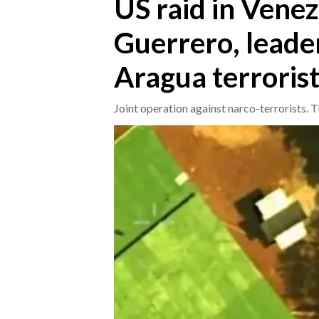
US raid in Vene
Guerrero, leader
CRONACA
ITALIA
Aragua terrorist
MONDO
Joint operation against narco-terrorists. 
POLITICA
ECONOMIA
SERVIZI ALLE IMPRESE
LAVORO
BANDI
SPORT IN SARDEGNA
SPORT
RISULTATI E CLASSIFICHE