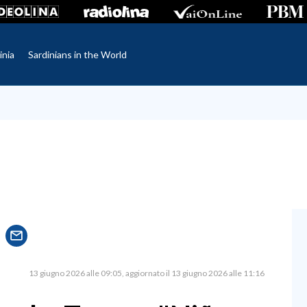
inia
Sardinians in the World
13 giugno 2026 alle 09:05
aggiornato il 13 giugno 2026 alle 11:16