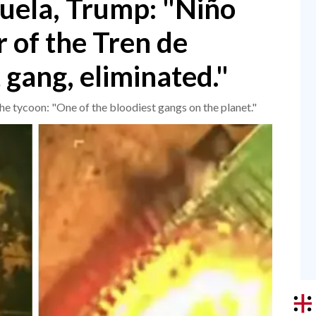
zuela, Trump: "Niño
 of the Tren de
 gang, eliminated."
The tycoon: "One of the bloodiest gangs on the planet."