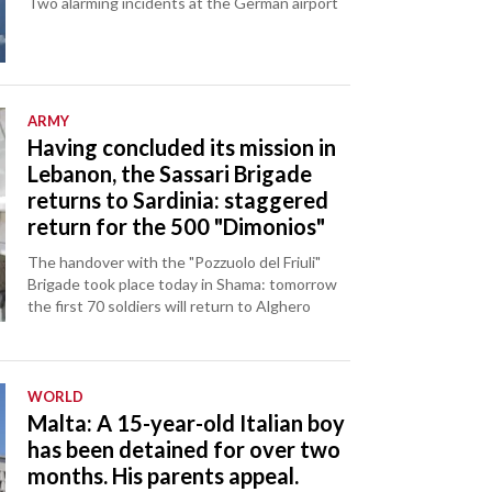
Two alarming incidents at the German airport
ARMY
Having concluded its mission in
Lebanon, the Sassari Brigade
returns to Sardinia: staggered
return for the 500 "Dimonios"
The handover with the "Pozzuolo del Friuli"
Brigade took place today in Shama: tomorrow
the first 70 soldiers will return to Alghero
WORLD
Malta: A 15-year-old Italian boy
has been detained for over two
months. His parents appeal.