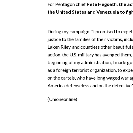
EVENTI
For Pentagon chief
Pete Hegseth, the a
the United States and Venezuela to figh
#CARAUNIONE
During my campaign, "I promised to expel
INSULARITÀ
justice to the families of their victims, i
FOTO
Laken Riley, and countless other beautiful
action, the U.S. military has avenged them, 
VIDEO
beginning of my administration, I made g
as a foreign terrorist organization, to exp
INFO AZIENDE
on the cartels, who have long waged war ag
ABBONATI
America defenseless and on the defensive.
ANNUNCI
(Unioneonline)
NECROLOGI
PUBBLICITÀ
SPIAGGE
STORE