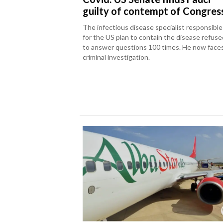
guilty of contempt of Congres
The infectious disease specialist responsible
for the US plan to contain the disease refuse
to answer questions 100 times. He now face
criminal investigation.