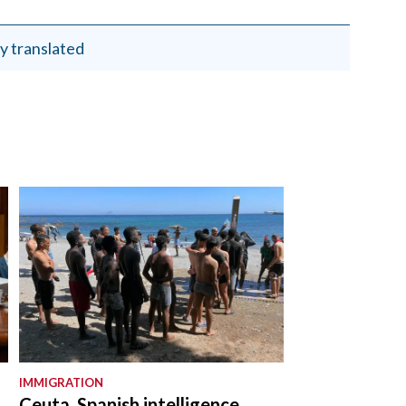
y translated
IMMIGRATION
Ceuta, Spanish intelligence