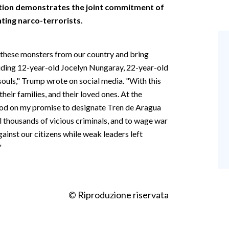
ction demonstrates the joint commitment of
ting narco-terrorists.
 these monsters from our country and bring
ncluding 12-year-old Jocelyn Nungaray, 22-year-old
 souls," Trump wrote on social media. "With this
their families, and their loved ones. At the
ood on my promise to designate Tren de Aragua
el thousands of vicious criminals, and to wage war
ainst our citizens while weak leaders left
"
© Riproduzione riservata