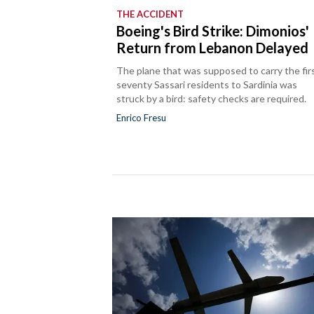
THE ACCIDENT
Boeing's Bird Strike: Dimonios'
Return from Lebanon Delayed
The plane that was supposed to carry the fir
seventy Sassari residents to Sardinia was
struck by a bird: safety checks are required.
Enrico Fresu