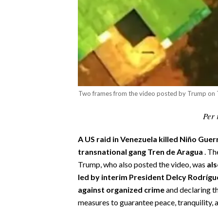
CALCIO
CALCIO REGIONALE
BASKET
VOLLEY
MOTORI
TENNIS
Two frames from the video posted by Trump on 
ALTRI SPORT
Per 
CULTURA
A US raid in Venezuela
killed Niño Guer
SPETTACOLI
transnational gang Tren de Aragua
. T
Trump, who also posted the video, was
al
GOSSIP
led by interim President Delcy Rodrígu
against organized crime
and declaring th
SARDI NEL MONDO
measures to guarantee peace, tranquility, 
NOTIZIE