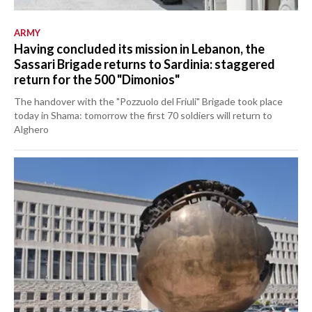
ARMY
Having concluded its mission in Lebanon, the
Sassari Brigade returns to Sardinia: staggered
return for the 500 "Dimonios"
The handover with the "Pozzuolo del Friuli" Brigade took place
today in Shama: tomorrow the first 70 soldiers will return to
Alghero