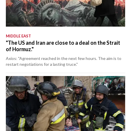
MIDDLE EAST
"The US and Iran are close to a deal on the Strait
of Hormuz."
Axios: "Agreement reached in the next few hours. The aim is to
restart negotiations for a lasting truce."