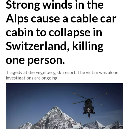
Strong winds in the
CRONACA
Alps cause a cable car
ITALIA
cabin to collapse in
MONDO
Switzerland, killing
POLITICA
one person.
ECONOMIA
Tragedy at the Engelberg ski resort. The victim was alone;
SERVIZI ALLE IMPRESE
investigations are ongoing.
LAVORO
BANDI
SPORT IN SARDEGNA
SPORT
RISULTATI E CLASSIFICHE