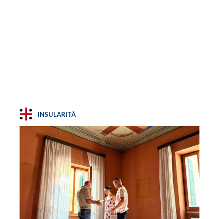
INSULARITÀ