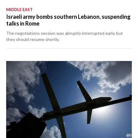
MIDDLE EAST
Israeli army bombs southern Lebanon, suspending
talks in Rome
The negotiations session was abruptly interrupted early, but
they should resume shortly.