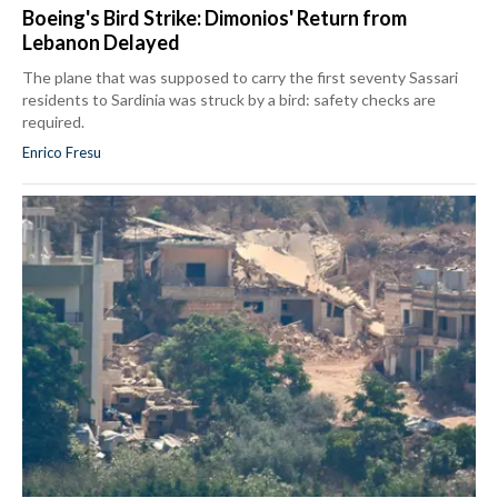
Boeing's Bird Strike: Dimonios' Return from
Lebanon Delayed
The plane that was supposed to carry the first seventy Sassari
residents to Sardinia was struck by a bird: safety checks are
required.
Enrico Fresu