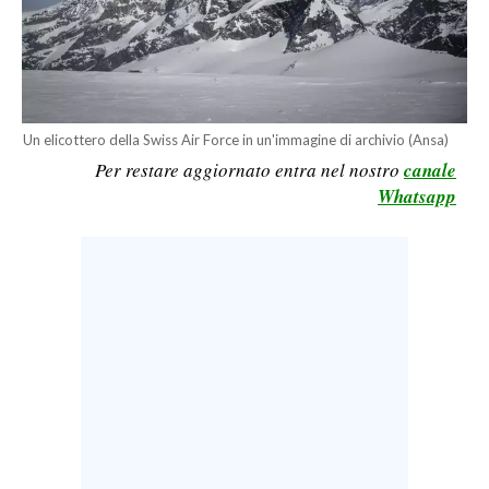
CALCIO
CALCIO REGIONALE
BASKET
VOLLEY
Un elicottero della Swiss Air Force in un'immagine di archivio (Ansa)
MOTORI
Per restare aggiornato entra nel nostro
canale
TENNIS
Whatsapp
ALTRI SPORT
CULTURA
SPETTACOLI
GOSSIP
SARDI NEL MONDO
NOTIZIE