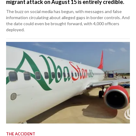
migrant attack on August 15 is entirely credible.
The buzz on social media has begun, with messages and false
information circulating about alleged gaps in border controls. And
the date could even be brought forward, with 4,000 officers
deployed.
THE ACCIDENT