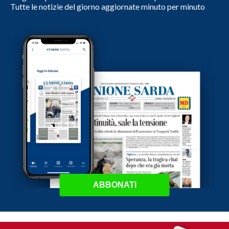
Tutte le notizie del giorno aggiornate minuto per minuto
ABBONATI