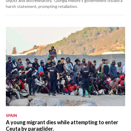
unjust and discriminatory." Giorgia Meloni's government issued a
harsh statement, prompting retaliation.
SPAIN
A young migrant dies while attempting to enter
Ceuta by paraglider.