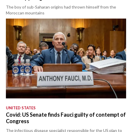
The boy of sub-Saharan origins had thrown himself from the
Moroccan mountains
UNITED STATES
Covid: US Senate finds Fauci guilty of contempt of
Congress
The infectious disease specialist responsible for the US plan to