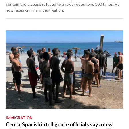
contain the disease refused to answer questions 100 times. He
now faces criminal investigation.
IMMIGRATION
Ceuta, Spanish intelligence officials say a new