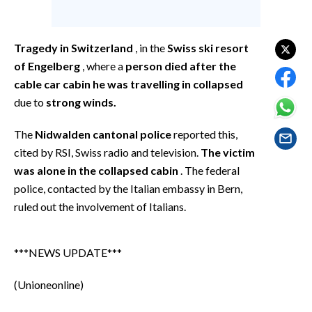
EVENTI
#CARAUNIONE
Tragedy in Switzerland
, in the
Swiss ski resort
of Engelberg
, where a
person died after the
INSULARITÀ
cable car cabin he was travelling in collapsed
due to
strong winds.
FOTO
The
Nidwalden cantonal police
reported this,
VIDEO
cited by RSI, Swiss radio and television.
The victim
was alone in the collapsed cabin
. The federal
INFO AZIENDE
police, contacted by the Italian embassy in Bern,
ABBONATI
ruled out the involvement of Italians.
ANNUNCI
NECROLOGI
***NEWS UPDATE***
PUBBLICITÀ
SPIAGGE
(Unioneonline)
STORE