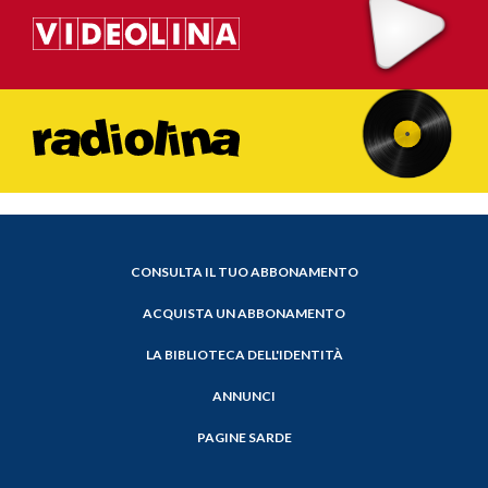
CONSULTA IL TUO ABBONAMENTO
ACQUISTA UN ABBONAMENTO
LA BIBLIOTECA DELL'IDENTITÀ
ANNUNCI
PAGINE SARDE