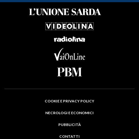
COOKIE E PRIVACY POLICY
NECROLOGI E ECONOMICI
PUBBLICITÀ
CONTATTI