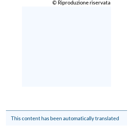
© Riproduzione riservata
This content has been automatically translated