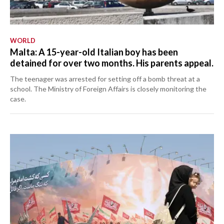
WORLD
Malta: A 15-year-old Italian boy has been
detained for over two months. His parents appeal.
The teenager was arrested for setting off a bomb threat at a
school. The Ministry of Foreign Affairs is closely monitoring the
case.