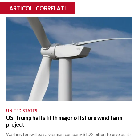
ARTICOLI CORRELATI
UNITED STATES
US: Trump halts fifth major offshore wind farm
project
Washington will pay a German company $1.22 billion to give up its