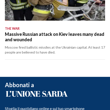
THE WAR
Massive Russian attack on Kiev leaves many dead
and wounded
Moscow fired ballistic missiles at the Ukrainian capital. At least 17
people are believed to have died.
Abbonati a
Sfoglia il quotidiano online e sul tuo smartphone