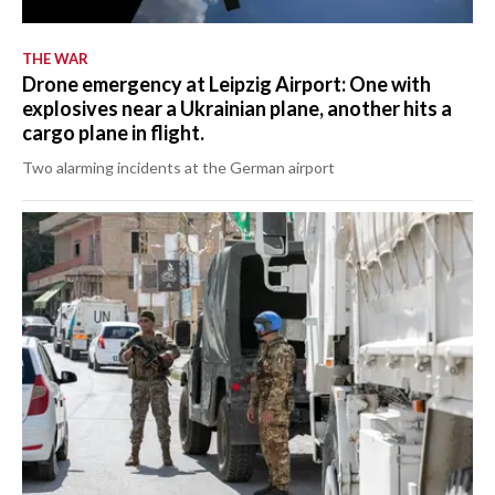
THE WAR
Drone emergency at Leipzig Airport: One with
explosives near a Ukrainian plane, another hits a
cargo plane in flight.
Two alarming incidents at the German airport