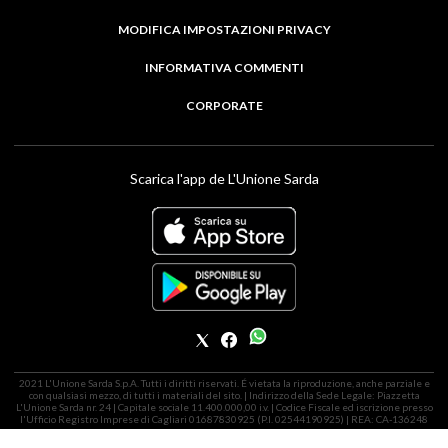
MODIFICA IMPOSTAZIONI PRIVACY
INFORMATIVA COMMENTI
CORPORATE
Scarica l'app de L'Unione Sarda
2021 L'Unione Sarda S.p.A. Tutti i diritti riservati. É vietata la riproduzione, anche parziale e
con qualsiasi mezzo, di tutti i materiali del sito. | Indirizzo della Sede Legale: Piazzetta
L'Unione Sarda nr. 24 | Capitale sociale 11.400.000,00 i.v. | Codice Fiscale ed iscrizione presso
l'Ufficio Registro Imprese di Cagliari 01687830925 (P.I. 02544190925) | REA: CA-136248