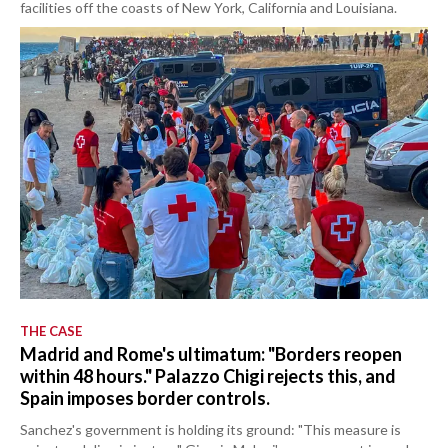
facilities off the coasts of New York, California and Louisiana.
THE CASE
Madrid and Rome's ultimatum: "Borders reopen
within 48 hours." Palazzo Chigi rejects this, and
Spain imposes border controls.
Sanchez's government is holding its ground: "This measure is