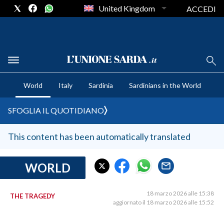
United Kingdom
ACCEDI
CRONACA SARDEGNA
World
Italy
Sardinia
Sardinians in the World
CAGLIARI
PROVINCIA DI CAGLIARI
SFOGLIA IL QUOTIDIANO
SULCIS IGLESIENTE
MEDIO CAMPIDANO
This content has been automatically translated
ORISTANO E PROVINCIA
SASSARI E PROVINCIA
WORLD
GALLURA
NUORO E PROVINCIA
18 marzo 2026 alle 15:38
THE TRAGEDY
aggiornato il 18 marzo 2026 alle 15:52
OGLIASTRA
AGENDA