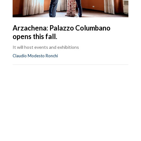
Arzachena: Palazzo Columbano
opens this fall.
It will host events and exhibitions
Claudio Modesto Ronchi