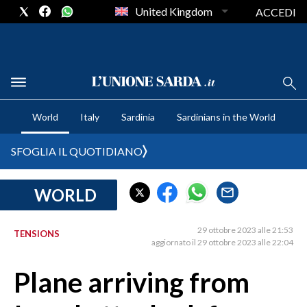
United Kingdom
ACCEDI
CRONACA SARDEGNA
World
Italy
Sardinia
Sardinians in the World
CAGLIARI
PROVINCIA DI CAGLIARI
SFOGLIA IL QUOTIDIANO
SULCIS IGLESIENTE
MEDIO CAMPIDANO
WORLD
ORISTANO E PROVINCIA
SASSARI E PROVINCIA
29 ottobre 2023 alle 21:53
TENSIONS
aggiornato il 29 ottobre 2023 alle 22:04
GALLURA
NUORO E PROVINCIA
Plane arriving from
OGLIASTRA
AGENDA