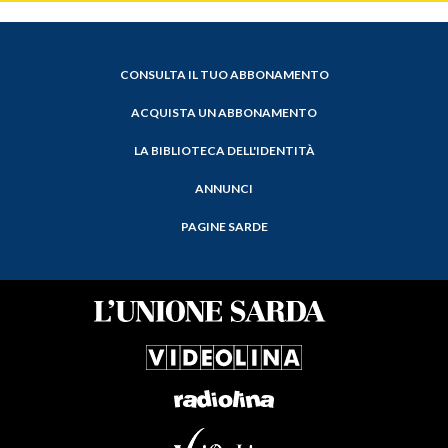
CONSULTA IL TUO ABBONAMENTO
ACQUISTA UN ABBONAMENTO
LA BIBLIOTECA DELL'IDENTITÀ
ANNUNCI
PAGINE SARDE