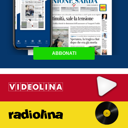
ABBONATI