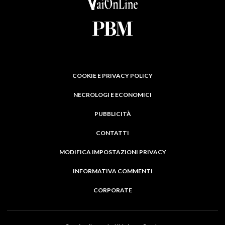
COOKIE E PRIVACY POLICY
NECROLOGI E ECONOMICI
PUBBLICITÀ
CONTATTI
MODIFICA IMPOSTAZIONI PRIVACY
INFORMATIVA COMMENTI
CORPORATE