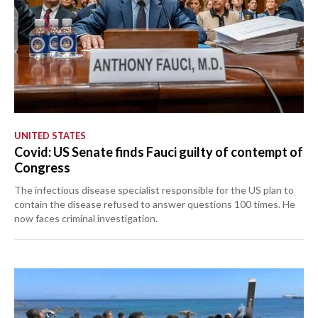
UNITED STATES
Covid: US Senate finds Fauci guilty of contempt of
Congress
The infectious disease specialist responsible for the US plan to
contain the disease refused to answer questions 100 times. He
now faces criminal investigation.