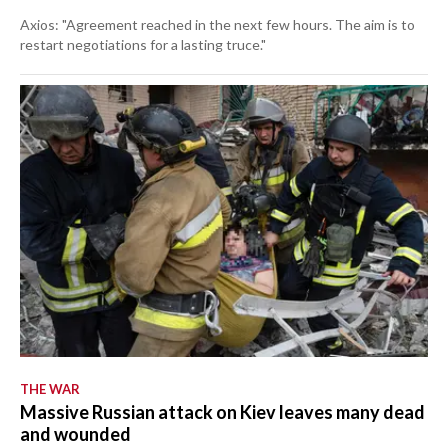
Axios: "Agreement reached in the next few hours. The aim is to
restart negotiations for a lasting truce."
THE WAR
Massive Russian attack on Kiev leaves many dead
and wounded