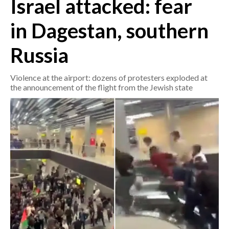
Israel attacked: fear
in Dagestan, southern
CRONACA
ITALIA
Russia
MONDO
Violence at the airport: dozens of protesters exploded at
POLITICA
the announcement of the flight from the Jewish state
ECONOMIA
SERVIZI ALLE IMPRESE
LAVORO
BANDI
SPORT IN SARDEGNA
SPORT
RISULTATI E CLASSIFICHE