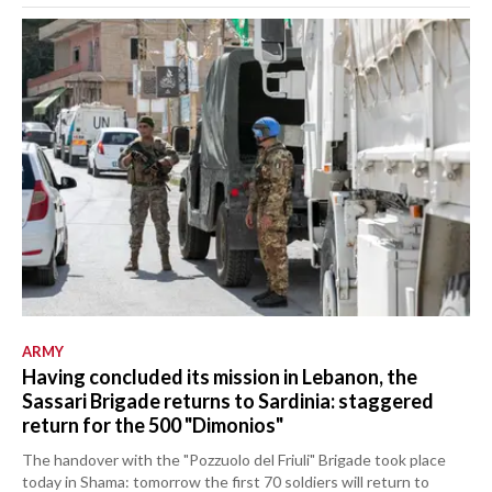
ARMY
Having concluded its mission in Lebanon, the
Sassari Brigade returns to Sardinia: staggered
return for the 500 "Dimonios"
The handover with the "Pozzuolo del Friuli" Brigade took place
today in Shama: tomorrow the first 70 soldiers will return to