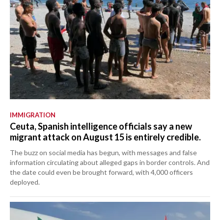
IMMIGRATION
Ceuta, Spanish intelligence officials say a new
migrant attack on August 15 is entirely credible.
The buzz on social media has begun, with messages and false
information circulating about alleged gaps in border controls. And
the date could even be brought forward, with 4,000 officers
deployed.