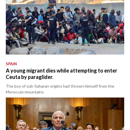
SPAIN
A young migrant dies while attempting to enter
Ceuta by paraglider.
The boy of sub-Saharan origins had thrown himself from the
Moroccan mountains