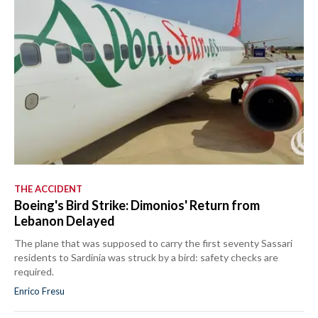
THE ACCIDENT
Boeing's Bird Strike: Dimonios' Return from
Lebanon Delayed
The plane that was supposed to carry the first seventy Sassari
residents to Sardinia was struck by a bird: safety checks are
required.
Enrico Fresu