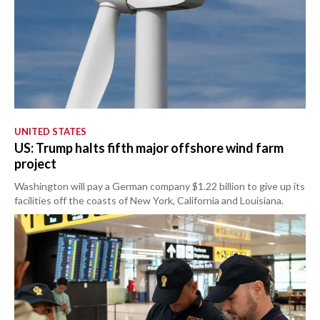
UNITED STATES
US: Trump halts fifth major offshore wind farm
project
Washington will pay a German company $1.22 billion to give up its
facilities off the coasts of New York, California and Louisiana.