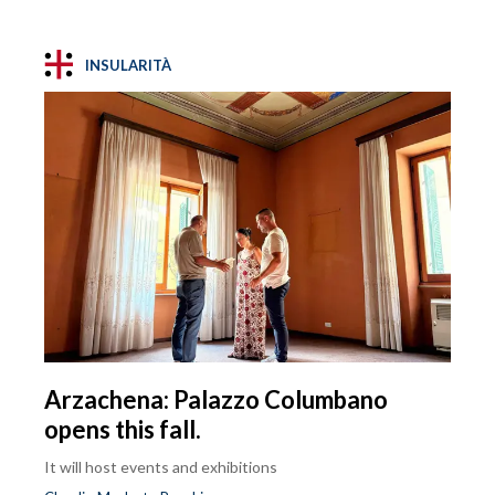
INSULARITÀ
Arzachena: Palazzo Columbano
opens this fall.
It will host events and exhibitions