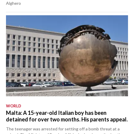
Alghero
WORLD
Malta: A 15-year-old Italian boy has been
detained for over two months. His parents appeal.
The teenager was arrested for setting off a bomb threat at a