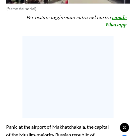
CALCIO
(frame dai social)
Per restare aggiornato entra nel nostro
canale
CALCIO REGIONALE
Whatsapp
BASKET
VOLLEY
MOTORI
TENNIS
ALTRI SPORT
CULTURA
SPETTACOLI
GOSSIP
SARDI NEL MONDO
Panic at the airport of Makhatchakala, the capital
NOTIZIE
of the Muslim-majority Russian republic of