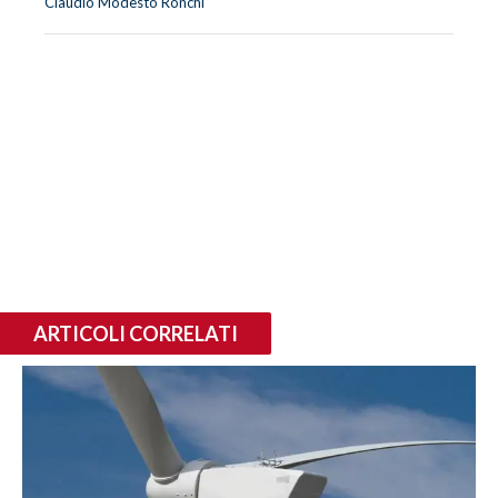
Claudio Modesto Ronchi
ARTICOLI CORRELATI