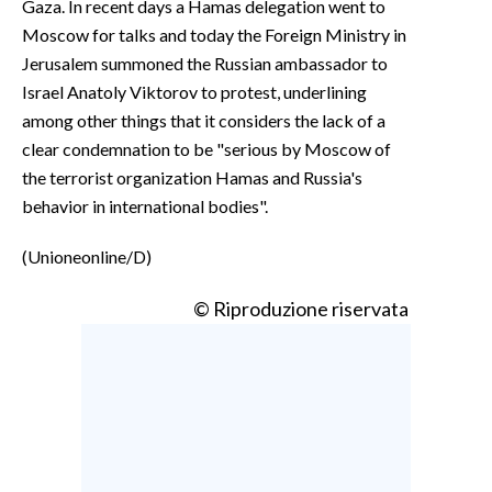
Gaza. In recent days a Hamas delegation went to
Moscow for talks and today the Foreign Ministry in
Jerusalem summoned the Russian ambassador to
Israel Anatoly Viktorov to protest, underlining
among other things that it considers the lack of a
clear condemnation to be "serious by Moscow of
the terrorist organization Hamas and Russia's
behavior in international bodies".
(Unioneonline/D)
© Riproduzione riservata