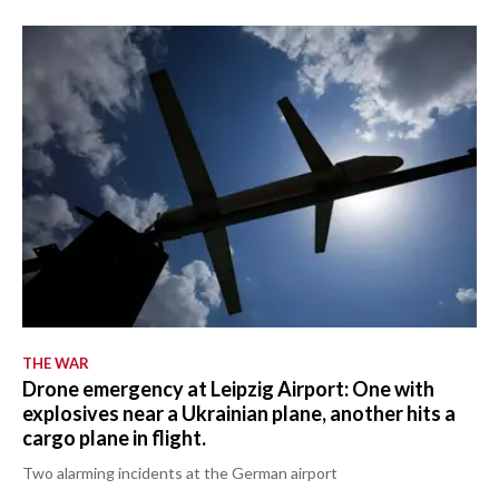
THE WAR
Drone emergency at Leipzig Airport: One with
explosives near a Ukrainian plane, another hits a
cargo plane in flight.
Two alarming incidents at the German airport