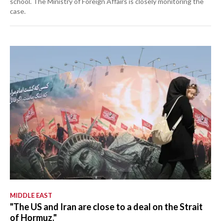
school. The Ministry of Foreign Affairs is closely monitoring the
case.
MIDDLE EAST
"The US and Iran are close to a deal on the Strait
of Hormuz."