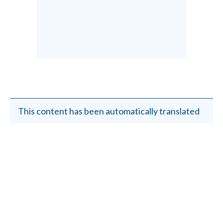
This content has been automatically translated