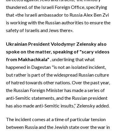
thundered. of the Israeli Foreign Office, specifying
that «the Israeli ambassador to Russia Alex Ben Zvi
is working with the Russian authorities to ensure the
safety of Israelis and Jews there».
Ukrainian President Volodymyr Zelensky also
spoke on the matter, speaking of "scary videos
from Makhachkala"
, underlining that what
happened in Dagestan "is not an isolated incident,
but rather is part of the widespread Russian culture
of hatred towards other nations. Over the past year,
the Russian Foreign Minister has made a series of
anti-Semitic statements, and the Russian president
has also made anti-Semitic insults,” Zelensky added.
The incident comes at a time of particular tension
between Russia and the Jewish state over the war in