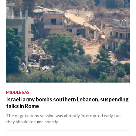
MIDDLE EAST
Israeli army bombs southern Lebanon, suspending
talks in Rome
The negotiations session was abruptly interrupted early, but
they should resume shortly.