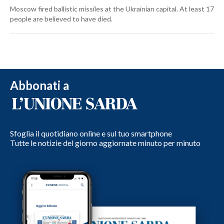
Moscow fired ballistic missiles at the Ukrainian capital. At least 17
people are believed to have died.
Abbonati a
Sfoglia il quotidiano online e sul tuo smartphone
Tutte le notizie del giorno aggiornate minuto per minuto