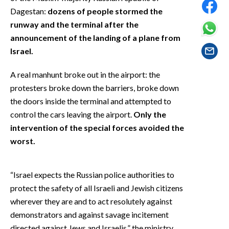
EVENTI
Dagestan:
dozens of people stormed the
runway and the terminal after the
#CARAUNIONE
announcement of the landing of a plane from
Israel.
INSULARITÀ
A real manhunt broke out in the airport: the
FOTO
protesters broke down the barriers, broke down
the doors inside the terminal and attempted to
VIDEO
control the cars leaving the airport.
Only the
intervention of the special forces avoided the
INFO AZIENDE
worst.
ABBONATI
ANNUNCI
“Israel expects the Russian police authorities to
NECROLOGI
protect the safety of all Israeli and Jewish citizens
PUBBLICITÀ
wherever they are and to act resolutely against
SPIAGGE
demonstrators and against savage incitement
STORE
directed against Jews and Israelis,” the ministry