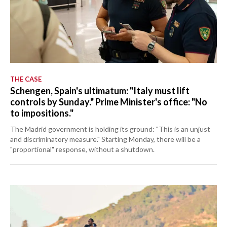
THE CASE
Schengen, Spain's ultimatum: "Italy must lift
controls by Sunday." Prime Minister's office: "No
to impositions."
The Madrid government is holding its ground: "This is an unjust
and discriminatory measure." Starting Monday, there will be a
"proportional" response, without a shutdown.